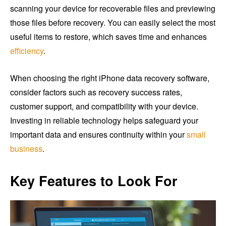
scanning your device for recoverable files and previewing
those files before recovery. You can easily select the most
useful items to restore, which saves time and enhances
efficiency
.
When choosing the right iPhone data recovery software,
consider factors such as recovery success rates,
customer support, and compatibility with your device.
Investing in reliable technology helps safeguard your
important data and ensures continuity within your
small
business
.
Key Features to Look For