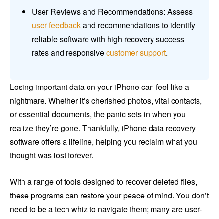
User Reviews and Recommendations: Assess
user feedback
and recommendations to identify
reliable software with high recovery success
rates and responsive
customer support
.
Losing important data on your iPhone can feel like a
nightmare. Whether it’s cherished photos, vital contacts,
or essential documents, the panic sets in when you
realize they’re gone. Thankfully, iPhone data recovery
software offers a lifeline, helping you reclaim what you
thought was lost forever.
With a range of tools designed to recover deleted files,
these programs can restore your peace of mind. You don’t
need to be a tech whiz to navigate them; many are user-