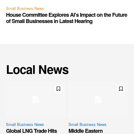
Small Business News
House Committee Explores AI’s Impact on the Future
of Small Businesses in Latest Hearing
Local News
Small Business News
Small Business News
Global LNG Trade Hits
Middle Eastern