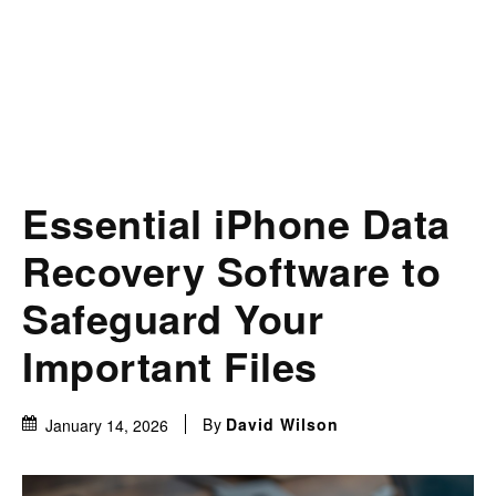
Essential iPhone Data
Recovery Software to
Safeguard Your
Important Files
By
David Wilson
January 14, 2026