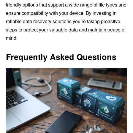
friendly options that support a wide range of file types and
ensure compatibility with your device. By investing in
reliable data recovery solutions you’re taking proactive
steps to protect your valuable data and maintain peace of
mind.
Frequently Asked Questions