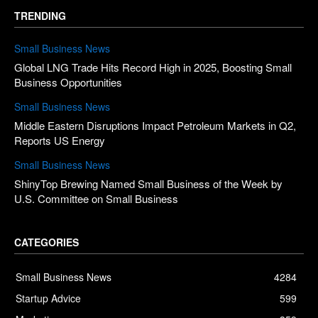
TRENDING
Small Business News
Global LNG Trade Hits Record High in 2025, Boosting Small
Business Opportunities
Small Business News
Middle Eastern Disruptions Impact Petroleum Markets in Q2,
Reports US Energy
Small Business News
ShinyTop Brewing Named Small Business of the Week by
U.S. Committee on Small Business
CATEGORIES
Small Business News
4284
Startup Advice
599