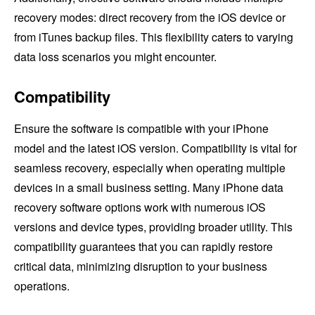
recovery modes: direct recovery from the iOS device or
from iTunes backup files. This flexibility caters to varying
data loss scenarios you might encounter.
Compatibility
Ensure the software is compatible with your iPhone
model and the latest iOS version. Compatibility is vital for
seamless recovery, especially when operating multiple
devices in a small business setting. Many iPhone data
recovery software options work with numerous iOS
versions and device types, providing broader utility. This
compatibility guarantees that you can rapidly restore
critical data, minimizing disruption to your business
operations.