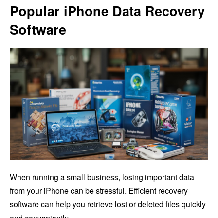
Popular iPhone Data Recovery
Software
When running a small business, losing important data
from your iPhone can be stressful. Efficient recovery
software can help you retrieve lost or deleted files quickly
and conveniently.