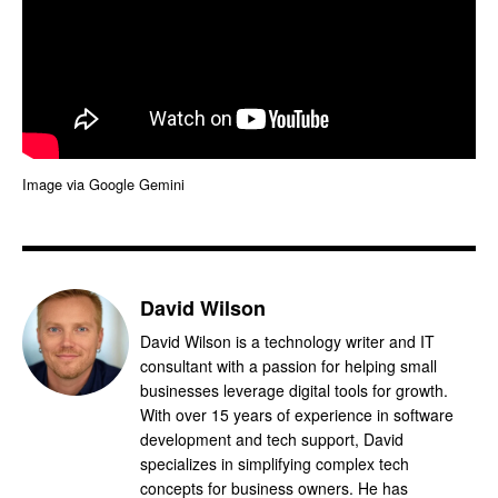
Image via Google Gemini
David Wilson
David Wilson is a technology writer and IT
consultant with a passion for helping small
businesses leverage digital tools for growth.
With over 15 years of experience in software
development and tech support, David
specializes in simplifying complex tech
concepts for business owners. He has