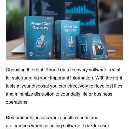
Choosing the right iPhone data recovery software is vital
for safeguarding your important information. With the right
tools at your disposal you can effectively retrieve lost files
and minimize disruption to your daily life or business
operations.
Remember to assess your specific needs and
preferences when selecting software. Look for user-