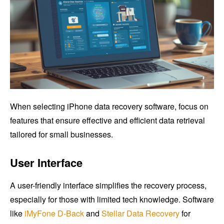
When selecting iPhone data recovery software, focus on
features that ensure effective and efficient data retrieval
tailored for small businesses.
User Interface
A user-friendly interface simplifies the recovery process,
especially for those with limited tech knowledge. Software
like
iMyFone D-Back
and
Stellar Data Recovery
for