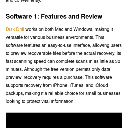
Software 1: Features and Review
Disk Drill
works on both Mac and Windows, making it
versatile for various business environments. This
software features an easy-to-use interface, allowing users
to preview recoverable files before the actual recovery. Its
fast scanning speed can complete scans in as little as 30
minutes. Although the free version permits only data
preview, recovery requires a purchase. This software
supports recovery from iPhone, iTunes, and iCloud
backups, making it a reliable choice for small businesses
looking to protect vital information.