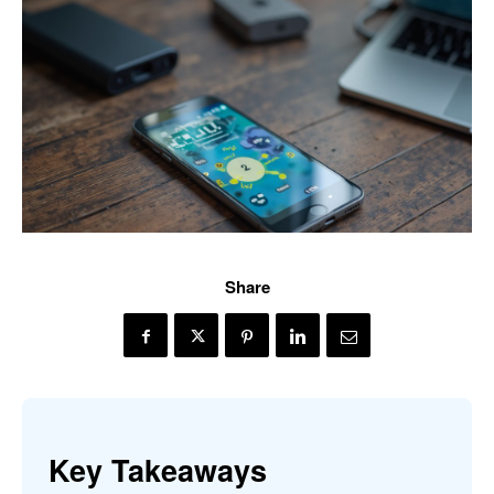
Share
Key Takeaways