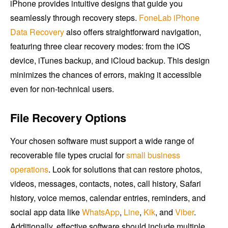
iPhone provides intuitive designs that guide you
seamlessly through recovery steps.
FoneLab iPhone
Data Recovery
also offers straightforward navigation,
featuring three clear recovery modes: from the iOS
device, iTunes backup, and iCloud backup. This design
minimizes the chances of errors, making it accessible
even for non-technical users.
File Recovery Options
Your chosen software must support a wide range of
recoverable file types crucial for
small business
operations
. Look for solutions that can restore photos,
videos, messages, contacts, notes, call history, Safari
history, voice memos, calendar entries, reminders, and
social app data like
WhatsApp
,
Line
,
Kik
, and
Viber
.
Additionally, effective software should include multiple