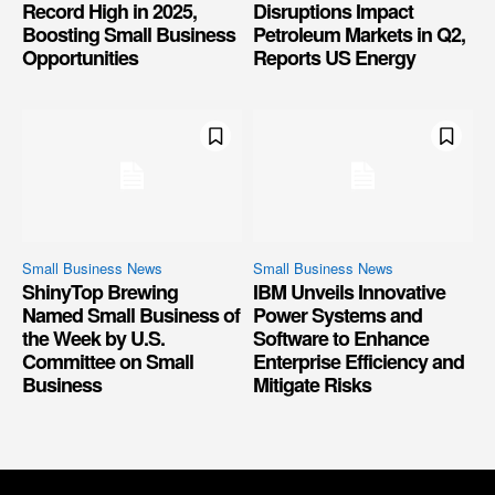
Record High in 2025,
Disruptions Impact
Boosting Small Business
Petroleum Markets in Q2,
Opportunities
Reports US Energy
Small Business News
Small Business News
ShinyTop Brewing
IBM Unveils Innovative
Named Small Business of
Power Systems and
the Week by U.S.
Software to Enhance
Committee on Small
Enterprise Efficiency and
Business
Mitigate Risks