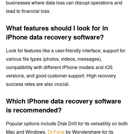
businesses where data loss can disrupt operations and
lead to financial loss.
What features should I look for in
iPhone data recovery software?
Look for features like a user-friendly interface, support for
various file types (photos, videos, messages),
compatibility with different iPhone models and iOS
versions, and good customer support. High recovery
success rates are also crucial.
Which iPhone data recovery software
is recommended?
Popular options include Disk Drill for its versatility on both
Mac and Windows,
Dr.Fone
by Wondershare for its