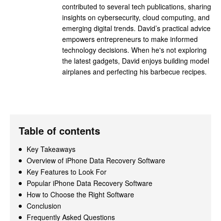
contributed to several tech publications, sharing
insights on cybersecurity, cloud computing, and
emerging digital trends. David’s practical advice
empowers entrepreneurs to make informed
technology decisions. When he's not exploring
the latest gadgets, David enjoys building model
airplanes and perfecting his barbecue recipes.
Table of contents
Key Takeaways
Overview of iPhone Data Recovery Software
Key Features to Look For
Popular iPhone Data Recovery Software
How to Choose the Right Software
Conclusion
Frequently Asked Questions