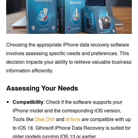
Choosing the appropriate iPhone data recovery software
involves assessing specific needs and preferences. This
decision impacts your ability to retrieve valuable business
information efficiently.
Assessing Your Needs
Compatibility
: Check if the software supports your
iPhone model and the corresponding iOS version.
Tools like
Disk Drill
and
dr.fone
are compatible with up
to iOS 18. Gihosoft iPhone Data Recovery is suited for
older models running iOS 13 or earlier.