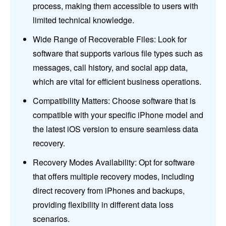
process, making them accessible to users with
limited technical knowledge.
Wide Range of Recoverable Files: Look for
software that supports various file types such as
messages, call history, and social app data,
which are vital for efficient business operations.
Compatibility Matters: Choose software that is
compatible with your specific iPhone model and
the latest iOS version to ensure seamless data
recovery.
Recovery Modes Availability: Opt for software
that offers multiple recovery modes, including
direct recovery from iPhones and backups,
providing flexibility in different data loss
scenarios.