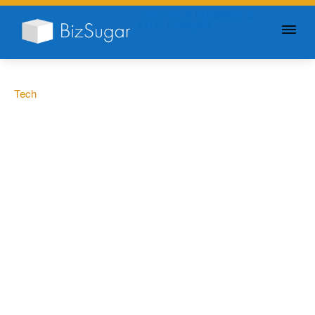
GIVE YOUR BUSINESS A
LITTLE SUGAR
Tech