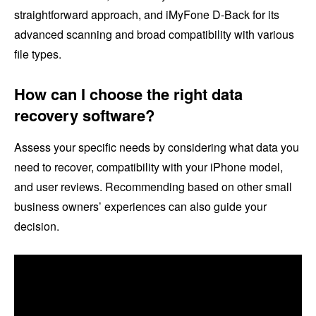
straightforward approach, and iMyFone D-Back for its
advanced scanning and broad compatibility with various
file types.
How can I choose the right data
recovery software?
Assess your specific needs by considering what data you
need to recover, compatibility with your iPhone model,
and user reviews. Recommending based on other small
business owners’ experiences can also guide your
decision.