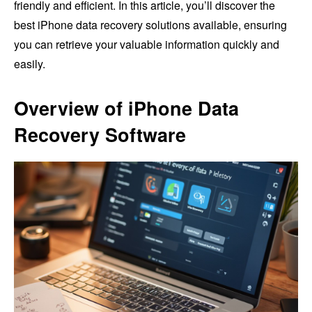
friendly and efficient. In this article, you’ll discover the
best iPhone data recovery solutions available, ensuring
you can retrieve your valuable information quickly and
easily.
Overview of iPhone Data
Recovery Software