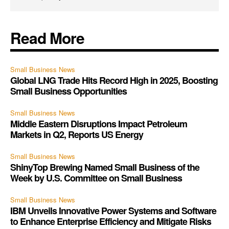
Read More
Small Business News
Global LNG Trade Hits Record High in 2025, Boosting
Small Business Opportunities
Small Business News
Middle Eastern Disruptions Impact Petroleum
Markets in Q2, Reports US Energy
Small Business News
ShinyTop Brewing Named Small Business of the
Week by U.S. Committee on Small Business
Small Business News
IBM Unveils Innovative Power Systems and Software
to Enhance Enterprise Efficiency and Mitigate Risks