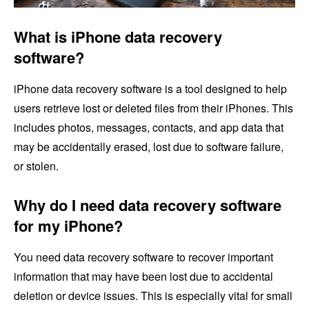
What is iPhone data recovery
software?
iPhone data recovery software is a tool designed to help
users retrieve lost or deleted files from their iPhones. This
includes photos, messages, contacts, and app data that
may be accidentally erased, lost due to software failure,
or stolen.
Why do I need data recovery software
for my iPhone?
You need data recovery software to recover important
information that may have been lost due to accidental
deletion or device issues. This is especially vital for small