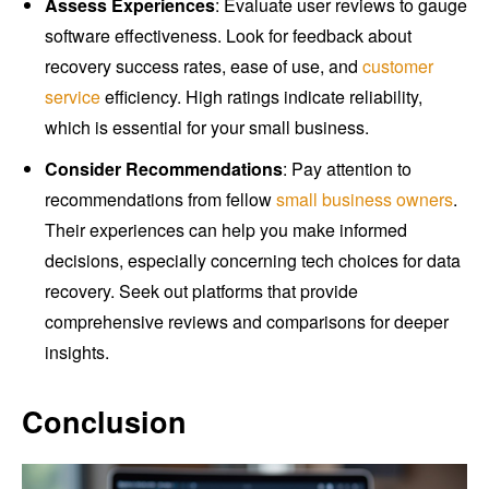
Assess Experiences
: Evaluate user reviews to gauge
software effectiveness. Look for feedback about
recovery success rates, ease of use, and
customer
service
efficiency. High ratings indicate reliability,
which is essential for your small business.
Consider Recommendations
: Pay attention to
recommendations from fellow
small business owners
.
Their experiences can help you make informed
decisions, especially concerning tech choices for data
recovery. Seek out platforms that provide
comprehensive reviews and comparisons for deeper
insights.
Conclusion