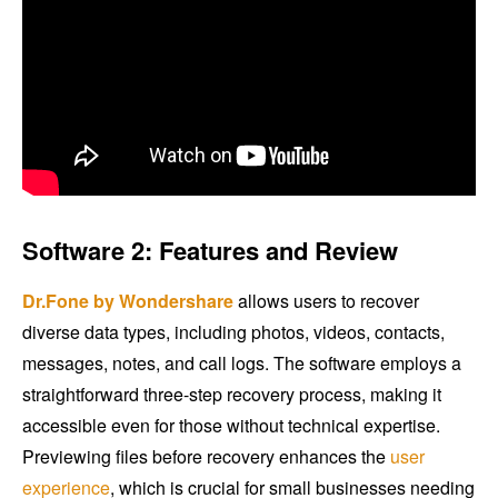
Software 2: Features and Review
Dr.Fone by Wondershare
allows users to recover
diverse data types, including photos, videos, contacts,
messages, notes, and call logs. The software employs a
straightforward three-step recovery process, making it
accessible even for those without technical expertise.
Previewing files before recovery enhances the
user
experience
, which is crucial for small businesses needing