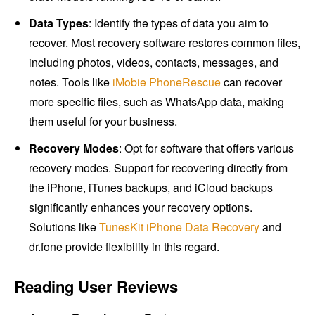
Data Types
: Identify the types of data you aim to
recover. Most recovery software restores common files,
including photos, videos, contacts, messages, and
notes. Tools like
iMobie PhoneRescue
can recover
more specific files, such as WhatsApp data, making
them useful for your business.
Recovery Modes
: Opt for software that offers various
recovery modes. Support for recovering directly from
the iPhone, iTunes backups, and iCloud backups
significantly enhances your recovery options.
Solutions like
TunesKit iPhone Data Recovery
and
dr.fone provide flexibility in this regard.
Reading User Reviews