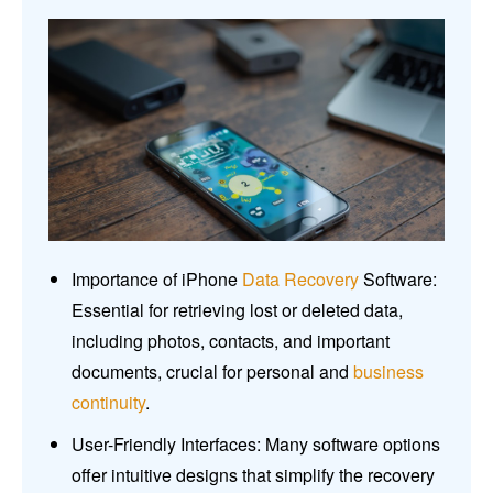
Importance of iPhone
Data Recovery
Software:
Essential for retrieving lost or deleted data,
including photos, contacts, and important
documents, crucial for personal and
business
continuity
.
User-Friendly Interfaces: Many software options
offer intuitive designs that simplify the recovery