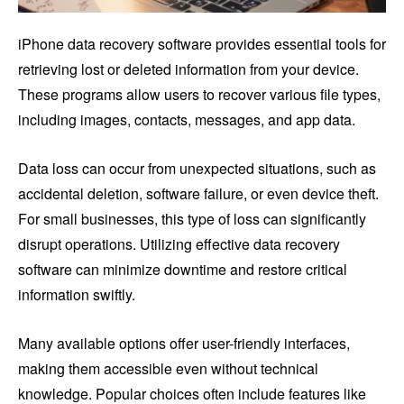
iPhone data recovery software provides essential tools for
retrieving lost or deleted information from your device.
These programs allow users to recover various file types,
including images, contacts, messages, and app data.
Data loss can occur from unexpected situations, such as
accidental deletion, software failure, or even device theft.
For small businesses, this type of loss can significantly
disrupt operations. Utilizing effective data recovery
software can minimize downtime and restore critical
information swiftly.
Many available options offer user-friendly interfaces,
making them accessible even without technical
knowledge. Popular choices often include features like