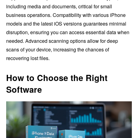
including media and documents, critical for small
business operations. Compatibility with various iPhone
models and the latest iOS versions guarantees minimal
disruption, ensuring you can access essential data when
needed. Advanced scanning options allow for deep
scans of your device, increasing the chances of
recovering lost files.
How to Choose the Right
Software