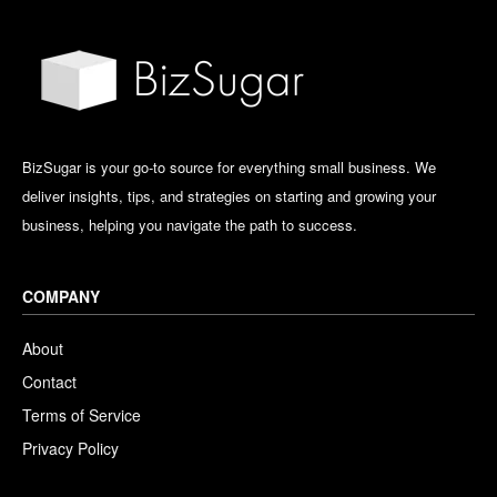
BizSugar is your go-to source for everything small business. We
deliver insights, tips, and strategies on starting and growing your
business, helping you navigate the path to success.
COMPANY
About
Contact
Terms of Service
Privacy Policy