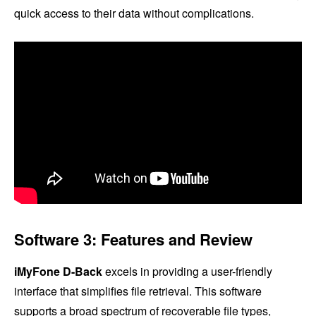
quick access to their data without complications.
Software 3: Features and Review
iMyFone D-Back
excels in providing a user-friendly
interface that simplifies file retrieval. This software
supports a broad spectrum of recoverable file types,