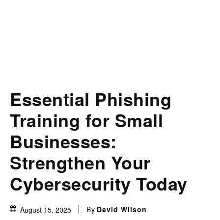
Essential Phishing
Training for Small
Businesses:
Strengthen Your
Cybersecurity Today
By
David Wilson
August 15, 2025