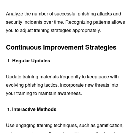
Analyze the number of successful phishing attacks and
security incidents over time. Recognizing patterns allows
you to adjust training strategies appropriately.
Continuous Improvement Strategies
Regular Updates
Update training materials frequently to keep pace with
evolving phishing tactics. Incorporate new threats into
your training to maintain awareness.
Interactive Methods
Use engaging training techniques, such as gamification,