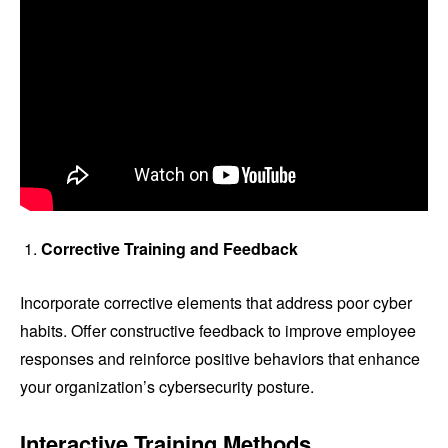
Corrective Training and Feedback
Incorporate corrective elements that address poor cyber
habits. Offer constructive feedback to improve employee
responses and reinforce positive behaviors that enhance
your organization’s cybersecurity posture.
Interactive Training Methods