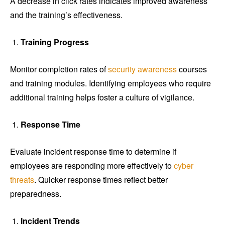
A decrease in click rates indicates improved awareness
and the training’s effectiveness.
Training Progress
Monitor completion rates of
security awareness
courses
and training modules. Identifying employees who require
additional training helps foster a culture of vigilance.
Response Time
Evaluate incident response time to determine if
employees are responding more effectively to
cyber
threats
. Quicker response times reflect better
preparedness.
Incident Trends