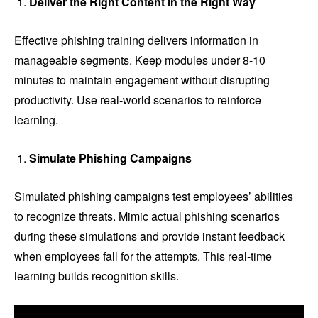
Deliver the Right Content in the Right Way
Effective phishing training delivers information in
manageable segments. Keep modules under 8-10
minutes to maintain engagement without disrupting
productivity. Use real-world scenarios to reinforce
learning.
Simulate Phishing Campaigns
Simulated phishing campaigns test employees’ abilities
to recognize threats. Mimic actual phishing scenarios
during these simulations and provide instant feedback
when employees fall for the attempts. This real-time
learning builds recognition skills.