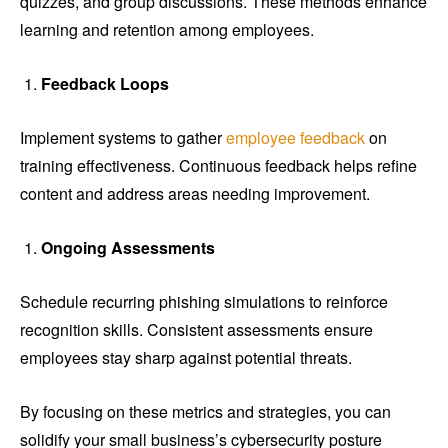
quizzes, and group discussions. These methods enhance
learning and retention among employees.
Feedback Loops
Implement systems to gather
employee feedback
on
training effectiveness. Continuous feedback helps refine
content and address areas needing improvement.
Ongoing Assessments
Schedule recurring phishing simulations to reinforce
recognition skills. Consistent assessments ensure
employees stay sharp against potential threats.
By focusing on these metrics and strategies, you can
solidify your small business’s cybersecurity posture