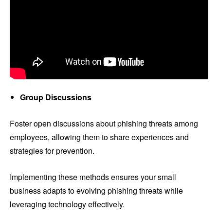
Group Discussions
Foster open discussions about phishing threats among
employees, allowing them to share experiences and
strategies for prevention.
Implementing these methods ensures your small
business adapts to evolving phishing threats while
leveraging technology effectively.