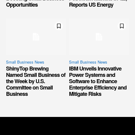
Opportunities
Reports US Energy
Small Business News
Small Business News
ShinyTop Brewing
IBM Unveils Innovative
Named Small Business of
Power Systems and
the Week by U.S.
Software to Enhance
Committee on Small
Enterprise Efficiency and
Business
Mitigate Risks