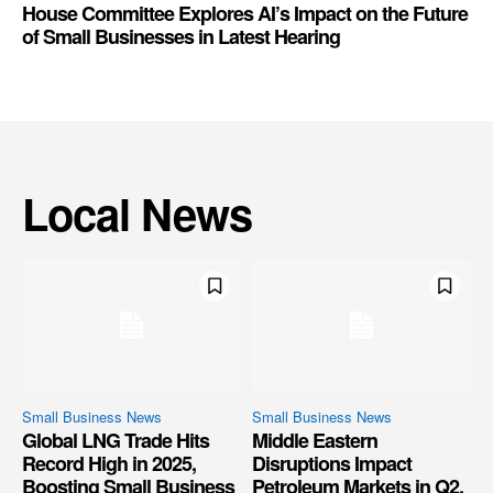
House Committee Explores AI’s Impact on the Future
of Small Businesses in Latest Hearing
Local News
Small Business News
Small Business News
Global LNG Trade Hits
Middle Eastern
Record High in 2025,
Disruptions Impact
Boosting Small Business
Petroleum Markets in Q2,