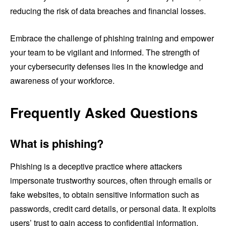
reducing the risk of data breaches and financial losses.
Embrace the challenge of phishing training and empower
your team to be vigilant and informed. The strength of
your cybersecurity defenses lies in the knowledge and
awareness of your workforce.
Frequently Asked Questions
What is phishing?
Phishing is a deceptive practice where attackers
impersonate trustworthy sources, often through emails or
fake websites, to obtain sensitive information such as
passwords, credit card details, or personal data. It exploits
users’ trust to gain access to confidential information.