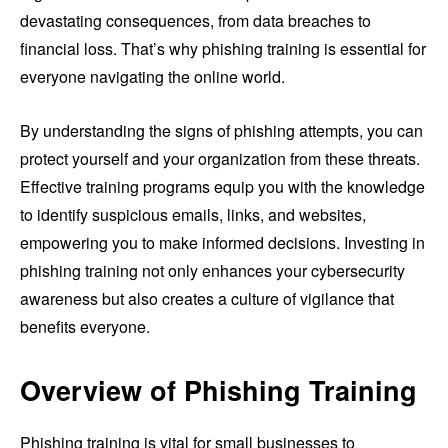
devastating consequences, from data breaches to
financial loss. That’s why phishing training is essential for
everyone navigating the online world.
By understanding the signs of phishing attempts, you can
protect yourself and your organization from these threats.
Effective training programs equip you with the knowledge
to identify suspicious emails, links, and websites,
empowering you to make informed decisions. Investing in
phishing training not only enhances your cybersecurity
awareness but also creates a culture of vigilance that
benefits everyone.
Overview of Phishing Training
Phishing training is vital for small businesses to