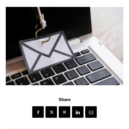
Share