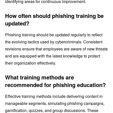
identifying areas for continuous improvement.
How often should phishing training be
updated?
Phishing training should be updated regularly to reflect
the evolving tactics used by cybercriminals. Consistent
revisions ensure that employees are aware of new threats
and are equipped with the latest knowledge to protect
their organization effectively.
What training methods are
recommended for phishing education?
Effective training methods include delivering content in
manageable segments, simulating phishing campaigns,
gamification, quizzes, and group discussions. These