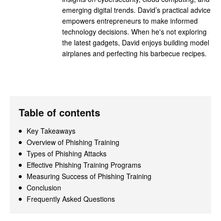
emerging digital trends. David’s practical advice
empowers entrepreneurs to make informed
technology decisions. When he's not exploring
the latest gadgets, David enjoys building model
airplanes and perfecting his barbecue recipes.
Table of contents
Key Takeaways
Overview of Phishing Training
Types of Phishing Attacks
Effective Phishing Training Programs
Measuring Success of Phishing Training
Conclusion
Frequently Asked Questions