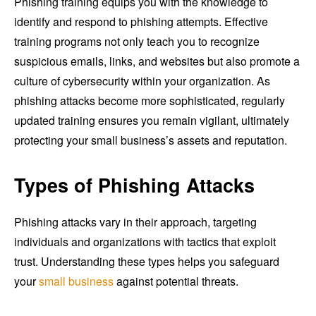
Phishing training equips you with the knowledge to
identify and respond to phishing attempts. Effective
training programs not only teach you to recognize
suspicious emails, links, and websites but also promote a
culture of cybersecurity within your organization. As
phishing attacks become more sophisticated, regularly
updated training ensures you remain vigilant, ultimately
protecting your small business’s assets and reputation.
Types of Phishing Attacks
Phishing attacks vary in their approach, targeting
individuals and organizations with tactics that exploit
trust. Understanding these types helps you safeguard
your
small business
against potential threats.