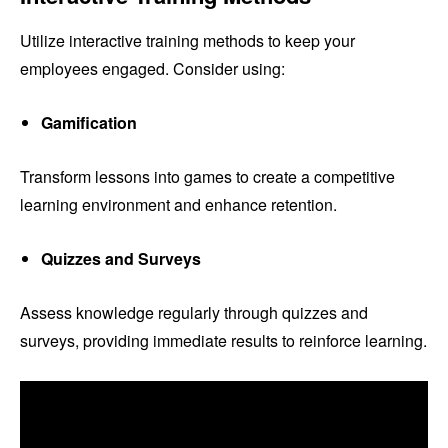
Utilize interactive training methods to keep your
employees engaged. Consider using:
Gamification
Transform lessons into games to create a competitive
learning environment and enhance retention.
Quizzes and Surveys
Assess knowledge regularly through quizzes and
surveys, providing immediate results to reinforce learning.