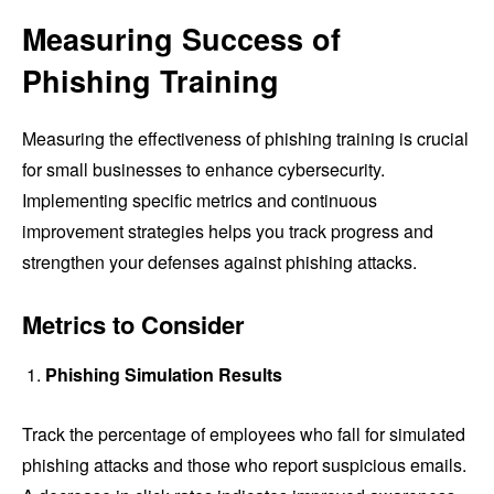
Measuring Success of
Phishing Training
Measuring the effectiveness of phishing training is crucial
for small businesses to enhance cybersecurity.
Implementing specific metrics and continuous
improvement strategies helps you track progress and
strengthen your defenses against phishing attacks.
Metrics to Consider
Phishing Simulation Results
Track the percentage of employees who fall for simulated
phishing attacks and those who report suspicious emails.