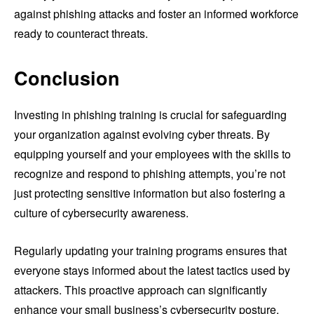
against phishing attacks and foster an informed workforce
ready to counteract threats.
Conclusion
Investing in phishing training is crucial for safeguarding
your organization against evolving cyber threats. By
equipping yourself and your employees with the skills to
recognize and respond to phishing attempts, you’re not
just protecting sensitive information but also fostering a
culture of cybersecurity awareness.
Regularly updating your training programs ensures that
everyone stays informed about the latest tactics used by
attackers. This proactive approach can significantly
enhance your small business’s cybersecurity posture,