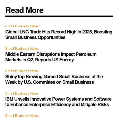
Read More
Small Business News
Global LNG Trade Hits Record High in 2025, Boosting
Small Business Opportunities
Small Business News
Middle Eastern Disruptions Impact Petroleum
Markets in Q2, Reports US Energy
Small Business News
ShinyTop Brewing Named Small Business of the
Week by U.S. Committee on Small Business
Small Business News
IBM Unveils Innovative Power Systems and Software
to Enhance Enterprise Efficiency and Mitigate Risks
Small Business News