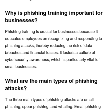
Why is phishing training important for
businesses?
Phishing training is crucial for businesses because it
educates employees on recognizing and responding to
phishing attacks, thereby reducing the risk of data
breaches and financial losses. It fosters a culture of
cybersecurity awareness, which is particularly vital for
small businesses.
What are the main types of phishing
attacks?
The three main types of phishing attacks are email
phishing, spear phishing, and whaling. Email phishing