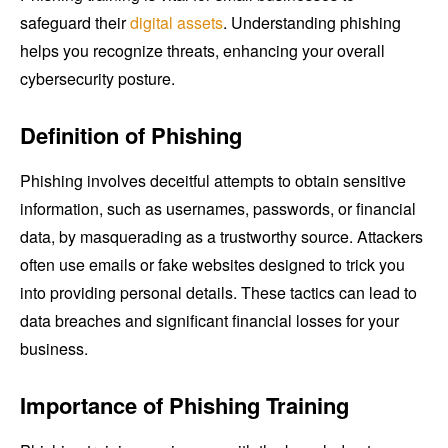
safeguard their
digital assets
. Understanding phishing
helps you recognize threats, enhancing your overall
cybersecurity posture.
Definition of Phishing
Phishing involves deceitful attempts to obtain sensitive
information, such as usernames, passwords, or financial
data, by masquerading as a trustworthy source. Attackers
often use emails or fake websites designed to trick you
into providing personal details. These tactics can lead to
data breaches and significant financial losses for your
business.
Importance of Phishing Training