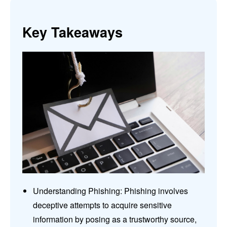
Key Takeaways
Understanding Phishing: Phishing involves
deceptive attempts to acquire sensitive
information by posing as a trustworthy source,