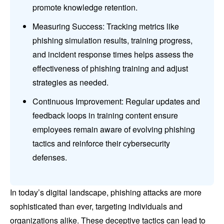
promote knowledge retention.
Measuring Success: Tracking metrics like
phishing simulation results, training progress,
and incident response times helps assess the
effectiveness of phishing training and adjust
strategies as needed.
Continuous Improvement: Regular updates and
feedback loops in training content ensure
employees remain aware of evolving phishing
tactics and reinforce their cybersecurity
defenses.
In today’s digital landscape, phishing attacks are more
sophisticated than ever, targeting individuals and
organizations alike. These deceptive tactics can lead to