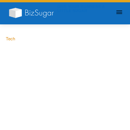
GIVE YOUR BUSINESS A
LITTLE SUGAR
Tech