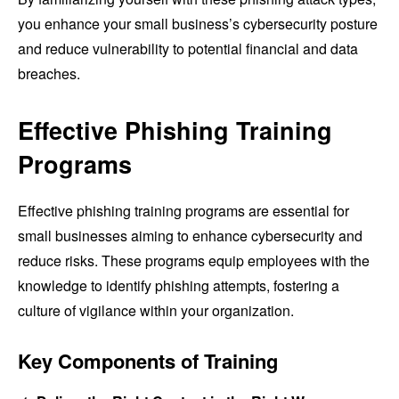
you enhance your small business’s cybersecurity posture
and reduce vulnerability to potential financial and data
breaches.
Effective Phishing Training
Programs
Effective phishing training programs are essential for
small businesses aiming to enhance cybersecurity and
reduce risks. These programs equip employees with the
knowledge to identify phishing attempts, fostering a
culture of vigilance within your organization.
Key Components of Training