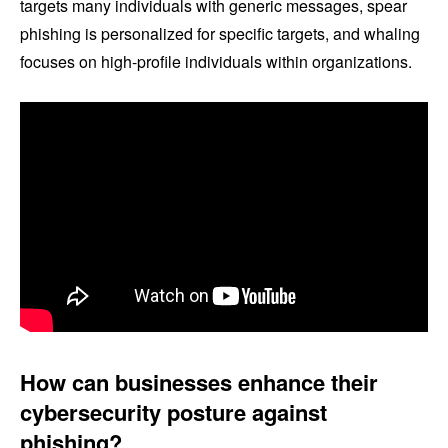
targets many individuals with generic messages, spear
phishing is personalized for specific targets, and whaling
focuses on high-profile individuals within organizations.
How can businesses enhance their
cybersecurity posture against
phishing?