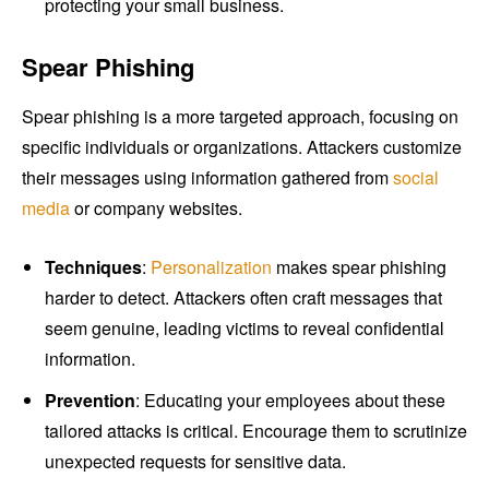
protecting your small business.
Spear Phishing
Spear phishing is a more targeted approach, focusing on
specific individuals or organizations. Attackers customize
their messages using information gathered from
social
media
or company websites.
Techniques
:
Personalization
makes spear phishing
harder to detect. Attackers often craft messages that
seem genuine, leading victims to reveal confidential
information.
Prevention
: Educating your employees about these
tailored attacks is critical. Encourage them to scrutinize
unexpected requests for sensitive data.