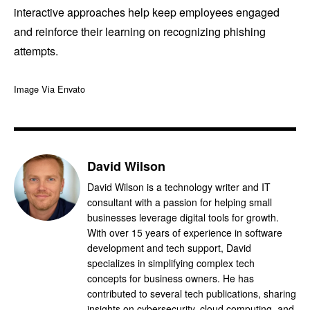
interactive approaches help keep employees engaged
and reinforce their learning on recognizing phishing
attempts.
Image Via Envato
David Wilson
David Wilson is a technology writer and IT
consultant with a passion for helping small
businesses leverage digital tools for growth.
With over 15 years of experience in software
development and tech support, David
specializes in simplifying complex tech
concepts for business owners. He has
contributed to several tech publications, sharing
insights on cybersecurity, cloud computing, and