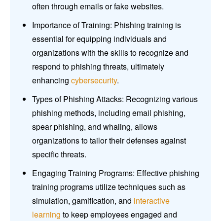
often through emails or fake websites.
Importance of Training: Phishing training is
essential for equipping individuals and
organizations with the skills to recognize and
respond to phishing threats, ultimately
enhancing
cybersecurity
.
Types of Phishing Attacks: Recognizing various
phishing methods, including email phishing,
spear phishing, and whaling, allows
organizations to tailor their defenses against
specific threats.
Engaging Training Programs: Effective phishing
training programs utilize techniques such as
simulation, gamification, and
interactive
learning
to keep employees engaged and