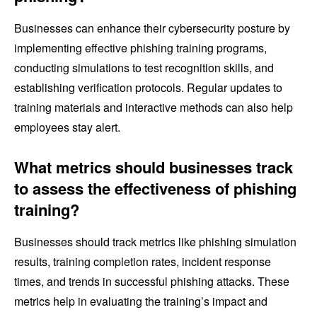
Businesses can enhance their cybersecurity posture by
implementing effective phishing training programs,
conducting simulations to test recognition skills, and
establishing verification protocols. Regular updates to
training materials and interactive methods can also help
employees stay alert.
What metrics should businesses track
to assess the effectiveness of phishing
training?
Businesses should track metrics like phishing simulation
results, training completion rates, incident response
times, and trends in successful phishing attacks. These
metrics help in evaluating the training’s impact and