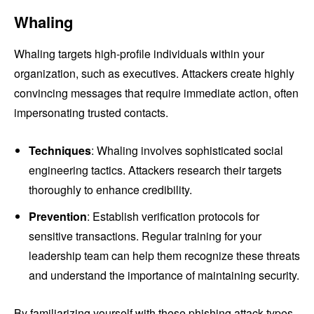
Whaling
Whaling targets high-profile individuals within your
organization, such as executives. Attackers create highly
convincing messages that require immediate action, often
impersonating trusted contacts.
Techniques
: Whaling involves sophisticated social
engineering tactics. Attackers research their targets
thoroughly to enhance credibility.
Prevention
: Establish verification protocols for
sensitive transactions. Regular training for your
leadership team can help them recognize these threats
and understand the importance of maintaining security.
By familiarizing yourself with these phishing attack types,