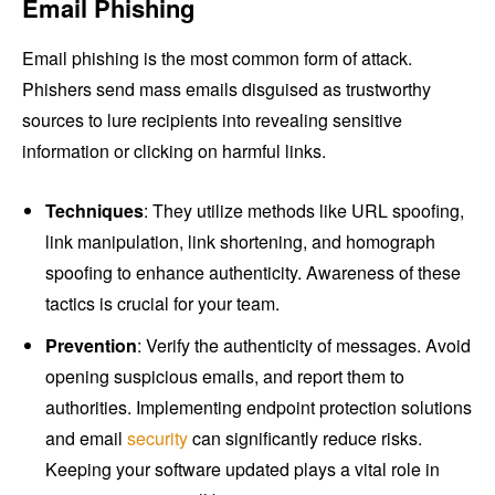
Email Phishing
Email phishing is the most common form of attack.
Phishers send mass emails disguised as trustworthy
sources to lure recipients into revealing sensitive
information or clicking on harmful links.
Techniques
: They utilize methods like URL spoofing,
link manipulation, link shortening, and homograph
spoofing to enhance authenticity. Awareness of these
tactics is crucial for your team.
Prevention
: Verify the authenticity of messages. Avoid
opening suspicious emails, and report them to
authorities. Implementing endpoint protection solutions
and email
security
can significantly reduce risks.
Keeping your software updated plays a vital role in