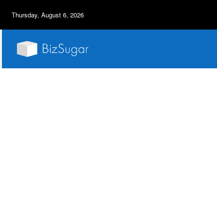
Thursday, August 6, 2026