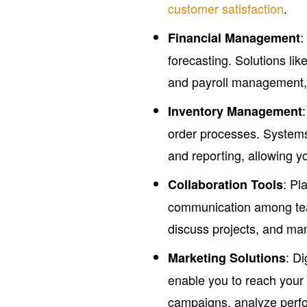
customer satisfaction
.
:
Financial Management
forecasting. Solutions lik
and payroll management, 
Inventory Management
order processes. System
and reporting, allowing 
: Pl
Collaboration Tools
communication among tea
discuss projects, and man
: Di
Marketing Solutions
enable you to reach your
campaigns, analyze perf