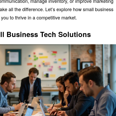
communication, manage inventory, or improve marketing
make all the difference. Let’s explore how small business
you to thrive in a competitive market.
ll Business Tech Solutions