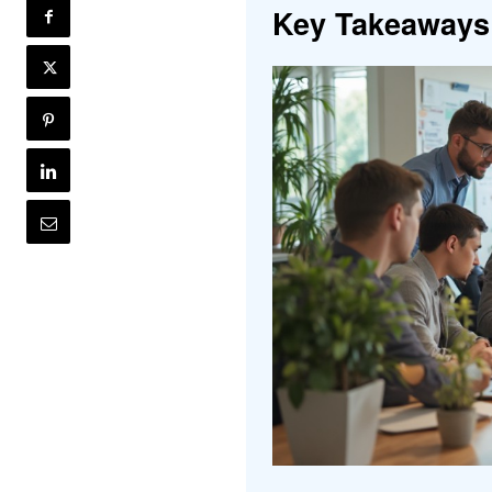
Key Takeaways