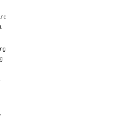
and
g,
ing
ng
e
,