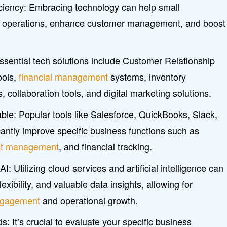
iciency: Embracing technology can help small
e operations, enhance customer management, and boost
ssential tech solutions include Customer Relationship
ols,
financial management
systems, inventory
collaboration tools, and digital marketing solutions.
able: Popular tools like Salesforce, QuickBooks, Slack,
antly improve specific business functions such as
ct management
, and financial tracking.
 Utilizing cloud services and artificial intelligence can
lexibility, and valuable data insights, allowing for
ngagement
and operational growth.
 It’s crucial to evaluate your specific business