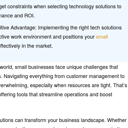
et constraints when selecting technology solutions to
rmance and ROI.
itive Advantage: Implementing the right tech solutions
ctive work environment and positions your
small
fectively in the market.
l world, small businesses face unique challenges that
s. Navigating everything from customer management to
overwhelming, especially when resources are tight. That’s
ffering tools that streamline operations and boost
lutions can transform your business landscape. Whether