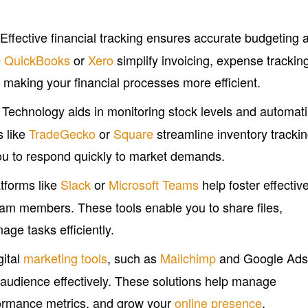
 Effective financial tracking ensures accurate budgeting 
e
QuickBooks
or
Xero
simplify invoicing, expense trackin
making your financial processes more efficient.
: Technology aids in monitoring stock levels and automat
s like
TradeGecko
or
Square
streamline inventory tracki
you to respond quickly to market demands.
atforms like
Slack
or
Microsoft Teams
help foster effectiv
m members. These tools enable you to share files,
age tasks efficiently.
gital
marketing tools
, such as
Mailchimp
and Google Ads
 audience effectively. These solutions help manage
ormance metrics, and grow your
online presence
.