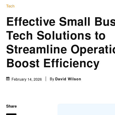
Tech
Effective Small Bu
Tech Solutions to
Streamline Operat
Boost Efficiency
By
David Wilson
February 14, 2026
Share