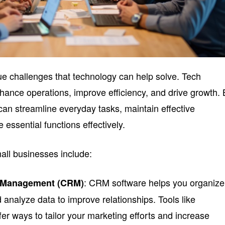
e challenges that technology can help solve. Tech
nhance operations, improve efficiency, and drive growth.
 can streamline everyday tasks, maintain effective
ssential functions effectively.
all businesses include:
: CRM software helps you organize
p Management (CRM)
 analyze data to improve relationships. Tools like
fer ways to tailor your marketing efforts and increase