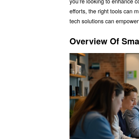
you’re looking to enhance 
efforts, the right tools can 
tech solutions can empower 
Overview Of Sma