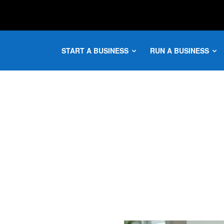
START A BUSINESS
RUN A BUSINESS