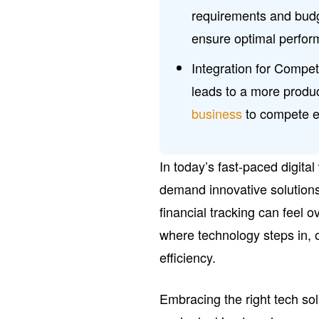
requirements and budg
ensure optimal perfo
Integration for Compet
leads to a more produ
business
to compete ef
In today’s fast-paced digita
demand innovative solution
financial tracking can feel 
where technology steps in, o
efficiency.
Embracing the right tech so