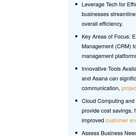
Leverage Tech for Eff
businesses streamlin
overall efficiency.
Key Areas of Focus: E
Management (CRM) to
management platforms, 
Innovative Tools Avail
and Asana can signific
communication,
proje
Cloud Computing and AI:
provide cost savings, f
improved
customer e
Assess Business Needs: