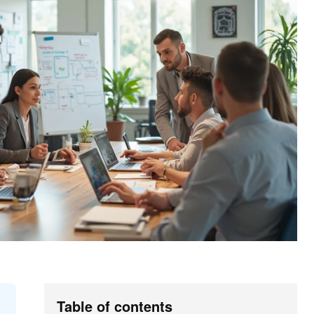
Table of contents