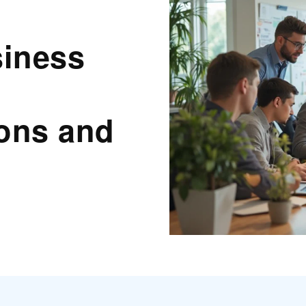
siness
ions and