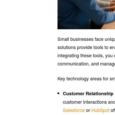
Small businesses face uniqu
solutions provide tools to e
integrating these tools, you
communication, and manage e
Key technology areas for sm
Customer Relationshi
customer interactions and
Salesforce
or
HubSpot
of