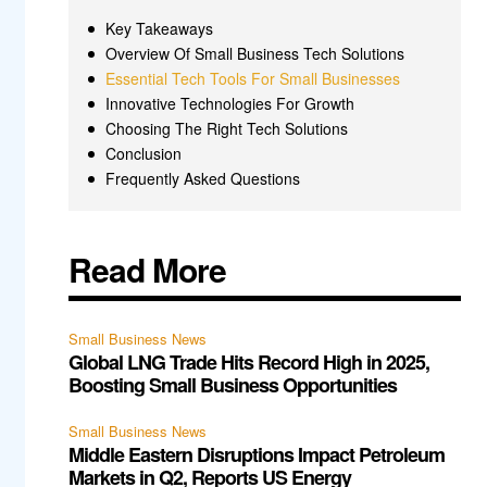
Key Takeaways
Overview Of Small Business Tech Solutions
Essential Tech Tools For Small Businesses
Innovative Technologies For Growth
Choosing The Right Tech Solutions
Conclusion
Frequently Asked Questions
Read More
Small Business News
Global LNG Trade Hits Record High in 2025,
Boosting Small Business Opportunities
Small Business News
Middle Eastern Disruptions Impact Petroleum
Markets in Q2, Reports US Energy