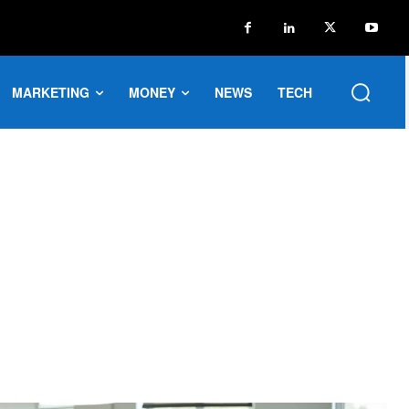
MARKETING
MONEY
NEWS
TECH