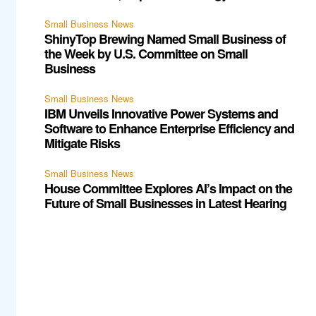
Small Business News
ShinyTop Brewing Named Small Business of
the Week by U.S. Committee on Small
Business
Small Business News
IBM Unveils Innovative Power Systems and
Software to Enhance Enterprise Efficiency and
Mitigate Risks
Small Business News
House Committee Explores AI’s Impact on the
Future of Small Businesses in Latest Hearing