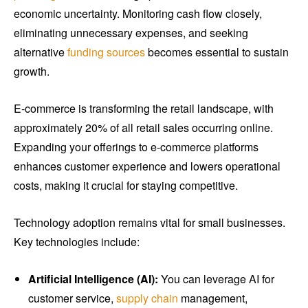
economic uncertainty. Monitoring cash flow closely,
eliminating unnecessary expenses, and seeking
alternative
funding sources
becomes essential to sustain
growth.
E-commerce is transforming the retail landscape, with
approximately 20% of all retail sales occurring online.
Expanding your offerings to e-commerce platforms
enhances customer experience and lowers operational
costs, making it crucial for staying competitive.
Technology adoption remains vital for small businesses.
Key technologies include:
Artificial Intelligence (AI):
You can leverage AI for
customer service,
supply chain
management,