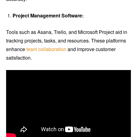
Project Management Software:
Tools such as Asana, Trello, and Microsoft Project aid in
tracking projects, tasks, and resources. These platforms
enhance
team collaboration
and improve customer
satisfaction.