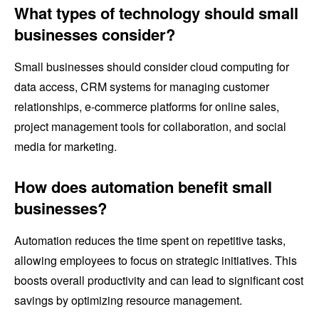
What types of technology should small
businesses consider?
Small businesses should consider cloud computing for
data access, CRM systems for managing customer
relationships, e-commerce platforms for online sales,
project management tools for collaboration, and social
media for marketing.
How does automation benefit small
businesses?
Automation reduces the time spent on repetitive tasks,
allowing employees to focus on strategic initiatives. This
boosts overall productivity and can lead to significant cost
savings by optimizing resource management.