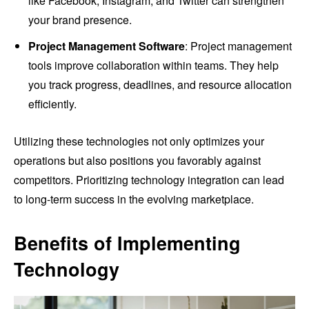
like Facebook, Instagram, and Twitter can strengthen
your brand presence.
Project Management Software
: Project management
tools improve collaboration within teams. They help
you track progress, deadlines, and resource allocation
efficiently.
Utilizing these technologies not only optimizes your
operations but also positions you favorably against
competitors. Prioritizing technology integration can lead
to long-term success in the evolving marketplace.
Benefits of Implementing
Technology