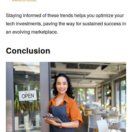
Staying informed of these trends helps you optimize your
tech investments, paving the way for sustained success in
an evolving marketplace.
Conclusion