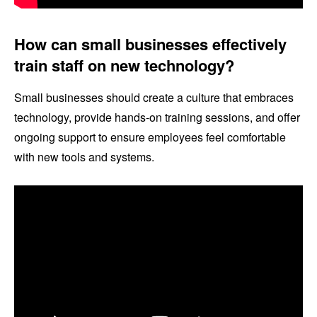
How can small businesses effectively
train staff on new technology?
Small businesses should create a culture that embraces
technology, provide hands-on training sessions, and offer
ongoing support to ensure employees feel comfortable
with new tools and systems.