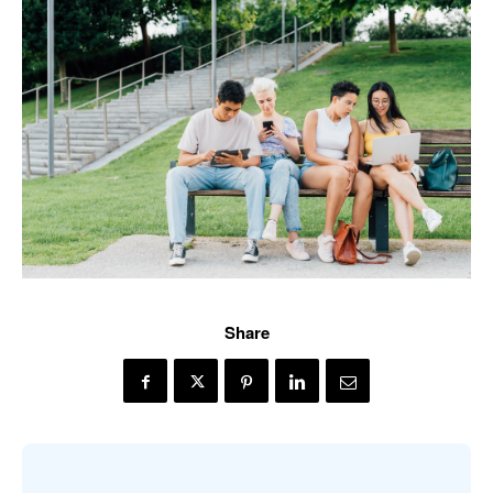
Share