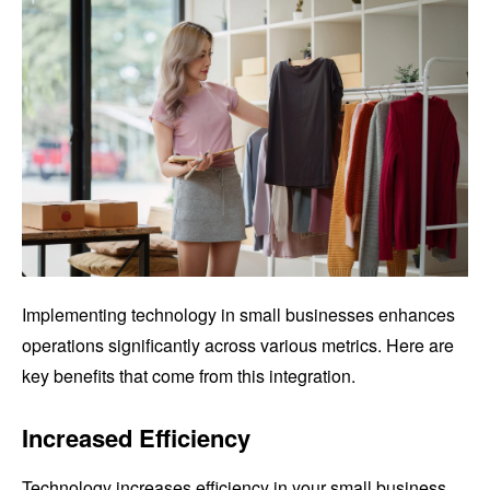
Implementing technology in small businesses enhances
operations significantly across various metrics. Here are
key benefits that come from this integration.
Increased Efficiency
Technology increases efficiency in your small business