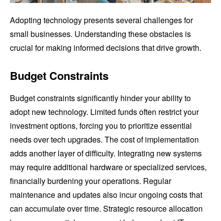
Adopting technology presents several challenges for
small businesses. Understanding these obstacles is
crucial for making informed decisions that drive growth.
Budget Constraints
Budget constraints significantly hinder your ability to
adopt new technology. Limited funds often restrict your
investment options, forcing you to prioritize essential
needs over tech upgrades. The cost of implementation
adds another layer of difficulty. Integrating new systems
may require additional hardware or specialized services,
financially burdening your operations. Regular
maintenance and updates also incur ongoing costs that
can accumulate over time. Strategic resource allocation