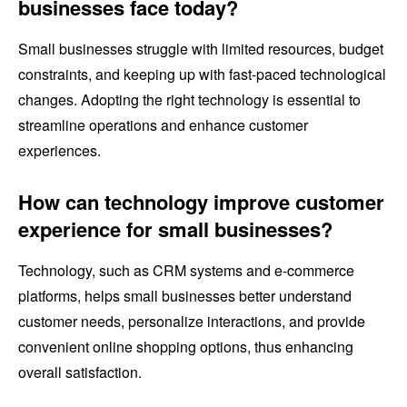
businesses face today?
Small businesses struggle with limited resources, budget
constraints, and keeping up with fast-paced technological
changes. Adopting the right technology is essential to
streamline operations and enhance customer
experiences.
How can technology improve customer
experience for small businesses?
Technology, such as CRM systems and e-commerce
platforms, helps small businesses better understand
customer needs, personalize interactions, and provide
convenient online shopping options, thus enhancing
overall satisfaction.