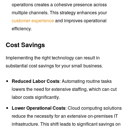
operations creates a cohesive presence across
multiple channels. This strategy enhances your
customer experience
and improves operational
efficiency.
Cost Savings
Implementing the right technology can result in
substantial cost savings for your small business.
Reduced Labor Costs
: Automating routine tasks
lowers the need for extensive staffing, which can cut
labor costs significantly.
Lower Operational Costs
: Cloud computing solutions
reduce the necessity for an extensive on-premises IT
infrastructure. This shift leads to significant savings on