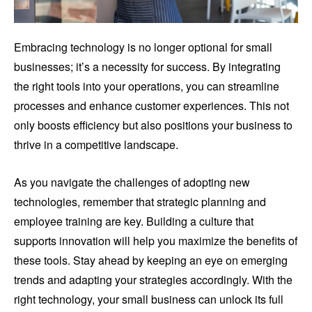
Embracing technology is no longer optional for small
businesses; it’s a necessity for success. By integrating
the right tools into your operations, you can streamline
processes and enhance customer experiences. This not
only boosts efficiency but also positions your business to
thrive in a competitive landscape.
As you navigate the challenges of adopting new
technologies, remember that strategic planning and
employee training are key. Building a culture that
supports innovation will help you maximize the benefits of
these tools. Stay ahead by keeping an eye on emerging
trends and adapting your strategies accordingly. With the
right technology, your small business can unlock its full