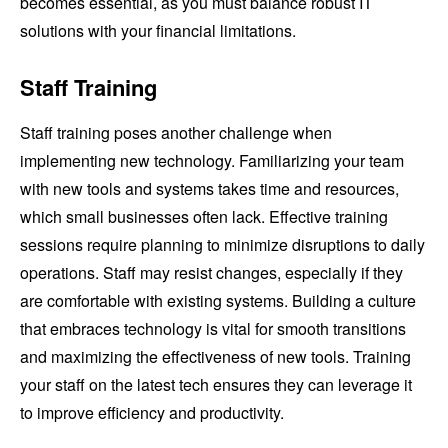
becomes essential, as you must balance robust IT
solutions with your financial limitations.
Staff Training
Staff training poses another challenge when
implementing new technology. Familiarizing your team
with new tools and systems takes time and resources,
which small businesses often lack. Effective training
sessions require planning to minimize disruptions to daily
operations. Staff may resist changes, especially if they
are comfortable with existing systems. Building a culture
that embraces technology is vital for smooth transitions
and maximizing the effectiveness of new tools. Training
your staff on the latest tech ensures they can leverage it
to improve efficiency and productivity.