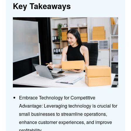
Key Takeaways
Embrace Technology for Competitive
Advantage: Leveraging technology is crucial for
small businesses to streamline operations,
enhance customer experiences, and improve
profitability.