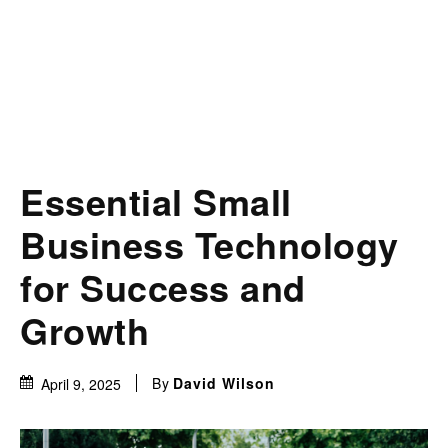
Essential Small
Business Technology
for Success and
Growth
By
David Wilson
April 9, 2025