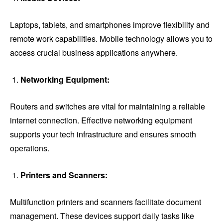
Laptops, tablets, and smartphones improve flexibility and
remote work capabilities. Mobile technology allows you to
access crucial business applications anywhere.
Networking Equipment:
Routers and switches are vital for maintaining a reliable
internet connection. Effective networking equipment
supports your tech infrastructure and ensures smooth
operations.
Printers and Scanners:
Multifunction printers and scanners facilitate document
management. These devices support daily tasks like