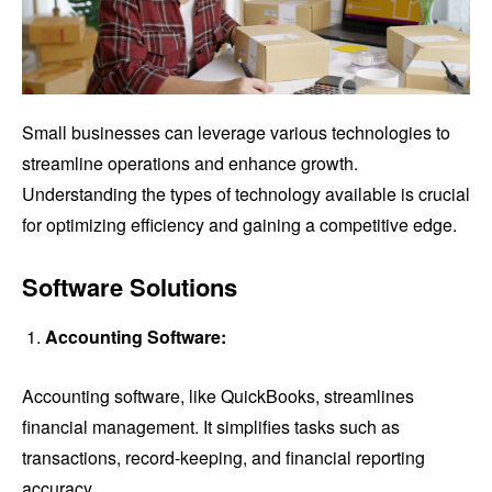
Small businesses can leverage various technologies to
streamline operations and enhance growth.
Understanding the types of technology available is crucial
for optimizing efficiency and gaining a competitive edge.
Software Solutions
Accounting Software:
Accounting software, like QuickBooks, streamlines
financial management. It simplifies tasks such as
transactions, record-keeping, and financial reporting
accuracy.