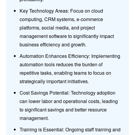
Key Technology Areas: Focus on cloud
computing, CRM systems, e-commerce
platforms, social media, and project
management software to significantly impact
business efficiency and growth.
Automation Enhances Efficiency: Implementing
automation tools reduces the burden of
repetitive tasks, enabling teams to focus on
strategically important initiatives.
Cost Savings Potential: Technology adoption
can lower labor and operational costs, leading
to significant savings and better resource
management.
Training is Essential: Ongoing staff training and