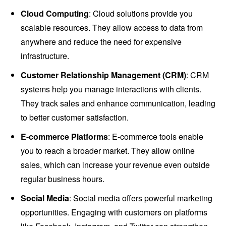
Cloud Computing
: Cloud solutions provide you
scalable resources. They allow access to data from
anywhere and reduce the need for expensive
infrastructure.
Customer Relationship Management (CRM)
: CRM
systems help you manage interactions with clients.
They track sales and enhance communication, leading
to better customer satisfaction.
E-commerce Platforms
: E-commerce tools enable
you to reach a broader market. They allow online
sales, which can increase your revenue even outside
regular business hours.
Social Media
: Social media offers powerful marketing
opportunities. Engaging with customers on platforms