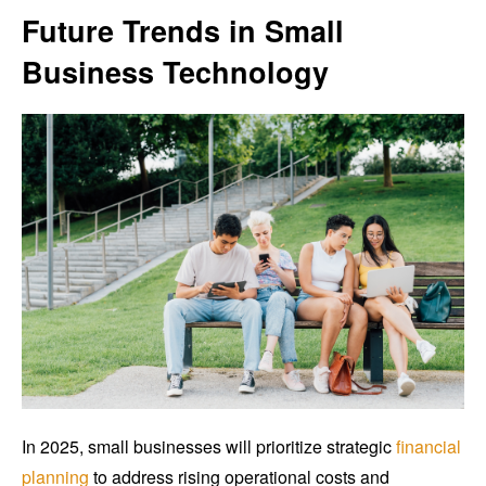
Future Trends in Small
Business Technology
In 2025, small businesses will prioritize strategic
financial
planning
to address rising operational costs and