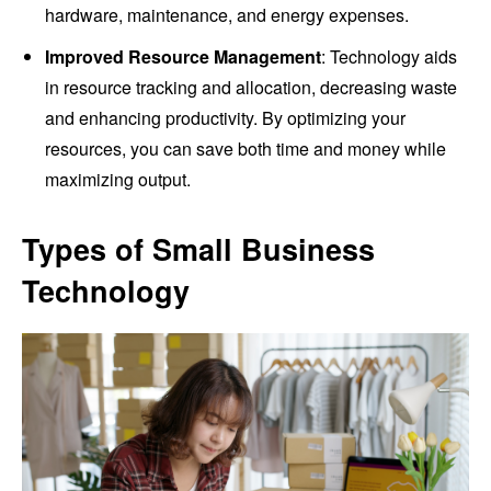
hardware, maintenance, and energy expenses.
Improved Resource Management
: Technology aids
in resource tracking and allocation, decreasing waste
and enhancing productivity. By optimizing your
resources, you can save both time and money while
maximizing output.
Types of Small Business
Technology