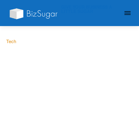
GIVE YOUR BUSINESS A
LITTLE SUGAR
Tech