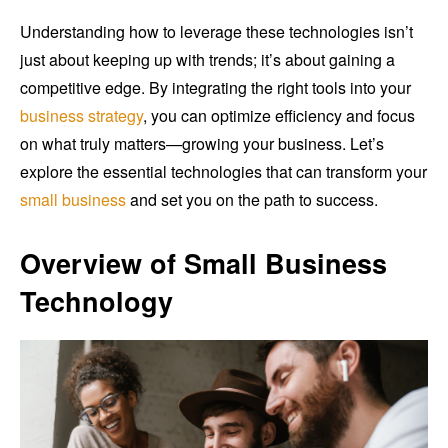
Understanding how to leverage these technologies isn’t
just about keeping up with trends; it’s about gaining a
competitive edge. By integrating the right tools into your
business strategy
, you can optimize efficiency and focus
on what truly matters—growing your business. Let’s
explore the essential technologies that can transform your
small business
and set you on the path to success.
Overview of Small Business
Technology