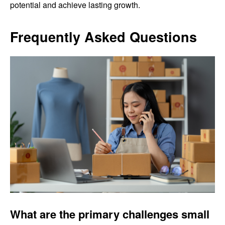
potential and achieve lasting growth.
Frequently Asked Questions
What are the primary challenges small