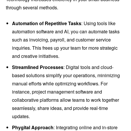
through several methods.
Automation of Repetitive Tasks
: Using tools like
automation software and AI, you can automate tasks
such as invoicing, payroll, and customer service
inquiries. This frees up your team for more strategic
and creative initiatives.
Streamlined Processes
: Digital tools and cloud-
based solutions simplify your operations, minimizing
manual efforts while optimizing workflows. For
instance, project management software and
collaborative platforms allow teams to work together
seamlessly, share ideas, and provide real-time
updates.
Phygital Approach
: Integrating online and in-store