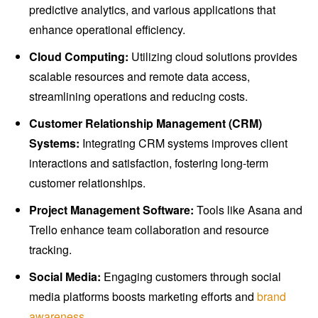
predictive analytics, and various applications that
enhance operational efficiency.
Cloud Computing:
Utilizing cloud solutions provides
scalable resources and remote data access,
streamlining operations and reducing costs.
Customer Relationship Management (CRM)
Systems:
Integrating CRM systems improves client
interactions and satisfaction, fostering long-term
customer relationships.
Project Management Software:
Tools like Asana and
Trello enhance team collaboration and resource
tracking.
Social Media:
Engaging customers through social
media platforms boosts marketing efforts and
brand
awareness
.