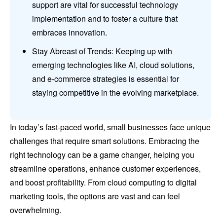
support are vital for successful technology
implementation and to foster a culture that
embraces innovation.
Stay Abreast of Trends: Keeping up with
emerging technologies like AI, cloud solutions,
and e-commerce strategies is essential for
staying competitive in the evolving marketplace.
In today’s fast-paced world, small businesses face unique
challenges that require smart solutions. Embracing the
right technology can be a game changer, helping you
streamline operations, enhance customer experiences,
and boost profitability. From cloud computing to digital
marketing tools, the options are vast and can feel
overwhelming.