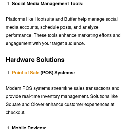
Social Media Management Tools:
Platforms like Hootsuite and Buffer help manage social
media accounts, schedule posts, and analyze
performance. These tools enhance marketing efforts and
engagement with your target audience.
Hardware Solutions
Point of Sale
(POS) Systems:
Modern POS systems streamline sales transactions and
provide real-time inventory management. Solutions like
Square and Clover enhance customer experiences at
checkout.
Mobile Devices: