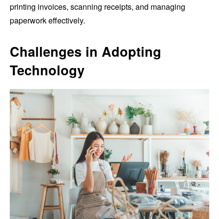
printing invoices, scanning receipts, and managing
paperwork effectively.
Challenges in Adopting
Technology