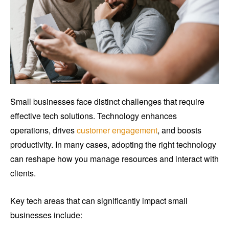
Small businesses face distinct challenges that require
effective tech solutions. Technology enhances
operations, drives
customer engagement
, and boosts
productivity. In many cases, adopting the right technology
can reshape how you manage resources and interact with
clients.
Key tech areas that can significantly impact small
businesses include: