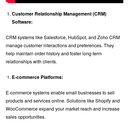
Customer Relationship Management (CRM)
Software:
CRM systems like Salesforce, HubSpot, and Zoho CRM
manage customer interactions and preferences. They
help maintain order history and foster long-term
relationships with clients.
E-commerce Platforms:
E-commerce systems enable small businesses to sell
products and services online. Solutions like Shopify and
WooCommerce expand your market reach and increase
sales opportunities.