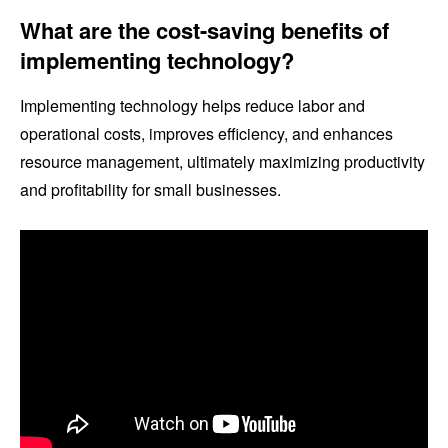
What are the cost-saving benefits of
implementing technology?
Implementing technology helps reduce labor and
operational costs, improves efficiency, and enhances
resource management, ultimately maximizing productivity
and profitability for small businesses.