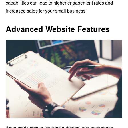
capabilities can lead to higher engagement rates and
increased sales for your small business.
Advanced Website Features
Advanced website features enhance user experience,