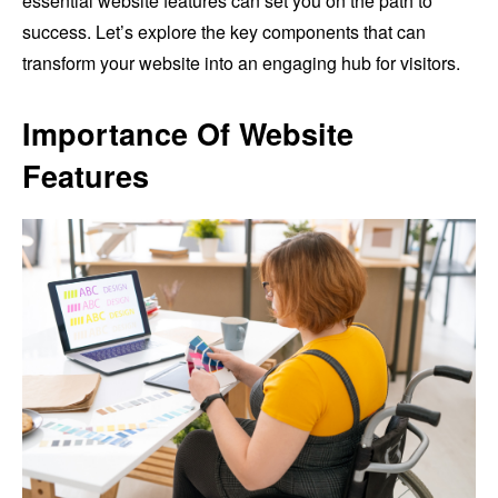
essential website features can set you on the path to
success. Let’s explore the key components that can
transform your website into an engaging hub for visitors.
Importance Of Website
Features