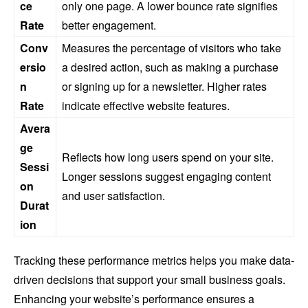
ce
only one page. A lower bounce rate signifies
Rate
better engagement.
Conv
Measures the percentage of visitors who take
ersio
a desired action, such as making a purchase
n
or signing up for a newsletter. Higher rates
Rate
indicate effective website features.
Avera
ge
Reflects how long users spend on your site.
Sessi
Longer sessions suggest engaging content
on
and user satisfaction.
Durat
ion
Tracking these performance metrics helps you make data-
driven decisions that support your small business goals.
Enhancing your website’s performance ensures a