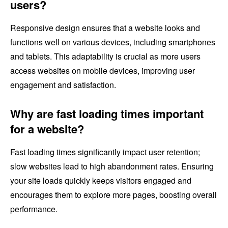
users?
Responsive design ensures that a website looks and
functions well on various devices, including smartphones
and tablets. This adaptability is crucial as more users
access websites on mobile devices, improving user
engagement and satisfaction.
Why are fast loading times important
for a website?
Fast loading times significantly impact user retention;
slow websites lead to high abandonment rates. Ensuring
your site loads quickly keeps visitors engaged and
encourages them to explore more pages, boosting overall
performance.