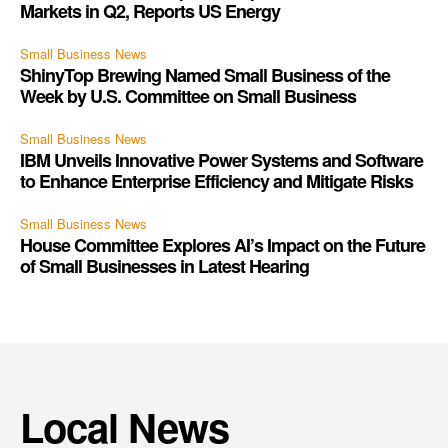
Markets in Q2, Reports US Energy
Small Business News
ShinyTop Brewing Named Small Business of the
Week by U.S. Committee on Small Business
Small Business News
IBM Unveils Innovative Power Systems and Software
to Enhance Enterprise Efficiency and Mitigate Risks
Small Business News
House Committee Explores AI’s Impact on the Future
of Small Businesses in Latest Hearing
Local News