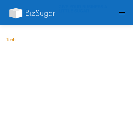
GIVE YOUR BUSINESS A
LITTLE SUGAR
Tech