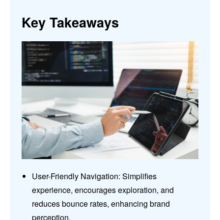
Key Takeaways
User-Friendly Navigation: Simplifies
experience, encourages exploration, and
reduces bounce rates, enhancing brand
perception.