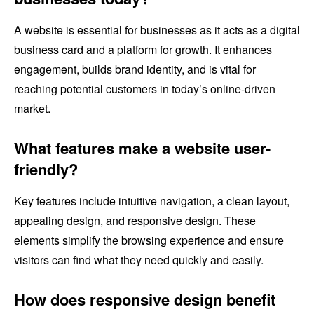
A website is essential for businesses as it acts as a digital
business card and a platform for growth. It enhances
engagement, builds brand identity, and is vital for
reaching potential customers in today’s online-driven
market.
What features make a website user-
friendly?
Key features include intuitive navigation, a clean layout,
appealing design, and responsive design. These
elements simplify the browsing experience and ensure
visitors can find what they need quickly and easily.
How does responsive design benefit