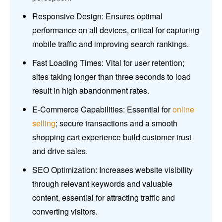
Responsive Design: Ensures optimal
performance on all devices, critical for capturing
mobile traffic and improving search rankings.
Fast Loading Times: Vital for user retention;
sites taking longer than three seconds to load
result in high abandonment rates.
E-Commerce Capabilities: Essential for
online
selling
; secure transactions and a smooth
shopping cart experience build customer trust
and drive sales.
SEO Optimization: Increases website visibility
through relevant keywords and valuable
content, essential for attracting traffic and
converting visitors.