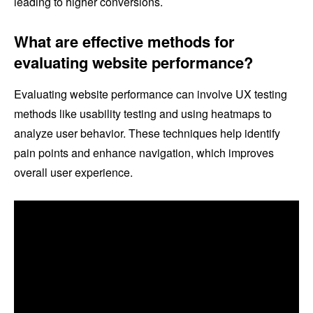
leading to higher conversions.
What are effective methods for
evaluating website performance?
Evaluating website performance can involve UX testing
methods like usability testing and using heatmaps to
analyze user behavior. These techniques help identify
pain points and enhance navigation, which improves
overall user experience.