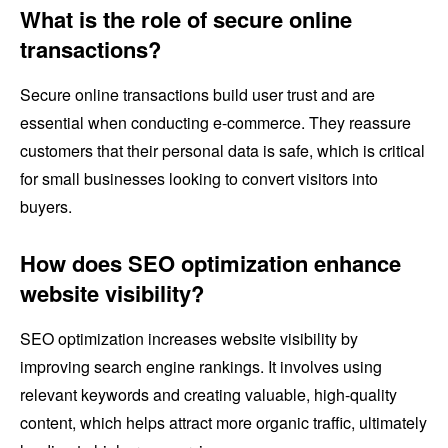
What is the role of secure online
transactions?
Secure online transactions build user trust and are
essential when conducting e-commerce. They reassure
customers that their personal data is safe, which is critical
for small businesses looking to convert visitors into
buyers.
How does SEO optimization enhance
website visibility?
SEO optimization increases website visibility by
improving search engine rankings. It involves using
relevant keywords and creating valuable, high-quality
content, which helps attract more organic traffic, ultimately