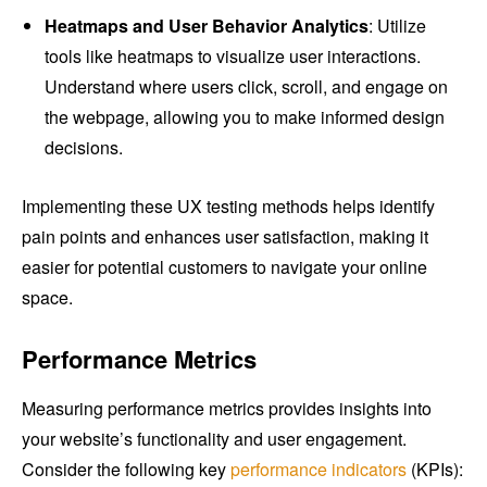
Heatmaps and User Behavior Analytics
: Utilize
tools like heatmaps to visualize user interactions.
Understand where users click, scroll, and engage on
the webpage, allowing you to make informed design
decisions.
Implementing these UX testing methods helps identify
pain points and enhances user satisfaction, making it
easier for potential customers to navigate your online
space.
Performance Metrics
Measuring performance metrics provides insights into
your website’s functionality and user engagement.
Consider the following key
performance indicators
(KPIs):