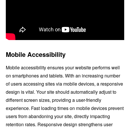
Mobile Accessibility
Mobile accessibility ensures your website performs well
on smartphones and tablets. With an increasing number
of users accessing sites via mobile devices, a responsive
design is vital. Your site should automatically adjust to
different screen sizes, providing a user-friendly
experience. Fast loading times on mobile devices prevent
users from abandoning your site, directly impacting
retention rates. Responsive design strengthens user