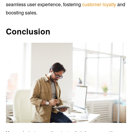
seamless user experience, fostering
customer loyalty
and
boosting sales.
Conclusion