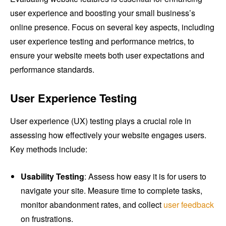
user experience and boosting your small business’s
online presence. Focus on several key aspects, including
user experience testing and performance metrics, to
ensure your website meets both user expectations and
performance standards.
User Experience Testing
User experience (UX) testing plays a crucial role in
assessing how effectively your website engages users.
Key methods include:
Usability Testing
: Assess how easy it is for users to
navigate your site. Measure time to complete tasks,
monitor abandonment rates, and collect
user feedback
on frustrations.