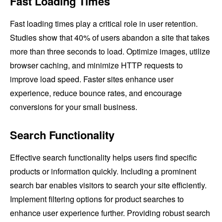
Fast Loading Times
Fast loading times play a critical role in user retention.
Studies show that 40% of users abandon a site that takes
more than three seconds to load. Optimize images, utilize
browser caching, and minimize HTTP requests to
improve load speed. Faster sites enhance user
experience, reduce bounce rates, and encourage
conversions for your small business.
Search Functionality
Effective search functionality helps users find specific
products or information quickly. Including a prominent
search bar enables visitors to search your site efficiently.
Implement filtering options for product searches to
enhance user experience further. Providing robust search