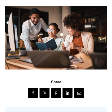
Share