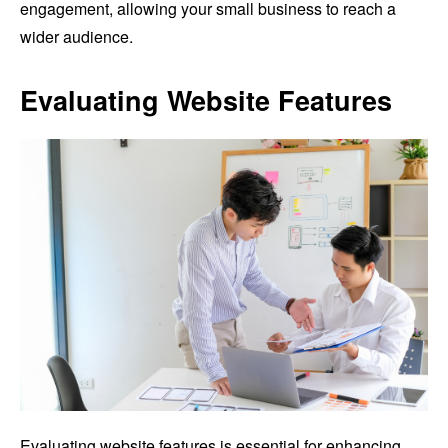
engagement, allowing your small business to reach a
wider audience.
Evaluating Website Features
Evaluating website features is essential for enhancing