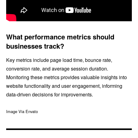
What performance metrics should
businesses track?
Key metrics include page load time, bounce rate,
conversion rate, and average session duration.
Monitoring these metrics provides valuable insights into
website functionality and user engagement, informing
data-driven decisions for improvements.
Image Via Envato