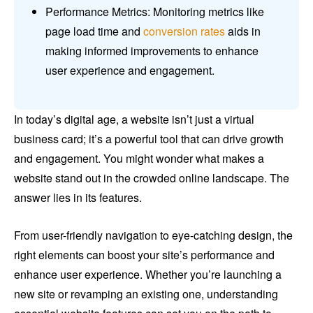
Performance Metrics: Monitoring metrics like
page load time and
conversion rates
aids in
making informed improvements to enhance
user experience and engagement.
In today’s digital age, a website isn’t just a virtual
business card; it’s a powerful tool that can drive growth
and engagement. You might wonder what makes a
website stand out in the crowded online landscape. The
answer lies in its features.
From user-friendly navigation to eye-catching design, the
right elements can boost your site’s performance and
enhance user experience. Whether you’re launching a
new site or revamping an existing one, understanding