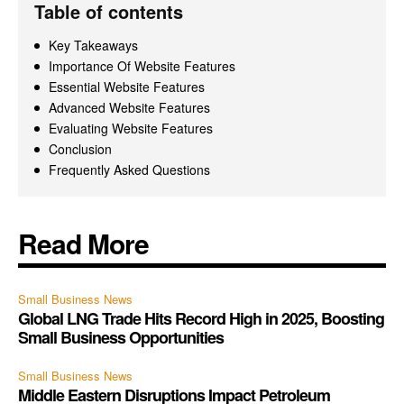
Table of contents
Key Takeaways
Importance Of Website Features
Essential Website Features
Advanced Website Features
Evaluating Website Features
Conclusion
Frequently Asked Questions
Read More
Small Business News
Global LNG Trade Hits Record High in 2025, Boosting
Small Business Opportunities
Small Business News
Middle Eastern Disruptions Impact Petroleum