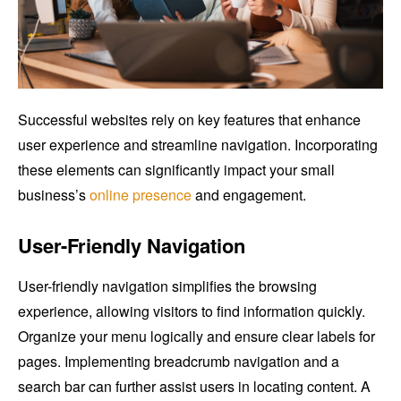
Successful websites rely on key features that enhance
user experience and streamline navigation. Incorporating
these elements can significantly impact your small
business’s
online presence
and engagement.
User-Friendly Navigation
User-friendly navigation simplifies the browsing
experience, allowing visitors to find information quickly.
Organize your menu logically and ensure clear labels for
pages. Implementing breadcrumb navigation and a
search bar can further assist users in locating content. A