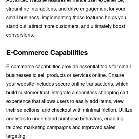
streamline interactions, and drive engagement for your
small business. Implementing these features helps you
stand out, attract more customers, and ultimately boost
conversions.
E-Commerce Capabilities
E-commerce capabilities provide essential tools for small
businesses to sell products or services online. Ensure
your website includes secure online transactions, which
build customer trust. Integrate a seamless shopping cart
experience that allows users to easily add items, view
their selections, and checkout with minimal friction. Utilize
analytics to understand purchase behaviors, enabling
tailored marketing campaigns and improved sales
targeting.