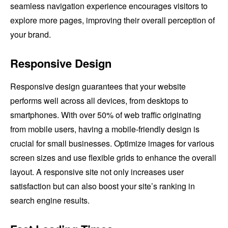
seamless navigation experience encourages visitors to
explore more pages, improving their overall perception of
your brand.
Responsive Design
Responsive design guarantees that your website
performs well across all devices, from desktops to
smartphones. With over 50% of web traffic originating
from mobile users, having a mobile-friendly design is
crucial for small businesses. Optimize images for various
screen sizes and use flexible grids to enhance the overall
layout. A responsive site not only increases user
satisfaction but can also boost your site’s ranking in
search engine results.