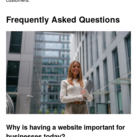
Frequently Asked Questions
Why is having a website important for
businesses today?