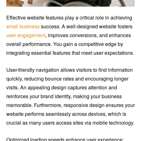
Effective website features play a critical role in achieving
small business
success. A well-designed website fosters
user engagement
, improves conversions, and enhances
overall performance. You gain a competitive edge by
integrating essential features that meet user expectations.
User-friendly navigation allows visitors to find information
quickly, reducing bounce rates and encouraging longer
visits. An appealing design captures attention and
reinforces your brand identity, making your business
memorable. Furthermore, responsive design ensures your
website performs seamlessly across devices, which is
crucial as many users access sites via mobile technology.
Optimized loading speeds enhance user experience;