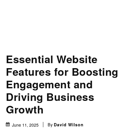
Essential Website
Features for Boosting
Engagement and
Driving Business
Growth
By
David Wilson
June 11, 2025