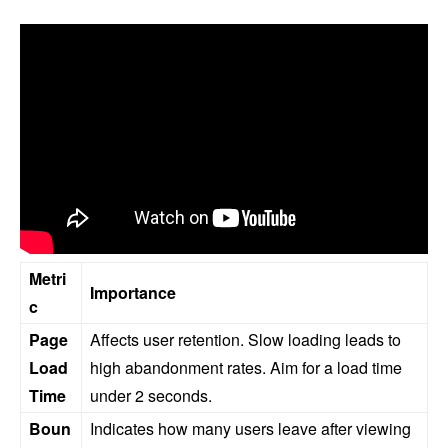
Metri
Importance
c
Page
Affects user retention. Slow loading leads to
Load
high abandonment rates. Aim for a load time
Time
under 2 seconds.
Boun
Indicates how many users leave after viewing