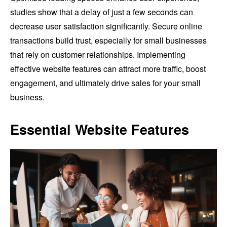
studies show that a delay of just a few seconds can
decrease user satisfaction significantly. Secure online
transactions build trust, especially for small businesses
that rely on customer relationships. Implementing
effective website features can attract more traffic, boost
engagement, and ultimately drive sales for your small
business.
Essential Website Features