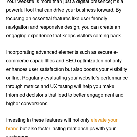
Your website is more than just a digital presence; it’s a
powerful tool that can drive your business forward. By
focusing on essential features like user-friendly
navigation and responsive design, you can create an
engaging experience that keeps visitors coming back.
Incorporating advanced elements such as secure e-
commerce capabilities and SEO optimization not only
enhances user satisfaction but also boosts your visibility
online. Regularly evaluating your website’s performance
through metrics and UX testing will help you make
informed decisions that lead to better engagement and
higher conversions.
Investing in these features will not only
elevate your
brand
but also foster lasting relationships with your
customers.