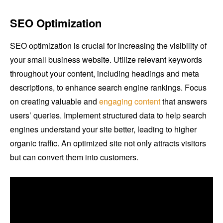
SEO Optimization
SEO optimization is crucial for increasing the visibility of
your small business website. Utilize relevant keywords
throughout your content, including headings and meta
descriptions, to enhance search engine rankings. Focus
on creating valuable and
engaging content
that answers
users’ queries. Implement structured data to help search
engines understand your site better, leading to higher
organic traffic. An optimized site not only attracts visitors
but can convert them into customers.