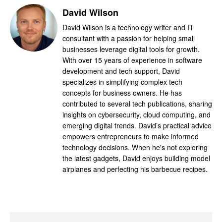
David Wilson
David Wilson is a technology writer and IT
consultant with a passion for helping small
businesses leverage digital tools for growth.
With over 15 years of experience in software
development and tech support, David
specializes in simplifying complex tech
concepts for business owners. He has
contributed to several tech publications, sharing
insights on cybersecurity, cloud computing, and
emerging digital trends. David’s practical advice
empowers entrepreneurs to make informed
technology decisions. When he's not exploring
the latest gadgets, David enjoys building model
airplanes and perfecting his barbecue recipes.