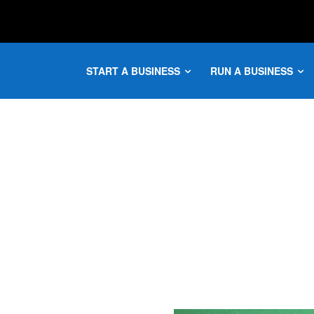
START A BUSINESS
RUN A BUSINESS