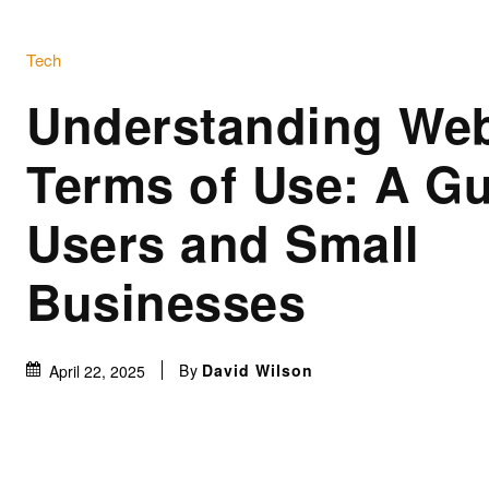
Tech
Understanding Web
Terms of Use: A Gu
Users and Small
Businesses
By
David Wilson
April 22, 2025