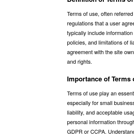
Terms of use, often referred
regulations that a user agr
typically include informatio
policies, and limitations of 
agreement with the site owne
and rights.
Importance of Terms 
Terms of use play an essenti
especially for small busine
liability, and acceptable us
personal information throu
GDPR or CCPA. Understandin