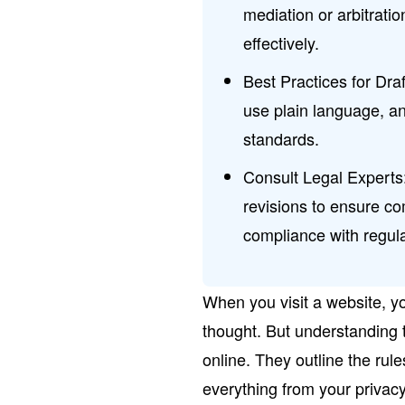
mediation or arbitrati
effectively.
Best Practices for Draf
use plain language, an
standards.
Consult Legal Experts:
revisions to ensure c
compliance with regula
When you visit a website, y
thought. But understanding t
online. They outline the rul
everything from your privacy