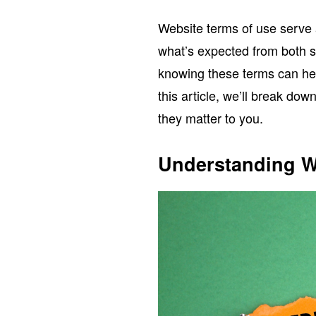
Website terms of use serve 
what’s expected from both si
knowing these terms can hel
this article, we’ll break do
they matter to you.
Understanding W