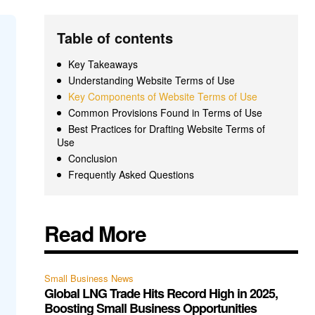
Table of contents
Key Takeaways
Understanding Website Terms of Use
Key Components of Website Terms of Use
Common Provisions Found in Terms of Use
Best Practices for Drafting Website Terms of
Use
Conclusion
Frequently Asked Questions
Read More
Small Business News
Global LNG Trade Hits Record High in 2025,
Boosting Small Business Opportunities