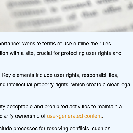
ortance: Website terms of use outline the rules
ion with a site, crucial for protecting user rights and
ey elements include user rights, responsibilities,
, and intellectual property rights, which create a clear legal
fy acceptable and prohibited activities to maintain a
clarify ownership of
user-generated content
.
clude processes for resolving conflicts, such as