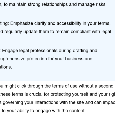
on, to maintain strong relationships and manage risks
ting: Emphasize clarity and accessibility in your terms,
d regularly update them to remain compliant with legal
 Engage legal professionals during drafting and
omprehensive protection for your business and
tions.
ou might click through the terms of use without a second
hese terms is crucial for protecting yourself and your rig
es governing your interactions with the site and can impac
 to your ability to engage with the content.