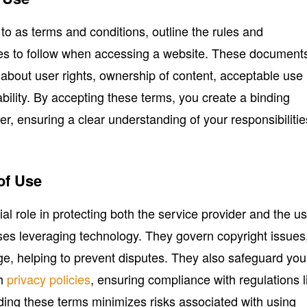
 to as terms and conditions, outline the rules and
ees to follow when accessing a website. These document
n about user rights, ownership of content, acceptable use
liability. By accepting these terms, you create a binding
r, ensuring a clear understanding of your responsibilitie
of Use
al role in protecting both the service provider and the us
sses leveraging technology. They govern copyright issues
age, helping to prevent disputes. They also safeguard you
gh
privacy policies
, ensuring compliance with regulations l
g these terms minimizes risks associated with using