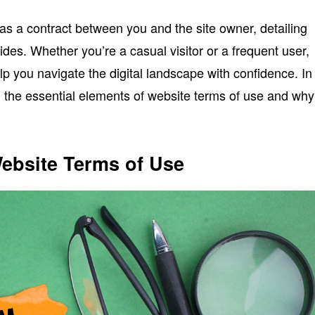
as a contract between you and the site owner, detailing
des. Whether you’re a casual visitor or a frequent user,
p you navigate the digital landscape with confidence. In
wn the essential elements of website terms of use and why
ebsite Terms of Use