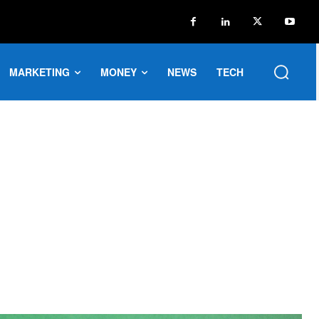
MARKETING
MONEY
NEWS
TECH