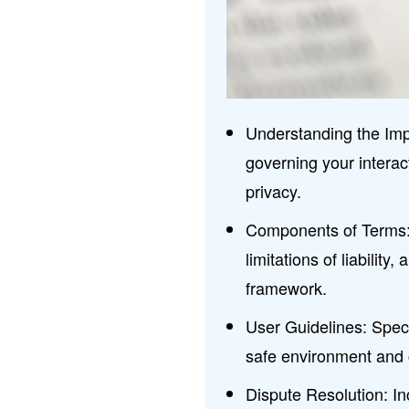
Understanding the Imp
governing your interact
privacy.
Components of Terms: K
limitations of liability
framework.
User Guidelines: Speci
safe environment and 
Dispute Resolution: In