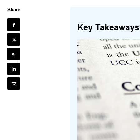
Share
Key Takeaways