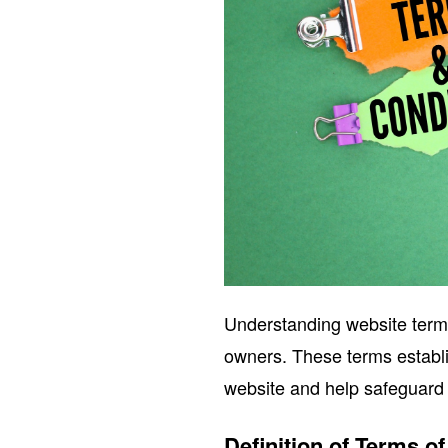
Understanding website terms 
owners. These terms establi
website and help safeguard 
Definition of Terms o