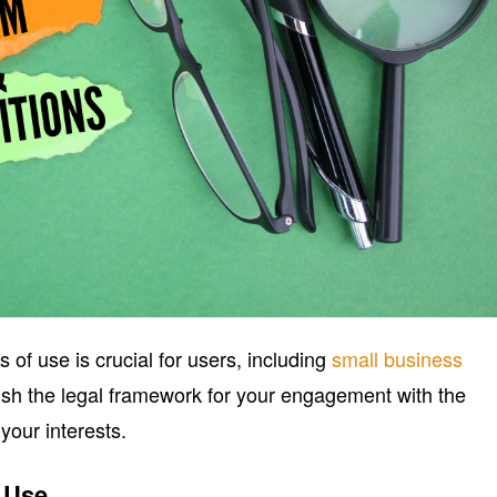
of use is crucial for users, including
small business
sh the legal framework for your engagement with the
your interests.
f Use