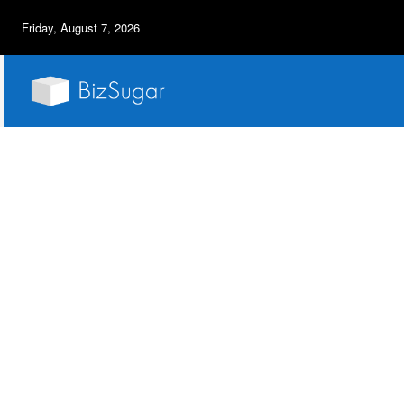
Friday, August 7, 2026