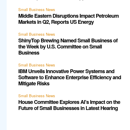
Small Business News
Middle Eastern Disruptions Impact Petroleum
Markets in Q2, Reports US Energy
Small Business News
ShinyTop Brewing Named Small Business of
the Week by U.S. Committee on Small
Business
Small Business News
IBM Unveils Innovative Power Systems and
Software to Enhance Enterprise Efficiency and
Mitigate Risks
Small Business News
House Committee Explores AI’s Impact on the
Future of Small Businesses in Latest Hearing