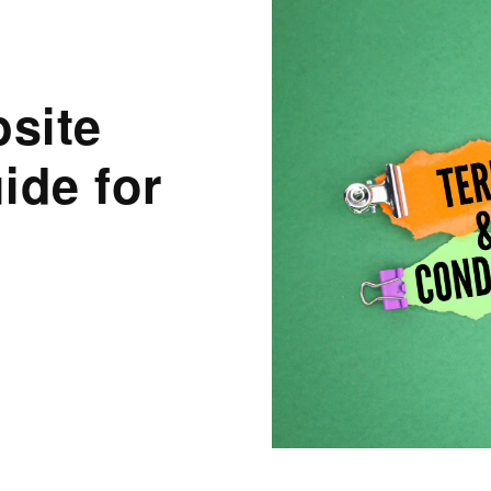
site
ide for