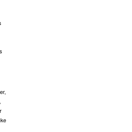
s
s
er,
,
r
ike