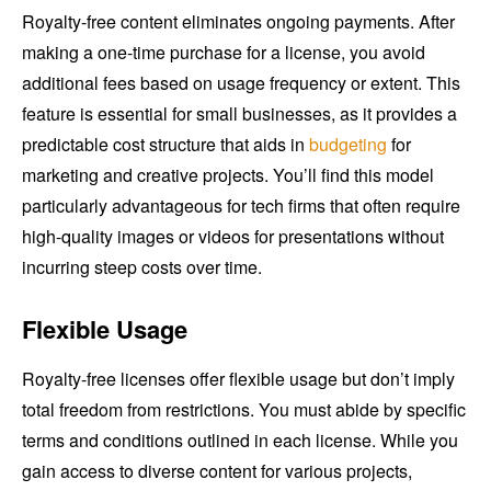
Royalty-free content eliminates ongoing payments. After
making a one-time purchase for a license, you avoid
additional fees based on usage frequency or extent. This
feature is essential for small businesses, as it provides a
predictable cost structure that aids in
budgeting
for
marketing and creative projects. You’ll find this model
particularly advantageous for tech firms that often require
high-quality images or videos for presentations without
incurring steep costs over time.
Flexible Usage
Royalty-free licenses offer flexible usage but don’t imply
total freedom from restrictions. You must abide by specific
terms and conditions outlined in each license. While you
gain access to diverse content for various projects,