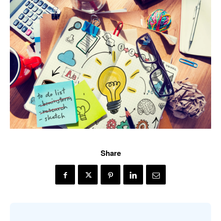
Share