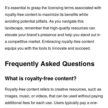
It’s essential to grasp the licensing terms associated with
royalty-free content to maximize its benefits while
avoiding potential pitfalls. As you navigate this
landscape, remember that high-quality resources can
elevate your brand’s presence and help you stand out in
a competitive market. Embracing royalty-free content
equips you with the tools to innovate and succeed.
Frequently Asked Questions
What is royalty-free content?
Royalty-free content refers to creative resources, such as
images, music, or videos, that can be used without paying
additional fees for each use. Users typically pay a one-