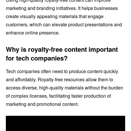
marketing and branding initiatives. It helps businesses
create visually appealing materials that engage
customers, which can elevate product presentations and
enhance online presence.
Why is royalty-free content important
for tech companies?
Tech companies often need to produce content quickly
and affordably. Royalty-free resources allow them to
access diverse, high-quality materials without the burden
of complex licenses, facilitating faster production of
marketing and promotional content.