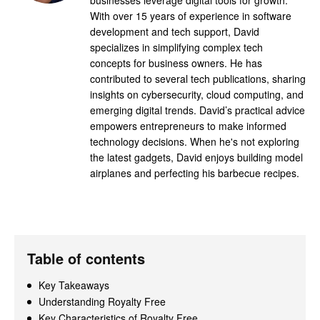
With over 15 years of experience in software
development and tech support, David
specializes in simplifying complex tech
concepts for business owners. He has
contributed to several tech publications, sharing
insights on cybersecurity, cloud computing, and
emerging digital trends. David’s practical advice
empowers entrepreneurs to make informed
technology decisions. When he's not exploring
the latest gadgets, David enjoys building model
airplanes and perfecting his barbecue recipes.
Table of contents
Key Takeaways
Understanding Royalty Free
Key Characteristics of Royalty Free