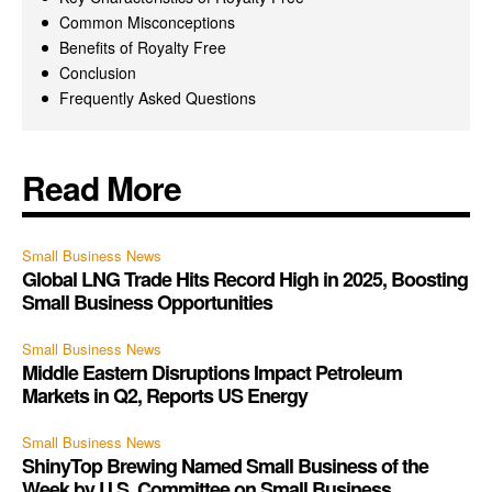
Common Misconceptions
Benefits of Royalty Free
Conclusion
Frequently Asked Questions
Read More
Small Business News
Global LNG Trade Hits Record High in 2025, Boosting
Small Business Opportunities
Small Business News
Middle Eastern Disruptions Impact Petroleum
Markets in Q2, Reports US Energy
Small Business News
ShinyTop Brewing Named Small Business of the
Week by U.S. Committee on Small Business