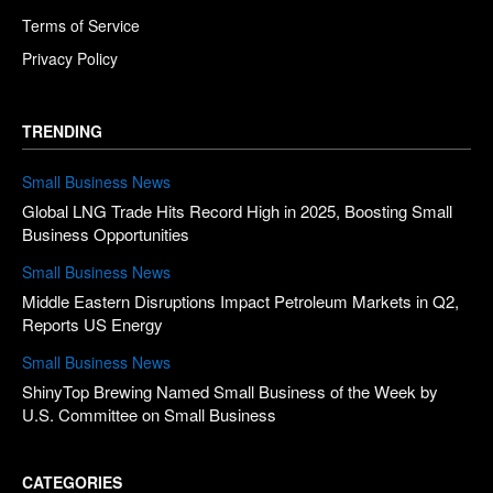
Terms of Service
Privacy Policy
TRENDING
Small Business News
Global LNG Trade Hits Record High in 2025, Boosting Small
Business Opportunities
Small Business News
Middle Eastern Disruptions Impact Petroleum Markets in Q2,
Reports US Energy
Small Business News
ShinyTop Brewing Named Small Business of the Week by
U.S. Committee on Small Business
CATEGORIES