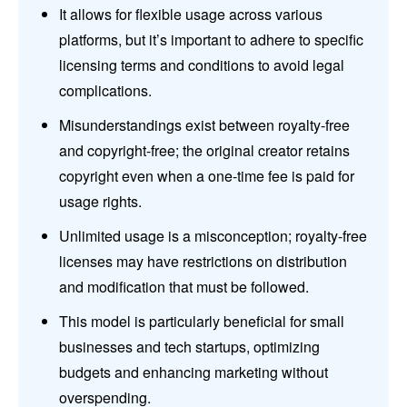
It allows for flexible usage across various
platforms, but it’s important to adhere to specific
licensing terms and conditions to avoid legal
complications.
Misunderstandings exist between royalty-free
and copyright-free; the original creator retains
copyright even when a one-time fee is paid for
usage rights.
Unlimited usage is a misconception; royalty-free
licenses may have restrictions on distribution
and modification that must be followed.
This model is particularly beneficial for small
businesses and tech startups, optimizing
budgets and enhancing marketing without
overspending.