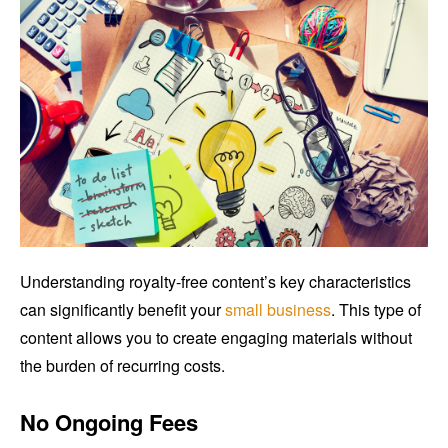
Understanding royalty-free content’s key characteristics
can significantly benefit your
small business
. This type of
content allows you to create engaging materials without
the burden of recurring costs.
No Ongoing Fees