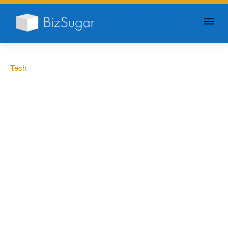
GIVE YOUR BUSINESS A
LITTLE SUGAR
Tech