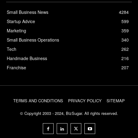
Small Business News
4284
Startup Advice
599
Marketing
359
Small Business Operations
340
Tech
262
Handmade Business
216
Franchise
207
TERMS AND CONDITIONS
PRIVACY POLICY
SITEMAP
© Copyright 2003 - 2024, BizSugar. All rights reserved.