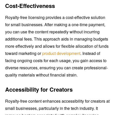
Cost-Effectiveness
Royalty-free licensing provides a cost-effective solution
for small businesses. After making a one-time payment,
you can use the content repeatedly without incurring
additional fees. This approach aids in managing budgets
more effectively and allows for flexible allocation of funds
toward marketing or
product development
. Instead of
facing ongoing costs for each usage, you gain access to
diverse resources, ensuring you can create professional-
quality materials without financial strain.
Accessibility for Creators
Royalty-free content enhances accessibility for creators at
small businesses, particularly in the tech industry. It