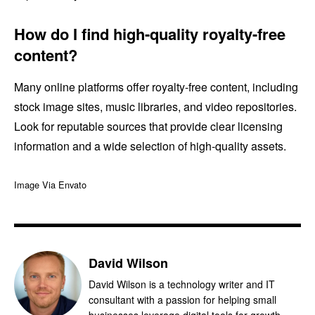
How do I find high-quality royalty-free
content?
Many online platforms offer royalty-free content, including
stock image sites, music libraries, and video repositories.
Look for reputable sources that provide clear licensing
information and a wide selection of high-quality assets.
Image Via Envato
David Wilson
David Wilson is a technology writer and IT
consultant with a passion for helping small
businesses leverage digital tools for growth.