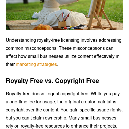
Understanding royalty-free licensing involves addressing
common misconceptions. These misconceptions can
affect how small businesses utilize content effectively in
their
marketing strategies
.
Royalty Free vs. Copyright Free
Royalty-free doesn’t equal copyright-free. While you pay
a one-time fee for usage, the original creator maintains
copyright over the content. You gain specific usage rights,
but you can’t claim ownership. Many small businesses
rely on royalty-free resources to enhance their projects,