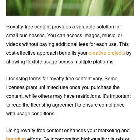
Royalty-free content provides a valuable solution for
small businesses. You can access images, music, or
videos without paying additional fees for each use. This
cost-effective approach benefits your
creative projects
by
allowing flexible usage across multiple platforms.
Licensing terms for royalty-free content vary. Some
licenses grant unlimited use once you purchase the
content, while others may have restrictions. It’s important
to read the licensing agreement to ensure compliance
with usage conditions.
Using royalty-free content enhances your marketing and
branding
efforts. By incorporating high-quality visuals or