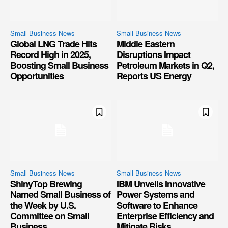
Small Business News
Small Business News
Global LNG Trade Hits
Middle Eastern
Record High in 2025,
Disruptions Impact
Boosting Small Business
Petroleum Markets in Q2,
Opportunities
Reports US Energy
Small Business News
Small Business News
ShinyTop Brewing
IBM Unveils Innovative
Named Small Business of
Power Systems and
the Week by U.S.
Software to Enhance
Committee on Small
Enterprise Efficiency and
Business
Mitigate Risks