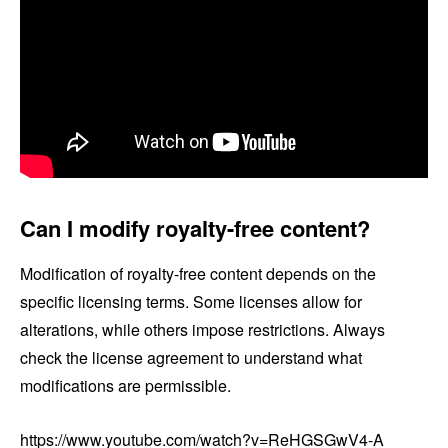
Can I modify royalty-free content?
Modification of royalty-free content depends on the
specific licensing terms. Some licenses allow for
alterations, while others impose restrictions. Always
check the license agreement to understand what
modifications are permissible.
https://www.youtube.com/watch?v=ReHGSGwV4-A