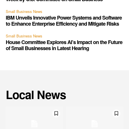
Small Business News
IBM Unveils Innovative Power Systems and Software
to Enhance Enterprise Efficiency and Mitigate Risks
Small Business News
House Committee Explores AI’s Impact on the Future
of Small Businesses in Latest Hearing
Local News