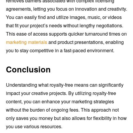
removes barriers associated with complex licensing
agreements, letting you focus on innovation and creativity.
You can easily find and utilize images, music, or videos
that fit your project’s needs without lengthy negotiations.
This ease of access supports quicker turnaround times on
marketing materials
and product presentations, enabling
you to stay competitive in a fast-paced environment.
Conclusion
Understanding what royalty-free means can significantly
impact your creative projects. By utilizing royalty-free
content, you can enhance your marketing strategies
without the burden of ongoing fees. This approach not
only saves you money but also allows for flexibility in how
you use various resources.