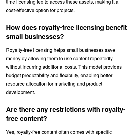
time licensing fee to access these assets, making it a
cost-effective option for projects.
How does royalty-free licensing benefit
small businesses?
Royalty-free licensing helps small businesses save
money by allowing them to use content repeatedly
without incurring additional costs. This model provides
budget predictability and flexibility, enabling better
resource allocation for marketing and product
development.
Are there any restrictions with royalty-
free content?
Yes, royalty-free content often comes with specific