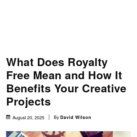
What Does Royalty
Free Mean and How It
Benefits Your Creative
Projects
By
David Wilson
August 20, 2025