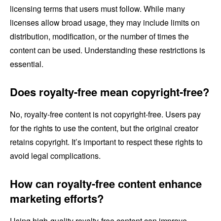
licensing terms that users must follow. While many
licenses allow broad usage, they may include limits on
distribution, modification, or the number of times the
content can be used. Understanding these restrictions is
essential.
Does royalty-free mean copyright-free?
No, royalty-free content is not copyright-free. Users pay
for the rights to use the content, but the original creator
retains copyright. It’s important to respect these rights to
avoid legal complications.
How can royalty-free content enhance
marketing efforts?
Using high-quality royalty-free content can improve