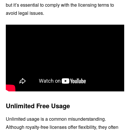
but it’s essential to comply with the licensing terms to
avoid legal issues.
Unlimited Free Usage
Unlimited usage is a common misunderstanding.
Although royalty-free licenses offer flexibility, they often