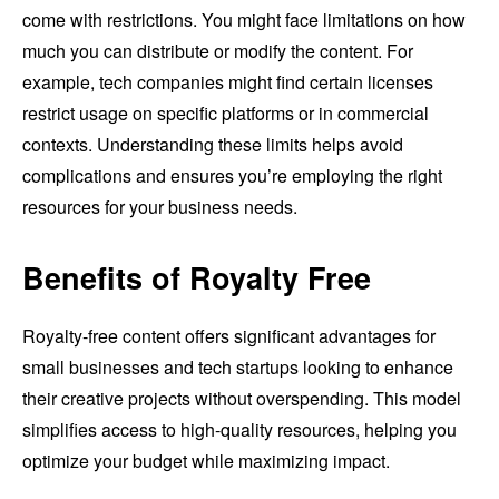
come with restrictions. You might face limitations on how
much you can distribute or modify the content. For
example, tech companies might find certain licenses
restrict usage on specific platforms or in commercial
contexts. Understanding these limits helps avoid
complications and ensures you’re employing the right
resources for your business needs.
Benefits of Royalty Free
Royalty-free content offers significant advantages for
small businesses and tech startups looking to enhance
their creative projects without overspending. This model
simplifies access to high-quality resources, helping you
optimize your budget while maximizing impact.