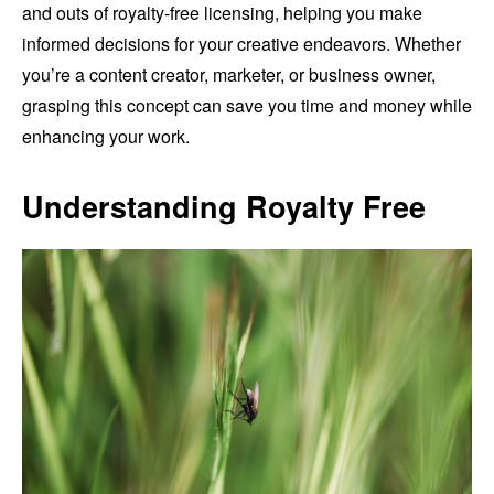
and outs of royalty-free licensing, helping you make
informed decisions for your creative endeavors. Whether
you’re a content creator, marketer, or business owner,
grasping this concept can save you time and money while
enhancing your work.
Understanding Royalty Free