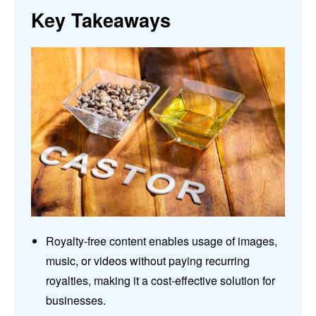
Key Takeaways
Royalty-free content enables usage of images,
music, or videos without paying recurring
royalties, making it a cost-effective solution for
businesses.