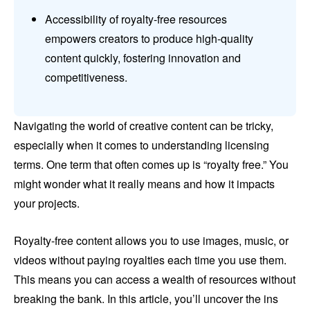
Accessibility of royalty-free resources
empowers creators to produce high-quality
content quickly, fostering innovation and
competitiveness.
Navigating the world of creative content can be tricky,
especially when it comes to understanding licensing
terms. One term that often comes up is “royalty free.” You
might wonder what it really means and how it impacts
your projects.
Royalty-free content allows you to use images, music, or
videos without paying royalties each time you use them.
This means you can access a wealth of resources without
breaking the bank. In this article, you’ll uncover the ins