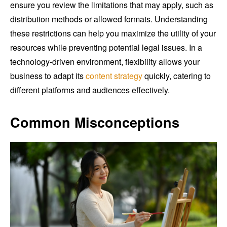
ensure you review the limitations that may apply, such as
distribution methods or allowed formats. Understanding
these restrictions can help you maximize the utility of your
resources while preventing potential legal issues. In a
technology-driven environment, flexibility allows your
business to adapt its
content strategy
quickly, catering to
different platforms and audiences effectively.
Common Misconceptions