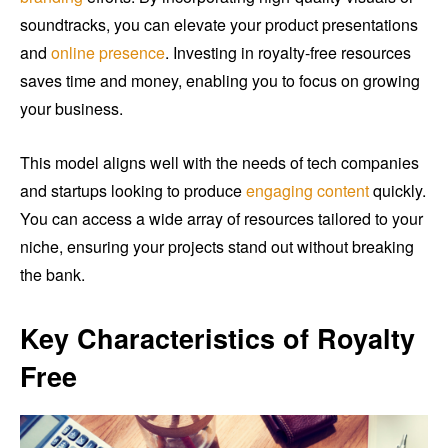
soundtracks, you can elevate your product presentations
and
online presence
. Investing in royalty-free resources
saves time and money, enabling you to focus on growing
your business.
This model aligns well with the needs of tech companies
and startups looking to produce
engaging content
quickly.
You can access a wide array of resources tailored to your
niche, ensuring your projects stand out without breaking
the bank.
Key Characteristics of Royalty
Free