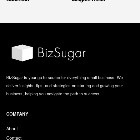
BizSugar is your go-to source for everything small business. We
deliver insights, tips, and strategies on starting and growing your
business, helping you navigate the path to success.
COMPANY
About
Contact