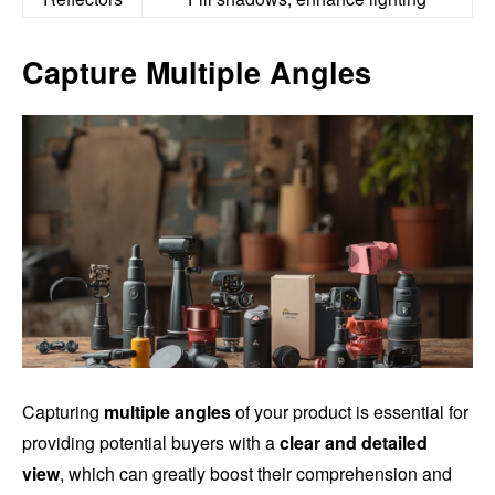
Capture Multiple Angles
Capturing
multiple angles
of your product is essential for
providing potential buyers with a
clear and detailed
view
, which can greatly boost their comprehension and