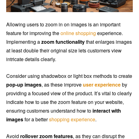
Allowing users to zoom in on images is an important
feature for improving the
online shopping
experience.
Implementing a
zoom functionality
that enlarges images
at least double their original size lets customers view
intricate details clearly.
Consider using shadowbox or light box methods to create
pop-up images
, as these improve
user experience
by
providing a focused view of the product. It’s vital to clearly
indicate how to use the zoom feature on your website,
ensuring customers understand how to
interact with
images
for a better
shopping experience
.
Avoid
rollover zoom features
, as they can disrupt the