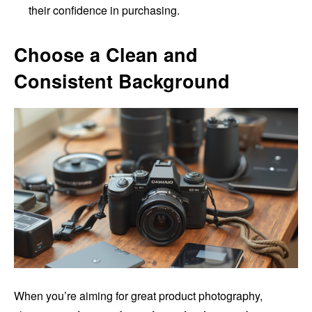
their confidence in purchasing.
Choose a Clean and
Consistent Background
When you’re aiming for great product photography,