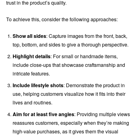
trust in the product’s quality.
To achieve this, consider the following approaches:
Show all sides
: Capture images from the front, back,
top, bottom, and sides to give a thorough perspective.
Highlight details
: For small or handmade items,
include close-ups that showcase craftsmanship and
intricate features.
Include lifestyle shots
: Demonstrate the product in
use, helping customers visualize how it fits into their
lives and routines.
Aim for at least five angles
: Providing multiple views
reassures customers, especially when they’re making
high-value purchases, as it gives them the visual