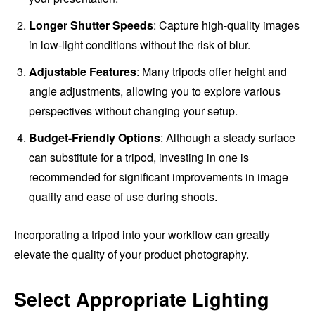
Longer Shutter Speeds
: Capture high-quality images
in low-light conditions without the risk of blur.
Adjustable Features
: Many tripods offer height and
angle adjustments, allowing you to explore various
perspectives without changing your setup.
Budget-Friendly Options
: Although a steady surface
can substitute for a tripod, investing in one is
recommended for significant improvements in image
quality and ease of use during shoots.
Incorporating a tripod into your workflow can greatly
elevate the quality of your product photography.
Select Appropriate Lighting