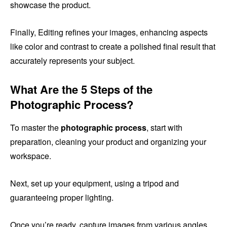
showcase the product.
Finally, Editing refines your images, enhancing aspects
like color and contrast to create a polished final result that
accurately represents your subject.
What Are the 5 Steps of the
Photographic Process?
To master the
photographic process
, start with
preparation, cleaning your product and organizing your
workspace.
Next, set up your equipment, using a tripod and
guaranteeing proper lighting.
Once you’re ready, capture images from various angles,