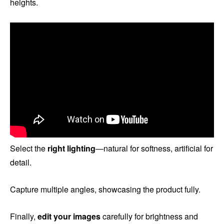
heights.
Select the
right lighting
—natural for softness, artificial for
detail.
Capture multiple angles, showcasing the product fully.
Finally,
edit your images
carefully for brightness and