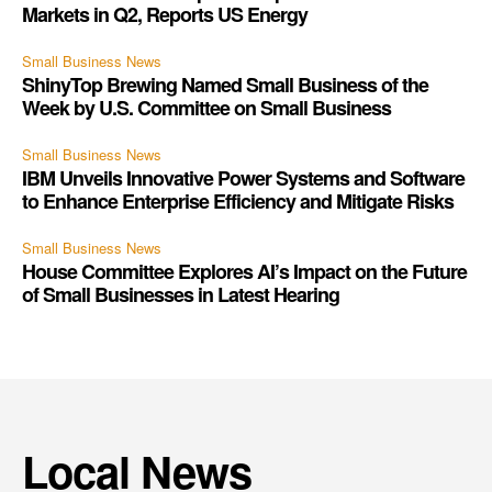
Markets in Q2, Reports US Energy
Small Business News
ShinyTop Brewing Named Small Business of the
Week by U.S. Committee on Small Business
Small Business News
IBM Unveils Innovative Power Systems and Software
to Enhance Enterprise Efficiency and Mitigate Risks
Small Business News
House Committee Explores AI’s Impact on the Future
of Small Businesses in Latest Hearing
Local News