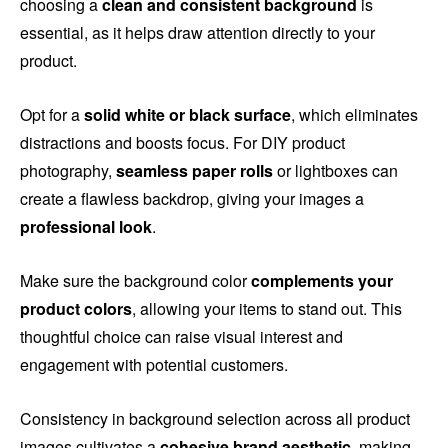
choosing a
clean and consistent background
is
essential, as it helps draw attention directly to your
product.
Opt for a
solid white or black surface
, which eliminates
distractions and boosts focus. For DIY product
photography,
seamless paper rolls
or lightboxes can
create a flawless backdrop, giving your images a
professional look
.
Make sure the background color
complements your
product colors
, allowing your items to stand out. This
thoughtful choice can raise visual interest and
engagement with potential customers.
Consistency in background selection across all product
images cultivates a
cohesive brand aesthetic
, making