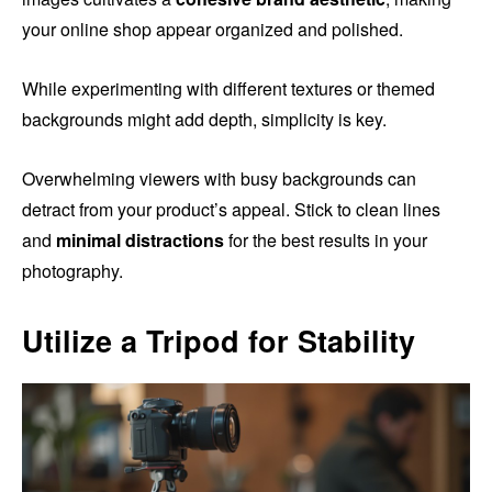
your online shop appear organized and polished.
While experimenting with different textures or themed
backgrounds might add depth, simplicity is key.
Overwhelming viewers with busy backgrounds can
detract from your product’s appeal. Stick to clean lines
and
minimal distractions
for the best results in your
photography.
Utilize a Tripod for Stability