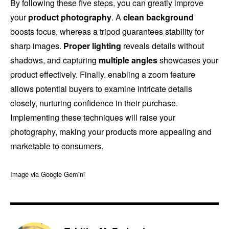
By following these five steps, you can greatly improve
your
product photography
. A
clean background
boosts focus, whereas a tripod guarantees stability for
sharp images.
Proper lighting
reveals details without
shadows, and capturing
multiple angles
showcases your
product effectively. Finally, enabling a zoom feature
allows potential buyers to examine intricate details
closely, nurturing confidence in their purchase.
Implementing these techniques will raise your
photography, making your products more appealing and
marketable to consumers.
Image via Google Gemini