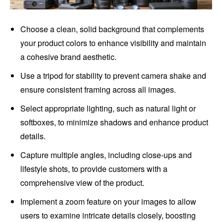
Choose a clean, solid background that complements
your product colors to enhance visibility and maintain
a cohesive brand aesthetic.
Use a tripod for stability to prevent camera shake and
ensure consistent framing across all images.
Select appropriate lighting, such as natural light or
softboxes, to minimize shadows and enhance product
details.
Capture multiple angles, including close-ups and
lifestyle shots, to provide customers with a
comprehensive view of the product.
Implement a zoom feature on your images to allow
users to examine intricate details closely, boosting