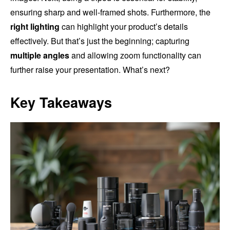
ensuring sharp and well-framed shots. Furthermore, the
right lighting
can highlight your product’s details
effectively. But that’s just the beginning; capturing
multiple angles
and allowing zoom functionality can
further raise your presentation. What’s next?
Key Takeaways