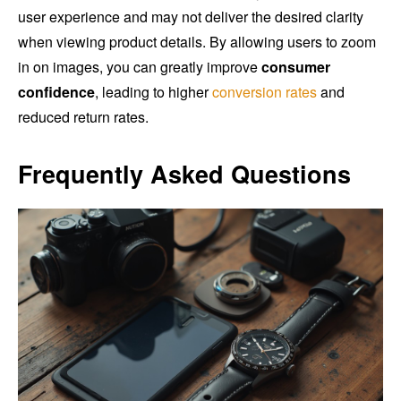
user experience and may not deliver the desired clarity
when viewing product details. By allowing users to zoom
in on images, you can greatly improve
consumer
confidence
, leading to higher
conversion rates
and
reduced return rates.
Frequently Asked Questions