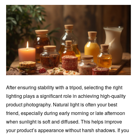
After ensuring stability with a tripod, selecting the right
lighting plays a significant role in achieving high-quality
product photography. Natural light is often your best
friend, especially during early morning or late afternoon
when sunlight is soft and diffused. This helps improve
your product’s appearance without harsh shadows. If you