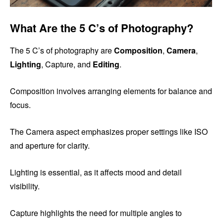
What Are the 5 C’s of Photography?
The 5 C’s of photography are
Composition
,
Camera
,
Lighting
, Capture, and
Editing
.
Composition involves arranging elements for balance and
focus.
The Camera aspect emphasizes proper settings like ISO
and aperture for clarity.
Lighting is essential, as it affects mood and detail
visibility.
Capture highlights the need for multiple angles to