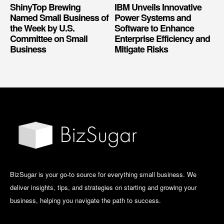
ShinyTop Brewing
IBM Unveils Innovative
Named Small Business of
Power Systems and
the Week by U.S.
Software to Enhance
Committee on Small
Enterprise Efficiency and
Business
Mitigate Risks
BizSugar is your go-to source for everything small business. We
deliver insights, tips, and strategies on starting and growing your
business, helping you navigate the path to success.