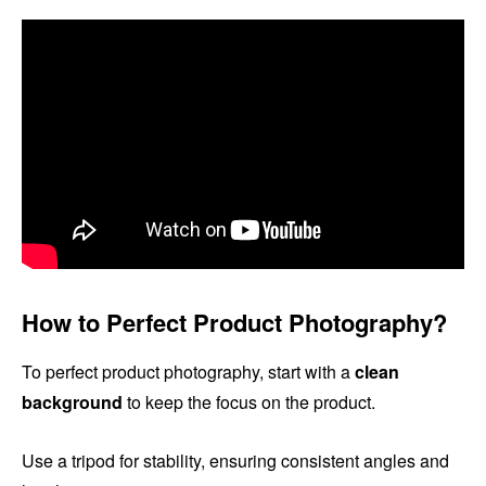
How to Perfect Product Photography?
To perfect product photography, start with a
clean
background
to keep the focus on the product.
Use a tripod for stability, ensuring consistent angles and