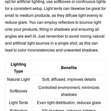
opt for artificial lighting, use softboxes or continuous lights
for a consistent setup. Light tents can likewise be great for
small to medium products, as they diffuse light evenly to
reduce glare. You can employ reflectors to bounce light
onto your products, filling in shadows and ensuring all
angles are well-lit. Just remember to avoid mixing natural
and artificial light sources in a single shot, as this can
lead to color inconsistencies and unwanted shadows.
Lighting
Benefits
Type
Natural Light
Soft, diffused, improves details
Controlled environment, minimizes
Softboxes
shadows
Light Tents
Even light distribution, reduces glare
Reflectors
Fill shadows, enhance lighting