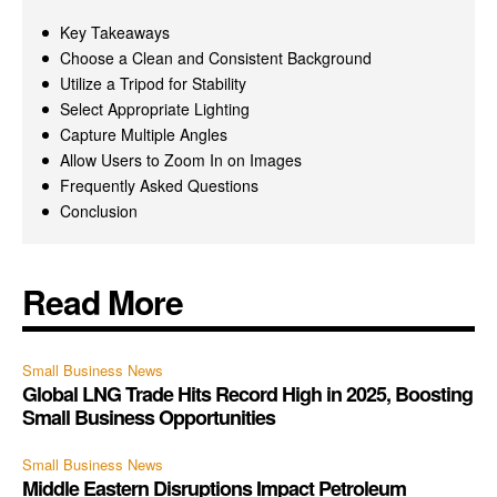
Key Takeaways
Choose a Clean and Consistent Background
Utilize a Tripod for Stability
Select Appropriate Lighting
Capture Multiple Angles
Allow Users to Zoom In on Images
Frequently Asked Questions
Conclusion
Read More
Small Business News
Global LNG Trade Hits Record High in 2025, Boosting
Small Business Opportunities
Small Business News
Middle Eastern Disruptions Impact Petroleum