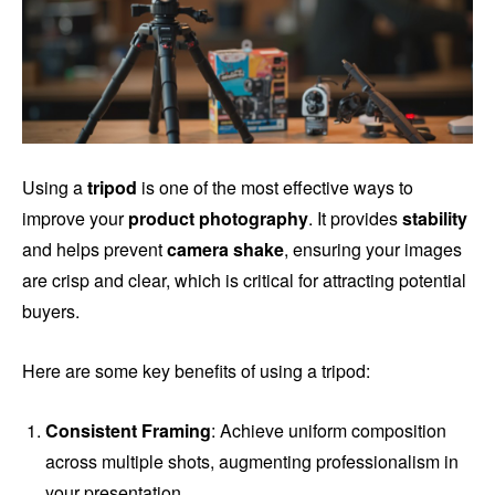
Using a
tripod
is one of the most effective ways to
improve your
product photography
. It provides
stability
and helps prevent
camera shake
, ensuring your images
are crisp and clear, which is critical for attracting potential
buyers.
Here are some key benefits of using a tripod:
Consistent Framing
: Achieve uniform composition
across multiple shots, augmenting professionalism in
your presentation.