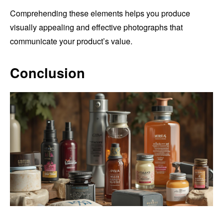
Comprehending these elements helps you produce
visually appealing and effective photographs that
communicate your product’s value.
Conclusion