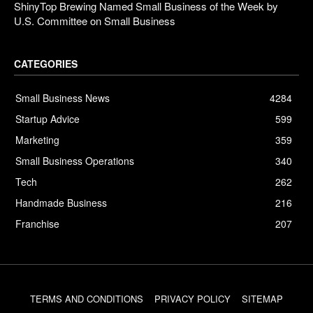
ShinyTop Brewing Named Small Business of the Week by
U.S. Committee on Small Business
CATEGORIES
Small Business News
4284
Startup Advice
599
Marketing
359
Small Business Operations
340
Tech
262
Handmade Business
216
Franchise
207
TERMS AND CONDITIONS
PRIVACY POLICY
SITEMAP