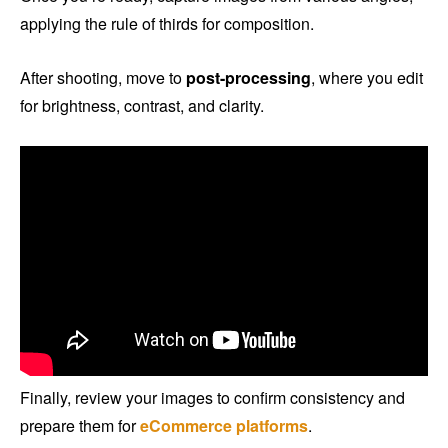
applying the rule of thirds for composition.
After shooting, move to
post-processing
, where you edit
for brightness, contrast, and clarity.
Finally, review your images to confirm consistency and
prepare them for
eCommerce platforms
.