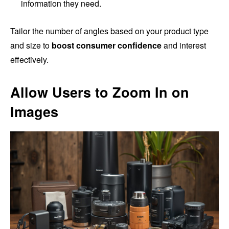
information they need.
Tailor the number of angles based on your product type
and size to
boost consumer confidence
and interest
effectively.
Allow Users to Zoom In on
Images