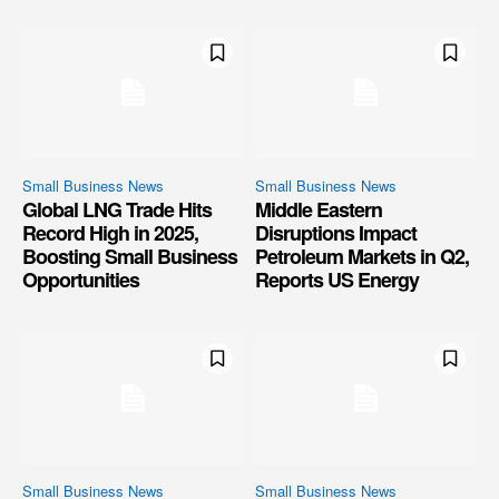
Small Business News
Small Business News
Global LNG Trade Hits
Middle Eastern
Record High in 2025,
Disruptions Impact
Boosting Small Business
Petroleum Markets in Q2,
Opportunities
Reports US Energy
Small Business News
Small Business News