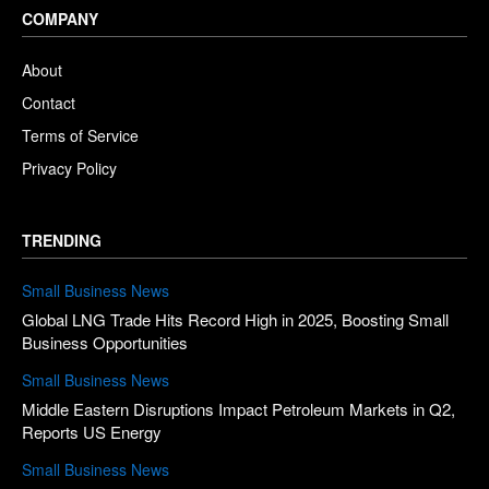
COMPANY
About
Contact
Terms of Service
Privacy Policy
TRENDING
Small Business News
Global LNG Trade Hits Record High in 2025, Boosting Small
Business Opportunities
Small Business News
Middle Eastern Disruptions Impact Petroleum Markets in Q2,
Reports US Energy
Small Business News