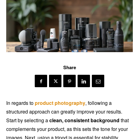
Share
In regards to
product photography
, following a
structured approach can greatly improve your results.
Start by selecting a
clean, consistent background
that
complements your product, as this sets the tone for your
images. Next, using a tripod is essential for stability,