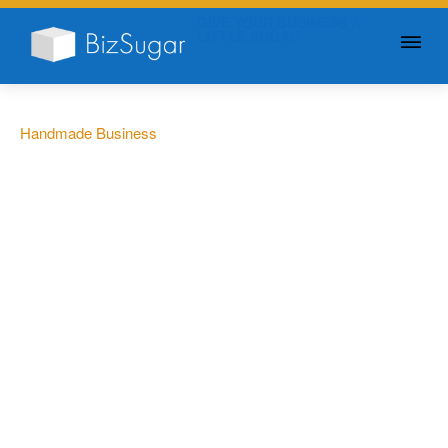
GIVE YOUR BUSINESS A
LITTLE SUGAR
Handmade Business