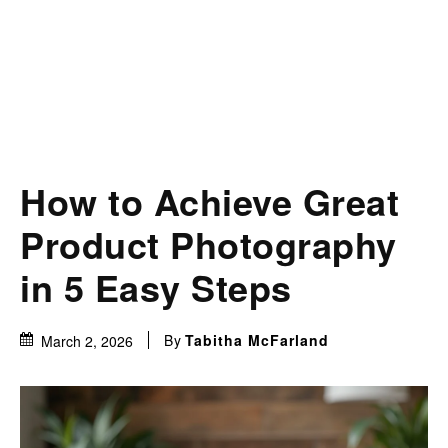
How to Achieve Great
Product Photography
in 5 Easy Steps
By
Tabitha McFarland
March 2, 2026