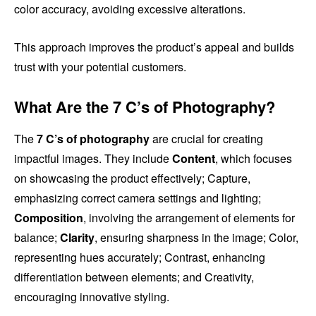
color accuracy, avoiding excessive alterations.
This approach improves the product’s appeal and builds
trust with your potential customers.
What Are the 7 C’s of Photography?
The
7 C’s of photography
are crucial for creating
impactful images. They include
Content
, which focuses
on showcasing the product effectively; Capture,
emphasizing correct camera settings and lighting;
Composition
, involving the arrangement of elements for
balance;
Clarity
, ensuring sharpness in the image; Color,
representing hues accurately; Contrast, enhancing
differentiation between elements; and Creativity,
encouraging innovative styling.