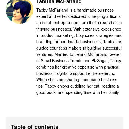
Tabitha McFarland
Tabby McFarland is a handmade business
expert and writer dedicated to helping artisans
and craft entrepreneurs turn their creativity into
thriving businesses. With extensive experience
in product marketing, Etsy sales strategies, and
branding for handmade businesses, Tabby has
guided countless makers in building successful
ventures. Married to Leland McFarland, owner
of Small Business Trends and BizSugar, Tabby
combines her creative expertise with practical
business insights to support entrepreneurs.
When she's not sharing handmade business
tips, Tabby enjoys cuddling her cat, reading a
good book, and spending time with her family.
Table of contents