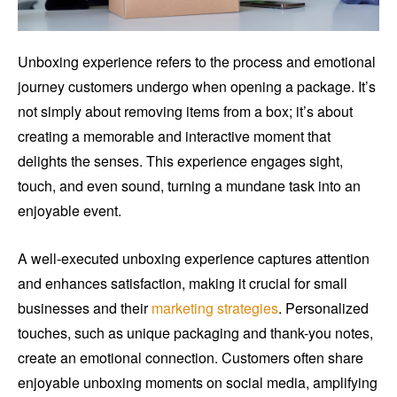
Unboxing experience refers to the process and emotional
journey customers undergo when opening a package. It’s
not simply about removing items from a box; it’s about
creating a memorable and interactive moment that
delights the senses. This experience engages sight,
touch, and even sound, turning a mundane task into an
enjoyable event.
A well-executed unboxing experience captures attention
and enhances satisfaction, making it crucial for small
businesses and their
marketing strategies
. Personalized
touches, such as unique packaging and thank-you notes,
create an emotional connection. Customers often share
enjoyable unboxing moments on social media, amplifying