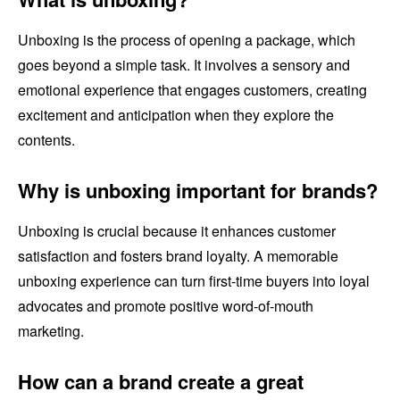
Unboxing is the process of opening a package, which
goes beyond a simple task. It involves a sensory and
emotional experience that engages customers, creating
excitement and anticipation when they explore the
contents.
Why is unboxing important for brands?
Unboxing is crucial because it enhances customer
satisfaction and fosters brand loyalty. A memorable
unboxing experience can turn first-time buyers into loyal
advocates and promote positive word-of-mouth
marketing.
How can a brand create a great