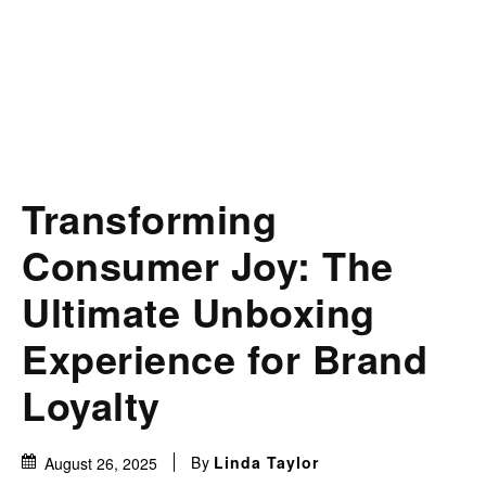
Transforming
Consumer Joy: The
Ultimate Unboxing
Experience for Brand
Loyalty
By
Linda Taylor
August 26, 2025