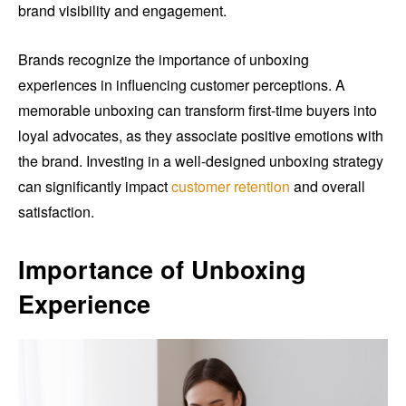
brand visibility and engagement.
Brands recognize the importance of unboxing
experiences in influencing customer perceptions. A
memorable unboxing can transform first-time buyers into
loyal advocates, as they associate positive emotions with
the brand. Investing in a well-designed unboxing strategy
can significantly impact
customer retention
and overall
satisfaction.
Importance of Unboxing
Experience