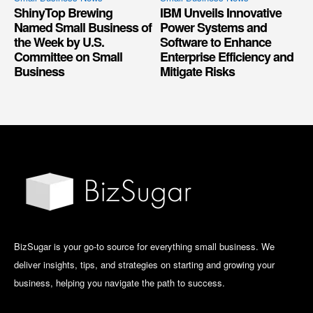
ShinyTop Brewing
IBM Unveils Innovative
Named Small Business of
Power Systems and
the Week by U.S.
Software to Enhance
Committee on Small
Enterprise Efficiency and
Business
Mitigate Risks
BizSugar is your go-to source for everything small business. We
deliver insights, tips, and strategies on starting and growing your
business, helping you navigate the path to success.