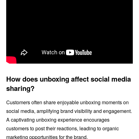
How does unboxing affect social media
sharing?
Customers often share enjoyable unboxing moments on
social media, amplifying brand visibility and engagement.
A captivating unboxing experience encourages
customers to post their reactions, leading to organic
marketing opportunities for the brand.