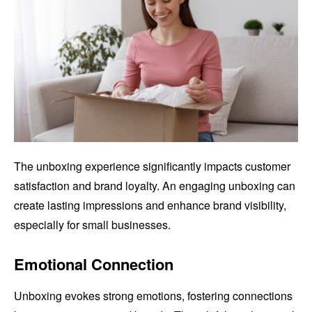
The unboxing experience significantly impacts customer
satisfaction and brand loyalty. An engaging unboxing can
create lasting impressions and enhance brand visibility,
especially for small businesses.
Emotional Connection
Unboxing evokes strong emotions, fostering connections