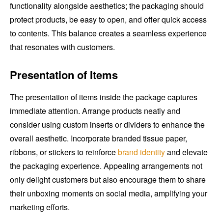
functionality alongside aesthetics; the packaging should
protect products, be easy to open, and offer quick access
to contents. This balance creates a seamless experience
that resonates with customers.
Presentation of Items
The presentation of items inside the package captures
immediate attention. Arrange products neatly and
consider using custom inserts or dividers to enhance the
overall aesthetic. Incorporate branded tissue paper,
ribbons, or stickers to reinforce
brand identity
and elevate
the packaging experience. Appealing arrangements not
only delight customers but also encourage them to share
their unboxing moments on social media, amplifying your
marketing efforts.