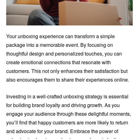
Your unboxing experience can transform a simple
package into a memorable event. By focusing on
thoughtful design and personalized touches, you can
create emotional connections that resonate with
customers. This not only enhances their satisfaction but
also encourages them to share their experiences online.
Investing in a well-crafted unboxing strategy is essential
for building brand loyalty and driving growth. As you
engage your audience through these delightful moments,
you’ll find that happy customers are more likely to return
and advocate for your brand. Embrace the power of