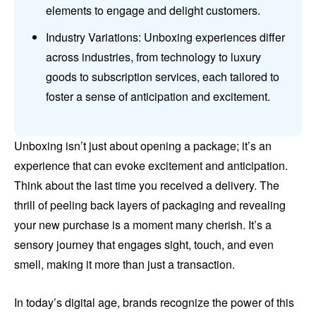
elements to engage and delight customers.
Industry Variations: Unboxing experiences differ
across industries, from technology to luxury
goods to subscription services, each tailored to
foster a sense of anticipation and excitement.
Unboxing isn’t just about opening a package; it’s an
experience that can evoke excitement and anticipation.
Think about the last time you received a delivery. The
thrill of peeling back layers of packaging and revealing
your new purchase is a moment many cherish. It’s a
sensory journey that engages sight, touch, and even
smell, making it more than just a transaction.
In today’s digital age, brands recognize the power of this