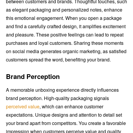
between customers and brands. Thoughtful touches, such
as elegant packaging and personalized notes, enhance
this emotional engagement. When you open a package
and find a carefully crafted design, it amplifies excitement
and pleasure. These positive feelings can lead to repeat
purchases and loyal customers. Sharing these moments
on social media generates organic marketing, as satisfied
customers spread the word, benefiting your brand.
Brand Perception
A memorable unboxing experience directly influences
brand perception. High-quality packaging signals
perceived value
, which can enhance customer
expectations. Unique designs and attention to detail set
your brand apart from competitors. You create a favorable
impression when customers perceive value and quality