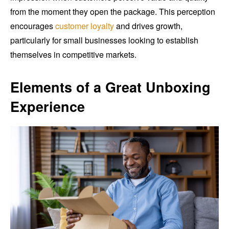
from the moment they open the package. This perception
encourages
customer loyalty
and drives growth,
particularly for small businesses looking to establish
themselves in competitive markets.
Elements of a Great Unboxing
Experience