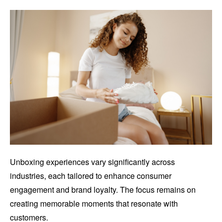
Unboxing experiences vary significantly across
industries, each tailored to enhance consumer
engagement and brand loyalty. The focus remains on
creating memorable moments that resonate with
customers.