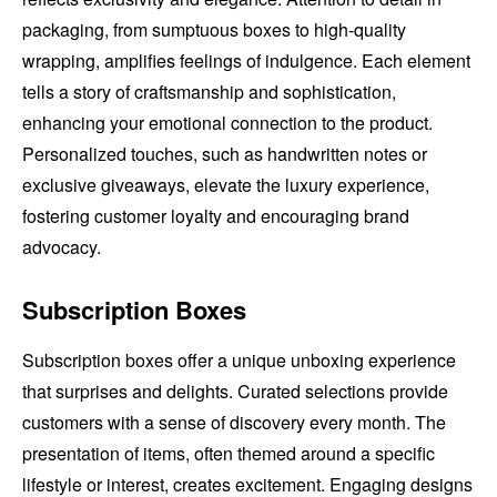
packaging, from sumptuous boxes to high-quality
wrapping, amplifies feelings of indulgence. Each element
tells a story of craftsmanship and sophistication,
enhancing your emotional connection to the product.
Personalized touches, such as handwritten notes or
exclusive giveaways, elevate the luxury experience,
fostering customer loyalty and encouraging brand
advocacy.
Subscription Boxes
Subscription boxes offer a unique unboxing experience
that surprises and delights. Curated selections provide
customers with a sense of discovery every month. The
presentation of items, often themed around a specific
lifestyle or interest, creates excitement. Engaging designs