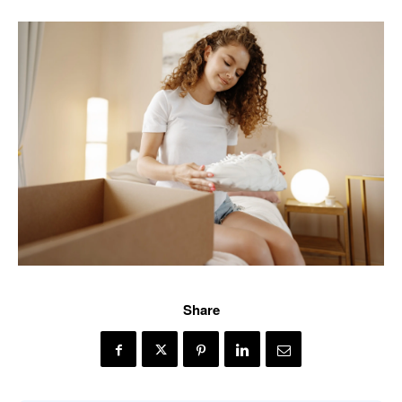
Share