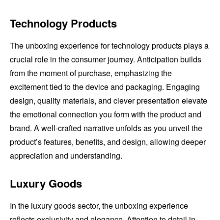
Technology Products
The unboxing experience for technology products plays a
crucial role in the consumer journey. Anticipation builds
from the moment of purchase, emphasizing the
excitement tied to the device and packaging. Engaging
design, quality materials, and clever presentation elevate
the emotional connection you form with the product and
brand. A well-crafted narrative unfolds as you unveil the
product’s features, benefits, and design, allowing deeper
appreciation and understanding.
Luxury Goods
In the luxury goods sector, the unboxing experience
reflects exclusivity and elegance. Attention to detail in