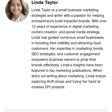
Linda Taylor
Linda Taylor is a small business marketing
strategist and writer with a passion for helping
entrepreneurs build impactful brands. With over
12 years of experience in digital marketing,
content creation, and social media strategy,
Linda has guided numerous small businesses
in boosting their visibility and attracting loyal
customers. Her expertise in marketing trends,
SEO strategies, and customer engagement
empowers business owners to grow their
brands effectively. Linda’s insights have been
featured in top marketing publications. When
she's not writing about marketing, Linda enjoys
exploring thrift shops and trying her hand at
creative DIY projects.