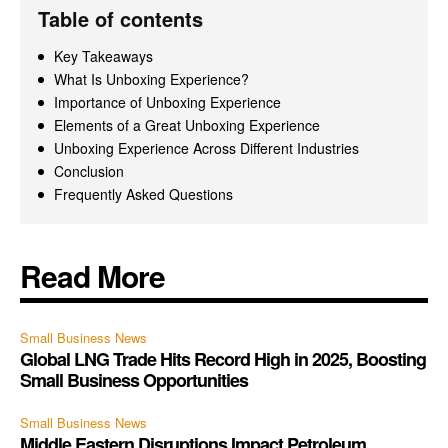
Table of contents
Key Takeaways
What Is Unboxing Experience?
Importance of Unboxing Experience
Elements of a Great Unboxing Experience
Unboxing Experience Across Different Industries
Conclusion
Frequently Asked Questions
Read More
Small Business News
Global LNG Trade Hits Record High in 2025, Boosting
Small Business Opportunities
Small Business News
Middle Eastern Disruptions Impact Petroleum