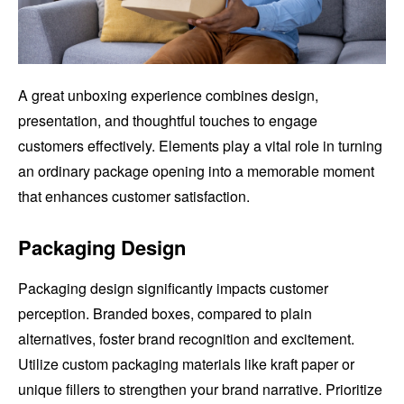
A great unboxing experience combines design,
presentation, and thoughtful touches to engage
customers effectively. Elements play a vital role in turning
an ordinary package opening into a memorable moment
that enhances customer satisfaction.
Packaging Design
Packaging design significantly impacts customer
perception. Branded boxes, compared to plain
alternatives, foster brand recognition and excitement.
Utilize custom packaging materials like kraft paper or
unique fillers to strengthen your brand narrative. Prioritize