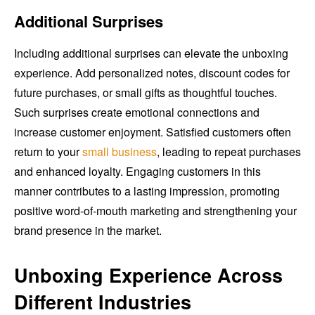
Additional Surprises
Including additional surprises can elevate the unboxing
experience. Add personalized notes, discount codes for
future purchases, or small gifts as thoughtful touches.
Such surprises create emotional connections and
increase customer enjoyment. Satisfied customers often
return to your
small business
, leading to repeat purchases
and enhanced loyalty. Engaging customers in this
manner contributes to a lasting impression, promoting
positive word-of-mouth marketing and strengthening your
brand presence in the market.
Unboxing Experience Across
Different Industries