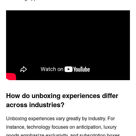
How do unboxing experiences differ
across industries?
Unboxing experiences vary greatly by industry. For
instance, technology focuses on anticipation, luxury
goods emphasize exclusivity, and subscription boxes