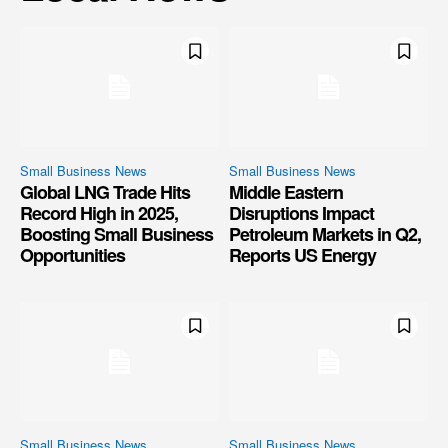
Small Business News
Small Business News
Global LNG Trade Hits
Middle Eastern
Record High in 2025,
Disruptions Impact
Boosting Small Business
Petroleum Markets in Q2,
Opportunities
Reports US Energy
Small Business News
Small Business News