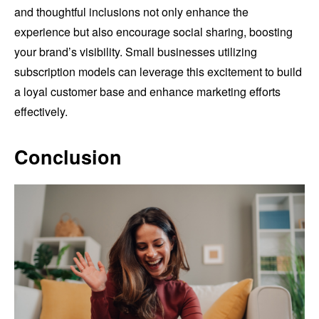
and thoughtful inclusions not only enhance the
experience but also encourage social sharing, boosting
your brand’s visibility. Small businesses utilizing
subscription models can leverage this excitement to build
a loyal customer base and enhance marketing efforts
effectively.
Conclusion