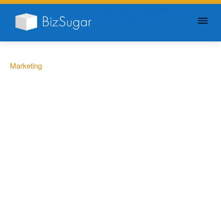
GIVE YOUR BUSINESS A
LITTLE SUGAR
Marketing