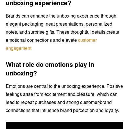
unboxing experience?
Brands can enhance the unboxing experience through
elegant packaging, neat presentations, personalized
notes, and surprise gifts. These thoughtful details create
emotional connections and elevate
customer
engagement
.
What role do emotions play in
unboxing?
Emotions are central to the unboxing experience. Positive
feelings arise from excitement and pleasure, which can
lead to repeat purchases and strong customer-brand
connections that influence brand perception and loyalty.