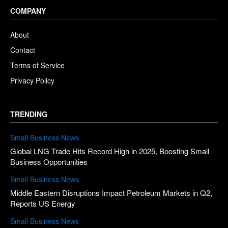
COMPANY
About
Contact
Terms of Service
Privacy Policy
TRENDING
Small Business News
Global LNG Trade Hits Record High in 2025, Boosting Small
Business Opportunities
Small Business News
Middle Eastern Disruptions Impact Petroleum Markets in Q2,
Reports US Energy
Small Business News