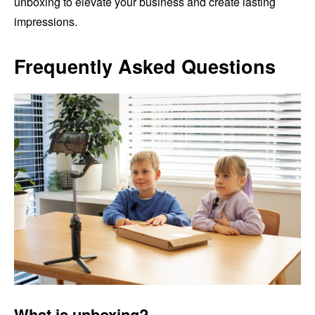
unboxing to elevate your business and create lasting
impressions.
Frequently Asked Questions
What is unboxing?