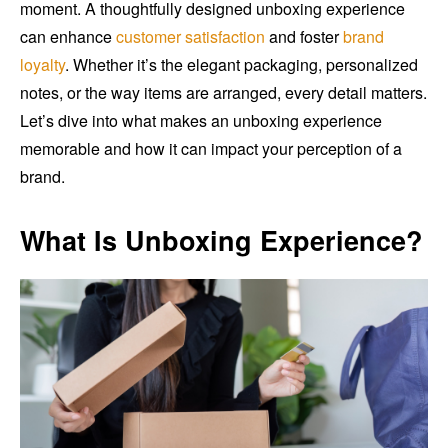
moment. A thoughtfully designed unboxing experience
can enhance
customer satisfaction
and foster
brand
loyalty
. Whether it’s the elegant packaging, personalized
notes, or the way items are arranged, every detail matters.
Let’s dive into what makes an unboxing experience
memorable and how it can impact your perception of a
brand.
What Is Unboxing Experience?