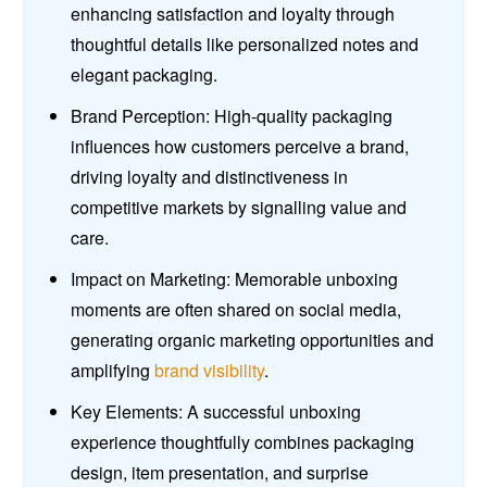
enhancing satisfaction and loyalty through
thoughtful details like personalized notes and
elegant packaging.
Brand Perception: High-quality packaging
influences how customers perceive a brand,
driving loyalty and distinctiveness in
competitive markets by signalling value and
care.
Impact on Marketing: Memorable unboxing
moments are often shared on social media,
generating organic marketing opportunities and
amplifying
brand visibility
.
Key Elements: A successful unboxing
experience thoughtfully combines packaging
design, item presentation, and surprise