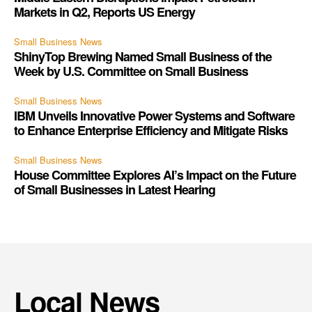
Markets in Q2, Reports US Energy
Small Business News
ShinyTop Brewing Named Small Business of the
Week by U.S. Committee on Small Business
Small Business News
IBM Unveils Innovative Power Systems and Software
to Enhance Enterprise Efficiency and Mitigate Risks
Small Business News
House Committee Explores AI’s Impact on the Future
of Small Businesses in Latest Hearing
Local News