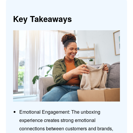
Key Takeaways
Emotional Engagement: The unboxing
experience creates strong emotional
connections between customers and brands,