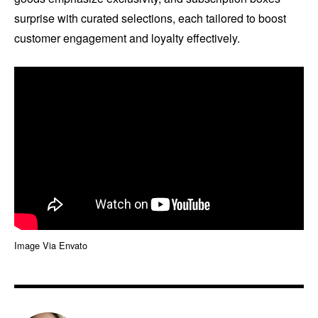
surprise with curated selections, each tailored to boost
customer engagement and loyalty effectively.
Image Via Envato