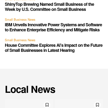
ShinyTop Brewing Named Small Business of the
Week by U.S. Committee on Small Business
Small Business News
IBM Unveils Innovative Power Systems and Software
to Enhance Enterprise Efficiency and Mitigate Risks
Small Business News
House Committee Explores AI’s Impact on the Future
of Small Businesses in Latest Hearing
Local News