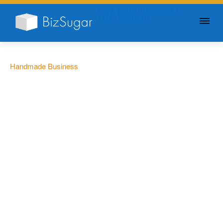
GIVE YOUR BUSINESS A
LITTLE SUGAR
Handmade Business