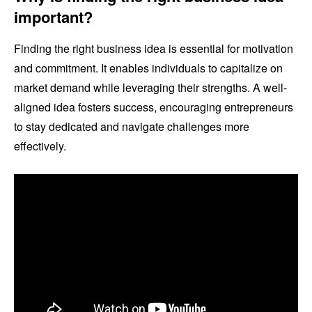
important?
Finding the right business idea is essential for motivation
and commitment. It enables individuals to capitalize on
market demand while leveraging their strengths. A well-
aligned idea fosters success, encouraging entrepreneurs
to stay dedicated and navigate challenges more
effectively.