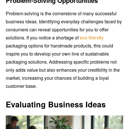
Problem-Solving Opportunities
Problem-solving is the cornerstone of many successful
business ideas. Identifying everyday challenges faced by
consumers can reveal opportunities for you to offer
solutions. If you notice a shortage of
eco-friendly
packaging options for handmade products, this could
inspire you to develop your own line of sustainable
packaging solutions. Addressing specific problems not
only adds value but also enhances your credibility in the
market, increasing your chances of building a loyal
customer base.
Evaluating Business Ideas