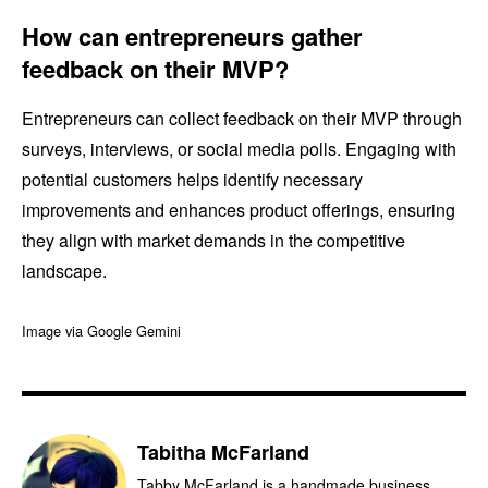
How can entrepreneurs gather
feedback on their MVP?
Entrepreneurs can collect feedback on their MVP through
surveys, interviews, or social media polls. Engaging with
potential customers helps identify necessary
improvements and enhances product offerings, ensuring
they align with market demands in the competitive
landscape.
Image via Google Gemini
Tabitha McFarland
Tabby McFarland is a handmade business