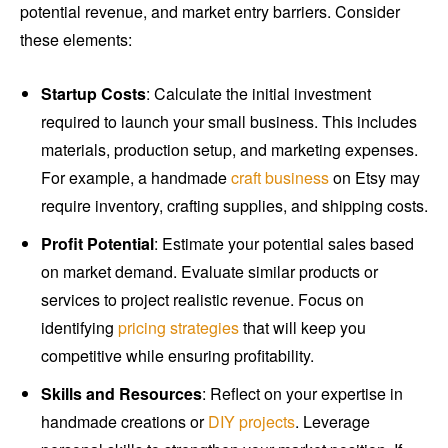
potential revenue, and market entry barriers. Consider
these elements:
Startup Costs
: Calculate the initial investment
required to launch your small business. This includes
materials, production setup, and marketing expenses.
For example, a handmade
craft business
on Etsy may
require inventory, crafting supplies, and shipping costs.
Profit Potential
: Estimate your potential sales based
on market demand. Evaluate similar products or
services to project realistic revenue. Focus on
identifying
pricing strategies
that will keep you
competitive while ensuring profitability.
Skills and Resources
: Reflect on your expertise in
handmade creations or
DIY projects
. Leverage