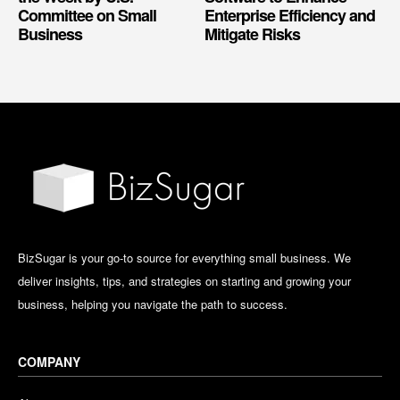
Committee on Small
Enterprise Efficiency and
Business
Mitigate Risks
BizSugar is your go-to source for everything small business. We
deliver insights, tips, and strategies on starting and growing your
business, helping you navigate the path to success.
COMPANY