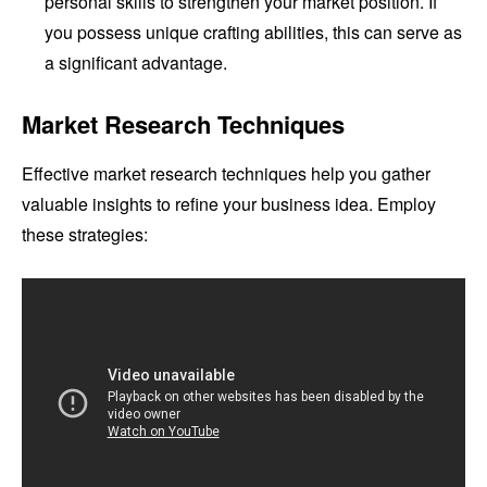
personal skills to strengthen your market position. If
you possess unique crafting abilities, this can serve as
a significant advantage.
Market Research Techniques
Effective market research techniques help you gather
valuable insights to refine your business idea. Employ
these strategies: