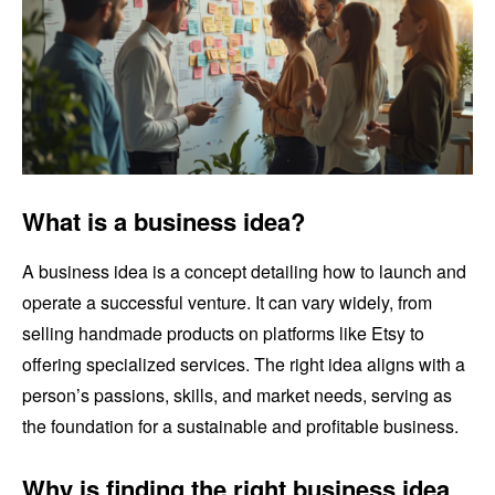
What is a business idea?
A business idea is a concept detailing how to launch and
operate a successful venture. It can vary widely, from
selling handmade products on platforms like Etsy to
offering specialized services. The right idea aligns with a
person’s passions, skills, and market needs, serving as
the foundation for a sustainable and profitable business.
Why is finding the right business idea