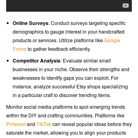
Online Surveys
: Conduct surveys targeting specific
demographics to gauge interest in your handcrafted
products or services. Utilize platforms like
Google
Forms
to gather feedback efficiently.
Competitor Analysis
: Evaluate similar small
businesses in your niche. Observe their strengths and
weaknesses to identify gaps you can exploit. For
instance, analyze successful Etsy shops specializing
in a particular craft to discover trending items.
Monitor social media platforms to spot emerging trends
within the DIY and crafting communities. Platforms like
Pinterest
and
TikTok
can reveal popular ideas before they
saturate the market, allowing you to align your products