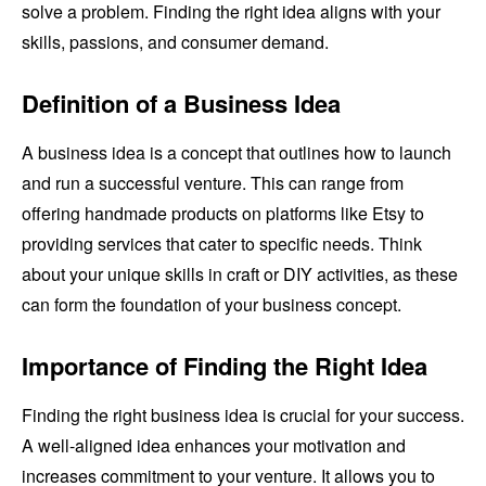
solve a problem. Finding the right idea aligns with your
skills, passions, and consumer demand.
Definition of a Business Idea
A business idea is a concept that outlines how to launch
and run a successful venture. This can range from
offering handmade products on platforms like Etsy to
providing services that cater to specific needs. Think
about your unique skills in craft or DIY activities, as these
can form the foundation of your business concept.
Importance of Finding the Right Idea
Finding the right business idea is crucial for your success.
A well-aligned idea enhances your motivation and
increases commitment to your venture. It allows you to