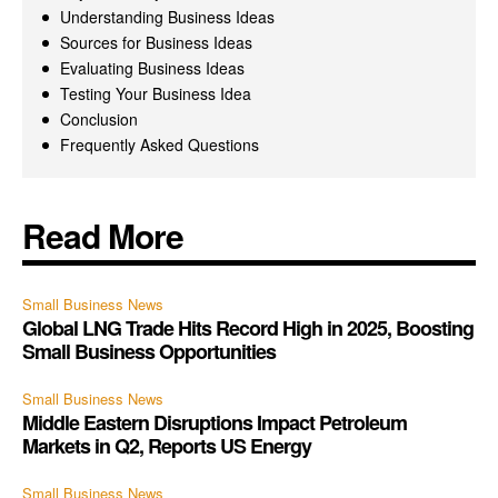
Understanding Business Ideas
Sources for Business Ideas
Evaluating Business Ideas
Testing Your Business Idea
Conclusion
Frequently Asked Questions
Read More
Small Business News
Global LNG Trade Hits Record High in 2025, Boosting
Small Business Opportunities
Small Business News
Middle Eastern Disruptions Impact Petroleum
Markets in Q2, Reports US Energy
Small Business News