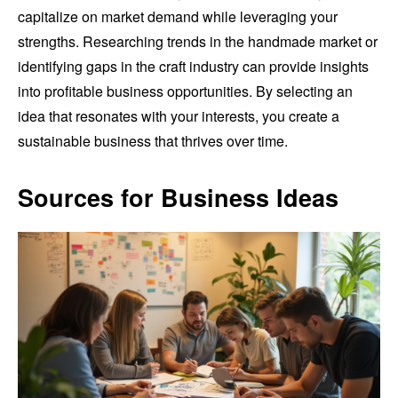
capitalize on market demand while leveraging your
strengths. Researching trends in the handmade market or
identifying gaps in the craft industry can provide insights
into profitable business opportunities. By selecting an
idea that resonates with your interests, you create a
sustainable business that thrives over time.
Sources for Business Ideas