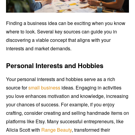
Finding a business idea can be exciting when you know
where to look. Several key sources can guide you in
discovering a viable concept that aligns with your
interests and market demands.
Personal Interests and Hobbies
Your personal interests and hobbies serve as a rich
source for
small business
ideas. Engaging in activities
you love enhances motivation and knowledge, increasing
your chances of success. For example, if you enjoy
crafting, consider creating and selling handmade items on
platforms like Etsy. Many successful entrepreneurs, like
Alicia Scott with
Range Beauty
, transformed their