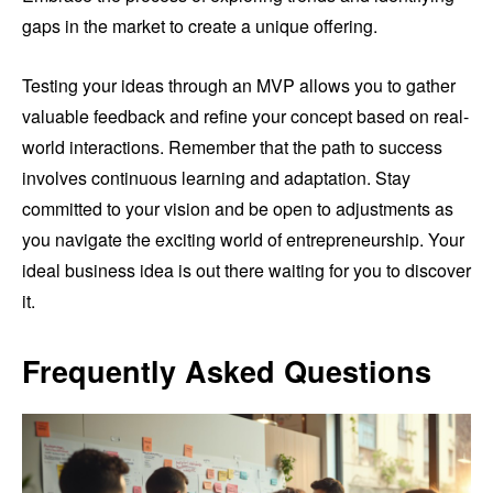
gaps in the market to create a unique offering.
Testing your ideas through an MVP allows you to gather
valuable feedback and refine your concept based on real-
world interactions. Remember that the path to success
involves continuous learning and adaptation. Stay
committed to your vision and be open to adjustments as
you navigate the exciting world of entrepreneurship. Your
ideal business idea is out there waiting for you to discover
it.
Frequently Asked Questions