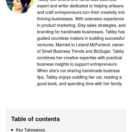
expert and writer dedicated to helping artisans
and craft entrepreneurs turn their creativity into
thriving businesses. With extensive experience
in product marketing, Etsy sales strategies, and
branding for handmade businesses, Tabby has
guided countless makers in building successful
ventures. Married to Leland McFarland, owner
of Small Business Trends and BizSugar, Tabby
combines her creative expertise with practical
business insights to support entrepreneurs.
When she's not sharing handmade business
tips, Tabby enjoys cuddling her cat, reading a
good book, and spending time with her family.
Table of contents
Key Takeaways