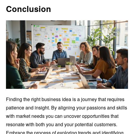
Conclusion
Finding the right business idea is a journey that requires
patience and insight. By aligning your passions and skills
with market needs you can uncover opportunities that
resonate with both you and your potential customers.
Embrace the process of exploring trends and identifying