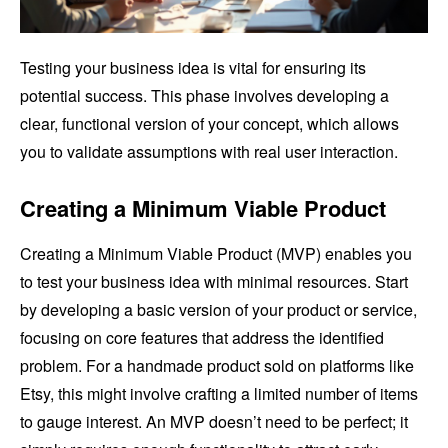
Testing your business idea is vital for ensuring its
potential success. This phase involves developing a
clear, functional version of your concept, which allows
you to validate assumptions with real user interaction.
Creating a Minimum Viable Product
Creating a Minimum Viable Product (MVP) enables you
to test your business idea with minimal resources. Start
by developing a basic version of your product or service,
focusing on core features that address the identified
problem. For a handmade product sold on platforms like
Etsy, this might involve crafting a limited number of items
to gauge interest. An MVP doesn’t need to be perfect; it