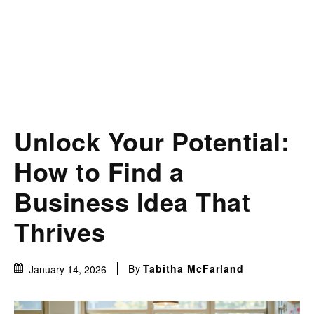
Unlock Your Potential:
How to Find a
Business Idea That
Thrives
By
Tabitha McFarland
January 14, 2026