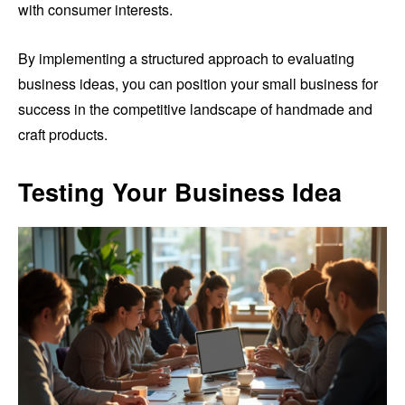
with consumer interests.
By implementing a structured approach to evaluating
business ideas, you can position your small business for
success in the competitive landscape of handmade and
craft products.
Testing Your Business Idea