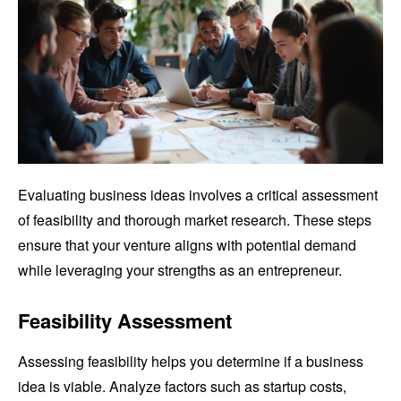
Evaluating business ideas involves a critical assessment
of feasibility and thorough market research. These steps
ensure that your venture aligns with potential demand
while leveraging your strengths as an entrepreneur.
Feasibility Assessment
Assessing feasibility helps you determine if a business
idea is viable. Analyze factors such as startup costs,