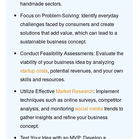
handmade sectors.
Focus on Problem-Solving: Identify everyday
challenges faced by consumers and create
solutions that add value, which can lead to a
sustainable business concept.
Conduct Feasibility Assessments: Evaluate the
viability of your business idea by analyzing
startup costs
, potential revenues, and your own
skills and resources.
Utilize Effective
Market Research
: Implement
techniques such as online surveys, competitor
analysis, and monitoring
social media
trends to
gather insights and refine your business
concept.
Test Your Idea with an MVP: Develop a