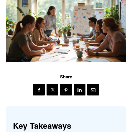
Share
Key Takeaways