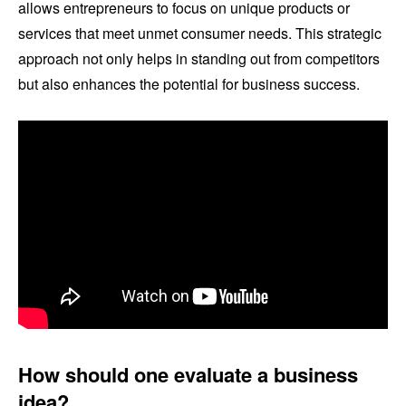
allows entrepreneurs to focus on unique products or
services that meet unmet consumer needs. This strategic
approach not only helps in standing out from competitors
but also enhances the potential for business success.
How should one evaluate a business
idea?