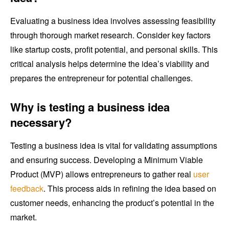
Evaluating a business idea involves assessing feasibility
through thorough market research. Consider key factors
like startup costs, profit potential, and personal skills. This
critical analysis helps determine the idea’s viability and
prepares the entrepreneur for potential challenges.
Why is testing a business idea
necessary?
Testing a business idea is vital for validating assumptions
and ensuring success. Developing a Minimum Viable
Product (MVP) allows entrepreneurs to gather real
user
feedback
. This process aids in refining the idea based on
customer needs, enhancing the product’s potential in the
market.