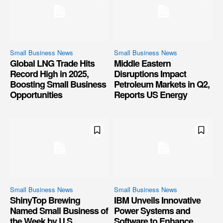
Small Business News
Small Business News
Global LNG Trade Hits
Middle Eastern
Record High in 2025,
Disruptions Impact
Boosting Small Business
Petroleum Markets in Q2,
Opportunities
Reports US Energy
Small Business News
Small Business News
ShinyTop Brewing
IBM Unveils Innovative
Named Small Business of
Power Systems and
the Week by U.S.
Software to Enhance