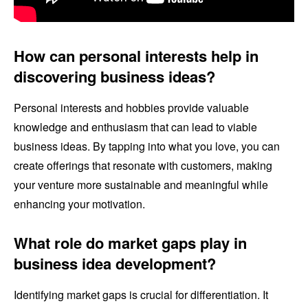
How can personal interests help in
discovering business ideas?
Personal interests and hobbies provide valuable
knowledge and enthusiasm that can lead to viable
business ideas. By tapping into what you love, you can
create offerings that resonate with customers, making
your venture more sustainable and meaningful while
enhancing your motivation.
What role do market gaps play in
business idea development?
Identifying market gaps is crucial for differentiation. It