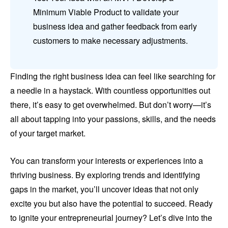
Minimum Viable Product to validate your
business idea and gather feedback from early
customers to make necessary adjustments.
Finding the right business idea can feel like searching for
a needle in a haystack. With countless opportunities out
there, it’s easy to get overwhelmed. But don’t worry—it’s
all about tapping into your passions, skills, and the needs
of your target market.
You can transform your interests or experiences into a
thriving business. By exploring trends and identifying
gaps in the market, you’ll uncover ideas that not only
excite you but also have the potential to succeed. Ready
to ignite your entrepreneurial journey? Let’s dive into the