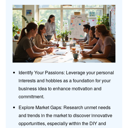
Identify Your Passions: Leverage your personal
interests and hobbies as a foundation for your
business idea to enhance motivation and
commitment.
Explore Market Gaps: Research unmet needs
and trends in the market to discover innovative
opportunities, especially within the DIY and