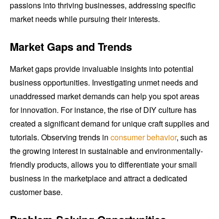
passions into thriving businesses, addressing specific
market needs while pursuing their interests.
Market Gaps and Trends
Market gaps provide invaluable insights into potential
business opportunities. Investigating unmet needs and
unaddressed market demands can help you spot areas
for innovation. For instance, the rise of DIY culture has
created a significant demand for unique craft supplies and
tutorials. Observing trends in
consumer behavior
, such as
the growing interest in sustainable and environmentally-
friendly products, allows you to differentiate your small
business in the marketplace and attract a dedicated
customer base.