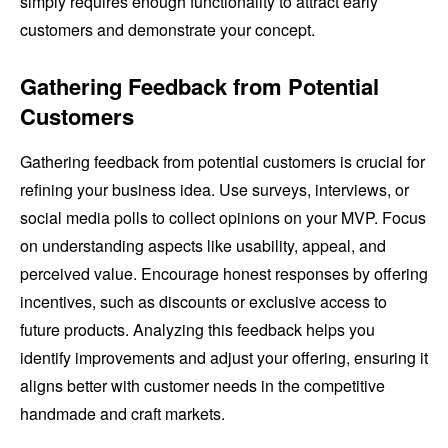
simply requires enough functionality to attract early
customers and demonstrate your concept.
Gathering Feedback from Potential
Customers
Gathering feedback from potential customers is crucial for
refining your business idea. Use surveys, interviews, or
social media polls to collect opinions on your MVP. Focus
on understanding aspects like usability, appeal, and
perceived value. Encourage honest responses by offering
incentives, such as discounts or exclusive access to
future products. Analyzing this feedback helps you
identify improvements and adjust your offering, ensuring it
aligns better with customer needs in the competitive
handmade and craft markets.