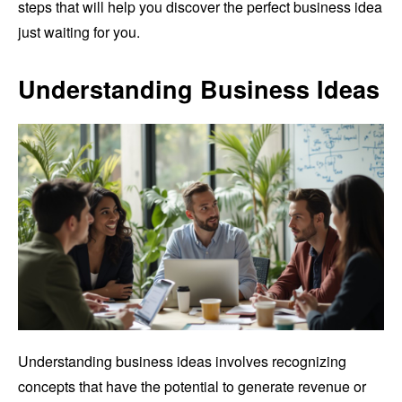
steps that will help you discover the perfect business idea
just waiting for you.
Understanding Business Ideas
Understanding business ideas involves recognizing
concepts that have the potential to generate revenue or