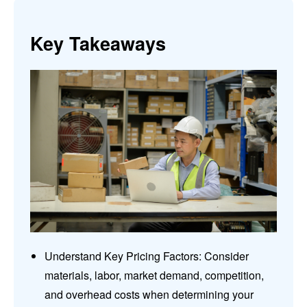
Key Takeaways
Understand Key Pricing Factors: Consider
materials, labor, market demand, competition,
and overhead costs when determining your