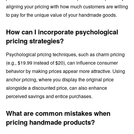
aligning your pricing with how much customers are willing
to pay for the unique value of your handmade goods.
How can I incorporate psychological
pricing strategies?
Psychological pricing techniques, such as charm pricing
(e.g., $19.99 instead of $20), can influence consumer
behavior by making prices appear more attractive. Using
anchor pricing, where you display the original price
alongside a discounted price, can also enhance
perceived savings and entice purchases.
What are common mistakes when
pricing handmade products?