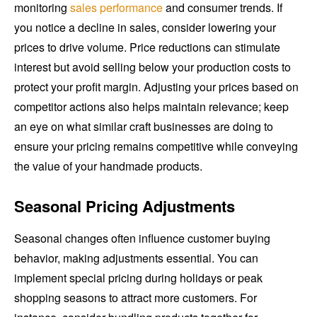
monitoring
sales performance
and consumer trends. If
you notice a decline in sales, consider lowering your
prices to drive volume. Price reductions can stimulate
interest but avoid selling below your production costs to
protect your profit margin. Adjusting your prices based on
competitor actions also helps maintain relevance; keep
an eye on what similar craft businesses are doing to
ensure your pricing remains competitive while conveying
the value of your handmade products.
Seasonal Pricing Adjustments
Seasonal changes often influence customer buying
behavior, making adjustments essential. You can
implement special pricing during holidays or peak
shopping seasons to attract more customers. For