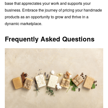
base that appreciates your work and supports your
business. Embrace the journey of pricing your handmade
products as an opportunity to grow and thrive in a
dynamic marketplace.
Frequently Asked Questions