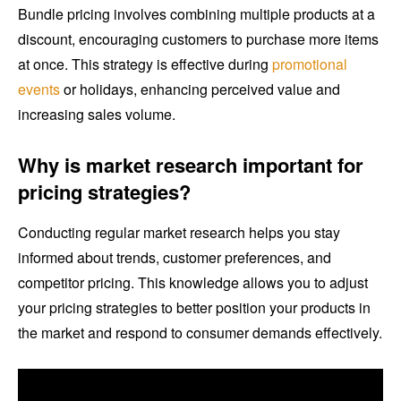
Bundle pricing involves combining multiple products at a
discount, encouraging customers to purchase more items
at once. This strategy is effective during
promotional
events
or holidays, enhancing perceived value and
increasing sales volume.
Why is market research important for
pricing strategies?
Conducting regular market research helps you stay
informed about trends, customer preferences, and
competitor pricing. This knowledge allows you to adjust
your pricing strategies to better position your products in
the market and respond to consumer demands effectively.