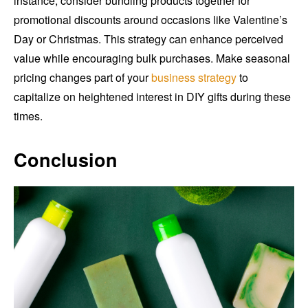
instance, consider bundling products together for
promotional discounts around occasions like Valentine’s
Day or Christmas. This strategy can enhance perceived
value while encouraging bulk purchases. Make seasonal
pricing changes part of your
business strategy
to
capitalize on heightened interest in DIY gifts during these
times.
Conclusion