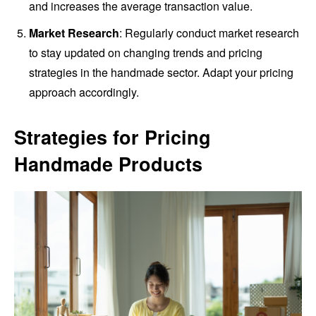
and increases the average transaction value.
Market Research
: Regularly conduct market research
to stay updated on changing trends and pricing
strategies in the handmade sector. Adapt your pricing
approach accordingly.
Strategies for Pricing
Handmade Products