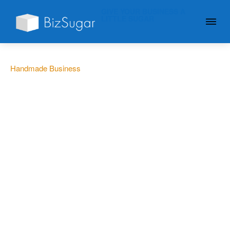
GIVE YOUR BUSINESS A
LITTLE SUGAR
Handmade Business