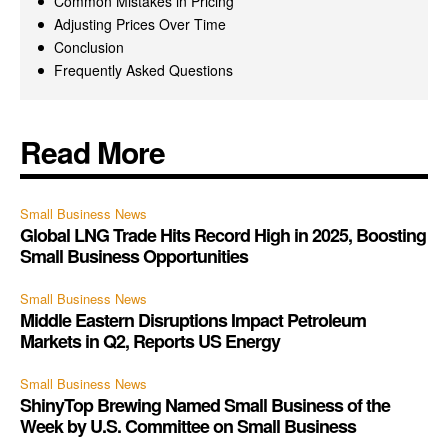
Common Mistakes in Pricing
Adjusting Prices Over Time
Conclusion
Frequently Asked Questions
Read More
Small Business News
Global LNG Trade Hits Record High in 2025, Boosting
Small Business Opportunities
Small Business News
Middle Eastern Disruptions Impact Petroleum
Markets in Q2, Reports US Energy
Small Business News
ShinyTop Brewing Named Small Business of the
Week by U.S. Committee on Small Business