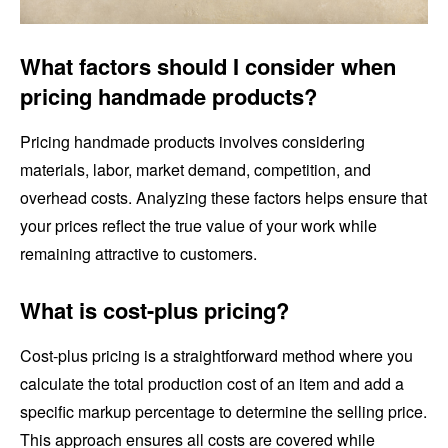
What factors should I consider when
pricing handmade products?
Pricing handmade products involves considering
materials, labor, market demand, competition, and
overhead costs. Analyzing these factors helps ensure that
your prices reflect the true value of your work while
remaining attractive to customers.
What is cost-plus pricing?
Cost-plus pricing is a straightforward method where you
calculate the total production cost of an item and add a
specific markup percentage to determine the selling price.
This approach ensures all costs are covered while