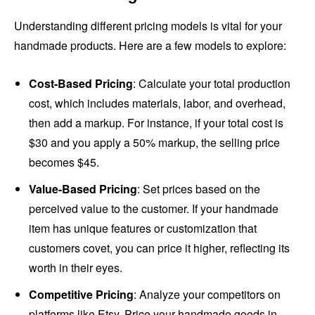
Understanding different pricing models is vital for your
handmade products. Here are a few models to explore:
Cost-Based Pricing
: Calculate your total production
cost, which includes materials, labor, and overhead,
then add a markup. For instance, if your total cost is
$30 and you apply a 50% markup, the selling price
becomes $45.
Value-Based Pricing
: Set prices based on the
perceived value to the customer. If your handmade
item has unique features or customization that
customers covet, you can price it higher, reflecting its
worth in their eyes.
Competitive Pricing
: Analyze your competitors on
platforms like Etsy. Price your handmade goods in