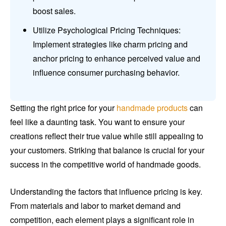
boost sales.
Utilize Psychological Pricing Techniques:
Implement strategies like charm pricing and
anchor pricing to enhance perceived value and
influence consumer purchasing behavior.
Setting the right price for your
handmade products
can
feel like a daunting task. You want to ensure your
creations reflect their true value while still appealing to
your customers. Striking that balance is crucial for your
success in the competitive world of handmade goods.
Understanding the factors that influence pricing is key.
From materials and labor to market demand and
competition, each element plays a significant role in