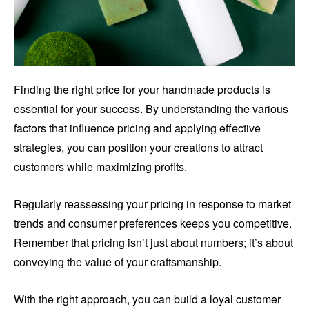
Finding the right price for your handmade products is
essential for your success. By understanding the various
factors that influence pricing and applying effective
strategies, you can position your creations to attract
customers while maximizing profits.
Regularly reassessing your pricing in response to market
trends and consumer preferences keeps you competitive.
Remember that pricing isn’t just about numbers; it’s about
conveying the value of your craftsmanship.
With the right approach, you can build a loyal customer