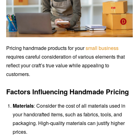
Pricing handmade products for your
small business
requires careful consideration of various elements that
reflect your craft’s true value while appealing to
customers.
Factors Influencing Handmade Pricing
Materials
: Consider the cost of all materials used in
your handcrafted items, such as fabrics, tools, and
packaging. High-quality materials can justify higher
prices.