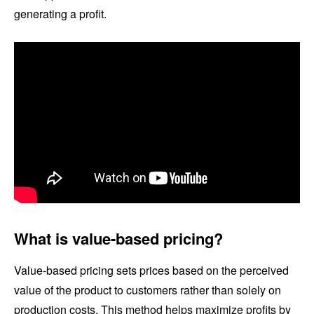
generating a profit.
What is value-based pricing?
Value-based pricing sets prices based on the perceived
value of the product to customers rather than solely on
production costs. This method helps maximize profits by