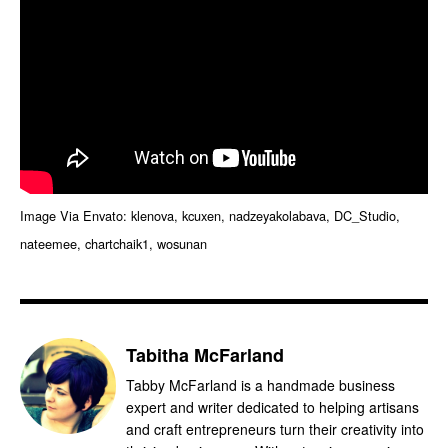
Image Via Envato: klenova, kcuxen, nadzeyakolabava, DC_Studio,
nateemee, chartchaik1, wosunan
Tabitha McFarland
Tabby McFarland is a handmade business
expert and writer dedicated to helping artisans
and craft entrepreneurs turn their creativity into