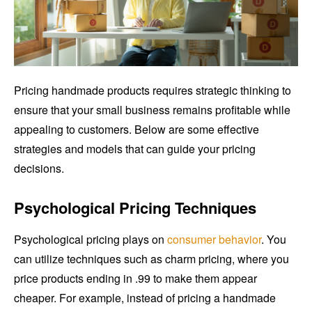
Pricing handmade products requires strategic thinking to
ensure that your small business remains profitable while
appealing to customers. Below are some effective
strategies and models that can guide your pricing
decisions.
Psychological Pricing Techniques
Psychological pricing plays on
consumer behavior
. You
can utilize techniques such as charm pricing, where you
price products ending in .99 to make them appear
cheaper. For example, instead of pricing a handmade