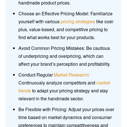
handmade product prices.
Choose an Effective Pricing Model: Familiarize
yourself with various
pricing strategies
like cost-
plus, value-based, and competitive pricing to
find what works best for your products.
Avoid Common Pricing Mistakes: Be cautious
of underpricing and overpricing, which can
affect your brand’s perception and profitability.
Conduct Regular
Market Research
:
Continuously analyze competitors and
market
trends
to adapt your pricing strategy and stay
relevant in the handmade sector.
Be Flexible with Pricing: Adjust your prices over
time based on market dynamics and consumer
preferences to maintain competitiveness and