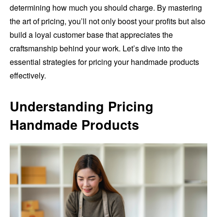
determining how much you should charge. By mastering
the art of pricing, you’ll not only boost your profits but also
build a loyal customer base that appreciates the
craftsmanship behind your work. Let’s dive into the
essential strategies for pricing your handmade products
effectively.
Understanding Pricing
Handmade Products