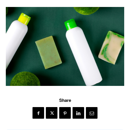
Share