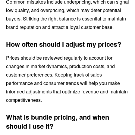
Common mistakes include underpricing, which can signal
low quality, and overpricing, which may deter potential
buyers. Striking the right balance is essential to maintain
brand reputation and attract a loyal customer base.
How often should I adjust my prices?
Prices should be reviewed regularly to account for
changes in market dynamics, production costs, and
customer preferences. Keeping track of sales
performance and consumer trends will help you make
informed adjustments that optimize revenue and maintain
competitiveness.
What is bundle pricing, and when
should I use it?