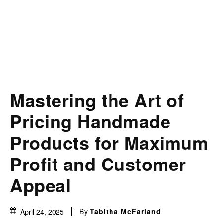
Mastering the Art of
Pricing Handmade
Products for Maximum
Profit and Customer
Appeal
By
Tabitha McFarland
April 24, 2025