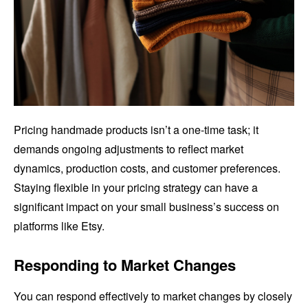
Pricing handmade products isn’t a one-time task; it
demands ongoing adjustments to reflect market
dynamics, production costs, and customer preferences.
Staying flexible in your pricing strategy can have a
significant impact on your small business’s success on
platforms like Etsy.
Responding to Market Changes
You can respond effectively to market changes by closely