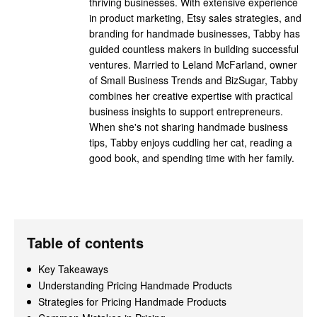
thriving businesses. With extensive experience
in product marketing, Etsy sales strategies, and
branding for handmade businesses, Tabby has
guided countless makers in building successful
ventures. Married to Leland McFarland, owner
of Small Business Trends and BizSugar, Tabby
combines her creative expertise with practical
business insights to support entrepreneurs.
When she's not sharing handmade business
tips, Tabby enjoys cuddling her cat, reading a
good book, and spending time with her family.
Table of contents
Key Takeaways
Understanding Pricing Handmade Products
Strategies for Pricing Handmade Products