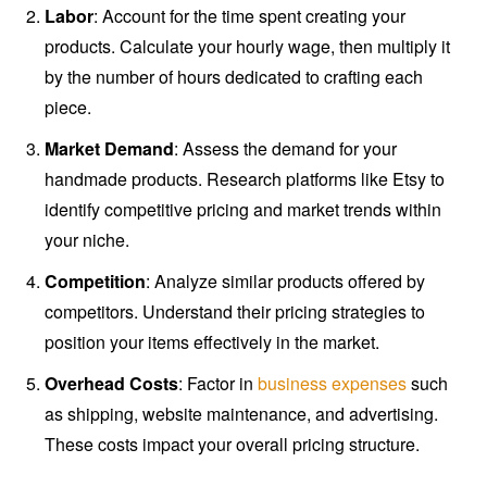
Labor
: Account for the time spent creating your
products. Calculate your hourly wage, then multiply it
by the number of hours dedicated to crafting each
piece.
Market Demand
: Assess the demand for your
handmade products. Research platforms like Etsy to
identify competitive pricing and market trends within
your niche.
Competition
: Analyze similar products offered by
competitors. Understand their pricing strategies to
position your items effectively in the market.
Overhead Costs
: Factor in
business expenses
such
as shipping, website maintenance, and advertising.
These costs impact your overall pricing structure.