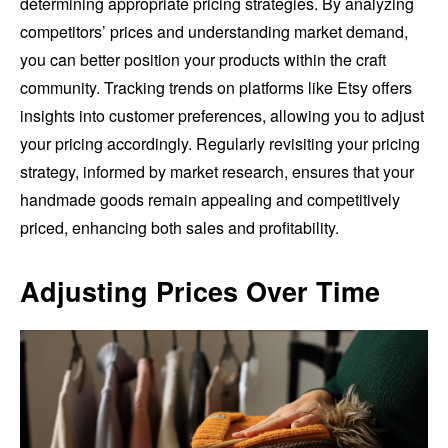
determining appropriate pricing strategies. By analyzing
competitors’ prices and understanding market demand,
you can better position your products within the craft
community. Tracking trends on platforms like Etsy offers
insights into customer preferences, allowing you to adjust
your pricing accordingly. Regularly revisiting your pricing
strategy, informed by market research, ensures that your
handmade goods remain appealing and competitively
priced, enhancing both sales and profitability.
Adjusting Prices Over Time