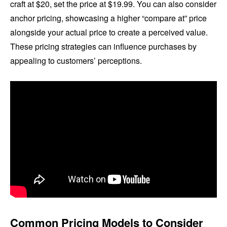
craft at $20, set the price at $19.99. You can also consider
anchor pricing, showcasing a higher “compare at” price
alongside your actual price to create a perceived value.
These pricing strategies can influence purchases by
appealing to customers’ perceptions.
Common Pricing Models to Consider