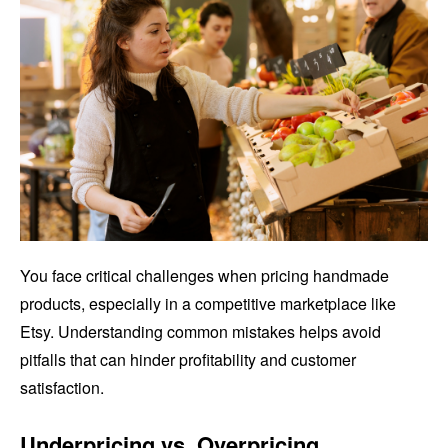
You face critical challenges when pricing handmade
products, especially in a competitive marketplace like
Etsy. Understanding common mistakes helps avoid
pitfalls that can hinder profitability and customer
satisfaction.
Underpricing vs. Overpricing