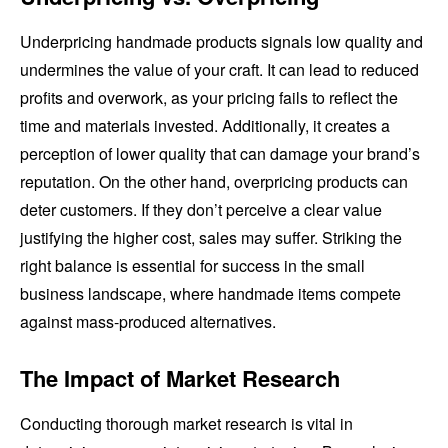
Underpricing handmade products signals low quality and
undermines the value of your craft. It can lead to reduced
profits and overwork, as your pricing fails to reflect the
time and materials invested. Additionally, it creates a
perception of lower quality that can damage your brand’s
reputation. On the other hand, overpricing products can
deter customers. If they don’t perceive a clear value
justifying the higher cost, sales may suffer. Striking the
right balance is essential for success in the small
business landscape, where handmade items compete
against mass-produced alternatives.
The Impact of Market Research
Conducting thorough market research is vital in