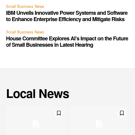
Small Business News
IBM Unveils Innovative Power Systems and Software
to Enhance Enterprise Efficiency and Mitigate Risks
Small Business News
House Committee Explores AI’s Impact on the Future
of Small Businesses in Latest Hearing
Local News