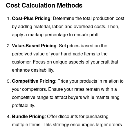
Cost Calculation Methods
Cost-Plus Pricing
: Determine the total production cost
by adding material, labor, and overhead costs. Then,
apply a markup percentage to ensure profit.
Value-Based Pricing
: Set prices based on the
perceived value of your handmade items to the
customer. Focus on unique aspects of your craft that
enhance desirability.
Competitive Pricing
: Price your products in relation to
your competitors. Ensure your rates remain within a
competitive range to attract buyers while maintaining
profitability.
Bundle Pricing
: Offer discounts for purchasing
multiple items. This strategy encourages larger orders