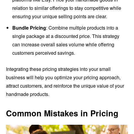
relation to similar offerings to stay competitive while
ensuring your unique selling points are clear.
Bundle Pricing
: Combine multiple products into a
single package at a discounted price. This strategy
can increase overall sales volume while offering
customers perceived savings.
Integrating these pricing strategies into your small
business will help you optimize your pricing approach,
attract customers, and reinforce the unique value of your
handmade products.
Common Mistakes in Pricing