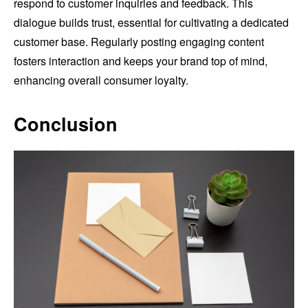
respond to customer inquiries and feedback. This
dialogue builds trust, essential for cultivating a dedicated
customer base. Regularly posting engaging content
fosters interaction and keeps your brand top of mind,
enhancing overall consumer loyalty.
Conclusion