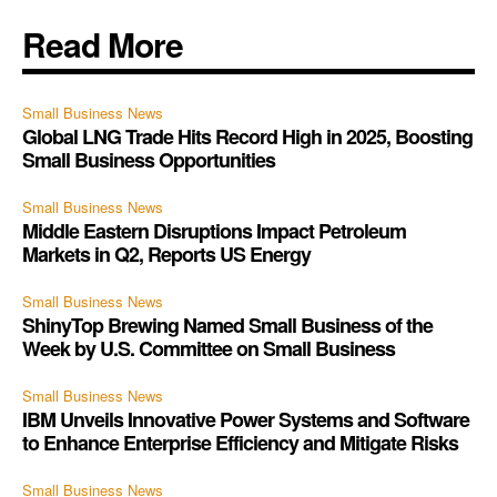
Read More
Small Business News
Global LNG Trade Hits Record High in 2025, Boosting
Small Business Opportunities
Small Business News
Middle Eastern Disruptions Impact Petroleum
Markets in Q2, Reports US Energy
Small Business News
ShinyTop Brewing Named Small Business of the
Week by U.S. Committee on Small Business
Small Business News
IBM Unveils Innovative Power Systems and Software
to Enhance Enterprise Efficiency and Mitigate Risks
Small Business News