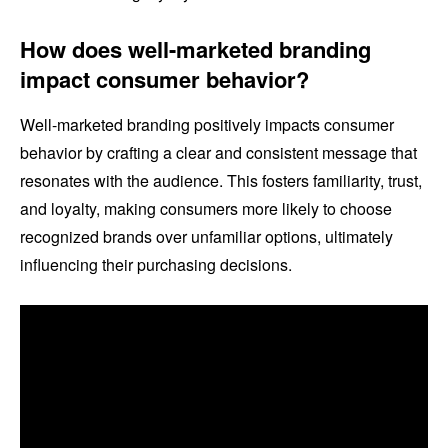
How does well-marketed branding
impact consumer behavior?
Well-marketed branding positively impacts consumer
behavior by crafting a clear and consistent message that
resonates with the audience. This fosters familiarity, trust,
and loyalty, making consumers more likely to choose
recognized brands over unfamiliar options, ultimately
influencing their purchasing decisions.