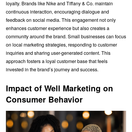
loyalty. Brands like Nike and Tiffany & Co. maintain
continuous interaction, encouraging dialogue and
feedback on social media. This engagement not only
enhances customer experience but also creates a
community around the brand. Small businesses can focus
on local marketing strategies, responding to customer
inquiries and sharing user-generated content. This
approach fosters a loyal customer base that feels
invested in the brand’s journey and success.
Impact of Well Marketing on
Consumer Behavior