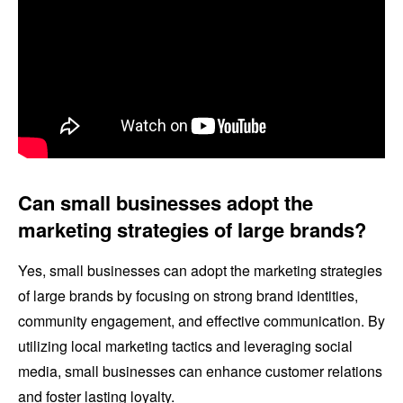
Can small businesses adopt the
marketing strategies of large brands?
Yes, small businesses can adopt the marketing strategies
of large brands by focusing on strong brand identities,
community engagement, and effective communication. By
utilizing local marketing tactics and leveraging social
media, small businesses can enhance customer relations
and foster lasting loyalty.