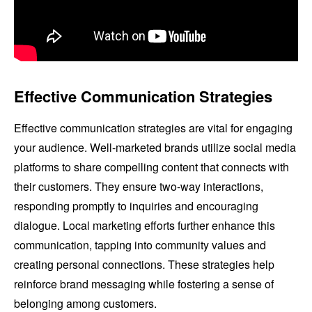
Effective Communication Strategies
Effective communication strategies are vital for engaging
your audience. Well-marketed brands utilize social media
platforms to share compelling content that connects with
their customers. They ensure two-way interactions,
responding promptly to inquiries and encouraging
dialogue. Local marketing efforts further enhance this
communication, tapping into community values and
creating personal connections. These strategies help
reinforce brand messaging while fostering a sense of
belonging among customers.