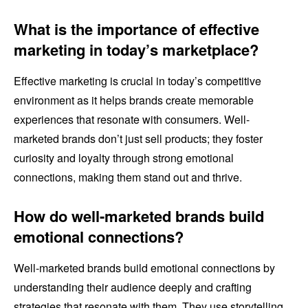
What is the importance of effective
marketing in today’s marketplace?
Effective marketing is crucial in today’s competitive
environment as it helps brands create memorable
experiences that resonate with consumers. Well-
marketed brands don’t just sell products; they foster
curiosity and loyalty through strong emotional
connections, making them stand out and thrive.
How do well-marketed brands build
emotional connections?
Well-marketed brands build emotional connections by
understanding their audience deeply and crafting
strategies that resonate with them. They use storytelling