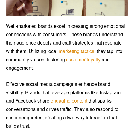
Well-marketed brands excel in creating strong emotional
connections with consumers. These brands understand
their audience deeply and craft strategies that resonate
with them. Utilizing local
marketing tactics
, they tap into
community values, fostering
customer loyalty
and
engagement.
Effective social media campaigns enhance brand
visibility. Brands that leverage platforms like Instagram
and Facebook share
engaging content
that sparks
conversations and drives traffic. They also respond to
customer queries, creating a two-way interaction that
builds trust.