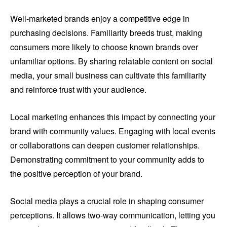
Well-marketed brands enjoy a competitive edge in
purchasing decisions. Familiarity breeds trust, making
consumers more likely to choose known brands over
unfamiliar options. By sharing relatable content on social
media, your small business can cultivate this familiarity
and reinforce trust with your audience.
Local marketing enhances this impact by connecting your
brand with community values. Engaging with local events
or collaborations can deepen customer relationships.
Demonstrating commitment to your community adds to
the positive perception of your brand.
Social media plays a crucial role in shaping consumer
perceptions. It allows two-way communication, letting you