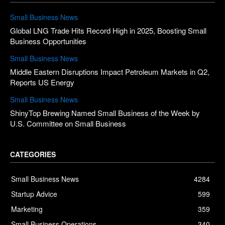
Small Business News
Global LNG Trade Hits Record High in 2025, Boosting Small
Business Opportunities
Small Business News
Middle Eastern Disruptions Impact Petroleum Markets in Q2,
Reports US Energy
Small Business News
ShinyTop Brewing Named Small Business of the Week by
U.S. Committee on Small Business
CATEGORIES
Small Business News
4284
Startup Advice
599
Marketing
359
Small Business Operations
340