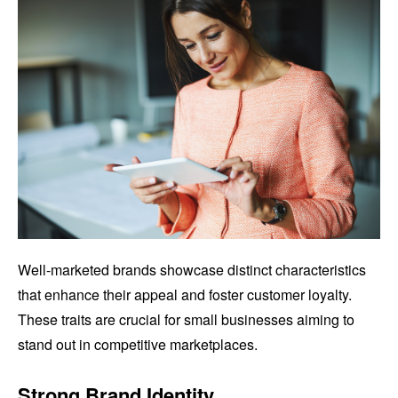
Well-marketed brands showcase distinct characteristics
that enhance their appeal and foster customer loyalty.
These traits are crucial for small businesses aiming to
stand out in competitive marketplaces.
Strong Brand Identity