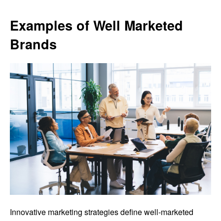
Examples of Well Marketed
Brands
Innovative marketing strategies define well-marketed