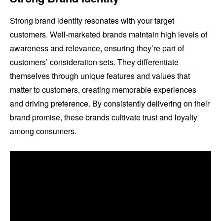
Strong brand identity resonates with your target
customers. Well-marketed brands maintain high levels of
awareness and relevance, ensuring they’re part of
customers’ consideration sets. They differentiate
themselves through unique features and values that
matter to customers, creating memorable experiences
and driving preference. By consistently delivering on their
brand promise, these brands cultivate trust and loyalty
among consumers.