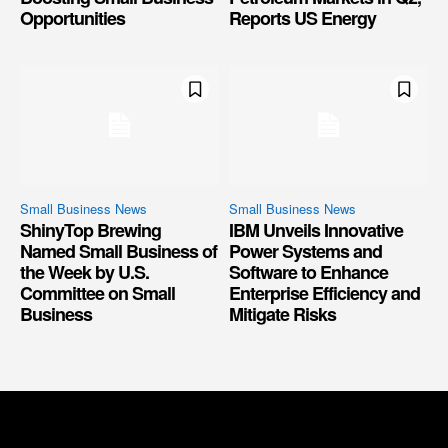
Opportunities
Reports US Energy
Small Business News
Small Business News
ShinyTop Brewing
IBM Unveils Innovative
Named Small Business of
Power Systems and
the Week by U.S.
Software to Enhance
Committee on Small
Enterprise Efficiency and
Business
Mitigate Risks