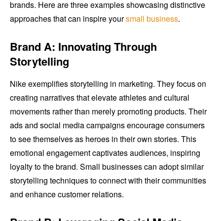
brands. Here are three examples showcasing distinctive
approaches that can inspire your
small business
.
Brand A: Innovating Through
Storytelling
Nike exemplifies storytelling in marketing. They focus on
creating narratives that elevate athletes and cultural
movements rather than merely promoting products. Their
ads and social media campaigns encourage consumers
to see themselves as heroes in their own stories. This
emotional engagement captivates audiences, inspiring
loyalty to the brand. Small businesses can adopt similar
storytelling techniques to connect with their communities
and enhance customer relations.