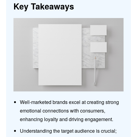
Key Takeaways
Well-marketed brands excel at creating strong
emotional connections with consumers,
enhancing loyalty and driving engagement.
Understanding the target audience is crucial;