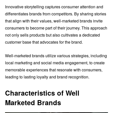
Innovative storytelling captures consumer attention and
differentiates brands from competitors. By sharing stories
that align with their values, well-marketed brands invite
consumers to become part of their journey. This approach
not only sells products but also cultivates a dedicated
customer base that advocates for the brand.
Well-marketed brands utilize various strategies, including
local marketing and social media engagement, to create
memorable experiences that resonate with consumers,
leading to lasting loyalty and brand recognition.
Characteristics of Well
Marketed Brands