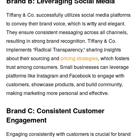
Brand B: Leveraging Social Media
Tiffany & Co. successfully utilizes social media platforms
to convey their brand voice, which is witty and elegant.
They ensure consistent messaging across all channels,
resulting in strong brand recognition. Tiffany & Co.
implements “Radical Transparency,” sharing insights
about their sourcing and
pricing strategies
, which fosters
trust among consumers. Small businesses can leverage
platforms like Instagram and Facebook to engage with
customers, showcase products, and build community,
making marketing more personal and effective.
Brand C: Consistent Customer
Engagement
Engaging consistently with customers is crucial for brand