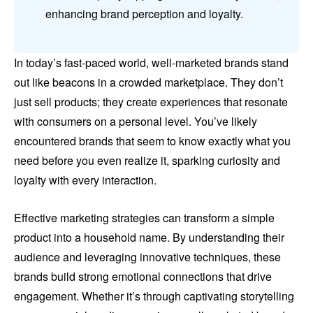
enhancing brand perception and loyalty.
In today’s fast-paced world, well-marketed brands stand
out like beacons in a crowded marketplace. They don’t
just sell products; they create experiences that resonate
with consumers on a personal level. You’ve likely
encountered brands that seem to know exactly what you
need before you even realize it, sparking curiosity and
loyalty with every interaction.
Effective marketing strategies can transform a simple
product into a household name. By understanding their
audience and leveraging innovative techniques, these
brands build strong emotional connections that drive
engagement. Whether it’s through captivating storytelling