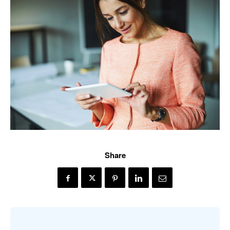
Share