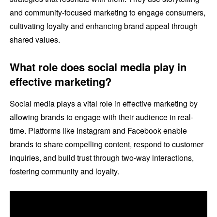
and community-focused marketing to engage consumers,
cultivating loyalty and enhancing brand appeal through
shared values.
What role does social media play in
effective marketing?
Social media plays a vital role in effective marketing by
allowing brands to engage with their audience in real-
time. Platforms like Instagram and Facebook enable
brands to share compelling content, respond to customer
inquiries, and build trust through two-way interactions,
fostering community and loyalty.