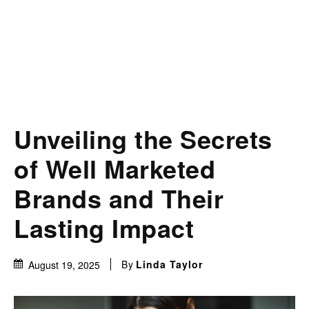
Unveiling the Secrets
of Well Marketed
Brands and Their
Lasting Impact
By
Linda Taylor
August 19, 2025