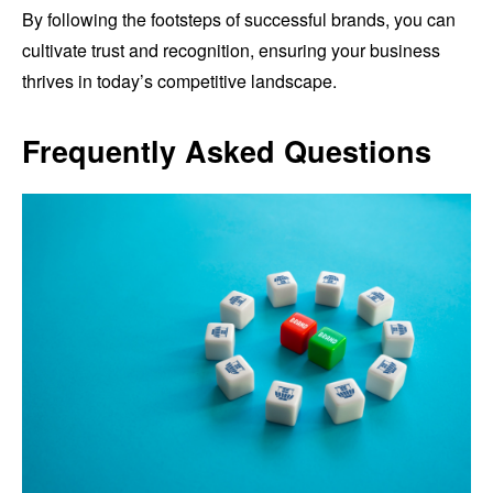
By following the footsteps of successful brands, you can
cultivate trust and recognition, ensuring your business
thrives in today’s competitive landscape.
Frequently Asked Questions