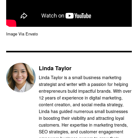
Image Via Envato
Linda Taylor
Linda Taylor is a small business marketing
strategist and writer with a passion for helping
entrepreneurs build impactful brands. With over
12 years of experience in digital marketing,
content creation, and social media strategy,
Linda has guided numerous small businesses
in boosting their visibility and attracting loyal
customers. Her expertise in marketing trends,
SEO strategies, and customer engagement