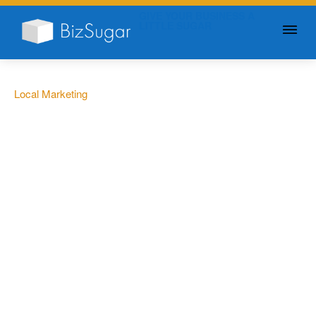
GIVE YOUR BUSINESS A
LITTLE SUGAR
Local Marketing