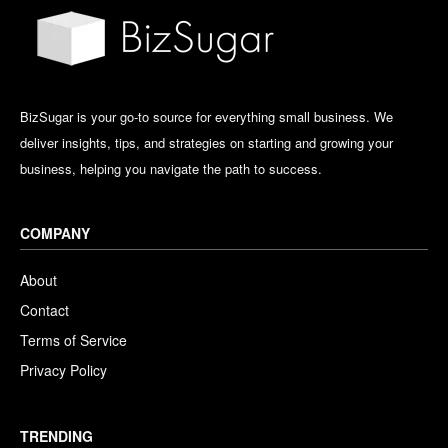
BizSugar is your go-to source for everything small business. We
deliver insights, tips, and strategies on starting and growing your
business, helping you navigate the path to success.
COMPANY
About
Contact
Terms of Service
Privacy Policy
TRENDING