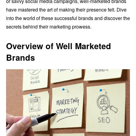
or savvy social media campaigns, well-marketed brands
have mastered the art of making their presence felt. Dive
into the world of these successful brands and discover the
secrets behind their marketing prowess.
Overview of Well Marketed
Brands