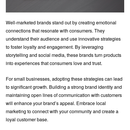
Well-marketed brands stand out by creating emotional
connections that resonate with consumers. They
understand their audience and use innovative strategies
to foster loyalty and engagement. By leveraging
storytelling and social media, these brands turn products
into experiences that consumers love and trust.
For small businesses, adopting these strategies can lead
to significant growth. Building a strong brand identity and
maintaining open lines of communication with customers
will enhance your brand’s appeal. Embrace local
marketing to connect with your community and create a
loyal customer base.