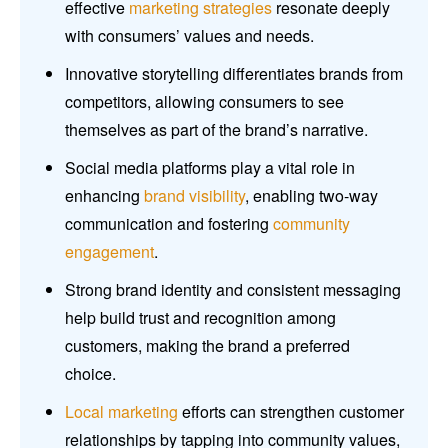
effective
marketing strategies
resonate deeply
with consumers’ values and needs.
Innovative storytelling differentiates brands from
competitors, allowing consumers to see
themselves as part of the brand’s narrative.
Social media platforms play a vital role in
enhancing
brand visibility
, enabling two-way
communication and fostering
community
engagement
.
Strong brand identity and consistent messaging
help build trust and recognition among
customers, making the brand a preferred
choice.
Local marketing
efforts can strengthen customer
relationships by tapping into community values,