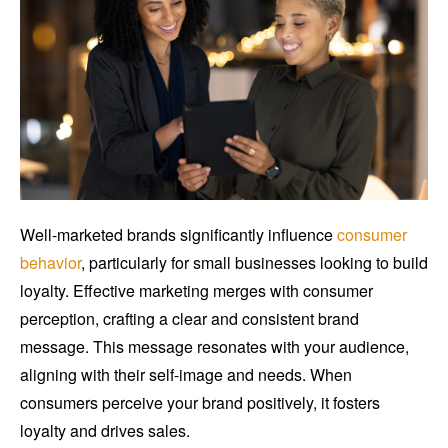
Well-marketed brands significantly influence
consumer
behavior
, particularly for small businesses looking to build
loyalty. Effective marketing merges with consumer
perception, crafting a clear and consistent brand
message. This message resonates with your audience,
aligning with their self-image and needs. When
consumers perceive your brand positively, it fosters
loyalty and drives sales.