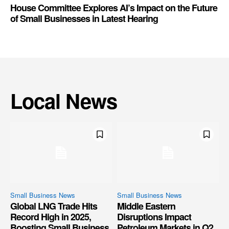
House Committee Explores AI’s Impact on the Future
of Small Businesses in Latest Hearing
Local News
Small Business News
Small Business News
Global LNG Trade Hits
Middle Eastern
Record High in 2025,
Disruptions Impact
Boosting Small Business
Petroleum Markets in Q2,