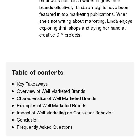
empowers business owners to grow their
brands effectively. Linda’s insights have been
featured in top marketing publications. When
she's not writing about marketing, Linda enjoys
exploring thrift shops and trying her hand at
creative DIY projects.
Table of contents
Key Takeaways
Overview of Well Marketed Brands
Characteristics of Well Marketed Brands
Examples of Well Marketed Brands
Impact of Well Marketing on Consumer Behavior
Conclusion
Frequently Asked Questions