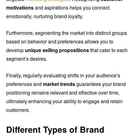
motivations
and aspirations helps you connect
emotionally, nurturing brand loyalty.
Furthermore, segmenting the market into distinct groups
based on behavior and preferences allows you to
develop
unique selling propositions
that cater to each
segment’s desires.
Finally, regularly evaluating shifts in your audience’s
preferences and
market trends
guarantees your brand
positioning remains relevant and effective over time,
ultimately enhancing your ability to engage and retain
customers.
Different Types of Brand