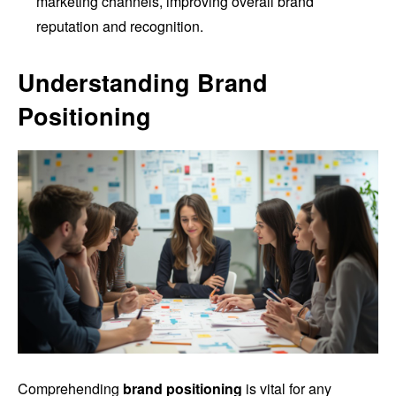
marketing channels, improving overall brand
reputation and recognition.
Understanding Brand
Positioning
Comprehending
brand positioning
is vital for any