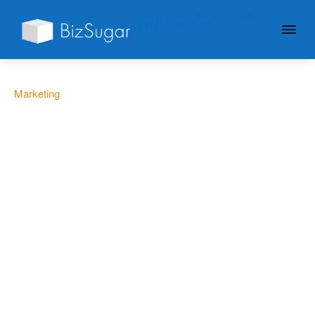
GIVE YOUR BUSINESS A
LITTLE SUGAR
Marketing