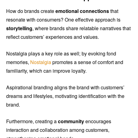
How do brands create
emotional connections
that
resonate with consumers? One effective approach is
storytelling
, where brands share relatable narratives that
reflect customers’ experiences and values.
Nostalgia plays a key role as well; by evoking fond
memories,
Nostalgia
promotes a sense of comfort and
familiarity, which can improve loyalty.
Aspirational branding aligns the brand with customers’
dreams and lifestyles, motivating identification with the
brand.
Furthermore, creating a
community
encourages
interaction and collaboration among customers,