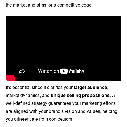
the market and aims for a competitive edge.
It’s essential since it clarifies your
target audience
,
market dynamics, and
unique selling propositions
. A
well-defined strategy guarantees your marketing efforts
are aligned with your brand’s vision and values, helping
you differentiate from competitors.