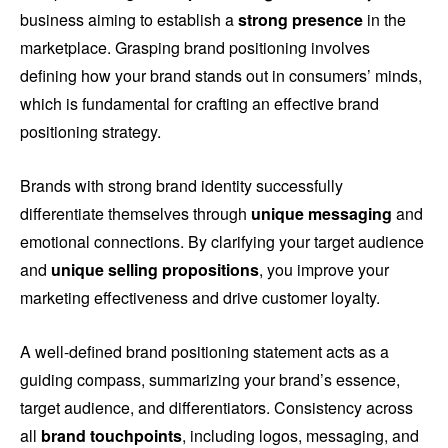
business aiming to establish a
strong presence
in the
marketplace. Grasping brand positioning involves
defining how your brand stands out in consumers’ minds,
which is fundamental for crafting an effective brand
positioning strategy.
Brands with strong brand identity successfully
differentiate themselves through
unique messaging
and
emotional connections. By clarifying your target audience
and
unique selling propositions
, you improve your
marketing effectiveness and drive customer loyalty.
A well-defined brand positioning statement acts as a
guiding compass, summarizing your brand’s essence,
target audience, and differentiators. Consistency across
all
brand touchpoints
, including logos, messaging, and