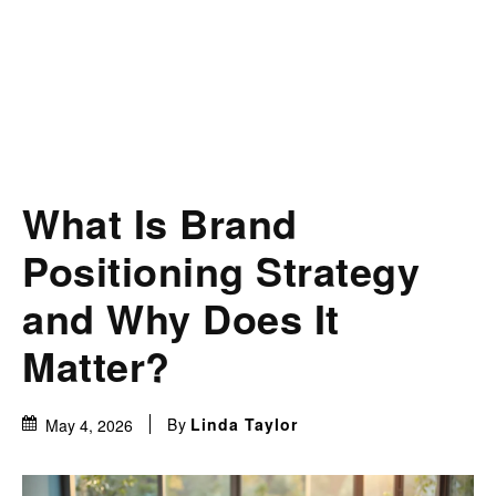
What Is Brand
Positioning Strategy
and Why Does It
Matter?
By
Linda Taylor
May 4, 2026