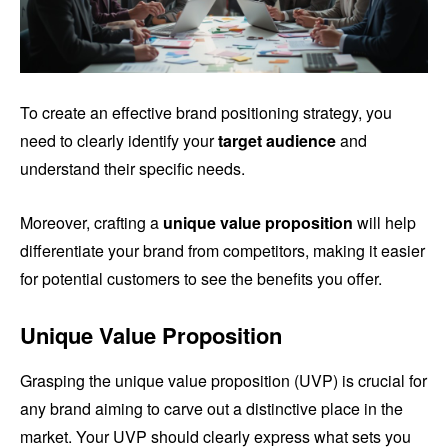
To create an effective brand positioning strategy, you
need to clearly identify your
target audience
and
understand their specific needs.
Moreover, crafting a
unique value proposition
will help
differentiate your brand from competitors, making it easier
for potential customers to see the benefits you offer.
Unique Value Proposition
Grasping the unique value proposition (UVP) is crucial for
any brand aiming to carve out a distinctive place in the
market. Your UVP should clearly express what sets you