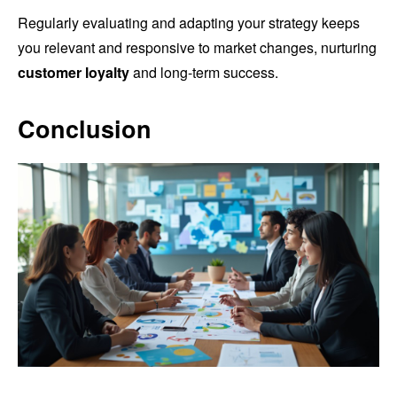
Regularly evaluating and adapting your strategy keeps
you relevant and responsive to market changes, nurturing
customer loyalty
and long-term success.
Conclusion