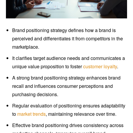
Brand positioning strategy defines how a brand is
perceived and differentiates it from competitors in the
marketplace.
It clarifies target audience needs and communicates a
unique value proposition to foster
customer loyalty
.
A strong brand positioning strategy enhances brand
recall and influences consumer perceptions and
purchasing decisions.
Regular evaluation of positioning ensures adaptability
to
market trends
, maintaining relevance over time.
Effective brand positioning drives consistency across