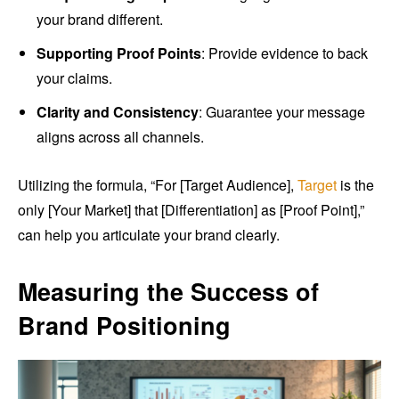
your brand different.
Supporting Proof Points
: Provide evidence to back
your claims.
Clarity and Consistency
: Guarantee your message
aligns across all channels.
Utilizing the formula, “For [Target Audience],
Target
is the
only [Your Market] that [Differentiation] as [Proof Point],”
can help you articulate your brand clearly.
Measuring the Success of
Brand Positioning