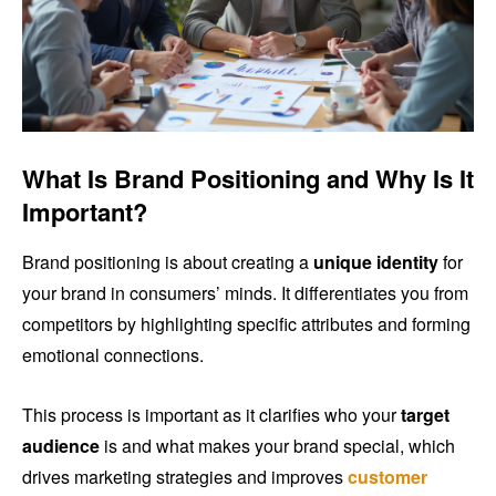
What Is Brand Positioning and Why Is It
Important?
Brand positioning is about creating a
unique identity
for
your brand in consumers’ minds. It differentiates you from
competitors by highlighting specific attributes and forming
emotional connections.
This process is important as it clarifies who your
target
audience
is and what makes your brand special, which
drives marketing strategies and improves
customer