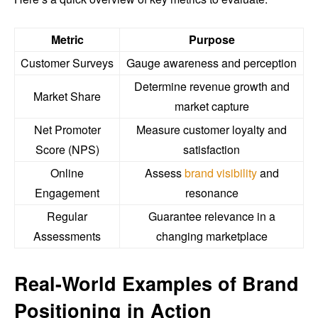
Metric
Purpose
Customer Surveys
Gauge awareness and perception
Determine revenue growth and
Market Share
market capture
Net Promoter
Measure customer loyalty and
Score (NPS)
satisfaction
Online
Assess
brand visibility
and
Engagement
resonance
Regular
Guarantee relevance in a
Assessments
changing marketplace
Real-World Examples of Brand
Positioning in Action