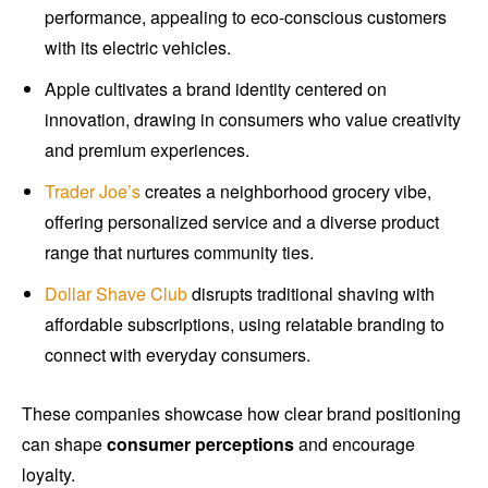
performance, appealing to eco-conscious customers
with its electric vehicles.
Apple cultivates a brand identity centered on
innovation, drawing in consumers who value creativity
and premium experiences.
Trader Joe’s
creates a neighborhood grocery vibe,
offering personalized service and a diverse product
range that nurtures community ties.
Dollar Shave Club
disrupts traditional shaving with
affordable subscriptions, using relatable branding to
connect with everyday consumers.
These companies showcase how clear brand positioning
can shape
consumer perceptions
and encourage
loyalty.