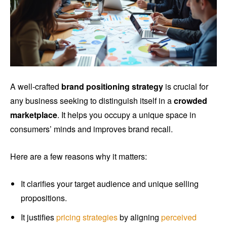
A well-crafted
brand positioning strategy
is crucial for
any business seeking to distinguish itself in a
crowded
marketplace
. It helps you occupy a unique space in
consumers’ minds and improves brand recall.
Here are a few reasons why it matters:
It clarifies your target audience and unique selling
propositions.
It justifies
pricing strategies
by aligning
perceived