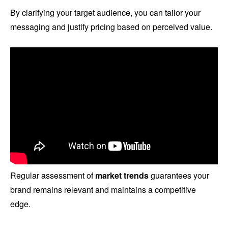
By clarifying your target audience, you can tailor your
messaging and justify pricing based on perceived value.
Regular assessment of
market trends
guarantees your
brand remains relevant and maintains a competitive
edge.