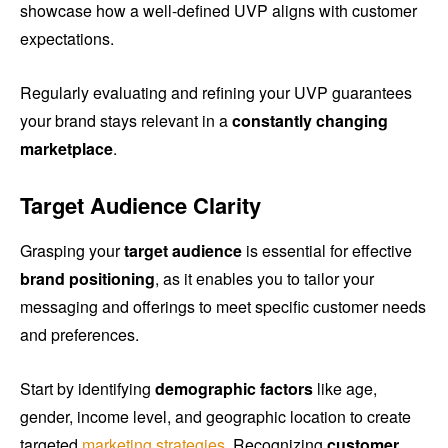
showcase how a well-defined UVP aligns with customer
expectations.
Regularly evaluating and refining your UVP guarantees
your brand stays relevant in a
constantly changing
marketplace
.
Target Audience Clarity
Grasping your
target audience
is essential for effective
brand positioning
, as it enables you to tailor your
messaging and offerings to meet specific customer needs
and preferences.
Start by identifying
demographic factors
like age,
gender, income level, and geographic location to create
targeted
marketing strategies
. Recognizing
customer