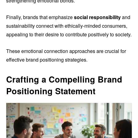
strengthening emotional bonds.
Finally, brands that emphasize
social responsibility
and
sustainability connect with ethically-minded consumers,
appealing to their desire to contribute positively to society.
These emotional connection approaches are crucial for
effective brand positioning strategies.
Crafting a Compelling Brand
Positioning Statement