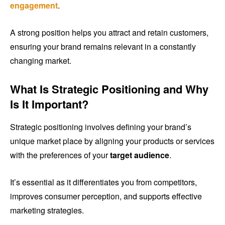
engagement
.
A strong position helps you attract and retain customers,
ensuring your brand remains relevant in a constantly
changing market.
What Is Strategic Positioning and Why
Is It Important?
Strategic positioning involves defining your brand’s
unique market place by aligning your products or services
with the preferences of your
target audience
.
It’s essential as it differentiates you from competitors,
improves consumer perception, and supports effective
marketing strategies.