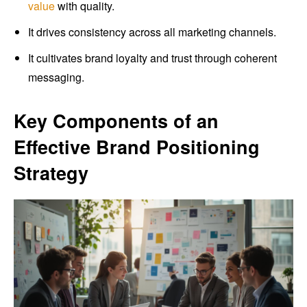
value
with quality.
It drives consistency across all marketing channels.
It cultivates brand loyalty and trust through coherent
messaging.
Key Components of an
Effective Brand Positioning
Strategy