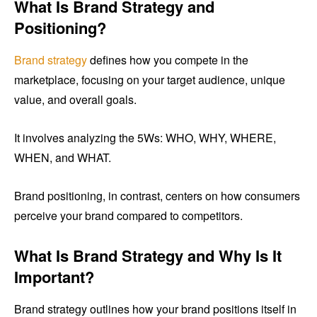
What Is Brand Strategy and
Positioning?
Brand strategy
defines how you compete in the
marketplace, focusing on your target audience, unique
value, and overall goals.
It involves analyzing the 5Ws: WHO, WHY, WHERE,
WHEN, and WHAT.
Brand positioning, in contrast, centers on how consumers
perceive your brand compared to competitors.
What Is Brand Strategy and Why Is It
Important?
Brand strategy outlines how your brand positions itself in