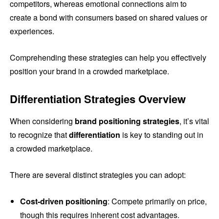
competitors, whereas emotional connections aim to
create a bond with consumers based on shared values or
experiences.
Comprehending these strategies can help you effectively
position your brand in a crowded marketplace.
Differentiation Strategies Overview
When considering
brand positioning strategies
, it’s vital
to recognize that
differentiation
is key to standing out in
a crowded marketplace.
There are several distinct strategies you can adopt:
Cost-driven positioning
: Compete primarily on price,
though this requires inherent cost advantages.