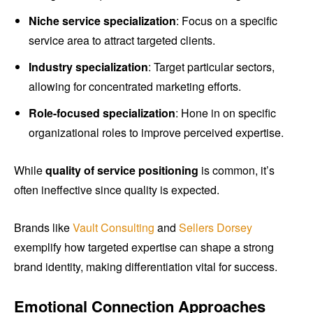
Niche service specialization
: Focus on a specific
service area to attract targeted clients.
Industry specialization
: Target particular sectors,
allowing for concentrated marketing efforts.
Role-focused specialization
: Hone in on specific
organizational roles to improve perceived expertise.
While
quality of service positioning
is common, it’s
often ineffective since quality is expected.
Brands like
Vault Consulting
and
Sellers Dorsey
exemplify how targeted expertise can shape a strong
brand identity, making differentiation vital for success.
Emotional Connection Approaches