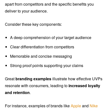
apart from competitors and the specific benefits you
deliver to your audience.
Consider these key components:
A deep comprehension of your target audience
Clear differentiation from competitors
Memorable and concise messaging
Strong proof points supporting your claims
Great
branding examples
illustrate how effective UVPs
resonate with consumers, leading to
increased loyalty
and retention
.
For instance, examples of brands like
Apple
and
Nike