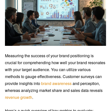
Measuring the success of your brand positioning is
crucial for comprehending how well your brand resonates
with your target audience. You can utilize various
methods to gauge effectiveness. Customer surveys can
provide insights into
brand awareness
and perception,
whereas analyzing market share and sales data reveals
revenue growth
.
Here’s a quick overview of key metrics to evaluate: