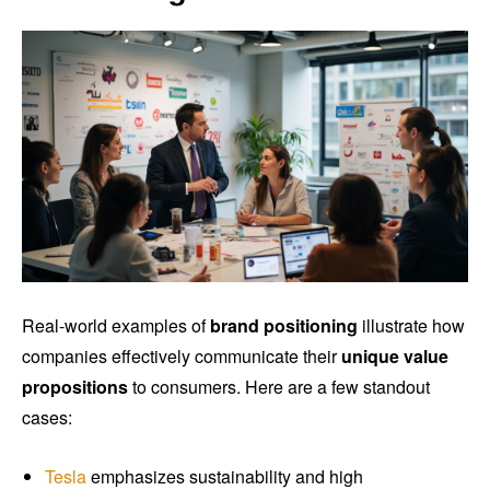
Real-world examples of
brand positioning
illustrate how
companies effectively communicate their
unique value
propositions
to consumers. Here are a few standout
cases:
Tesla
emphasizes sustainability and high