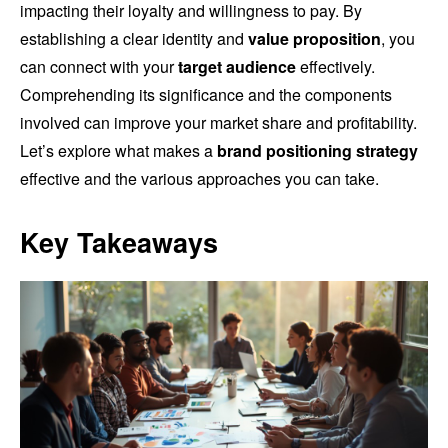
impacting their loyalty and willingness to pay. By
establishing a clear identity and
value proposition
, you
can connect with your
target audience
effectively.
Comprehending its significance and the components
involved can improve your market share and profitability.
Let’s explore what makes a
brand positioning strategy
effective and the various approaches you can take.
Key Takeaways