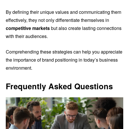
By defining their unique values and communicating them
effectively, they not only differentiate themselves in
competitive markets
but also create lasting connections
with their audiences.
Comprehending these strategies can help you appreciate
the importance of brand positioning in today’s business
environment.
Frequently Asked Questions