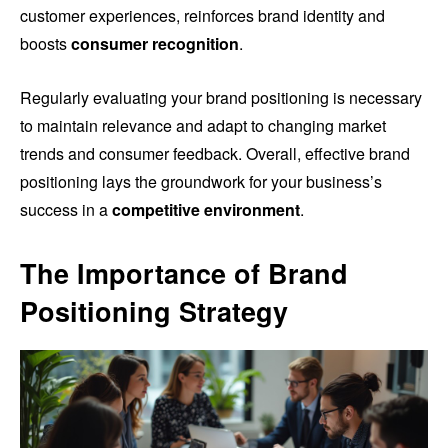
customer experiences, reinforces brand identity and
boosts
consumer recognition
.
Regularly evaluating your brand positioning is necessary
to maintain relevance and adapt to changing market
trends and consumer feedback. Overall, effective brand
positioning lays the groundwork for your business’s
success in a
competitive environment
.
The Importance of Brand
Positioning Strategy