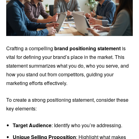
Crafting a compelling
brand positioning statement
is
vital for defining your brand’s place in the market. This
statement summarizes what you do, who you serve, and
how you stand out from competitors, guiding your
marketing efforts effectively.
To create a strong positioning statement, consider these
key elements:
Target Audience
: Identify who you’re addressing.
Unique Selling Proposition
: Highlight what makes