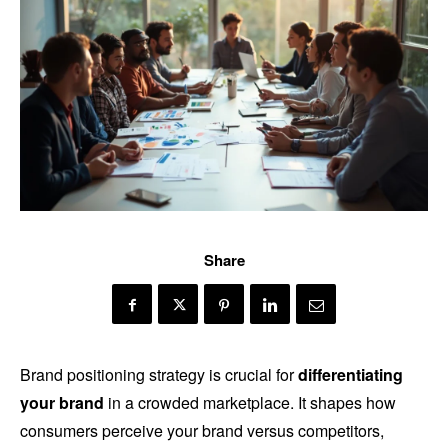
Share
Brand positioning strategy is crucial for
differentiating
your brand
in a crowded marketplace. It shapes how
consumers perceive your brand versus competitors,