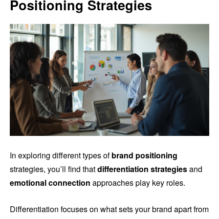
Positioning Strategies
In exploring different types of
brand positioning
strategies, you’ll find that
differentiation strategies
and
emotional connection
approaches play key roles.
Differentiation focuses on what sets your brand apart from