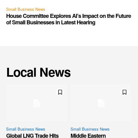
Small Business News
House Committee Explores AI’s Impact on the Future
of Small Businesses in Latest Hearing
Local News
Small Business News
Small Business News
Global LNG Trade Hits
Middle Eastern