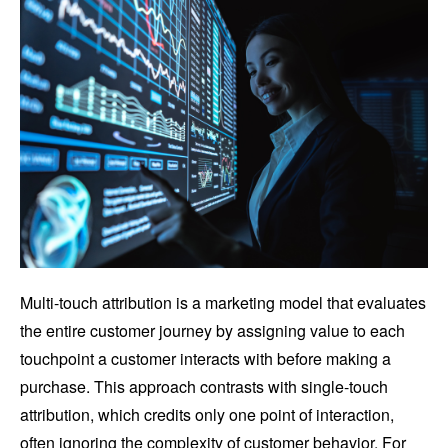
Multi-touch attribution is a marketing model that evaluates
the entire customer journey by assigning value to each
touchpoint a customer interacts with before making a
purchase. This approach contrasts with single-touch
attribution, which credits only one point of interaction,
often ignoring the complexity of customer behavior. For