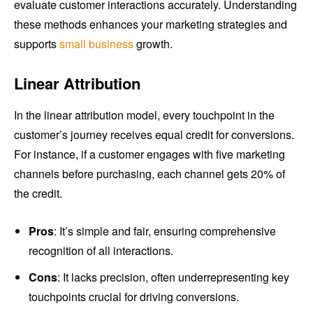
evaluate customer interactions accurately. Understanding
these methods enhances your marketing strategies and
supports
small business
growth.
Linear Attribution
In the linear attribution model, every touchpoint in the
customer’s journey receives equal credit for conversions.
For instance, if a customer engages with five marketing
channels before purchasing, each channel gets 20% of
the credit.
Pros
: It’s simple and fair, ensuring comprehensive
recognition of all interactions.
Cons
: It lacks precision, often underrepresenting key
touchpoints crucial for driving conversions.