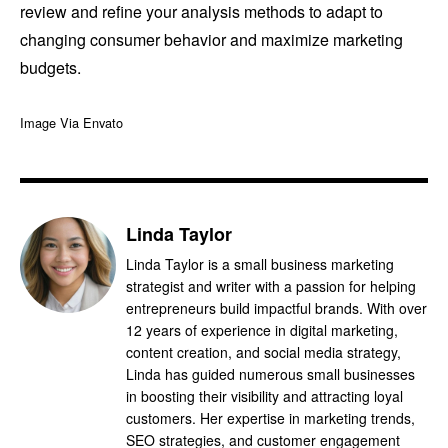
review and refine your analysis methods to adapt to
changing consumer behavior and maximize marketing
budgets.
Image Via Envato
Linda Taylor
Linda Taylor is a small business marketing
strategist and writer with a passion for helping
entrepreneurs build impactful brands. With over
12 years of experience in digital marketing,
content creation, and social media strategy,
Linda has guided numerous small businesses
in boosting their visibility and attracting loyal
customers. Her expertise in marketing trends,
SEO strategies, and customer engagement