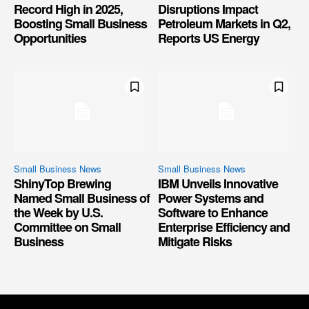
Record High in 2025,
Disruptions Impact
Boosting Small Business
Petroleum Markets in Q2,
Opportunities
Reports US Energy
Small Business News
Small Business News
ShinyTop Brewing
IBM Unveils Innovative
Named Small Business of
Power Systems and
the Week by U.S.
Software to Enhance
Committee on Small
Enterprise Efficiency and
Business
Mitigate Risks