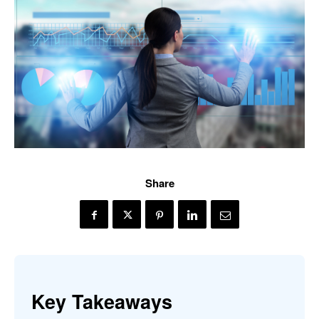
Share
Key Takeaways