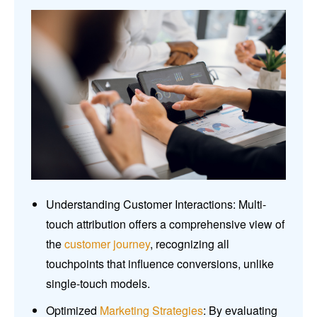
Understanding Customer Interactions: Multi-
touch attribution offers a comprehensive view of
the
customer journey
, recognizing all
touchpoints that influence conversions, unlike
single-touch models.
Optimized
Marketing Strategies
: By evaluating