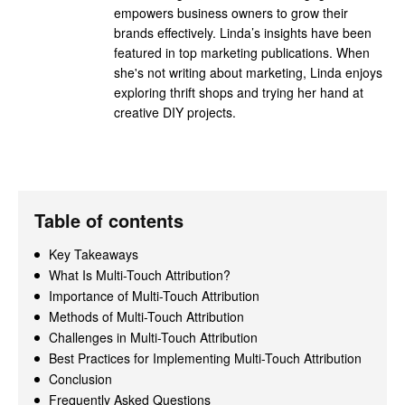
empowers business owners to grow their
brands effectively. Linda’s insights have been
featured in top marketing publications. When
she's not writing about marketing, Linda enjoys
exploring thrift shops and trying her hand at
creative DIY projects.
Table of contents
Key Takeaways
What Is Multi-Touch Attribution?
Importance of Multi-Touch Attribution
Methods of Multi-Touch Attribution
Challenges in Multi-Touch Attribution
Best Practices for Implementing Multi-Touch Attribution
Conclusion
Frequently Asked Questions