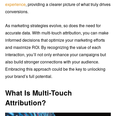
experience
, providing a clearer picture of what truly drives
conversions.
As marketing strategies evolve, so does the need for
accurate data. With multi-touch attribution, you can make
informed decisions that optimize your marketing efforts
and maximize ROI. By recognizing the value of each
interaction, you’ll not only enhance your campaigns but
also build stronger connections with your audience.
Embracing this approach could be the key to unlocking
your brand’s full potential.
What Is Multi-Touch
Attribution?