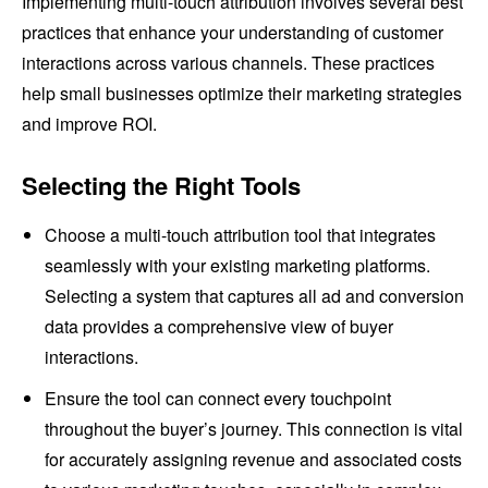
Implementing multi-touch attribution involves several best
practices that enhance your understanding of customer
interactions across various channels. These practices
help small businesses optimize their marketing strategies
and improve ROI.
Selecting the Right Tools
Choose a multi-touch attribution tool that integrates
seamlessly with your existing marketing platforms.
Selecting a system that captures all ad and conversion
data provides a comprehensive view of buyer
interactions.
Ensure the tool can connect every touchpoint
throughout the buyer’s journey. This connection is vital
for accurately assigning revenue and associated costs