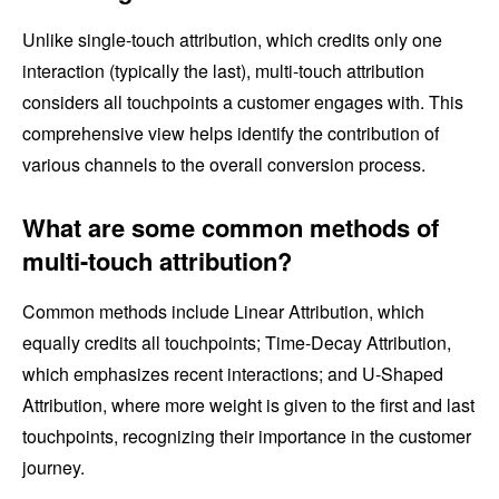
Unlike single-touch attribution, which credits only one
interaction (typically the last), multi-touch attribution
considers all touchpoints a customer engages with. This
comprehensive view helps identify the contribution of
various channels to the overall conversion process.
What are some common methods of
multi-touch attribution?
Common methods include Linear Attribution, which
equally credits all touchpoints; Time-Decay Attribution,
which emphasizes recent interactions; and U-Shaped
Attribution, where more weight is given to the first and last
touchpoints, recognizing their importance in the customer
journey.