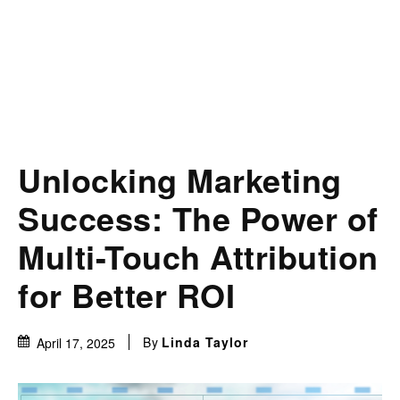
Unlocking Marketing
Success: The Power of
Multi-Touch Attribution
for Better ROI
By
Linda Taylor
April 17, 2025