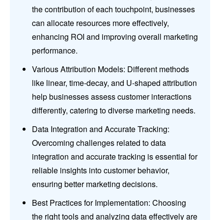
the contribution of each touchpoint, businesses
can allocate resources more effectively,
enhancing ROI and improving overall marketing
performance.
Various Attribution Models: Different methods
like linear, time-decay, and U-shaped attribution
help businesses assess customer interactions
differently, catering to diverse marketing needs.
Data Integration and Accurate Tracking:
Overcoming challenges related to data
integration and accurate tracking is essential for
reliable insights into customer behavior,
ensuring better marketing decisions.
Best Practices for Implementation: Choosing
the right tools and analyzing data effectively are