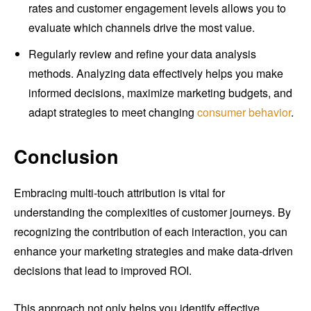
rates and customer engagement levels allows you to
evaluate which channels drive the most value.
Regularly review and refine your data analysis
methods. Analyzing data effectively helps you make
informed decisions, maximize marketing budgets, and
adapt strategies to meet changing
consumer behavior
.
Conclusion
Embracing multi-touch attribution is vital for
understanding the complexities of customer journeys. By
recognizing the contribution of each interaction, you can
enhance your marketing strategies and make data-driven
decisions that lead to improved ROI.
This approach not only helps you identify effective