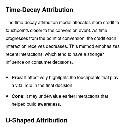
Time-Decay Attribution
The time-decay attribution model allocates more credit to
touchpoints closer to the conversion event. As time
progresses from the point of conversion, the credit each
interaction receives decreases. This method emphasizes
recent interactions, which tend to have a stronger
influence on consumer decisions.
Pros
: It effectively highlights the touchpoints that play
a vital role in the final decision.
Cons
: It may undervalue earlier interactions that
helped build awareness.
U-Shaped Attribution