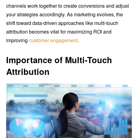
channels work together to create conversions and adjust
your strategies accordingly. As marketing evolves, the
shift toward data-driven approaches like multi-touch
attribution becomes vital for maximizing ROI and
improving
customer engagement
.
Importance of Multi-Touch
Attribution