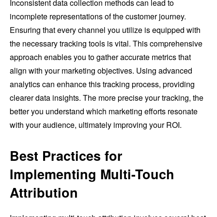
Inconsistent data collection methods can lead to
incomplete representations of the customer journey.
Ensuring that every channel you utilize is equipped with
the necessary tracking tools is vital. This comprehensive
approach enables you to gather accurate metrics that
align with your marketing objectives. Using advanced
analytics can enhance this tracking process, providing
clearer data insights. The more precise your tracking, the
better you understand which marketing efforts resonate
with your audience, ultimately improving your ROI.
Best Practices for
Implementing Multi-Touch
Attribution