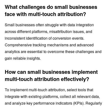
What challenges do small businesses
face with multi-touch attribution?
Small businesses often struggle with data integration
across different platforms, misattribution issues, and
inconsistent identification of conversion events.
Comprehensive tracking mechanisms and advanced
analytics are essential to overcome these challenges and
gain reliable insights.
How can small businesses implement
multi-touch attribution effectively?
To implement multi-touch attribution, select tools that
integrate with existing platforms, collect all relevant data,
and analyze key performance indicators (KPIs). Regularly