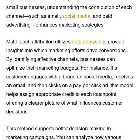
small businesses, understanding the contribution of each
channel—such as email,
social media
, and paid
advertising—enhances marketing strategies.
Multi-touch attribution utilizes
data analysis
to provide
insights into which marketing efforts drive conversions.
By identifying effective channels, businesses can
optimize their marketing budgets. For instance, if a
customer engages with a brand on social media, receives
an email, and then clicks on a pay-per-click ad, this model
helps assign appropriate credit to each touchpoint,
offering a clearer picture of what influences customer
decisions.
This method supports better decision-making in
marketing campaigns. You can analyze how various