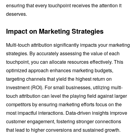
ensuring that every touchpoint receives the attention it
deserves.
Impact on Marketing Strategies
Multi-touch attribution significantly impacts your marketing
strategies. By accurately assessing the value of each
touchpoint, you can allocate resources effectively. This
optimized approach enhances marketing budgets,
targeting channels that yield the highest return on
investment (ROI). For small businesses, utilizing multi-
touch attribution can level the playing field against larger
competitors by ensuring marketing efforts focus on the
most impactful interactions. Data-driven insights improve
customer engagement, fostering stronger connections
that lead to higher conversions and sustained growth.