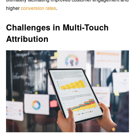
higher
conversion rates
.
Challenges in Multi-Touch
Attribution