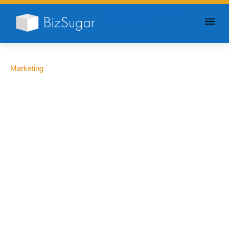
GIVE YOUR BUSINESS A
LITTLE SUGAR
Marketing