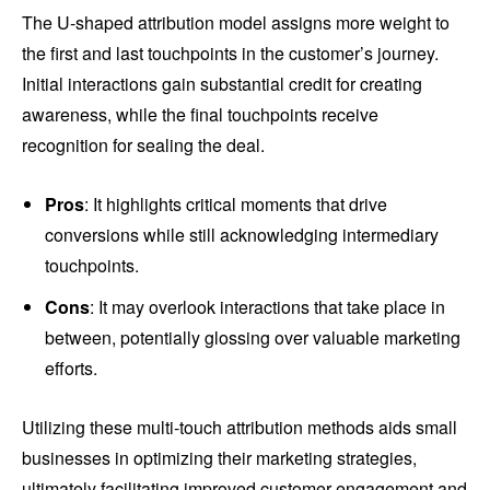
The U-shaped attribution model assigns more weight to
the first and last touchpoints in the customer’s journey.
Initial interactions gain substantial credit for creating
awareness, while the final touchpoints receive
recognition for sealing the deal.
Pros
: It highlights critical moments that drive
conversions while still acknowledging intermediary
touchpoints.
Cons
: It may overlook interactions that take place in
between, potentially glossing over valuable marketing
efforts.
Utilizing these multi-touch attribution methods aids small
businesses in optimizing their marketing strategies,
ultimately facilitating improved customer engagement and