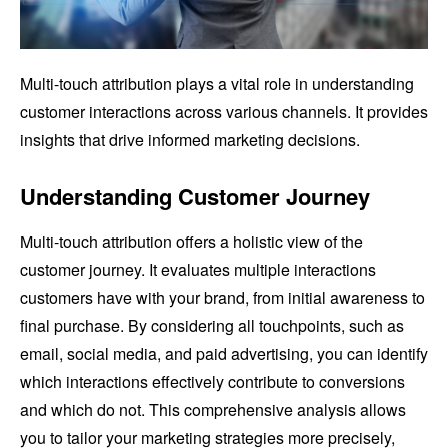
Multi-touch attribution plays a vital role in understanding
customer interactions across various channels. It provides
insights that drive informed marketing decisions.
Understanding Customer Journey
Multi-touch attribution offers a holistic view of the
customer journey. It evaluates multiple interactions
customers have with your brand, from initial awareness to
final purchase. By considering all touchpoints, such as
email, social media, and paid advertising, you can identify
which interactions effectively contribute to conversions
and which do not. This comprehensive analysis allows
you to tailor your marketing strategies more precisely,