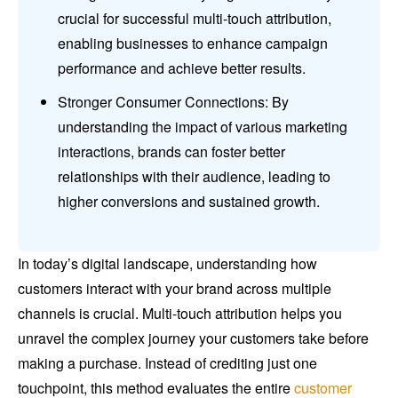
crucial for successful multi-touch attribution,
enabling businesses to enhance campaign
performance and achieve better results.
Stronger Consumer Connections: By
understanding the impact of various marketing
interactions, brands can foster better
relationships with their audience, leading to
higher conversions and sustained growth.
In today’s digital landscape, understanding how
customers interact with your brand across multiple
channels is crucial. Multi-touch attribution helps you
unravel the complex journey your customers take before
making a purchase. Instead of crediting just one
touchpoint, this method evaluates the entire
customer