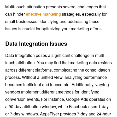
Multi-touch attribution presents several challenges that
can hinder
effective marketing
strategies, especially for
small businesses. Identifying and addressing these
issues is crucial for optimizing your marketing efforts.
Data Integration Issues
Data integration poses a significant challenge in multi-
touch attribution. You may find that marketing data resides
across different platforms, complicating the consolidation
process. Without a unified view, analyzing performance
becomes inefficient and inaccurate. Additionally, varying
vendors implement different methods for identifying
conversion events. For instance, Google Ads operates on
a 90-day attribution window, while Facebook uses 1-day
or 7-day windows. AppsFlyer provides 7-day and 24-hour