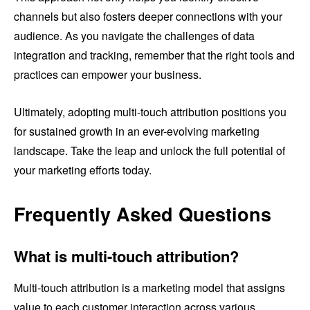
channels but also fosters deeper connections with your
audience. As you navigate the challenges of data
integration and tracking, remember that the right tools and
practices can empower your business.
Ultimately, adopting multi-touch attribution positions you
for sustained growth in an ever-evolving marketing
landscape. Take the leap and unlock the full potential of
your marketing efforts today.
Frequently Asked Questions
What is multi-touch attribution?
Multi-touch attribution is a marketing model that assigns
value to each customer interaction across various