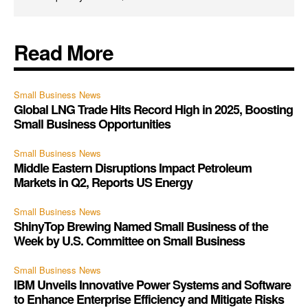
Read More
Small Business News
Global LNG Trade Hits Record High in 2025, Boosting
Small Business Opportunities
Small Business News
Middle Eastern Disruptions Impact Petroleum
Markets in Q2, Reports US Energy
Small Business News
ShinyTop Brewing Named Small Business of the
Week by U.S. Committee on Small Business
Small Business News
IBM Unveils Innovative Power Systems and Software
to Enhance Enterprise Efficiency and Mitigate Risks