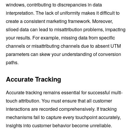
windows, contributing to discrepancies in data
interpretation. The lack of uniformity makes it difficult to
create a consistent marketing framework. Moreover,
siloed data can lead to misattribution problems, impacting
your results. For example, missing data from specific
channels or misattributing channels due to absent UTM
parameters can skew your understanding of conversion
paths.
Accurate Tracking
Accurate tracking remains essential for successful multi-
touch attribution. You must ensure that all customer
interactions are recorded comprehensively. If tracking
mechanisms fail to capture every touchpoint accurately,
insights into customer behavior become unreliable.