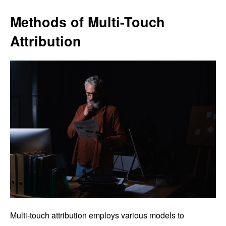
Methods of Multi-Touch
Attribution
Multi-touch attribution employs various models to