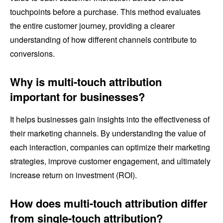
touchpoints before a purchase. This method evaluates
the entire customer journey, providing a clearer
understanding of how different channels contribute to
conversions.
Why is multi-touch attribution
important for businesses?
It helps businesses gain insights into the effectiveness of
their marketing channels. By understanding the value of
each interaction, companies can optimize their marketing
strategies, improve customer engagement, and ultimately
increase return on investment (ROI).
How does multi-touch attribution differ
from single-touch attribution?