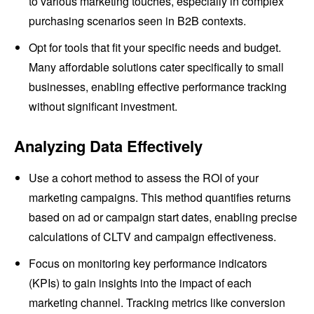
to various marketing touches, especially in complex
purchasing scenarios seen in B2B contexts.
Opt for tools that fit your specific needs and budget.
Many affordable solutions cater specifically to small
businesses, enabling effective performance tracking
without significant investment.
Analyzing Data Effectively
Use a cohort method to assess the ROI of your
marketing campaigns. This method quantifies returns
based on ad or campaign start dates, enabling precise
calculations of CLTV and campaign effectiveness.
Focus on monitoring key performance indicators
(KPIs) to gain insights into the impact of each
marketing channel. Tracking metrics like conversion