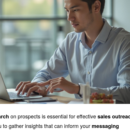
on prospects is essential for effective
arch
sales outrea
ou to gather insights that can inform your
messaging