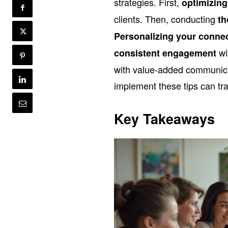
strategies. First,
optimizing
clients. Then, conducting
th
Personalizing your conne
wi
consistent engagement
with value-added communica
implement these tips can tra
Key Takeaways