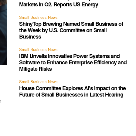
Markets in Q2, Reports US Energy
Small Business News
ShinyTop Brewing Named Small Business of
the Week by U.S. Committee on Small
Business
Small Business News
IBM Unveils Innovative Power Systems and
Software to Enhance Enterprise Efficiency and
Mitigate Risks
Small Business News
House Committee Explores AI’s Impact on the
Future of Small Businesses in Latest Hearing
m