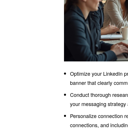
Optimize your LinkedIn pr
banner that clearly comm
Conduct thorough research
your messaging strategy
Personalize connection r
connections, and includi