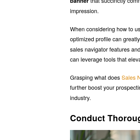
that succinctly comm
banner
impression.
When considering how to u
optimized profile can great
sales navigator features and
can leverage tools that elev
Grasping what does
Sales 
further boost your prospecti
industry.
Conduct Thoroug