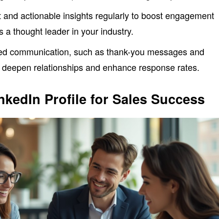
 and actionable insights regularly to boost engagement
as a thought leader in your industry.
ded communication, such as thank-you messages and
o deepen relationships and enhance response rates.
nkedIn Profile for Sales Success