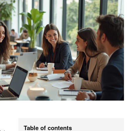
Table of contents