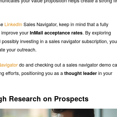
unicates your value proposition helps create a strong fir
se
LinkedIn
Sales Navigator, keep in mind that a fully
ly improve your
. By exploring
InMail acceptance rates
 possibly investing in a sales navigator subscription, yo
ate your outreach.
Navigator
do and checking out a sales navigator demo c
ng efforts, positioning you as a
in your
thought leader
h Research on Prospects