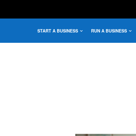
START A BUSINESS
RUN A BUSINESS