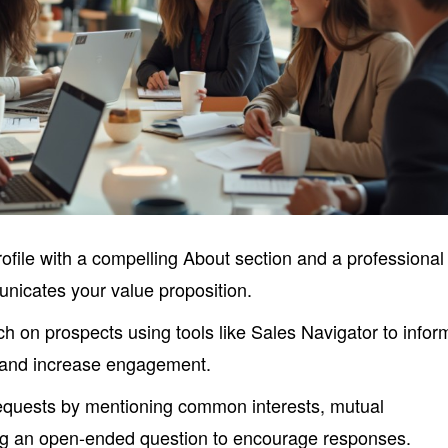
ofile with a compelling About section and a professional
unicates your value proposition.
 on prospects using tools like Sales Navigator to infor
 and increase engagement.
equests by mentioning common interests, mutual
ng an open-ended question to encourage responses.