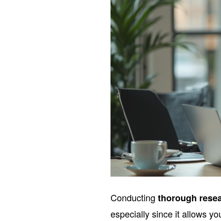
Conducting
thorough rese
especially since it allows y