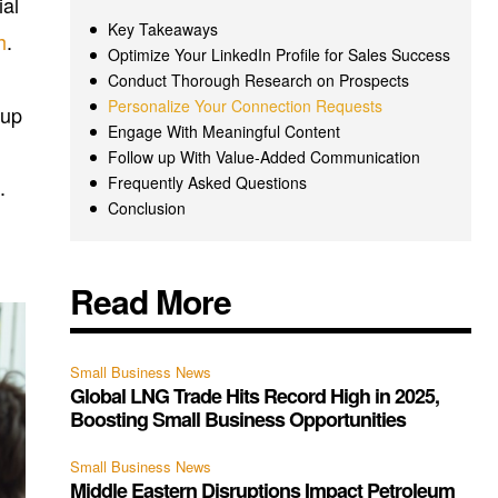
ial
Key Takeaways
h
.
Optimize Your LinkedIn Profile for Sales Success
Conduct Thorough Research on Prospects
Personalize Your Connection Requests
 up
Engage With Meaningful Content
Follow up With Value-Added Communication
Frequently Asked Questions
.
Conclusion
Read More
Small Business News
Global LNG Trade Hits Record High in 2025,
Boosting Small Business Opportunities
Small Business News
Middle Eastern Disruptions Impact Petroleum