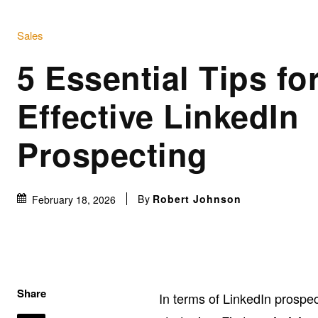
Sales
5 Essential Tips fo
Effective LinkedIn
Prospecting
By
Robert Johnson
February 18, 2026
Share
In terms of LinkedIn prospe