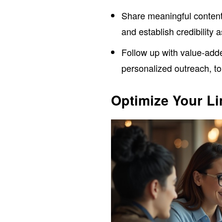
Share meaningful content
and establish credibility 
Follow up with value-ad
personalized outreach, t
Optimize Your Li