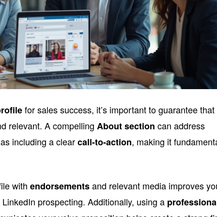
for sales success, it’s important to guarantee that
rofile
nd relevant. A compelling
can address
About section
 as including a clear
, making it fundament
call-to-action
ile with
and relevant media improves yo
endorsements
 in LinkedIn prospecting. Additionally, using a
professiona