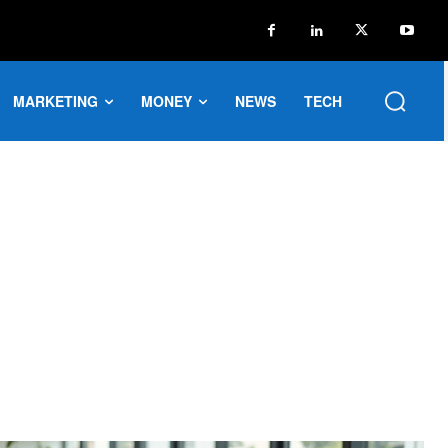
MARKETING
MONEY
NEWS
TECH