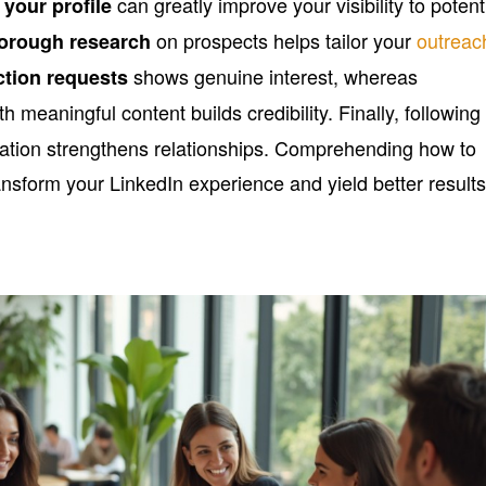
can greatly improve your visibility to potent
 your profile
on prospects helps tailor your
outreac
orough research
shows genuine interest, whereas
ction requests
th meaningful content builds credibility. Finally, following
tion strengthens relationships. Comprehending how to
nsform your LinkedIn experience and yield better results