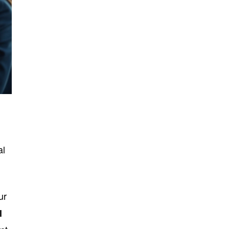
al
ur
l