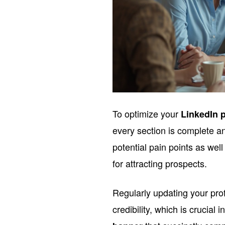
To optimize your
LinkedIn p
every section is complete a
potential pain points as well
for attracting prospects.
Regularly updating your prof
credibility, which is crucial