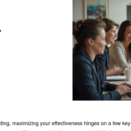
r
cting, maximizing your effectiveness hinges on a few key