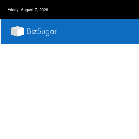
Friday, August 7, 2026