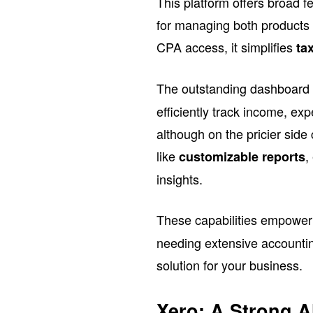
This platform offers broad f
for managing both products 
CPA access, it simplifies
ta
The outstanding dashboard
efficiently track income, ex
although on the pricier sid
like
,
customizable reports
insights.
These capabilities empowe
needing extensive account
solution for your business.
Xero: A Strong A