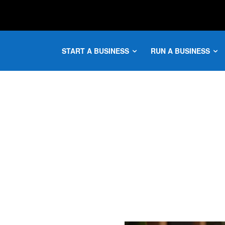
START A BUSINESS
RUN A BUSINESS