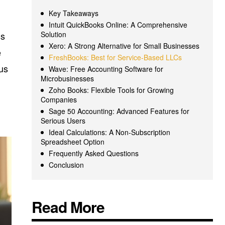
Key Takeaways
,
Intuit QuickBooks Online: A Comprehensive
ss
Solution
Xero: A Strong Alternative for Small Businesses
e
FreshBooks: Best for Service-Based LLCs
ous
Wave: Free Accounting Software for
Microbusinesses
Zoho Books: Flexible Tools for Growing
Companies
Sage 50 Accounting: Advanced Features for
Serious Users
Ideal Calculations: A Non-Subscription
Spreadsheet Option
Frequently Asked Questions
Conclusion
Read More