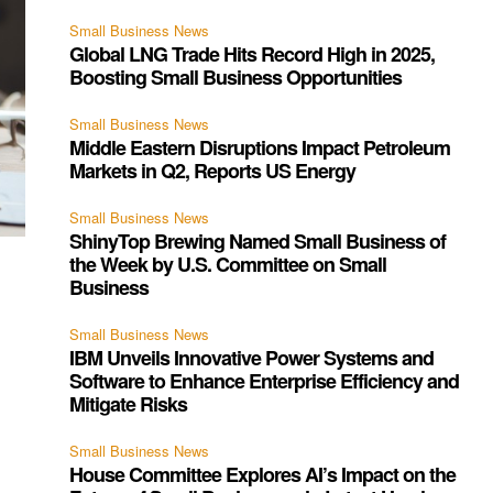
Small Business News
Global LNG Trade Hits Record High in 2025,
Boosting Small Business Opportunities
Small Business News
Middle Eastern Disruptions Impact Petroleum
Markets in Q2, Reports US Energy
Small Business News
ShinyTop Brewing Named Small Business of
the Week by U.S. Committee on Small
Business
Small Business News
IBM Unveils Innovative Power Systems and
Software to Enhance Enterprise Efficiency and
Mitigate Risks
Small Business News
House Committee Explores AI’s Impact on the