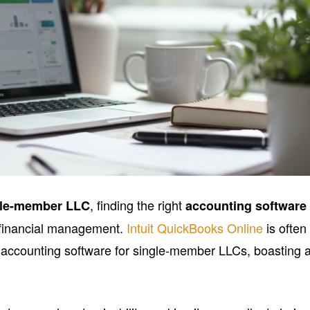
, finding the right
gle-member LLC
accounting software
r financial management.
Intuit QuickBooks Online
is often
 accounting software for single-member LLCs, boasting 