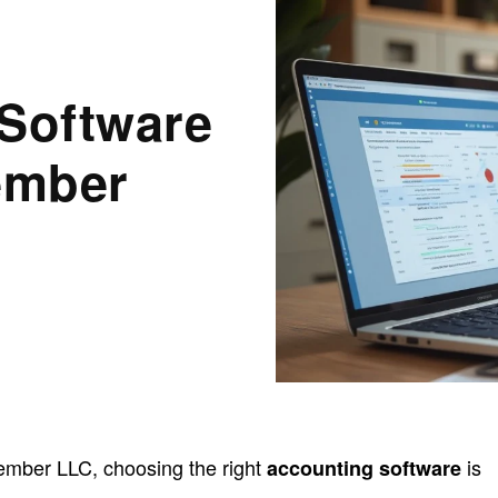
 Software
ember
mber LLC, choosing the right
is
accounting software