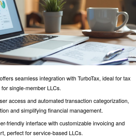
offers seamless integration with TurboTax, ideal for tax
g for single-member LLCs.
user access and automated transaction categorization,
tion and simplifying financial management.
r-friendly interface with customizable invoicing and
t, perfect for service-based LLCs.