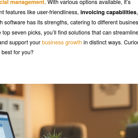
. With various options available, it’s
ncial management
t features like user-friendliness,
invoicing capabilities
h software has its strengths, catering to different busine
top seven picks, you’ll find solutions that can streamlin
and support your
business growth
in distinct ways. Curi
 best for you?