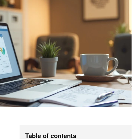
Table of contents