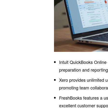
Intuit QuickBooks Online 
preparation and reportin
Xero provides unlimited 
promoting team collabora
FreshBooks features a use
excellent customer suppor