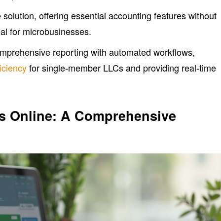
 solution, offering essential accounting features without
eal for microbusinesses.
prehensive reporting with automated workflows,
ficiency
for single-member LLCs and providing real-time
ks Online: A Comprehensive