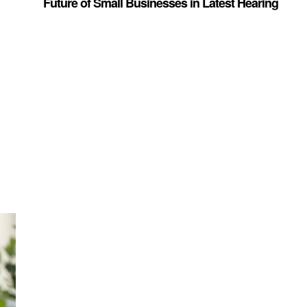
Future of Small Businesses in Latest Hearing