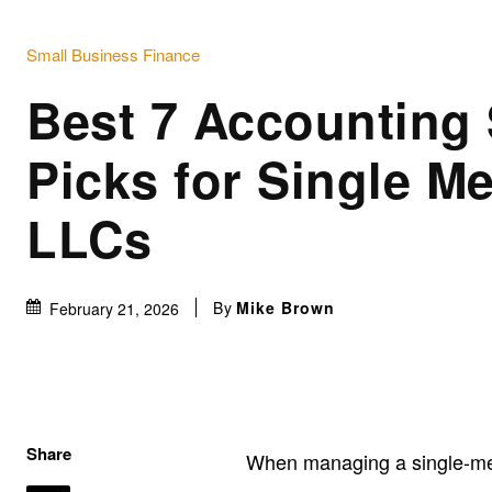
Small Business Finance
Best 7 Accounting
Picks for Single M
LLCs
By
Mike Brown
February 21, 2026
Share
When managing a single-me