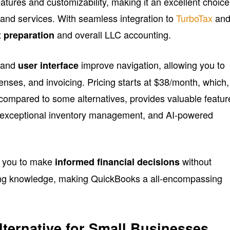
eatures and customizability, making it an excellent choice
and services. With seamless integration to
TurboTax
an
and overall LLC accounting.
x preparation
 and
improve navigation, allowing you to
user interface
penses, and invoicing. Pricing starts at $38/month, which,
e compared to some alternatives, provides valuable featur
 exceptional inventory management, and AI-powered
r you to make
without
informed financial decisions
ing knowledge, making QuickBooks a all-encompassing
lternative for Small Businesses