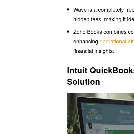
Wave is a completely free
hidden fees, making it id
Zoho Books combines com
enhancing
operational ef
financial insights.
Intuit QuickBoo
Solution