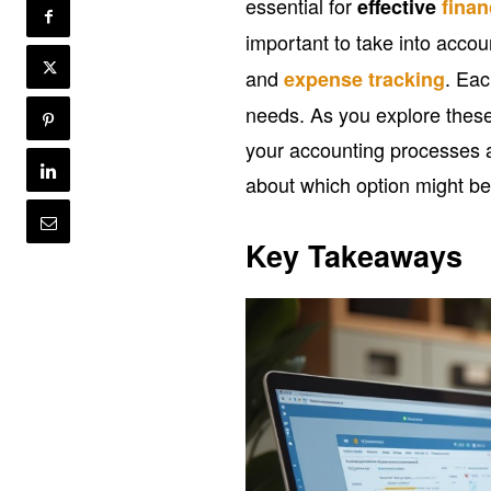
essential for
effective
fina
important to take into accoun
and
. Eac
expense tracking
needs. As you explore these 
your accounting processes 
about which option might be
Key Takeaways