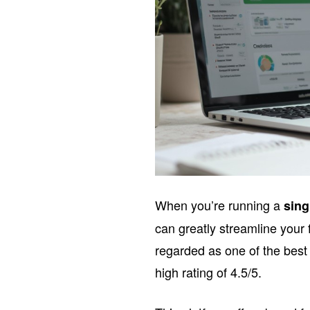
When you’re running a
sin
can greatly streamline you
regarded as one of the best
high rating of 4.5/5.