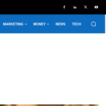
MARKETING
MONEY
NEWS
TECH