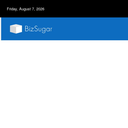
Friday, August 7, 2026