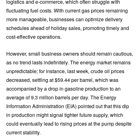
logistics and e-commerce, which often struggle with
fluctuating fuel costs. With current gas prices remaining
more manageable, businesses can optimize delivery
schedules ahead of holiday sales, promoting timely and
cost-effective operations.
However, small business owners should remain cautious,
as no trend lasts indefinitely. The energy market remains
unpredictable; for instance, last week, crude oil prices
decreased, settling at $59.44 per barrel, which was
accompanied by a drop in gasoline production to an
average of 9.3 million barrels per day. The Energy
Information Administration (EIA) pointed out that this dip
in production might signal tighter future supply, which
could eventually lead to rising prices at the pump despite
current stability.