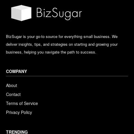
BizSugar is your go-to source for everything small business. We
deliver insights, tips, and strategies on starting and growing your
business, helping you navigate the path to success.
COMPANY
About
Contact
Terms of Service
Privacy Policy
TRENDING