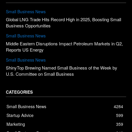
Small Business News
Global LNG Trade Hits Record High in 2025, Boosting Small
Business Opportunities
Small Business News
Middle Eastern Disruptions Impact Petroleum Markets in Q2,
Reports US Energy
Small Business News
ShinyTop Brewing Named Small Business of the Week by
U.S. Committee on Small Business
CATEGORIES
Small Business News
4284
Startup Advice
599
Marketing
359