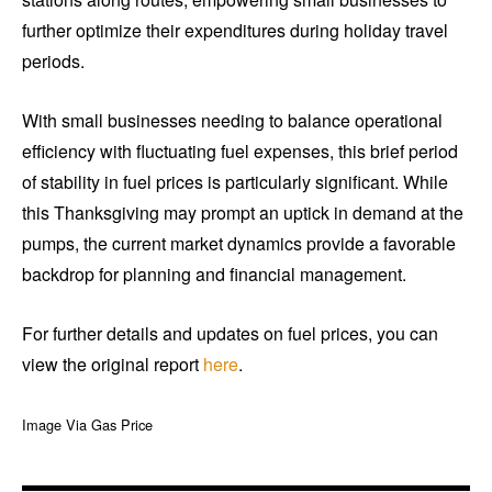
further optimize their expenditures during holiday travel
periods.
With small businesses needing to balance operational
efficiency with fluctuating fuel expenses, this brief period
of stability in fuel prices is particularly significant. While
this Thanksgiving may prompt an uptick in demand at the
pumps, the current market dynamics provide a favorable
backdrop for planning and financial management.
For further details and updates on fuel prices, you can
view the original report
here
.
Image Via Gas Price