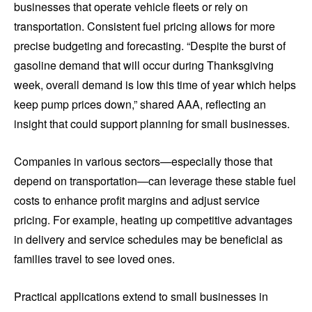
businesses that operate vehicle fleets or rely on
transportation. Consistent fuel pricing allows for more
precise budgeting and forecasting. “Despite the burst of
gasoline demand that will occur during Thanksgiving
week, overall demand is low this time of year which helps
keep pump prices down,” shared AAA, reflecting an
insight that could support planning for small businesses.
Companies in various sectors—especially those that
depend on transportation—can leverage these stable fuel
costs to enhance profit margins and adjust service
pricing. For example, heating up competitive advantages
in delivery and service schedules may be beneficial as
families travel to see loved ones.
Practical applications extend to small businesses in