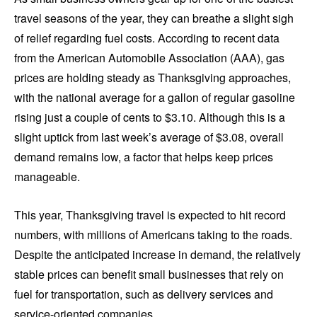
travel seasons of the year, they can breathe a slight sigh
of relief regarding fuel costs. According to recent data
from the American Automobile Association (AAA), gas
prices are holding steady as Thanksgiving approaches,
with the national average for a gallon of regular gasoline
rising just a couple of cents to $3.10. Although this is a
slight uptick from last week’s average of $3.08, overall
demand remains low, a factor that helps keep prices
manageable.
This year, Thanksgiving travel is expected to hit record
numbers, with millions of Americans taking to the roads.
Despite the anticipated increase in demand, the relatively
stable prices can benefit small businesses that rely on
fuel for transportation, such as delivery services and
service-oriented companies.