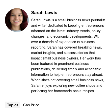
Sarah Lewis
Sarah Lewis is a small business news journalist
and writer dedicated to keeping entrepreneurs
informed on the latest industry trends, policy
changes, and economic developments. With
over a decade of experience in business
reporting, Sarah has covered breaking news,
market insights, and success stories that
impact small business owners. Her work has
been featured in prominent business
publications, delivering timely and actionable
information to help entrepreneurs stay ahead.
When she's not covering small business news,
Sarah enjoys exploring new coffee shops and
perfecting her homemade pasta recipes.
Topics
Gas Price