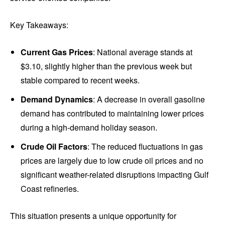
Key Takeaways:
Current Gas Prices
: National average stands at
$3.10, slightly higher than the previous week but
stable compared to recent weeks.
Demand Dynamics
: A decrease in overall gasoline
demand has contributed to maintaining lower prices
during a high-demand holiday season.
Crude Oil Factors
: The reduced fluctuations in gas
prices are largely due to low crude oil prices and no
significant weather-related disruptions impacting Gulf
Coast refineries.
This situation presents a unique opportunity for