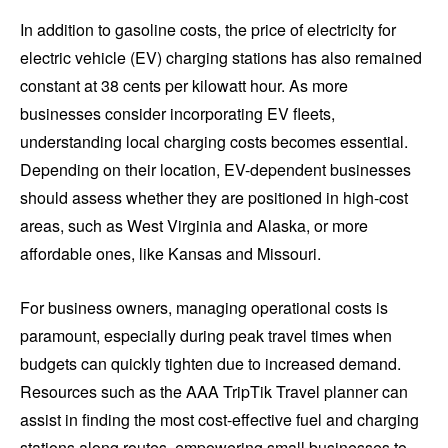
In addition to gasoline costs, the price of electricity for
electric vehicle (EV) charging stations has also remained
constant at 38 cents per kilowatt hour. As more
businesses consider incorporating EV fleets,
understanding local charging costs becomes essential.
Depending on their location, EV-dependent businesses
should assess whether they are positioned in high-cost
areas, such as West Virginia and Alaska, or more
affordable ones, like Kansas and Missouri.
For business owners, managing operational costs is
paramount, especially during peak travel times when
budgets can quickly tighten due to increased demand.
Resources such as the AAA TripTik Travel planner can
assist in finding the most cost-effective fuel and charging
stations along routes, empowering small businesses to