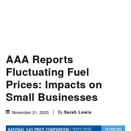
AAA Reports
Fluctuating Fuel
Prices: Impacts on
Small Businesses
By
Sarah Lewis
November 21, 2025