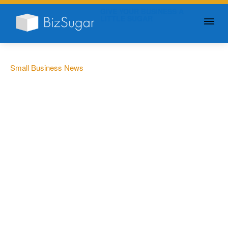
GIVE YOUR BUSINESS A
LITTLE SUGAR
Small Business News