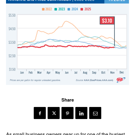
Share
As small business owners gear up for one of the busiest