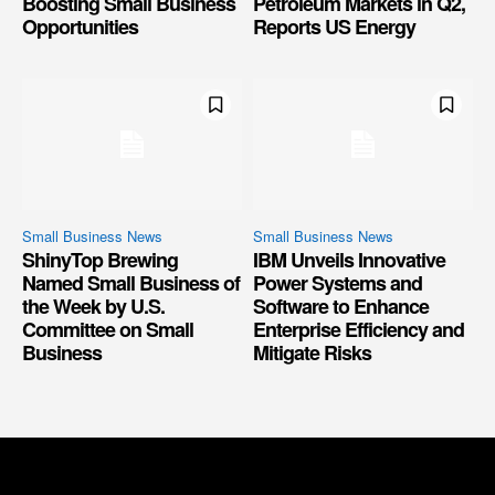
Boosting Small Business
Petroleum Markets in Q2,
Opportunities
Reports US Energy
Small Business News
Small Business News
ShinyTop Brewing
IBM Unveils Innovative
Named Small Business of
Power Systems and
the Week by U.S.
Software to Enhance
Committee on Small
Enterprise Efficiency and
Business
Mitigate Risks