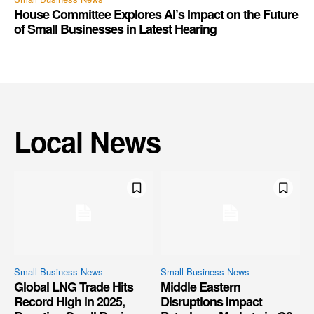
House Committee Explores AI’s Impact on the Future
of Small Businesses in Latest Hearing
Local News
Small Business News
Small Business News
Global LNG Trade Hits
Middle Eastern
Record High in 2025,
Disruptions Impact