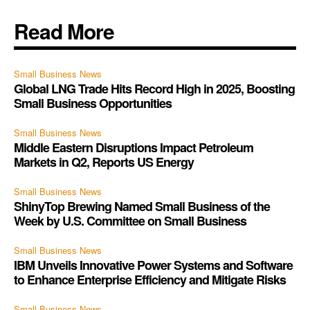
Read More
Small Business News
Global LNG Trade Hits Record High in 2025, Boosting
Small Business Opportunities
Small Business News
Middle Eastern Disruptions Impact Petroleum
Markets in Q2, Reports US Energy
Small Business News
ShinyTop Brewing Named Small Business of the
Week by U.S. Committee on Small Business
Small Business News
IBM Unveils Innovative Power Systems and Software
to Enhance Enterprise Efficiency and Mitigate Risks
Small Business News