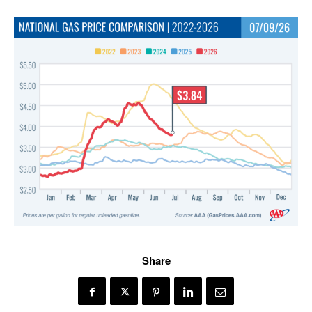
Share