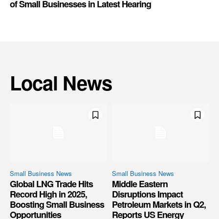
of Small Businesses in Latest Hearing
Local News
Small Business News
Small Business News
Global LNG Trade Hits
Middle Eastern
Record High in 2025,
Disruptions Impact
Boosting Small Business
Petroleum Markets in Q2,
Opportunities
Reports US Energy