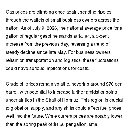
Gas prices are climbing once again, sending ripples
through the wallets of small business owners across the
nation. As of July 9, 2026, the national average price for a
gallon of regular gasoline stands at $3.84, a 5-cent
increase from the previous day, reversing a trend of
steady decline since late May. For business owners
reliant on transportation and logistics, these fluctuations
could have serious implications for costs.
Crude oil prices remain volatile, hovering around $70 per
barrel, with potential to increase further amidst ongoing
uncertainties in the Strait of Hormuz. This region is crucial
to global oil supply, and any shifts could affect fuel prices
well into the future. While current prices are notably lower
than the spring peak of $4.56 per gallon, small