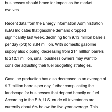
businesses should brace for impact as the market
evolves.
Recent data from the Energy Information Administration
(EIA) indicates that gasoline demand dropped
significantly last week, declining from 9.13 million barrels
per day (b/d) to 8.84 million. With domestic gasoline
supply also dipping, decreasing from 214 million barrels
to 212.1 million, small business owners may want to
consider adjusting their fuel budgeting strategies.
Gasoline production has also decreased to an average of
9.7 million barrels per day, further complicating the
landscape for businesses that depend heavily on fuel.
According to the EIA, U.S. crude oil inventories are
currently about 6% below the five-year average. This