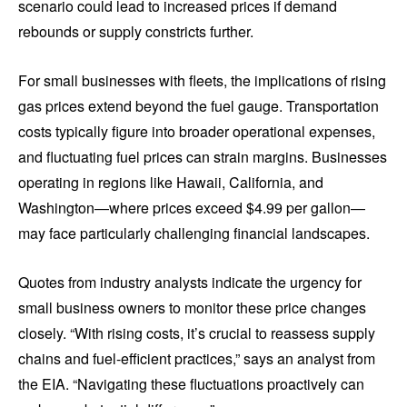
scenario could lead to increased prices if demand
rebounds or supply constricts further.
For small businesses with fleets, the implications of rising
gas prices extend beyond the fuel gauge. Transportation
costs typically figure into broader operational expenses,
and fluctuating fuel prices can strain margins. Businesses
operating in regions like Hawaii, California, and
Washington—where prices exceed $4.99 per gallon—
may face particularly challenging financial landscapes.
Quotes from industry analysts indicate the urgency for
small business owners to monitor these price changes
closely. “With rising costs, it’s crucial to reassess supply
chains and fuel-efficient practices,” says an analyst from
the EIA. “Navigating these fluctuations proactively can