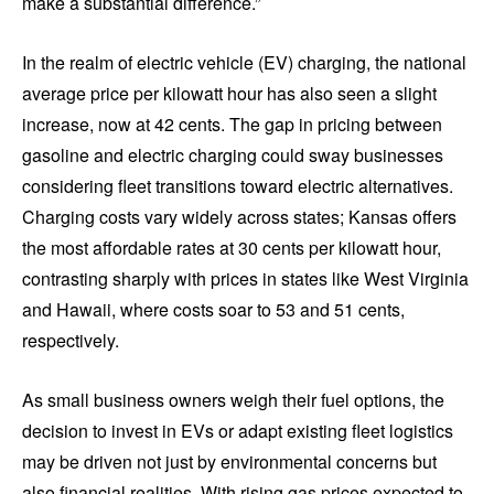
make a substantial difference.”
In the realm of electric vehicle (EV) charging, the national
average price per kilowatt hour has also seen a slight
increase, now at 42 cents. The gap in pricing between
gasoline and electric charging could sway businesses
considering fleet transitions toward electric alternatives.
Charging costs vary widely across states; Kansas offers
the most affordable rates at 30 cents per kilowatt hour,
contrasting sharply with prices in states like West Virginia
and Hawaii, where costs soar to 53 and 51 cents,
respectively.
As small business owners weigh their fuel options, the
decision to invest in EVs or adapt existing fleet logistics
may be driven not just by environmental concerns but
also financial realities. With rising gas prices expected to