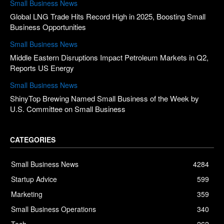
Small Business News
Global LNG Trade Hits Record High in 2025, Boosting Small
Business Opportunities
Small Business News
Middle Eastern Disruptions Impact Petroleum Markets in Q2,
Reports US Energy
Small Business News
ShinyTop Brewing Named Small Business of the Week by
U.S. Committee on Small Business
CATEGORIES
Small Business News
4284
Startup Advice
599
Marketing
359
Small Business Operations
340
Tech
262