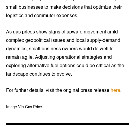
small businesses to make decisions that optimize their
logistics and commuter expenses.
As gas prices show signs of upward movement amid
complex geopolitical issues and local supply-demand
dynamics, small business owners would do well to
remain agile. Adjusting operational strategies and
exploring alternative fuel options could be critical as the
landscape continues to evolve.
For further details, visit the original press release
here
.
Image Via Gas Price