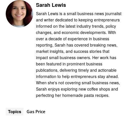
Sarah Lewis
Sarah Lewis is a small business news journalist
and writer dedicated to keeping entrepreneurs
informed on the latest industry trends, policy
changes, and economic developments. With
over a decade of experience in business
reporting, Sarah has covered breaking news,
market insights, and success stories that
impact small business owners. Her work has
been featured in prominent business
publications, delivering timely and actionable
information to help entrepreneurs stay ahead.
When she's not covering small business news,
Sarah enjoys exploring new coffee shops and
perfecting her homemade pasta recipes.
Topics
Gas Price