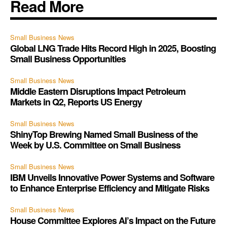
Read More
Small Business News
Global LNG Trade Hits Record High in 2025, Boosting
Small Business Opportunities
Small Business News
Middle Eastern Disruptions Impact Petroleum
Markets in Q2, Reports US Energy
Small Business News
ShinyTop Brewing Named Small Business of the
Week by U.S. Committee on Small Business
Small Business News
IBM Unveils Innovative Power Systems and Software
to Enhance Enterprise Efficiency and Mitigate Risks
Small Business News
House Committee Explores AI’s Impact on the Future