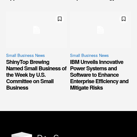
Small Business News
Small Business News
ShinyTop Brewing
IBM Unveils Innovative
Named Small Business of
Power Systems and
the Week by U.S.
Software to Enhance
Committee on Small
Enterprise Efficiency and
Business
Mitigate Risks