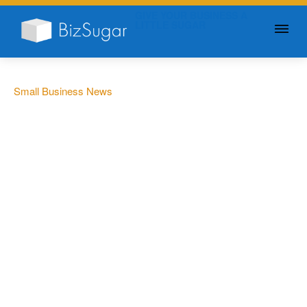
GIVE YOUR BUSINESS A
LITTLE SUGAR
Small Business News