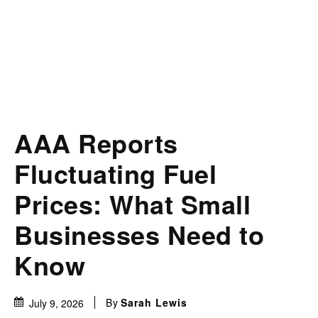
AAA Reports
Fluctuating Fuel
Prices: What Small
Businesses Need to
Know
By
Sarah Lewis
July 9, 2026