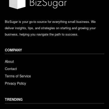
BizSugar is your go-to source for everything small business. We
deliver insights, tips, and strategies on starting and growing your
business, helping you navigate the path to success.
COMPANY
About
Contact
Terms of Service
Privacy Policy
TRENDING