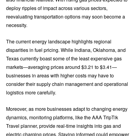
deploy ripples of impact across various sectors,
reevaluating transportation options may soon become a
necessity.
The current energy landscape highlights regional
disparities in fuel pricing. While Indiana, Oklahoma, and
Texas currently boast some of the least expensive gas
markets—averaging prices around $3.21 to $3.41—
businesses in areas with higher costs may have to
consider their supply chain management and operational
logistics more carefully.
Moreover, as more businesses adapt to changing energy
dynamics, monitoring platforms, like the AAA TripTik
Travel planner, provide real-time insights into gas and
electric charging prices. Staying informed could empower