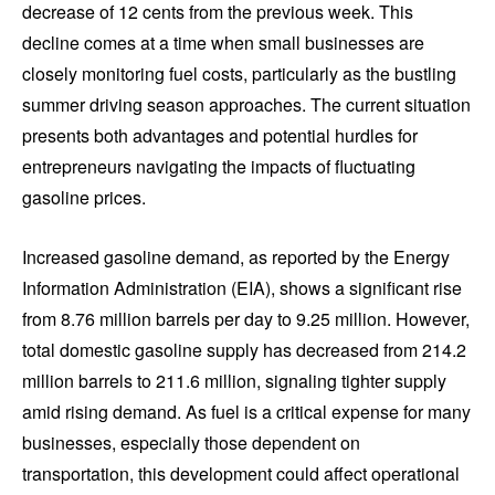
decrease of 12 cents from the previous week. This
decline comes at a time when small businesses are
closely monitoring fuel costs, particularly as the bustling
summer driving season approaches. The current situation
presents both advantages and potential hurdles for
entrepreneurs navigating the impacts of fluctuating
gasoline prices.
Increased gasoline demand, as reported by the Energy
Information Administration (EIA), shows a significant rise
from 8.76 million barrels per day to 9.25 million. However,
total domestic gasoline supply has decreased from 214.2
million barrels to 211.6 million, signaling tighter supply
amid rising demand. As fuel is a critical expense for many
businesses, especially those dependent on
transportation, this development could affect operational