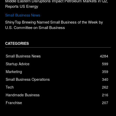
Middle Eastern Disruptions Impact Petroleum Markets in Q2,
Reports US Energy
Small Business News
ShinyTop Brewing Named Small Business of the Week by
U.S. Committee on Small Business
CATEGORIES
Small Business News
4284
Startup Advice
599
Marketing
359
Small Business Operations
340
Tech
262
Handmade Business
216
Franchise
207