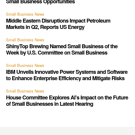
Small Business Opportunities
Small Business News
Middle Eastern Disruptions Impact Petroleum
Markets in Q2, Reports US Energy
Small Business News
ShinyTop Brewing Named Small Business of the
Week by U.S. Committee on Small Business
Small Business News
IBM Unveils Innovative Power Systems and Software
to Enhance Enterprise Efficiency and Mitigate Risks
Small Business News
House Committee Explores AI’s Impact on the Future
of Small Businesses in Latest Hearing