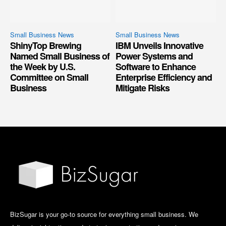
Small Business News
Small Business News
ShinyTop Brewing
IBM Unveils Innovative
Named Small Business of
Power Systems and
the Week by U.S.
Software to Enhance
Committee on Small
Enterprise Efficiency and
Business
Mitigate Risks
BizSugar is your go-to source for everything small business. We