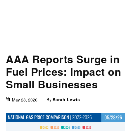
AAA Reports Surge in
Fuel Prices: Impact on
Small Businesses
By
Sarah Lewis
May 28, 2026