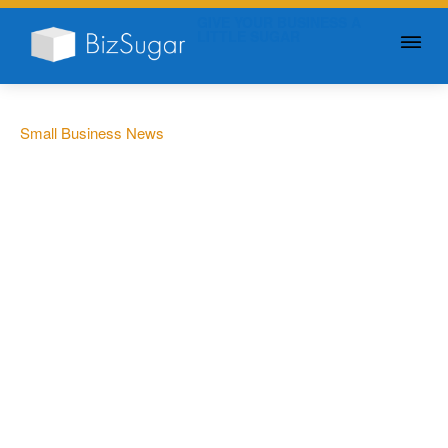
GIVE YOUR BUSINESS A
LITTLE SUGAR
Small Business News