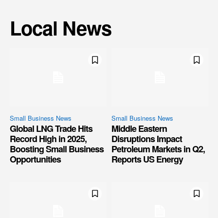
Local News
Small Business News
Small Business News
Global LNG Trade Hits
Middle Eastern
Record High in 2025,
Disruptions Impact
Boosting Small Business
Petroleum Markets in Q2,
Opportunities
Reports US Energy