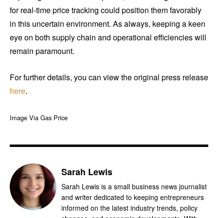
for real-time price tracking could position them favorably
in this uncertain environment. As always, keeping a keen
eye on both supply chain and operational efficiencies will
remain paramount.
For further details, you can view the original press release
here
.
Image Via Gas Price
Sarah Lewis
Sarah Lewis is a small business news journalist
and writer dedicated to keeping entrepreneurs
informed on the latest industry trends, policy