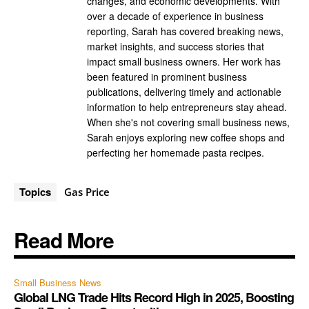
changes, and economic developments. With
over a decade of experience in business
reporting, Sarah has covered breaking news,
market insights, and success stories that
impact small business owners. Her work has
been featured in prominent business
publications, delivering timely and actionable
information to help entrepreneurs stay ahead.
When she's not covering small business news,
Sarah enjoys exploring new coffee shops and
perfecting her homemade pasta recipes.
Topics
Gas Price
Read More
Small Business News
Global LNG Trade Hits Record High in 2025, Boosting