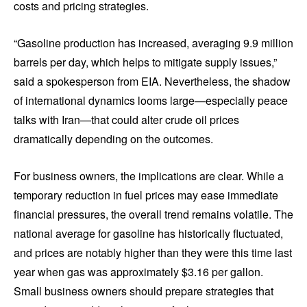
costs and pricing strategies.
“Gasoline production has increased, averaging 9.9 million
barrels per day, which helps to mitigate supply issues,”
said a spokesperson from EIA. Nevertheless, the shadow
of international dynamics looms large—especially peace
talks with Iran—that could alter crude oil prices
dramatically depending on the outcomes.
For business owners, the implications are clear. While a
temporary reduction in fuel prices may ease immediate
financial pressures, the overall trend remains volatile. The
national average for gasoline has historically fluctuated,
and prices are notably higher than they were this time last
year when gas was approximately $3.16 per gallon.
Small business owners should prepare strategies that