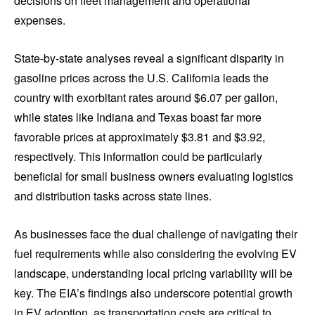
decisions on fleet management and operational
expenses.
State-by-state analyses reveal a significant disparity in
gasoline prices across the U.S. California leads the
country with exorbitant rates around $6.07 per gallon,
while states like Indiana and Texas boast far more
favorable prices at approximately $3.81 and $3.92,
respectively. This information could be particularly
beneficial for small business owners evaluating logistics
and distribution tasks across state lines.
As businesses face the dual challenge of navigating their
fuel requirements while also considering the evolving EV
landscape, understanding local pricing variability will be
key. The EIA’s findings also underscore potential growth
in EV adoption, as transportation costs are critical to