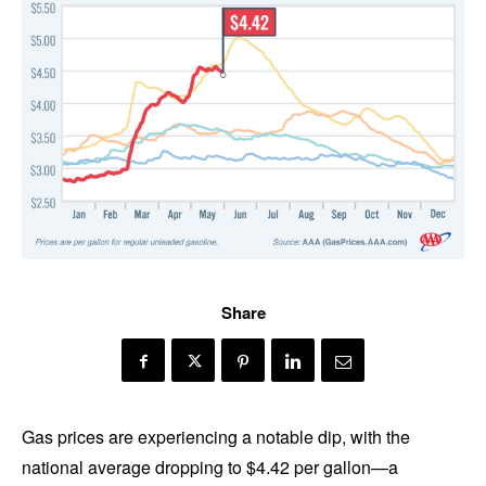
Share
Gas prices are experiencing a notable dip, with the
national average dropping to $4.42 per gallon—a