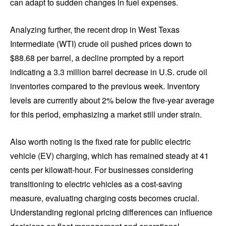
can adapt to sudden changes in fuel expenses.
Analyzing further, the recent drop in West Texas
Intermediate (WTI) crude oil pushed prices down to
$88.68 per barrel, a decline prompted by a report
indicating a 3.3 million barrel decrease in U.S. crude oil
inventories compared to the previous week. Inventory
levels are currently about 2% below the five-year average
for this period, emphasizing a market still under strain.
Also worth noting is the fixed rate for public electric
vehicle (EV) charging, which has remained steady at 41
cents per kilowatt-hour. For businesses considering
transitioning to electric vehicles as a cost-saving
measure, evaluating charging costs becomes crucial.
Understanding regional pricing differences can influence