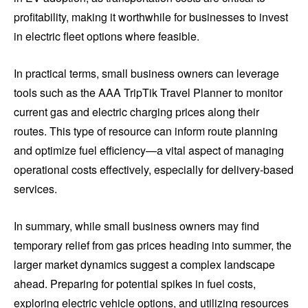
profitability, making it worthwhile for businesses to invest
in electric fleet options where feasible.
In practical terms, small business owners can leverage
tools such as the AAA TripTik Travel Planner to monitor
current gas and electric charging prices along their
routes. This type of resource can inform route planning
and optimize fuel efficiency—a vital aspect of managing
operational costs effectively, especially for delivery-based
services.
In summary, while small business owners may find
temporary relief from gas prices heading into summer, the
larger market dynamics suggest a complex landscape
ahead. Preparing for potential spikes in fuel costs,
exploring electric vehicle options, and utilizing resources