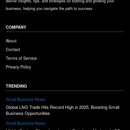
deliver insights, tips, and strategies on starting and growing your
business, helping you navigate the path to success.
COMPANY
About
Contact
Terms of Service
Privacy Policy
TRENDING
Small Business News
Global LNG Trade Hits Record High in 2025, Boosting Small
Business Opportunities
Small Business News