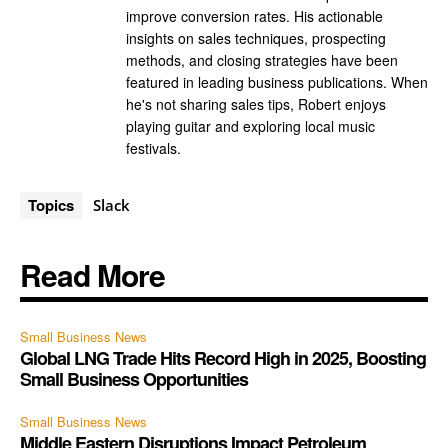
improve conversion rates. His actionable
insights on sales techniques, prospecting
methods, and closing strategies have been
featured in leading business publications. When
he's not sharing sales tips, Robert enjoys
playing guitar and exploring local music
festivals.
Topics
Slack
Read More
Small Business News
Global LNG Trade Hits Record High in 2025, Boosting
Small Business Opportunities
Small Business News
Middle Eastern Disruptions Impact Petroleum