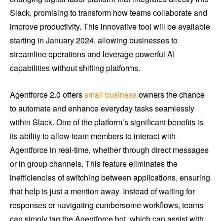
Slack, promising to transform how teams collaborate and
improve productivity. This innovative tool will be available
starting in January 2024, allowing businesses to
streamline operations and leverage powerful AI
capabilities without shifting platforms.
Agentforce 2.0 offers
small business
owners the chance
to automate and enhance everyday tasks seamlessly
within Slack. One of the platform’s significant benefits is
its ability to allow team members to interact with
Agentforce in real-time, whether through direct messages
or in group channels. This feature eliminates the
inefficiencies of switching between applications, ensuring
that help is just a mention away. Instead of waiting for
responses or navigating cumbersome workflows, teams
can simply tag the Agentforce bot, which can assist with