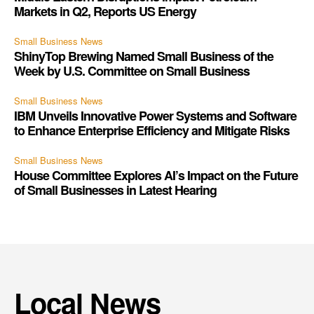
Markets in Q2, Reports US Energy
Small Business News
ShinyTop Brewing Named Small Business of the
Week by U.S. Committee on Small Business
Small Business News
IBM Unveils Innovative Power Systems and Software
to Enhance Enterprise Efficiency and Mitigate Risks
Small Business News
House Committee Explores AI’s Impact on the Future
of Small Businesses in Latest Hearing
Local News