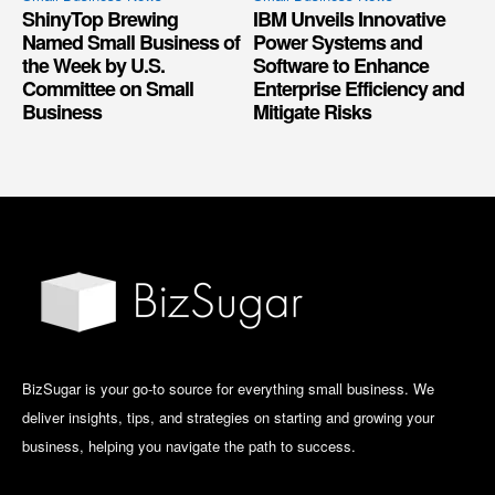
ShinyTop Brewing
IBM Unveils Innovative
Named Small Business of
Power Systems and
the Week by U.S.
Software to Enhance
Committee on Small
Enterprise Efficiency and
Business
Mitigate Risks
BizSugar is your go-to source for everything small business. We
deliver insights, tips, and strategies on starting and growing your
business, helping you navigate the path to success.