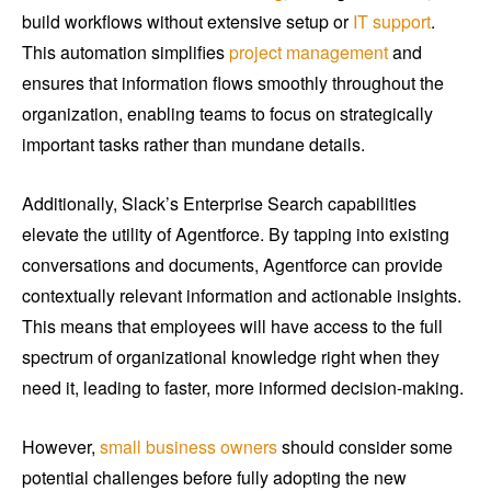
build workflows without extensive setup or
IT support
.
This automation simplifies
project management
and
ensures that information flows smoothly throughout the
organization, enabling teams to focus on strategically
important tasks rather than mundane details.
Additionally, Slack’s Enterprise Search capabilities
elevate the utility of Agentforce. By tapping into existing
conversations and documents, Agentforce can provide
contextually relevant information and actionable insights.
This means that employees will have access to the full
spectrum of organizational knowledge right when they
need it, leading to faster, more informed decision-making.
However,
small business owners
should consider some
potential challenges before fully adopting the new