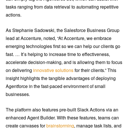
tasks ranging from data retrieval to automating repetitive
actions.
As Stephanie Sadowski, the Salesforce Business Group
lead at Accenture, noted, “At Accenture, we embrace
emerging technologies first so we can help our clients go
fast. … It’s helping to increase time to effectiveness,
accelerate decision-making, and is allowing them to focus
on delivering
innovative solutions
for their clients.” This
insight highlights the tangible advantages of deploying
Agentforce in the fast-paced environment of small
businesses.
The platform also features pre-built Slack Actions via an
enhanced Agent Builder. With these features, teams can
create canvases for
brainstorming
, manage task lists, and