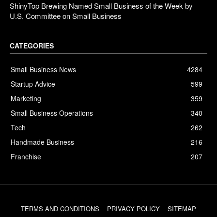
ShinyTop Brewing Named Small Business of the Week by
U.S. Committee on Small Business
CATEGORIES
Small Business News
4284
Startup Advice
599
Marketing
359
Small Business Operations
340
Tech
262
Handmade Business
216
Franchise
207
TERMS AND CONDITIONS
PRIVACY POLICY
SITEMAP