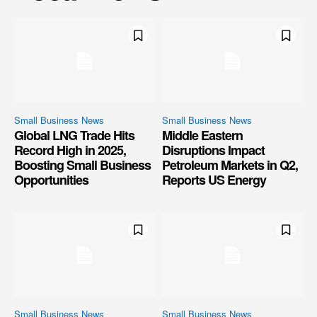
Small Business News
Small Business News
Global LNG Trade Hits
Middle Eastern
Record High in 2025,
Disruptions Impact
Boosting Small Business
Petroleum Markets in Q2,
Opportunities
Reports US Energy
Small Business News
Small Business News