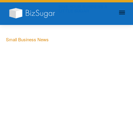
GIVE YOUR BUSINESS A
LITTLE SUGAR
Small Business News