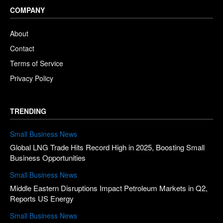
COMPANY
About
Contact
Terms of Service
Privacy Policy
TRENDING
Small Business News
Global LNG Trade Hits Record High in 2025, Boosting Small
Business Opportunities
Small Business News
Middle Eastern Disruptions Impact Petroleum Markets in Q2,
Reports US Energy
Small Business News