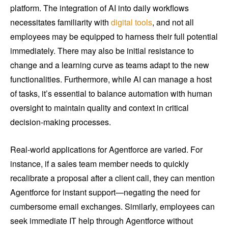
platform. The integration of AI into daily workflows
necessitates familiarity with
digital tools
, and not all
employees may be equipped to harness their full potential
immediately. There may also be initial resistance to
change and a learning curve as teams adapt to the new
functionalities. Furthermore, while AI can manage a host
of tasks, it’s essential to balance automation with human
oversight to maintain quality and context in critical
decision-making processes.
Real-world applications for Agentforce are varied. For
instance, if a sales team member needs to quickly
recalibrate a proposal after a client call, they can mention
Agentforce for instant support—negating the need for
cumbersome email exchanges. Similarly, employees can
seek immediate IT help through Agentforce without