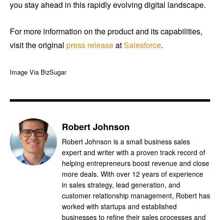
you stay ahead in this rapidly evolving digital landscape.
For more information on the product and its capabilities,
visit the original
press release
at
Salesforce
.
Image Via BizSugar
Robert Johnson
Robert Johnson is a small business sales
expert and writer with a proven track record of
helping entrepreneurs boost revenue and close
more deals. With over 12 years of experience
in sales strategy, lead generation, and
customer relationship management, Robert has
worked with startups and established
businesses to refine their sales processes and