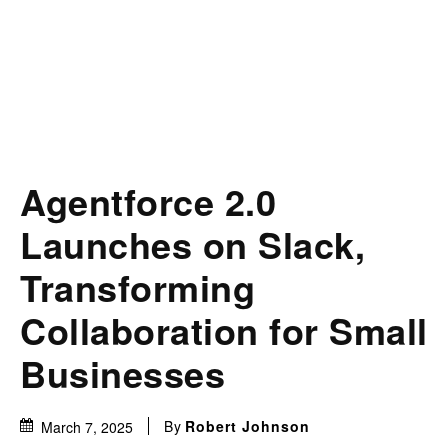
Agentforce 2.0
Launches on Slack,
Transforming
Collaboration for Small
Businesses
By
Robert Johnson
March 7, 2025