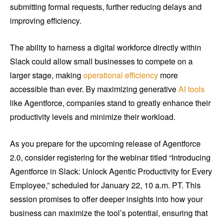
submitting formal requests, further reducing delays and
improving efficiency.
The ability to harness a digital workforce directly within
Slack could allow small businesses to compete on a
larger stage, making
operational efficiency
more
accessible than ever. By maximizing generative
AI tools
like Agentforce, companies stand to greatly enhance their
productivity levels and minimize their workload.
As you prepare for the upcoming release of Agentforce
2.0, consider registering for the webinar titled “Introducing
Agentforce in Slack: Unlock Agentic Productivity for Every
Employee,” scheduled for January 22, 10 a.m. PT. This
session promises to offer deeper insights into how your
business can maximize the tool’s potential, ensuring that