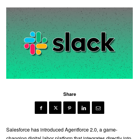
Share
Salesforce has introduced Agentforce 2.0, a game-
changing digital labor platform that integrates directly into