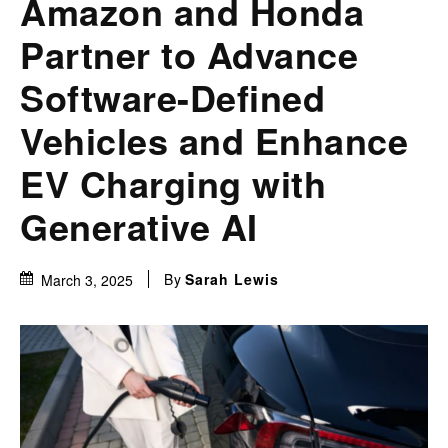
Amazon and Honda
Partner to Advance
Software-Defined
Vehicles and Enhance
EV Charging with
Generative AI
By
Sarah Lewis
March 3, 2025