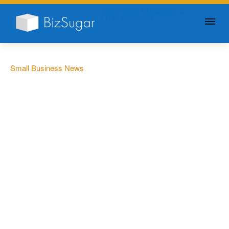
GIVE YOUR BUSINESS A
LITTLE SUGAR
Small Business News