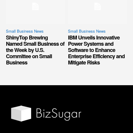
Small Business News
Small Business News
ShinyTop Brewing
IBM Unveils Innovative
Named Small Business of
Power Systems and
the Week by U.S.
Software to Enhance
Committee on Small
Enterprise Efficiency and
Business
Mitigate Risks