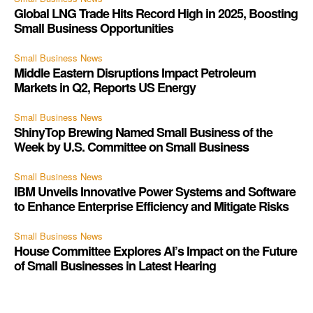
Global LNG Trade Hits Record High in 2025, Boosting
Small Business Opportunities
Small Business News
Middle Eastern Disruptions Impact Petroleum
Markets in Q2, Reports US Energy
Small Business News
ShinyTop Brewing Named Small Business of the
Week by U.S. Committee on Small Business
Small Business News
IBM Unveils Innovative Power Systems and Software
to Enhance Enterprise Efficiency and Mitigate Risks
Small Business News
House Committee Explores AI’s Impact on the Future
of Small Businesses in Latest Hearing