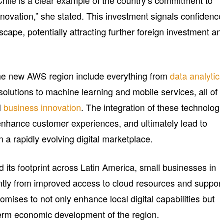
Chile is a clear example of the country’s commitment to
ovation,” she stated. This investment signals confidenc
scape, potentially attracting further foreign investment a
the new AWS region include everything from
data analyti
 solutions to machine learning and mobile services, all of
l
business innovation
. The integration of these technolog
enhance customer experiences, and ultimately lead to
 a rapidly evolving digital marketplace.
its footprint across Latin America, small businesses in
cantly from improved access to cloud resources and suppo
omises to not only enhance local digital capabilities but
-term economic development of the region.