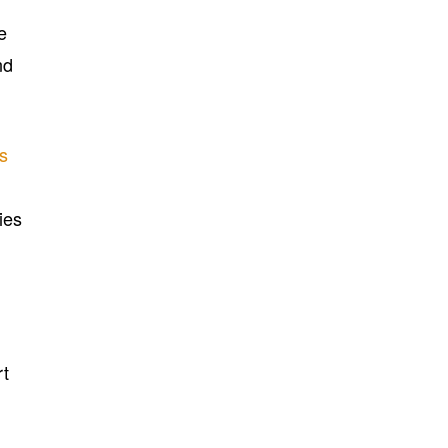
e
nd
cs
ies
rt