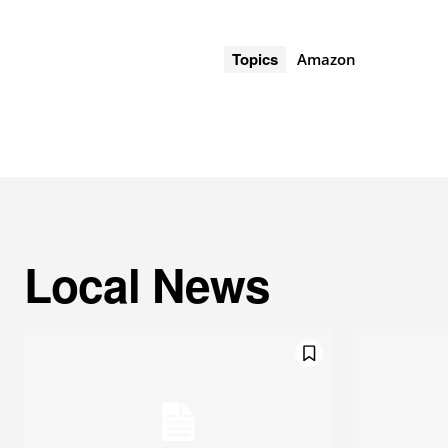
Topics
Amazon
Local News