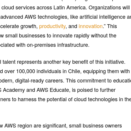
 cloud services across Latin America. Organizations will
h advanced AWS technologies, like artificial intelligence 
ccelerate growth,
productivity
, and
innovation
.” This
low small businesses to innovate rapidly without the
ociated with on-premises infrastructure.
 talent represents another key benefit of this initiative.
 over 100,000 individuals in Chile, equipping them with
odern, digital-ready careers. This commitment to educati
S Academy and AWS Educate, is poised to further
ers to harness the potential of cloud technologies in the
new AWS region are significant, small business owners