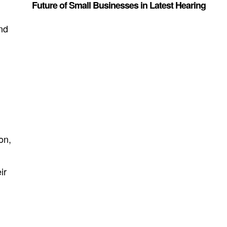
Future of Small Businesses in Latest Hearing
and
on,
ir