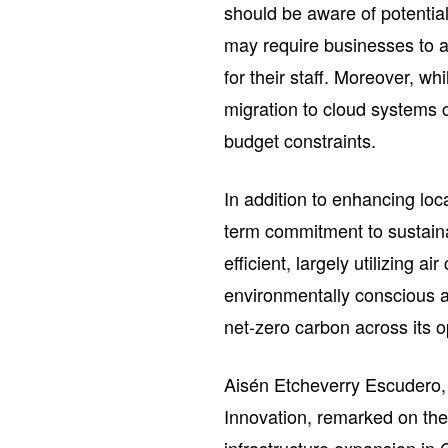
should be aware of potentia
may require businesses to ad
for their staff. Moreover, whi
migration to cloud systems c
budget constraints.
In addition to enhancing lo
term commitment to sustaina
efficient, largely utilizing 
environmentally conscious 
net-zero carbon across its 
Aisén Etcheverry Escudero,
Innovation, remarked on the