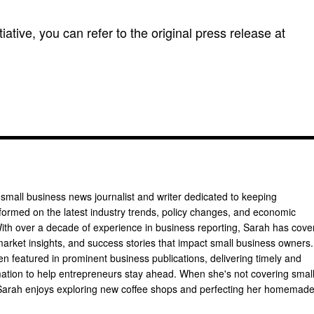
itiative, you can refer to the original press release at
 small business news journalist and writer dedicated to keeping
formed on the latest industry trends, policy changes, and economic
th over a decade of experience in business reporting, Sarah has cove
arket insights, and success stories that impact small business owners.
n featured in prominent business publications, delivering timely and
mation to help entrepreneurs stay ahead. When she's not covering smal
Sarah enjoys exploring new coffee shops and perfecting her homemad