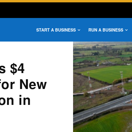
START A BUSINESS
RUN A BUSINESS
s $4
 for New
on in