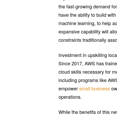
the fast-growing demand for
have the ability to build wit
machine learning, to help a
expansive capability will al
constraints traditionally ass
Investment in upskilling local
Since 2017, AWS has trained
cloud skills necessary for m
including programs like AW
empower
small business
own
operations.
While the benefits of this 