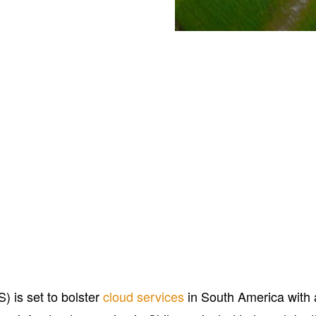
 is set to bolster
cloud services
in South America with 