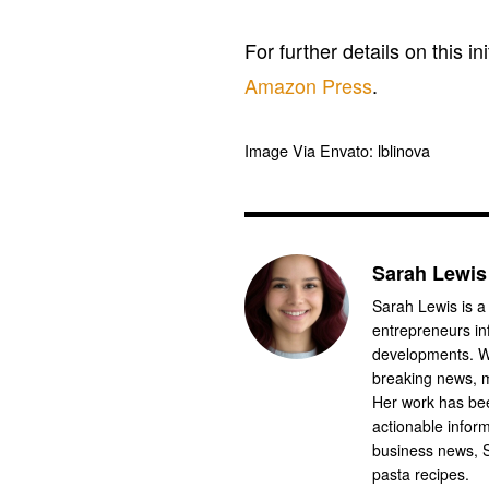
For further details on this in
Amazon Press
.
Image Via Envato: lblinova
Sarah Lewis
Sarah Lewis is a
entrepreneurs in
developments. Wi
breaking news, m
Her work has bee
actionable infor
business news, 
pasta recipes.