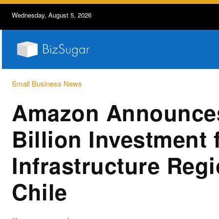
Wednesday, August 5, 2026
Small Business News
Amazon Announce
Billion Investment
Infrastructure Regi
Chile