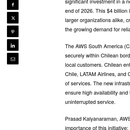
significant investment in a n
end of 2026. This $4 billion
larger organizations alike, c
the growing demand for relia
The AWS South America (Chil
securely within Chilean bord
local customers. Chilean e
Chile, LATAM Airlines, and
of services. The new infrastr
ensure high availability and 
uninterrupted service.
Prasad Kalyanaraman, AWS V
importance of this initiativ