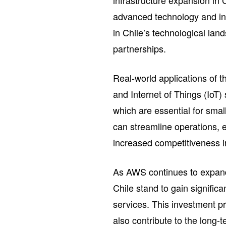
infrastructure expansion in 
advanced technology and inn
in Chile’s technological land
partnerships.
Real-world applications of 
and Internet of Things (IoT)
which are essential for smal
can streamline operations, 
increased competitiveness in
As AWS continues to expand 
Chile stand to gain signifi
services. This investment pr
also contribute to the long