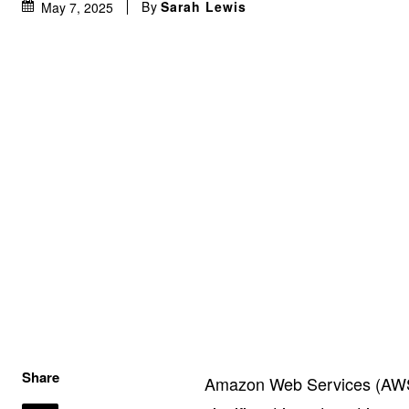
By
Sarah Lewis
May 7, 2025
Share
Amazon Web Services (AWS)