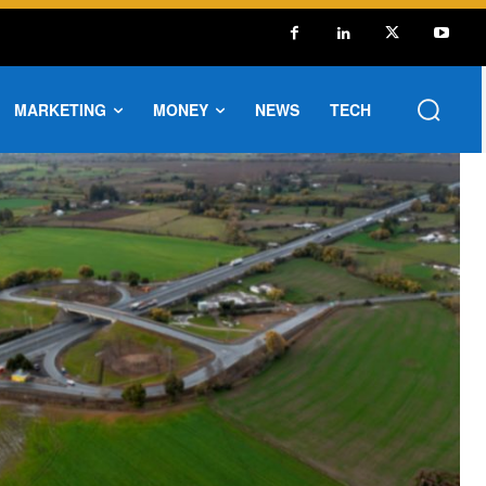
MARKETING
MONEY
NEWS
TECH