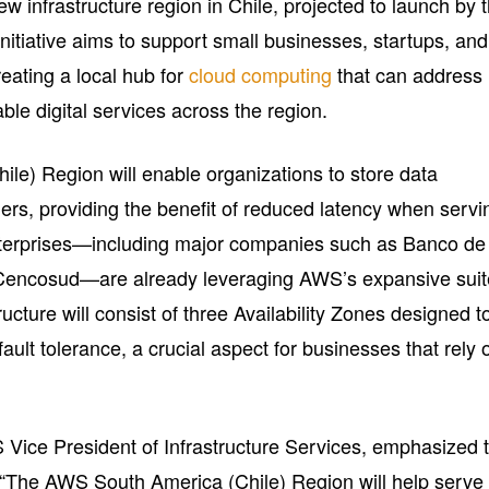
ew infrastructure region in Chile, projected to launch by 
 initiative aims to support small businesses, startups, and
reating a local hub for
cloud computing
that can address
ble digital services across the region.
e) Region will enable organizations to store data
ers, providing the benefit of reduced latency when servi
nterprises—including major companies such as Banco de
 Cencosud—are already leveraging AWS’s expansive suit
ucture will consist of three Availability Zones designed t
fault tolerance, a crucial aspect for businesses that rely 
ice President of Infrastructure Services, emphasized 
e: “The AWS South America (Chile) Region will help serve