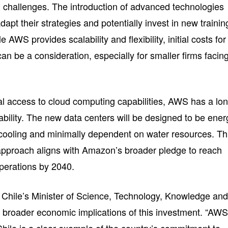
l challenges. The introduction of advanced technologies
apt their strategies and potentially invest in new trainin
le AWS provides scalability and flexibility, initial costs for
an be a consideration, especially for smaller firms facin
cal access to cloud computing capabilities, AWS has a lo
bility. The new data centers will be designed to be ener
air cooling and minimally dependent on water resources. Th
approach aligns with Amazon’s broader pledge to reach
operations by 2040.
 Chile’s Minister of Science, Technology, Knowledge an
 broader economic implications of this investment. “AWS