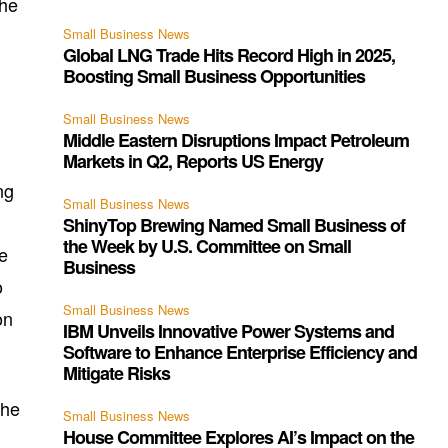
the
Small Business News
Global LNG Trade Hits Record High in 2025,
Boosting Small Business Opportunities
Small Business News
Middle Eastern Disruptions Impact Petroleum
Markets in Q2, Reports US Energy
ng
Small Business News
ShinyTop Brewing Named Small Business of
the Week by U.S. Committee on Small
e
Business
o
Small Business News
on
IBM Unveils Innovative Power Systems and
Software to Enhance Enterprise Efficiency and
Mitigate Risks
the
Small Business News
House Committee Explores AI’s Impact on the