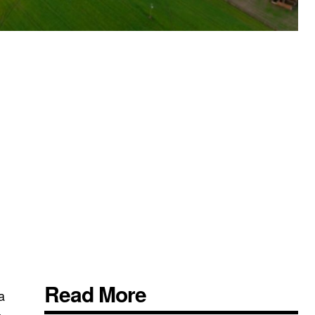
Read More
a