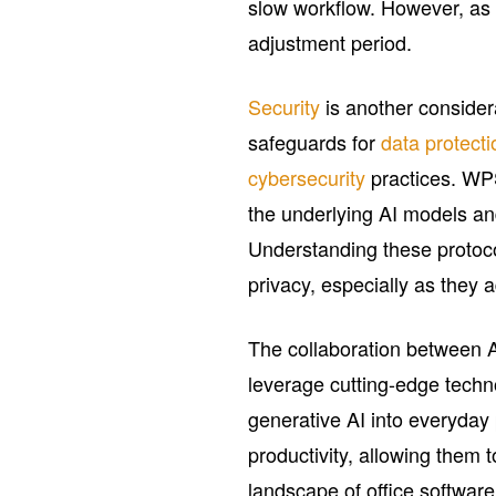
slow workflow. However, as f
adjustment period.
Security
is another conside
safeguards for
data protecti
cybersecurity
practices. WPS
the underlying AI models an
Understanding these protoco
privacy, especially as they 
The collaboration between
leverage cutting-edge tech
generative AI into everyday
productivity, allowing them
landscape of office softwar