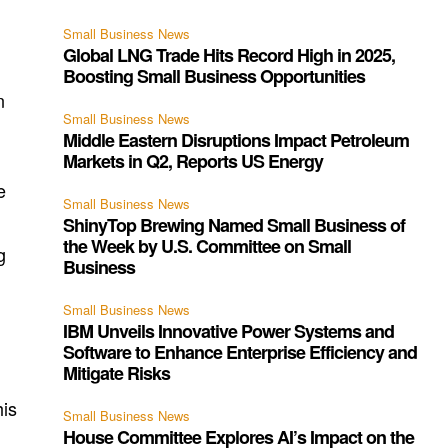
n
Small Business News
Global LNG Trade Hits Record High in 2025,
Boosting Small Business Opportunities
n
Small Business News
Middle Eastern Disruptions Impact Petroleum
Markets in Q2, Reports US Energy
e
Small Business News
ShinyTop Brewing Named Small Business of
the Week by U.S. Committee on Small
g
Business
Small Business News
IBM Unveils Innovative Power Systems and
Software to Enhance Enterprise Efficiency and
Mitigate Risks
his
Small Business News
House Committee Explores AI’s Impact on the