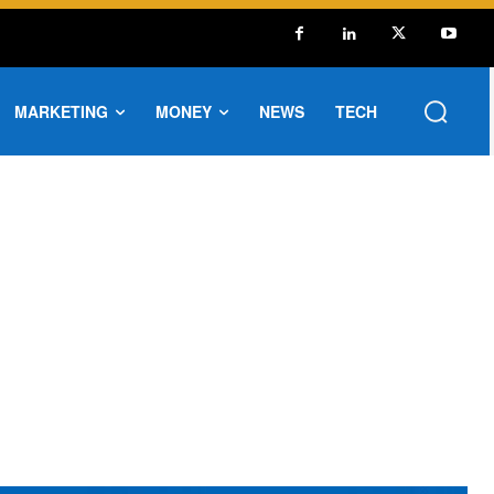
MARKETING
MONEY
NEWS
TECH