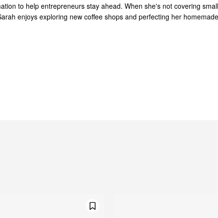
mation to help entrepreneurs stay ahead. When she's not covering smal
Sarah enjoys exploring new coffee shops and perfecting her homemad