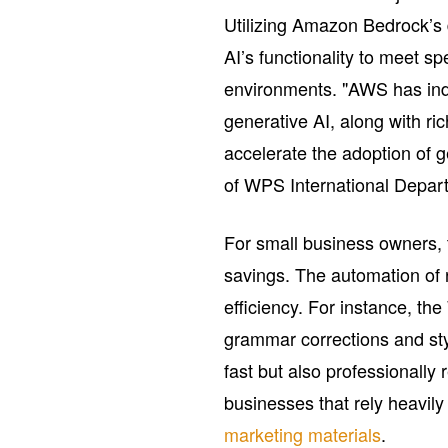
Utilizing Amazon Bedrock’s 
AI’s functionality to meet s
environments. "AWS has indu
generative AI, along with ri
accelerate the adoption of 
of WPS International Depa
For small business owners, 
savings. The automation of r
efficiency. For instance, th
grammar corrections and sty
fast but also professionally r
businesses that rely heavily
marketing materials
.