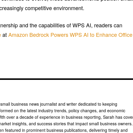
ncreasingly competitive environment.
tnership and the capabilities of WPS AI, readers can
e
at
Amazon Bedrock Powers WPS AI to Enhance Office
 small business news journalist and writer dedicated to keeping
formed on the latest industry trends, policy changes, and economic
th over a decade of experience in business reporting, Sarah has cove
arket insights, and success stories that impact small business owners.
n featured in prominent business publications, delivering timely and