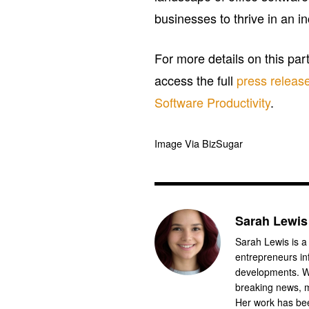
businesses to thrive in an i
For more details on this par
access the full
press releas
Software Productivity
.
Image Via BizSugar
Sarah Lewis
Sarah Lewis is a
entrepreneurs in
developments. Wi
breaking news, m
Her work has bee