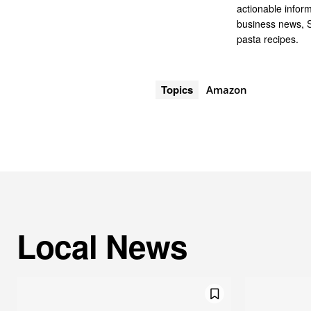
actionable infor
business news, 
pasta recipes.
Topics
Amazon
Local News