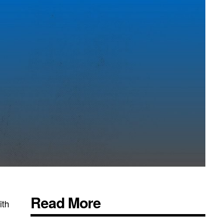
Read More
ith