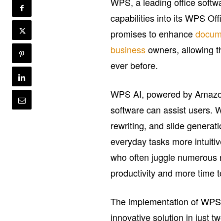
WPS, a leading office softw
capabilities into its WPS O
promises to enhance
docum
business
owners, allowing th
ever before.
WPS AI, powered by Amazon B
software can assist users. W
rewriting, and slide generat
everyday tasks more intuiti
who often juggle numerous 
productivity and more time t
The implementation of WPS A
innovative solution in just