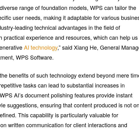
diverse range of foundation models, WPS can tailor the
pecific user needs, making it adaptable for various busine
stry-leading technical advantages in the field of
ch practical experience and resources, which can help us
generative
AI technology
,” said Xiang He, General Manag
rtment, WPS Software.
the benefits of such technology extend beyond mere tim
epetitive tasks can lead to substantial increases in
e WPS AI’s document polishing features provide instant
le suggestions, ensuring that content produced is not on
efined. This capability is particularly valuable for
 on written communication for client interactions and