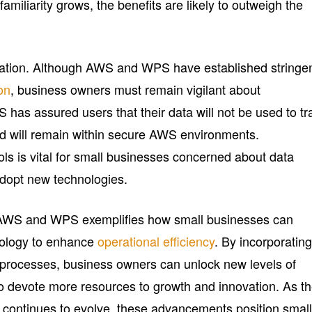
amiliarity grows, the benefits are likely to outweigh the
ration. Although AWS and WPS have established stringe
on
, business owners must remain vigilant about
 has assured users that their data will not be used to tr
d will remain within secure AWS environments.
ls is vital for small businesses concerned about data
adopt new technologies.
 AWS and WPS exemplifies how small businesses can
nology to enhance
operational efficiency
. By incorporatin
 processes, business owners can unlock new levels of
 to devote more resources to growth and innovation. As t
e continues to evolve, these advancements position smal