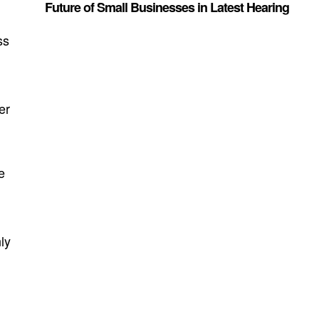
Future of Small Businesses in Latest Hearing
ss
er
e
ly