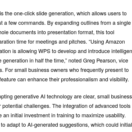
s the one-click slide generation, which allows users to
ust a few commands. By expanding outlines from a single
le documents into presentation format, this tool
paration time for meetings and pitches. “Using Amazon
cation is allowing WPS to develop and introduce intelligen
e generation in half the time,” noted Greg Pearson, vice
. For small business owners who frequently present to
 feature can enhance their professionalism and visibility.
pting generative AI technology are clear, small busines
 potential challenges. The integration of advanced tools
n initial investment in training to maximize usability.
o adapt to AI-generated suggestions, which could initial