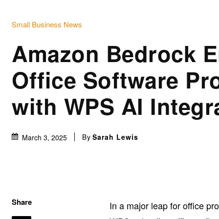
Small Business News
Amazon Bedrock E
Office Software Pro
with WPS AI Integr
By
Sarah Lewis
March 3, 2025
Share
In a major leap for office 