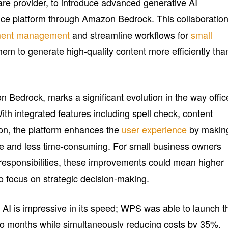
are provider, to introduce advanced generative AI
ffice platform through Amazon Bedrock. This collaboratio
ent management
and streamline workflows for
small
em to generate high-quality content more efficiently tha
edrock, marks a significant evolution in the way offic
ith integrated features including spell check, content
ion, the platform enhances the
user experience
by makin
ve and less time-consuming. For small business owners
responsibilities, these improvements could mean higher
o focus on strategic decision-making.
I is impressive in its speed; WPS was able to launch t
 two months while simultaneously reducing costs by 35%.