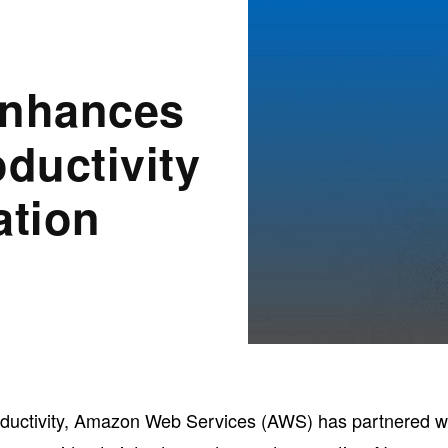
nhances
ductivity
ation
productivity, Amazon Web Services (AWS) has partnered w