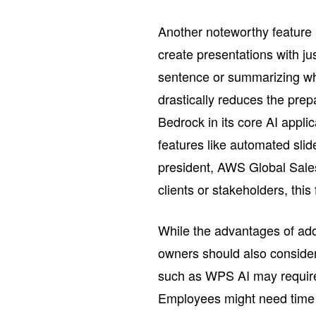
Another noteworthy feature i
create presentations with j
sentence or summarizing who
drastically reduces the pre
Bedrock in its core AI appli
features like automated slid
president, AWS Global Sales
clients or stakeholders, this
While the advantages of ado
owners should also consider
such as WPS AI may require a
Employees might need time t