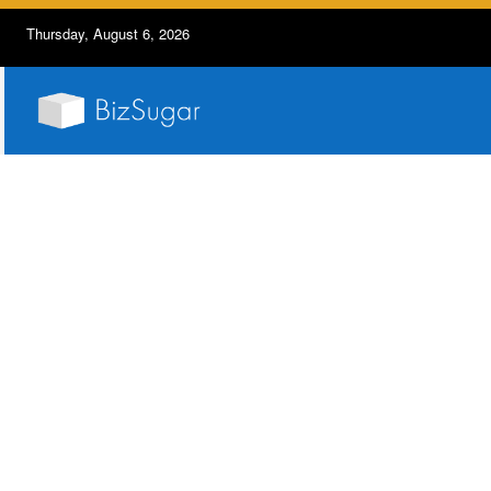
Thursday, August 6, 2026