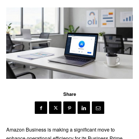
Share
Amazon Business is making a significant move to
enhance operational efficiency for its Business Prime