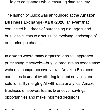
larger companies while ensuring data security.
The launch of Quick was announced at the
Amazon
Business Exchange (ABX) 2026
, an event that
connected hundreds of purchasing managers and
business clients to discuss the evolving landscape of
enterprise purchasing.
In a world where many organizations still approach
purchasing reactively—buying products as needs arise
without a comprehensive view—Amazon Business
continues to adapt by offering tailored services and
solutions. By merging AI with data analytics, Amazon
Business empowers teams to uncover savings
opportunities and make informed decisions.