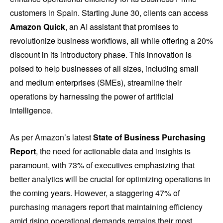
customers in Spain. Starting June 30, clients can access
Amazon Quick
, an AI assistant that promises to
revolutionize business workflows, all while offering a 20%
discount in its introductory phase. This innovation is
poised to help businesses of all sizes, including small
and medium enterprises (SMEs), streamline their
operations by harnessing the power of artificial
intelligence.
As per Amazon’s latest
State of Business Purchasing
Report
, the need for actionable data and insights is
paramount, with 73% of executives emphasizing that
better analytics will be crucial for optimizing operations in
the coming years. However, a staggering 47% of
purchasing managers report that maintaining efficiency
amid rising operational demands remains their most