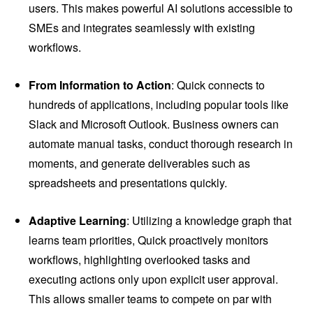
users. This makes powerful AI solutions accessible to
SMEs and integrates seamlessly with existing
workflows.
From Information to Action
: Quick connects to
hundreds of applications, including popular tools like
Slack and Microsoft Outlook. Business owners can
automate manual tasks, conduct thorough research in
moments, and generate deliverables such as
spreadsheets and presentations quickly.
Adaptive Learning
: Utilizing a knowledge graph that
learns team priorities, Quick proactively monitors
workflows, highlighting overlooked tasks and
executing actions only upon explicit user approval.
This allows smaller teams to compete on par with