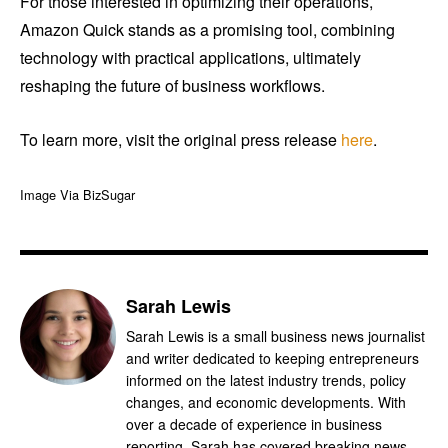
For those interested in optimizing their operations,
Amazon Quick stands as a promising tool, combining
technology with practical applications, ultimately
reshaping the future of business workflows.
To learn more, visit the original press release
here
.
Image Via BizSugar
Sarah Lewis
Sarah Lewis is a small business news journalist
and writer dedicated to keeping entrepreneurs
informed on the latest industry trends, policy
changes, and economic developments. With
over a decade of experience in business
reporting, Sarah has covered breaking news,