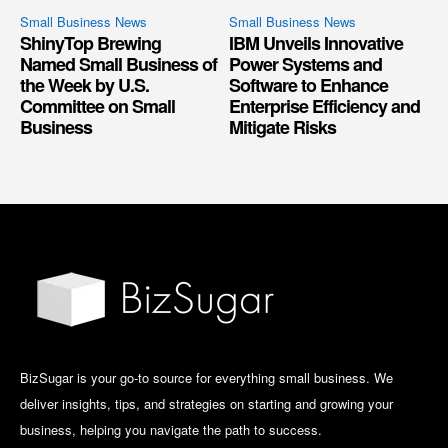
Small Business News
Small Business News
ShinyTop Brewing
IBM Unveils Innovative
Named Small Business of
Power Systems and
the Week by U.S.
Software to Enhance
Committee on Small
Enterprise Efficiency and
Business
Mitigate Risks
BizSugar is your go-to source for everything small business. We
deliver insights, tips, and strategies on starting and growing your
business, helping you navigate the path to success.