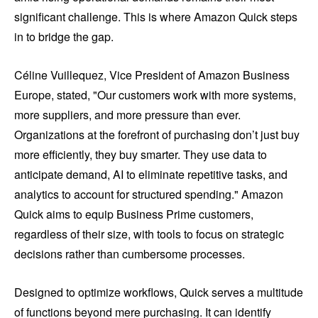
significant challenge. This is where Amazon Quick steps
in to bridge the gap.
Céline Vuillequez, Vice President of Amazon Business
Europe, stated, "Our customers work with more systems,
more suppliers, and more pressure than ever.
Organizations at the forefront of purchasing don’t just buy
more efficiently, they buy smarter. They use data to
anticipate demand, AI to eliminate repetitive tasks, and
analytics to account for structured spending." Amazon
Quick aims to equip Business Prime customers,
regardless of their size, with tools to focus on strategic
decisions rather than cumbersome processes.
Designed to optimize workflows, Quick serves a multitude
of functions beyond mere purchasing. It can identify