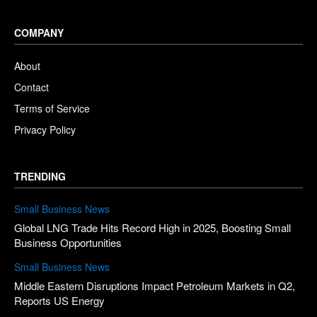
COMPANY
About
Contact
Terms of Service
Privacy Policy
TRENDING
Small Business News
Global LNG Trade Hits Record High in 2025, Boosting Small
Business Opportunities
Small Business News
Middle Eastern Disruptions Impact Petroleum Markets in Q2,
Reports US Energy