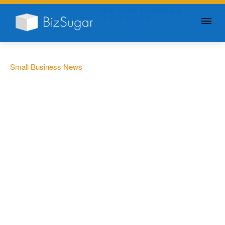
GIVE YOUR BUSINESS A
LITTLE SUGAR
Small Business News