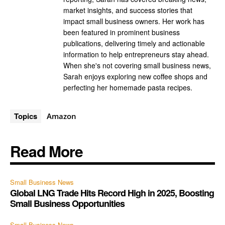
market insights, and success stories that
impact small business owners. Her work has
been featured in prominent business
publications, delivering timely and actionable
information to help entrepreneurs stay ahead.
When she's not covering small business news,
Sarah enjoys exploring new coffee shops and
perfecting her homemade pasta recipes.
Topics
Amazon
Read More
Small Business News
Global LNG Trade Hits Record High in 2025, Boosting
Small Business Opportunities
Small Business News