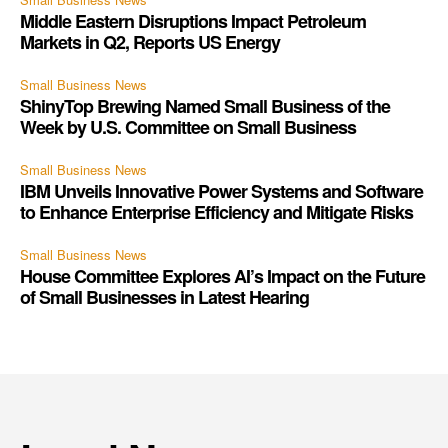
Middle Eastern Disruptions Impact Petroleum
Markets in Q2, Reports US Energy
Small Business News
ShinyTop Brewing Named Small Business of the
Week by U.S. Committee on Small Business
Small Business News
IBM Unveils Innovative Power Systems and Software
to Enhance Enterprise Efficiency and Mitigate Risks
Small Business News
House Committee Explores AI’s Impact on the Future
of Small Businesses in Latest Hearing