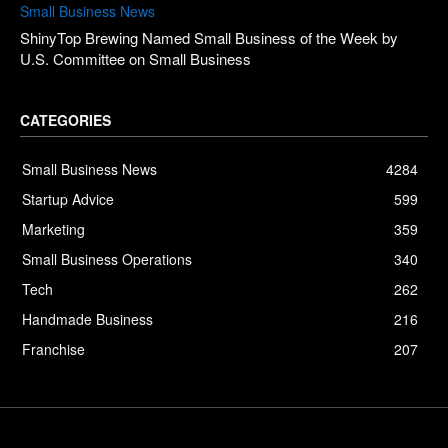
Small Business News
ShinyTop Brewing Named Small Business of the Week by
U.S. Committee on Small Business
CATEGORIES
Small Business News
4284
Startup Advice
599
Marketing
359
Small Business Operations
340
Tech
262
Handmade Business
216
Franchise
207