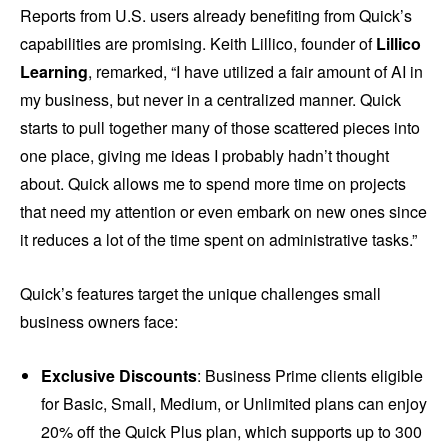
Reports from U.S. users already benefiting from Quick’s
capabilities are promising. Keith Lillico, founder of
Lillico
Learning
, remarked, “I have utilized a fair amount of AI in
my business, but never in a centralized manner. Quick
starts to pull together many of those scattered pieces into
one place, giving me ideas I probably hadn’t thought
about. Quick allows me to spend more time on projects
that need my attention or even embark on new ones since
it reduces a lot of the time spent on administrative tasks.”
Quick’s features target the unique challenges small
business owners face:
Exclusive Discounts
: Business Prime clients eligible
for Basic, Small, Medium, or Unlimited plans can enjoy
20% off the Quick Plus plan, which supports up to 300