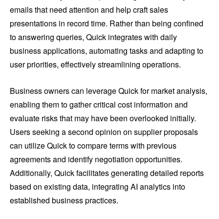
emails that need attention and help craft sales
presentations in record time. Rather than being confined
to answering queries, Quick integrates with daily
business applications, automating tasks and adapting to
user priorities, effectively streamlining operations.
Business owners can leverage Quick for market analysis,
enabling them to gather critical cost information and
evaluate risks that may have been overlooked initially.
Users seeking a second opinion on supplier proposals
can utilize Quick to compare terms with previous
agreements and identify negotiation opportunities.
Additionally, Quick facilitates generating detailed reports
based on existing data, integrating AI analytics into
established business practices.