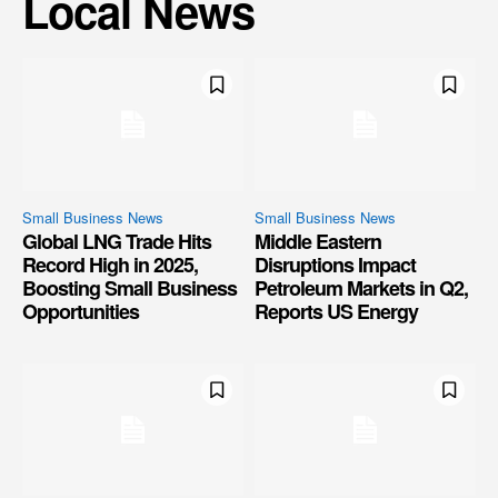
Local News
Small Business News
Small Business News
Global LNG Trade Hits
Middle Eastern
Record High in 2025,
Disruptions Impact
Boosting Small Business
Petroleum Markets in Q2,
Opportunities
Reports US Energy