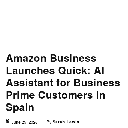
Amazon Business
Launches Quick: AI
Assistant for Business
Prime Customers in
Spain
By
Sarah Lewis
June 25, 2026