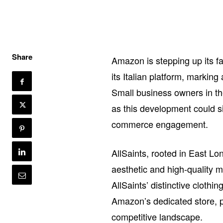
Share
Amazon is stepping up its fa
its Italian platform, markin
Small business owners in the
as this development could s
commerce engagement.
AllSaints, rooted in East Lo
aesthetic and high-quality m
AllSaints’ distinctive cloth
Amazon’s dedicated store, p
competitive landscape.