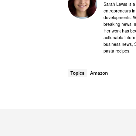
Sarah Lewis is a
entrepreneurs in
developments. Wi
breaking news, m
Her work has bee
actionable infor
business news, 
pasta recipes.
Topics
Amazon