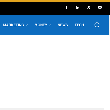
MARKETING
MONEY
NEWS
TECH