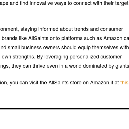
ape and find innovative ways to connect with their target
nvironment, staying informed about trends and consumer
of brands like AllSaints onto platforms such as Amazon c
and small business owners should equip themselves wit
eir own strengths. By leveraging personalized customer
ngs, they can thrive even in a world dominated by giants
ion, you can visit the AllSaints store on Amazon.it at
this