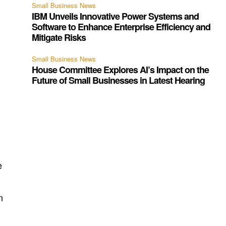
Small Business News
IBM Unveils Innovative Power Systems and
Software to Enhance Enterprise Efficiency and
Mitigate Risks
Small Business News
House Committee Explores AI’s Impact on the
Future of Small Businesses in Latest Hearing
e
n