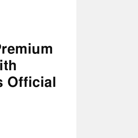
Premium
ith
 Official