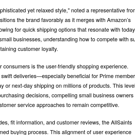
ophisticated yet relaxed style," noted a representative fr
ositions the brand favorably as it merges with Amazon’s
lowing for quick shipping options that resonate with today
small businesses, understanding how to compete with s
etaining customer loyalty.
r consumers is the user-friendly shopping experience.
s swift deliveries—especially beneficial for Prime membe
or next-day shipping on millions of products. This level
urchasing decisions, compelling small business owners 
customer service approaches to remain competitive.
des, fit information, and customer reviews, the AllSaints
med buying process. This alignment of user experience