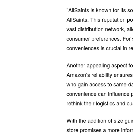
"AllSaints is known for its s
AllSaints. This reputation p
vast distribution network, al
consumer preferences. For 
conveniences is crucial in r
Another appealing aspect fo
Amazon’s reliability ensure
who gain access to same-day 
convenience can influence p
rethink their logistics and 
With the addition of size gui
store promises a more infor