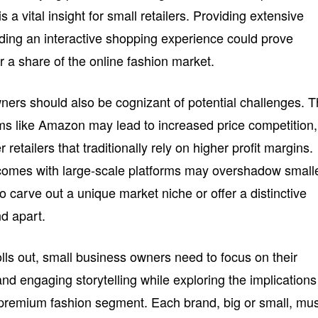
 a vital insight for small retailers. Providing extensive
lding an interactive shopping experience could prove
 a share of the online fashion market.
ers should also be cognizant of potential challenges. 
ms like Amazon may lead to increased price competition,
retailers that traditionally rely on higher profit margins.
at comes with large-scale platforms may overshadow small
to carve out a unique market niche or offer a distinctive
d apart.
rolls out, small business owners need to focus on their
and engaging storytelling while exploring the implications
e premium fashion segment. Each brand, big or small, mu