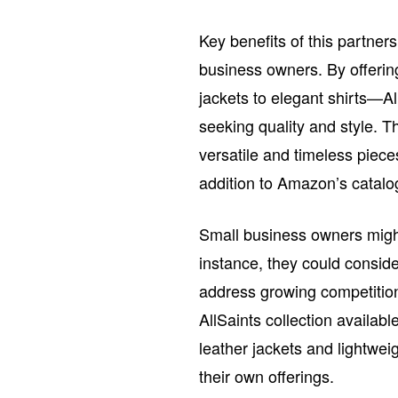
Key benefits of this partner
business owners. By offerin
jackets to elegant shirts—Al
seeking quality and style. T
versatile and timeless piece
addition to Amazon’s catalo
Small business owners might f
instance, they could consid
address growing competitio
AllSaints collection availab
leather jackets and lightwei
their own offerings.