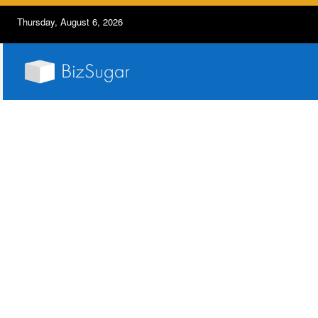
Thursday, August 6, 2026