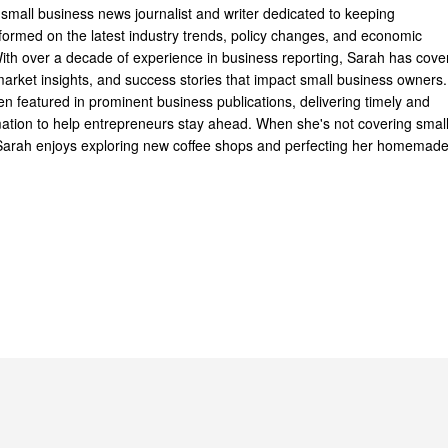
 small business news journalist and writer dedicated to keeping
formed on the latest industry trends, policy changes, and economic
th over a decade of experience in business reporting, Sarah has cove
arket insights, and success stories that impact small business owners.
n featured in prominent business publications, delivering timely and
mation to help entrepreneurs stay ahead. When she's not covering smal
Sarah enjoys exploring new coffee shops and perfecting her homemad