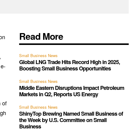
Read More
 on
,
Small Business News
Global LNG Trade Hits Record High in 2025,
 e-
Boosting Small Business Opportunities
Small Business News
Middle Eastern Disruptions Impact Petroleum
Markets in Q2, Reports US Energy
 of
Small Business News
ugh
ShinyTop Brewing Named Small Business of
the Week by U.S. Committee on Small
Business