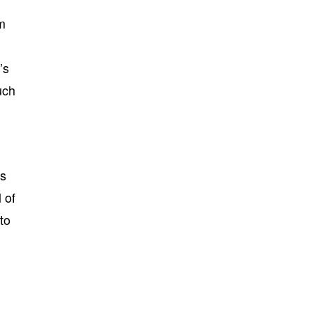
om
’s
uch
rs
 of
to