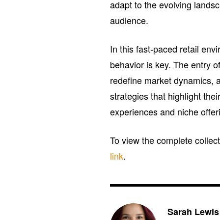
adapt to the evolving landsc
audience.
In this fast-paced retail e
behavior is key. The entry 
redefine market dynamics, 
strategies that highlight th
experiences and niche offeri
To view the complete collect
link
.
Sarah Lewis