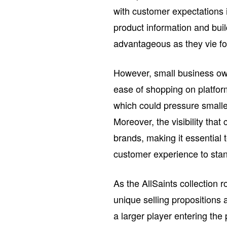
with customer expectations is
product information and bui
advantageous as they vie for
However, small business own
ease of shopping on platfor
which could pressure smaller 
Moreover, the visibility th
brands, making it essential 
customer experience to stan
As the AllSaints collection 
unique selling propositions 
a larger player entering th