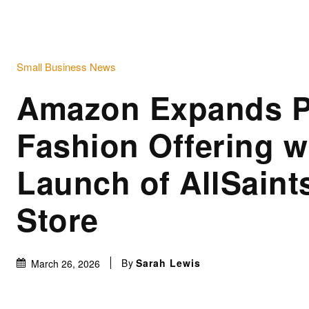
Small Business News
Amazon Expands 
Fashion Offering w
Launch of AllSaints
Store
By
Sarah Lewis
March 26, 2026