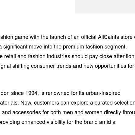
shion game with the launch of an official AllSaints store
g a significant move into the premium fashion segment.
 retail and fashion industries should pay close attention
ignal shifting consumer trends and new opportunities for
ndon since 1994, is renowned for its urban-inspired
aterials. Now, customers can explore a curated selection
ing and accessories for both men and women directly thro
roviding enhanced visibility for the brand amid a