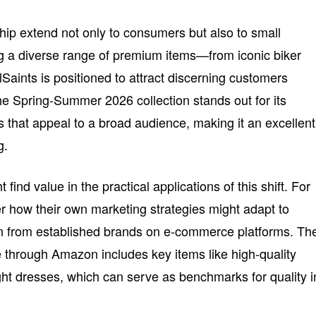
ship extend not only to consumers but also to small
g a diverse range of premium items—from iconic biker
lSaints is positioned to attract discerning customers
he Spring-Summer 2026 collection stands out for its
s that appeal to a broad audience, making it an excellent
g.
ind value in the practical applications of this shift. For
er how their own marketing strategies might adapt to
n from established brands on e-commerce platforms. Th
le through Amazon includes key items like high-quality
ght dresses, which can serve as benchmarks for quality i