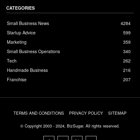
CATEGORIES
Small Business News
4284
Startup Advice
599
Marketing
359
Small Business Operations
340
Tech
262
Handmade Business
216
Franchise
207
TERMS AND CONDITIONS
PRIVACY POLICY
SITEMAP
© Copyright 2003 - 2024, BizSugar. All rights reserved.