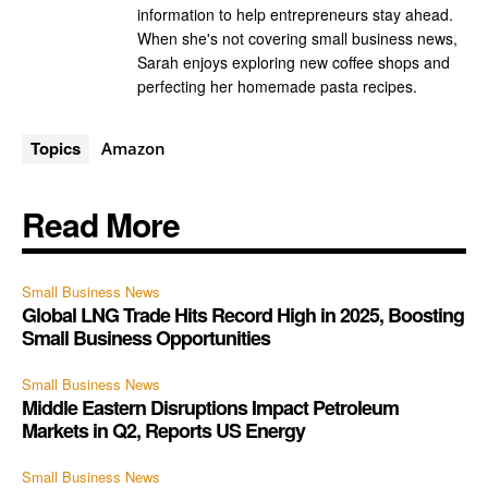
information to help entrepreneurs stay ahead.
When she's not covering small business news,
Sarah enjoys exploring new coffee shops and
perfecting her homemade pasta recipes.
Topics
Amazon
Read More
Small Business News
Global LNG Trade Hits Record High in 2025, Boosting
Small Business Opportunities
Small Business News
Middle Eastern Disruptions Impact Petroleum
Markets in Q2, Reports US Energy
Small Business News