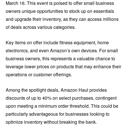
March 16. This event is poised to offer small business
owners unique opportunities to stock up on essentials
and upgrade their inventory, as they can access millions
of deals across various categories.
Key items on offer include fitness equipment, home
electronics, and even Amazon’s own devices. For small
business owners, this represents a valuable chance to
leverage lower prices on products that may enhance their
operations or customer offerings.
Among the spotlight deals, Amazon Haul provides
discounts of up to 40% on select purchases, contingent
upon meeting a minimum order threshold. This could be
particularly advantageous for businesses looking to
optimize inventory without breaking the bank.