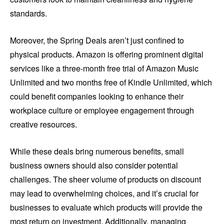
standards.
Moreover, the Spring Deals aren’t just confined to
physical products. Amazon is offering prominent digital
services like a three-month free trial of Amazon Music
Unlimited and two months free of Kindle Unlimited, which
could benefit companies looking to enhance their
workplace culture or employee engagement through
creative resources.
While these deals bring numerous benefits, small
business owners should also consider potential
challenges. The sheer volume of products on discount
may lead to overwhelming choices, and it’s crucial for
businesses to evaluate which products will provide the
most return on investment. Additionally, managing