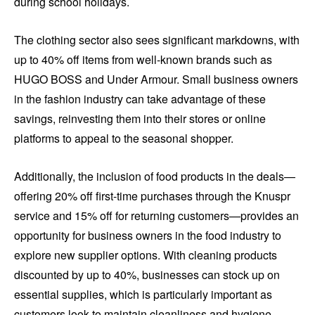
during school holidays.
The clothing sector also sees significant markdowns, with
up to 40% off items from well-known brands such as
HUGO BOSS and Under Armour. Small business owners
in the fashion industry can take advantage of these
savings, reinvesting them into their stores or online
platforms to appeal to the seasonal shopper.
Additionally, the inclusion of food products in the deals—
offering 20% off first-time purchases through the Knuspr
service and 15% off for returning customers—provides an
opportunity for business owners in the food industry to
explore new supplier options. With cleaning products
discounted by up to 40%, businesses can stock up on
essential supplies, which is particularly important as
customers look to maintain cleanliness and hygiene