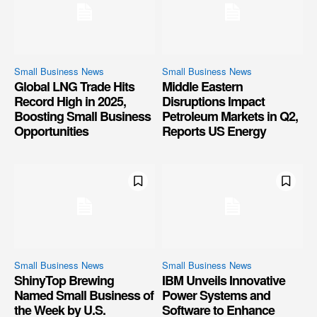
Small Business News
Small Business News
Global LNG Trade Hits
Middle Eastern
Record High in 2025,
Disruptions Impact
Boosting Small Business
Petroleum Markets in Q2,
Opportunities
Reports US Energy
Small Business News
Small Business News
ShinyTop Brewing
IBM Unveils Innovative
Named Small Business of
Power Systems and
the Week by U.S.
Software to Enhance