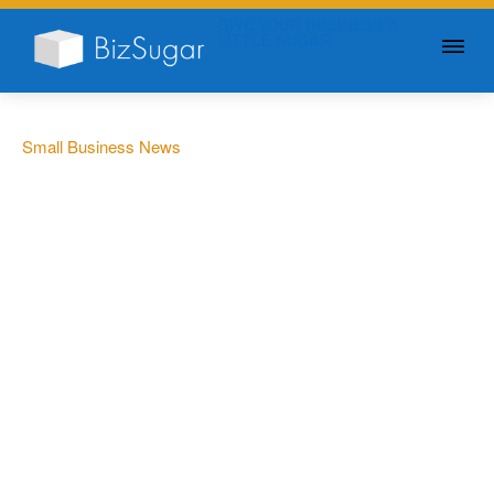
GIVE YOUR BUSINESS A
LITTLE SUGAR
Small Business News