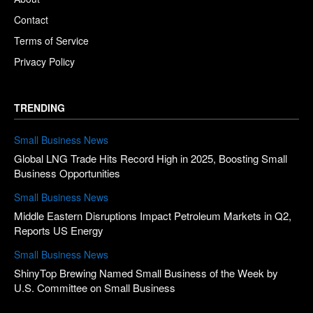
Contact
Terms of Service
Privacy Policy
TRENDING
Small Business News
Global LNG Trade Hits Record High in 2025, Boosting Small
Business Opportunities
Small Business News
Middle Eastern Disruptions Impact Petroleum Markets in Q2,
Reports US Energy
Small Business News
ShinyTop Brewing Named Small Business of the Week by
U.S. Committee on Small Business