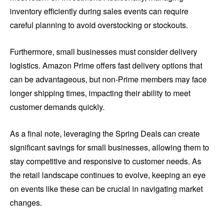
inventory efficiently during sales events can require
careful planning to avoid overstocking or stockouts.
Furthermore, small businesses must consider delivery
logistics. Amazon Prime offers fast delivery options that
can be advantageous, but non-Prime members may face
longer shipping times, impacting their ability to meet
customer demands quickly.
As a final note, leveraging the Spring Deals can create
significant savings for small businesses, allowing them to
stay competitive and responsive to customer needs. As
the retail landscape continues to evolve, keeping an eye
on events like these can be crucial in navigating market
changes.