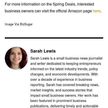
For more information on the Spring Deals, interested
business owners can visit the official Amazon page
here
.
Image Via BizSugar
Sarah Lewis
Sarah Lewis is a small business news journalist
and writer dedicated to keeping entrepreneurs
informed on the latest industry trends, policy
changes, and economic developments. With
over a decade of experience in business
reporting, Sarah has covered breaking news,
market insights, and success stories that
impact small business owners. Her work has
been featured in prominent business
publications, delivering timely and actionable