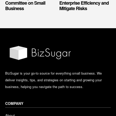
Committee on Small
Enterprise Efficiency and
Business
Mitigate Risks
BizSugar is your go-to source for everything small business. We
deliver insights, tips, and strategies on starting and growing your
business, helping you navigate the path to success.
COMPANY
About