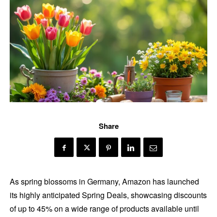
Share
As spring blossoms in Germany, Amazon has launched
its highly anticipated Spring Deals, showcasing discounts
of up to 45% on a wide range of products available until