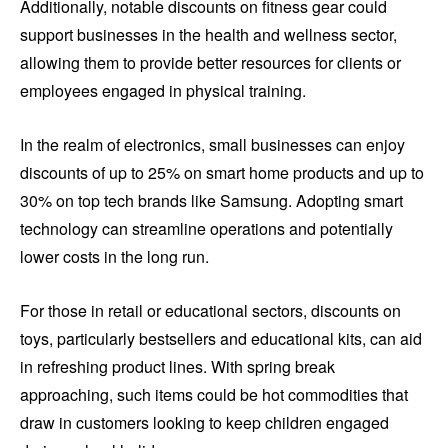
Additionally, notable discounts on fitness gear could
support businesses in the health and wellness sector,
allowing them to provide better resources for clients or
employees engaged in physical training.
In the realm of electronics, small businesses can enjoy
discounts of up to 25% on smart home products and up to
30% on top tech brands like Samsung. Adopting smart
technology can streamline operations and potentially
lower costs in the long run.
For those in retail or educational sectors, discounts on
toys, particularly bestsellers and educational kits, can aid
in refreshing product lines. With spring break
approaching, such items could be hot commodities that
draw in customers looking to keep children engaged