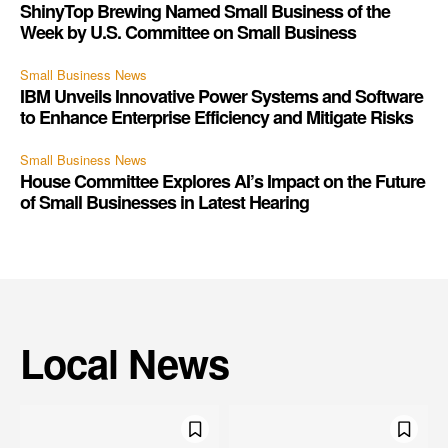
ShinyTop Brewing Named Small Business of the
Week by U.S. Committee on Small Business
Small Business News
IBM Unveils Innovative Power Systems and Software
to Enhance Enterprise Efficiency and Mitigate Risks
Small Business News
House Committee Explores AI’s Impact on the Future
of Small Businesses in Latest Hearing
Local News