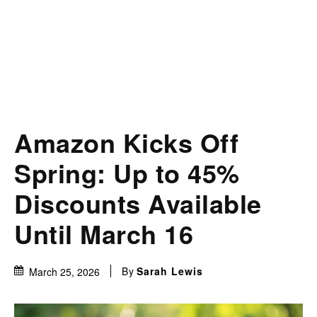
Amazon Kicks Off
Spring: Up to 45%
Discounts Available
Until March 16
By
Sarah Lewis
March 25, 2026