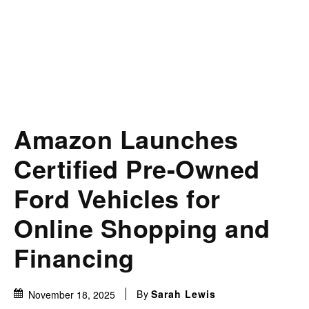
Amazon Launches
Certified Pre-Owned
Ford Vehicles for
Online Shopping and
Financing
By
Sarah Lewis
November 18, 2025