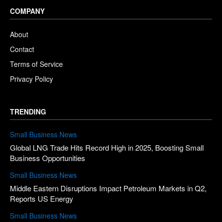
COMPANY
About
Contact
Terms of Service
Privacy Policy
TRENDING
Small Business News
Global LNG Trade Hits Record High in 2025, Boosting Small
Business Opportunities
Small Business News
Middle Eastern Disruptions Impact Petroleum Markets in Q2,
Reports US Energy
Small Business News