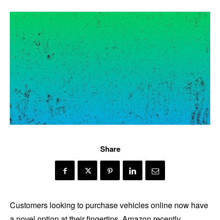
Share
Customers looking to purchase vehicles online now have
a novel option at their fingertips. Amazon recently