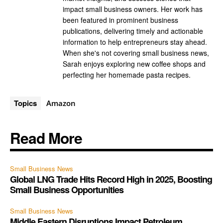
impact small business owners. Her work has
been featured in prominent business
publications, delivering timely and actionable
information to help entrepreneurs stay ahead.
When she's not covering small business news,
Sarah enjoys exploring new coffee shops and
perfecting her homemade pasta recipes.
Topics
Amazon
Read More
Small Business News
Global LNG Trade Hits Record High in 2025, Boosting
Small Business Opportunities
Small Business News
Middle Eastern Disruptions Impact Petroleum