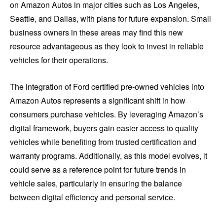
on Amazon Autos in major cities such as Los Angeles,
Seattle, and Dallas, with plans for future expansion. Small
business owners in these areas may find this new
resource advantageous as they look to invest in reliable
vehicles for their operations.
The integration of Ford certified pre-owned vehicles into
Amazon Autos represents a significant shift in how
consumers purchase vehicles. By leveraging Amazon’s
digital framework, buyers gain easier access to quality
vehicles while benefiting from trusted certification and
warranty programs. Additionally, as this model evolves, it
could serve as a reference point for future trends in
vehicle sales, particularly in ensuring the balance
between digital efficiency and personal service.