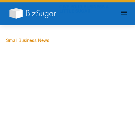
GIVE YOUR BUSINESS A
LITTLE SUGAR
Small Business News