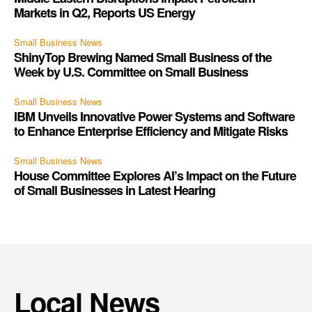
Markets in Q2, Reports US Energy
Small Business News
ShinyTop Brewing Named Small Business of the
Week by U.S. Committee on Small Business
Small Business News
IBM Unveils Innovative Power Systems and Software
to Enhance Enterprise Efficiency and Mitigate Risks
Small Business News
House Committee Explores AI’s Impact on the Future
of Small Businesses in Latest Hearing
Local News