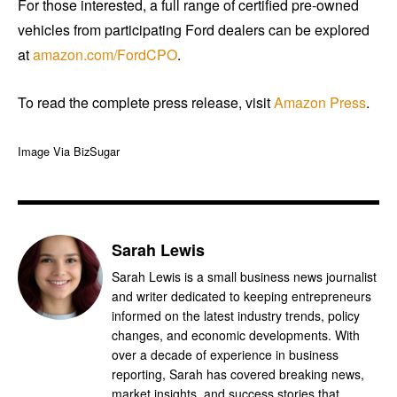
For those interested, a full range of certified pre-owned
vehicles from participating Ford dealers can be explored
at
amazon.com/FordCPO
.
To read the complete press release, visit
Amazon Press
.
Image Via BizSugar
Sarah Lewis
Sarah Lewis is a small business news journalist
and writer dedicated to keeping entrepreneurs
informed on the latest industry trends, policy
changes, and economic developments. With
over a decade of experience in business
reporting, Sarah has covered breaking news,
market insights, and success stories that