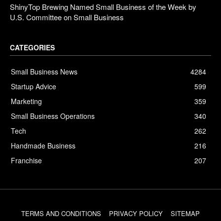
ShinyTop Brewing Named Small Business of the Week by
U.S. Committee on Small Business
CATEGORIES
Small Business News
4284
Startup Advice
599
Marketing
359
Small Business Operations
340
Tech
262
Handmade Business
216
Franchise
207
TERMS AND CONDITIONS
PRIVACY POLICY
SITEMAP