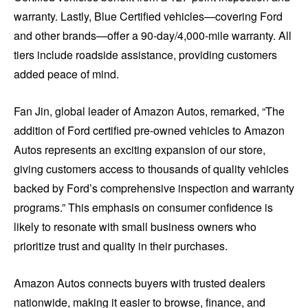
warranty. Lastly, Blue Certified vehicles—covering Ford
and other brands—offer a 90-day/4,000-mile warranty. All
tiers include roadside assistance, providing customers
added peace of mind.
Fan Jin, global leader of Amazon Autos, remarked, “The
addition of Ford certified pre-owned vehicles to Amazon
Autos represents an exciting expansion of our store,
giving customers access to thousands of quality vehicles
backed by Ford’s comprehensive inspection and warranty
programs.” This emphasis on consumer confidence is
likely to resonate with small business owners who
prioritize trust and quality in their purchases.
Amazon Autos connects buyers with trusted dealers
nationwide, making it easier to browse, finance, and