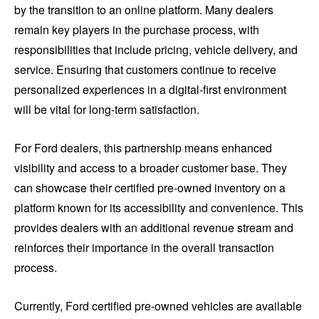
by the transition to an online platform. Many dealers
remain key players in the purchase process, with
responsibilities that include pricing, vehicle delivery, and
service. Ensuring that customers continue to receive
personalized experiences in a digital-first environment
will be vital for long-term satisfaction.
For Ford dealers, this partnership means enhanced
visibility and access to a broader customer base. They
can showcase their certified pre-owned inventory on a
platform known for its accessibility and convenience. This
provides dealers with an additional revenue stream and
reinforces their importance in the overall transaction
process.
Currently, Ford certified pre-owned vehicles are available