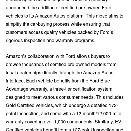
announced the addition of certified pre-owned Ford
vehicles to its Amazon Autos platform. This move aims to
simplify the car-buying process while ensuring that
customers access quality vehicles backed by Ford’s
rigorous inspection and warranty programs.
Amazon’s collaboration with Ford allows buyers to
browse thousands of certified pre-owned models from
local dealerships directly through the Amazon Autos
interface. Each vehicle benefits from the Ford Blue
Advantage warranty, a three-tier certification system
designed to meet various consumer needs. This includes
Gold Certified vehicles, which undergo a detailed 172-
point inspection, and come with a 12-month/12,000-mile
warranty covering over 1,000 components. Similarly, EV
Certified vehicles benefit from a 127-point inspection and