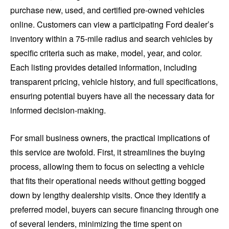
purchase new, used, and certified pre-owned vehicles
online. Customers can view a participating Ford dealer’s
inventory within a 75-mile radius and search vehicles by
specific criteria such as make, model, year, and color.
Each listing provides detailed information, including
transparent pricing, vehicle history, and full specifications,
ensuring potential buyers have all the necessary data for
informed decision-making.
For small business owners, the practical implications of
this service are twofold. First, it streamlines the buying
process, allowing them to focus on selecting a vehicle
that fits their operational needs without getting bogged
down by lengthy dealership visits. Once they identify a
preferred model, buyers can secure financing through one
of several lenders, minimizing the time spent on