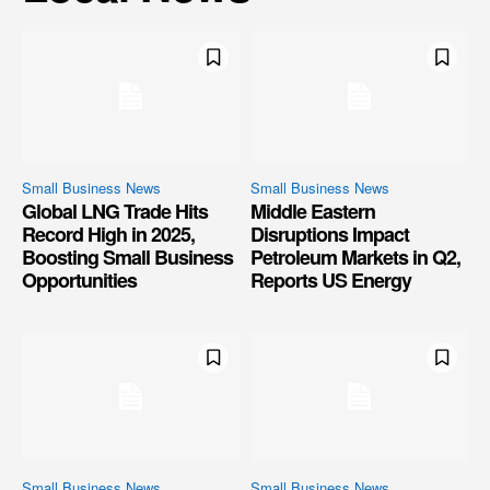
Small Business News
Small Business News
Global LNG Trade Hits
Middle Eastern
Record High in 2025,
Disruptions Impact
Boosting Small Business
Petroleum Markets in Q2,
Opportunities
Reports US Energy
Small Business News
Small Business News