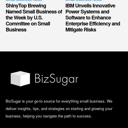
ShinyTop Brewing
IBM Unveils Innovative
Named Small Business of
Power Systems and
the Week by U.S.
Software to Enhance
Committee on Small
Enterprise Efficiency and
Business
Mitigate Risks
BizSugar is your go-to source for everything small business. We
deliver insights, tips, and strategies on starting and growing your
business, helping you navigate the path to success.