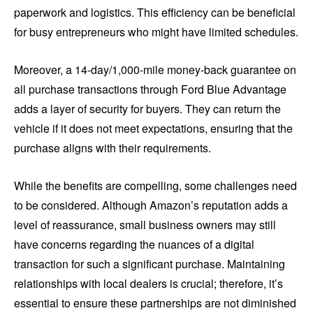
paperwork and logistics. This efficiency can be beneficial
for busy entrepreneurs who might have limited schedules.
Moreover, a 14-day/1,000-mile money-back guarantee on
all purchase transactions through Ford Blue Advantage
adds a layer of security for buyers. They can return the
vehicle if it does not meet expectations, ensuring that the
purchase aligns with their requirements.
While the benefits are compelling, some challenges need
to be considered. Although Amazon’s reputation adds a
level of reassurance, small business owners may still
have concerns regarding the nuances of a digital
transaction for such a significant purchase. Maintaining
relationships with local dealers is crucial; therefore, it’s
essential to ensure these partnerships are not diminished