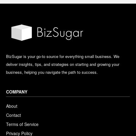
BizSugar is your go-to source for everything small business. We
deliver insights, tips, and strategies on starting and growing your
business, helping you navigate the path to success.
COMPANY
About
Contact
Terms of Service
Privacy Policy