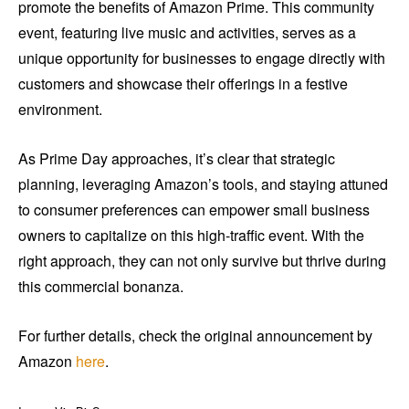
promote the benefits of Amazon Prime. This community
event, featuring live music and activities, serves as a
unique opportunity for businesses to engage directly with
customers and showcase their offerings in a festive
environment.
As Prime Day approaches, it’s clear that strategic
planning, leveraging Amazon’s tools, and staying attuned
to consumer preferences can empower small business
owners to capitalize on this high-traffic event. With the
right approach, they can not only survive but thrive during
this commercial bonanza.
For further details, check the original announcement by
Amazon
here
.