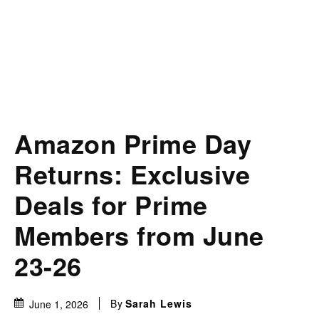
Amazon Prime Day
Returns: Exclusive
Deals for Prime
Members from June
23-26
By
Sarah Lewis
June 1, 2026