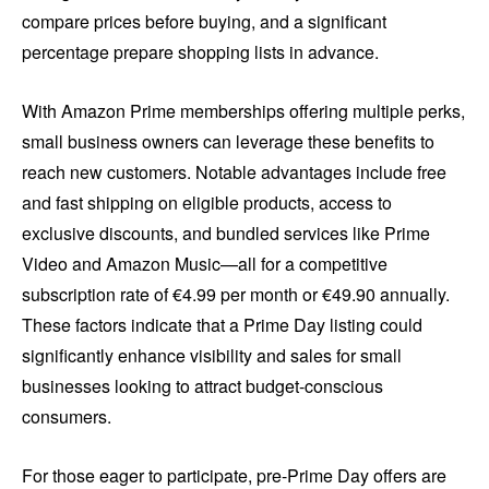
compare prices before buying, and a significant
percentage prepare shopping lists in advance.
With Amazon Prime memberships offering multiple perks,
small business owners can leverage these benefits to
reach new customers. Notable advantages include free
and fast shipping on eligible products, access to
exclusive discounts, and bundled services like Prime
Video and Amazon Music—all for a competitive
subscription rate of €4.99 per month or €49.90 annually.
These factors indicate that a Prime Day listing could
significantly enhance visibility and sales for small
businesses looking to attract budget-conscious
consumers.
For those eager to participate, pre-Prime Day offers are