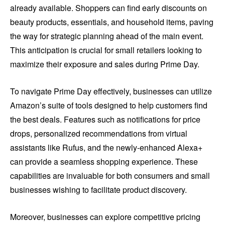
already available. Shoppers can find early discounts on
beauty products, essentials, and household items, paving
the way for strategic planning ahead of the main event.
This anticipation is crucial for small retailers looking to
maximize their exposure and sales during Prime Day.
To navigate Prime Day effectively, businesses can utilize
Amazon’s suite of tools designed to help customers find
the best deals. Features such as notifications for price
drops, personalized recommendations from virtual
assistants like Rufus, and the newly-enhanced Alexa+
can provide a seamless shopping experience. These
capabilities are invaluable for both consumers and small
businesses wishing to facilitate product discovery.
Moreover, businesses can explore competitive pricing