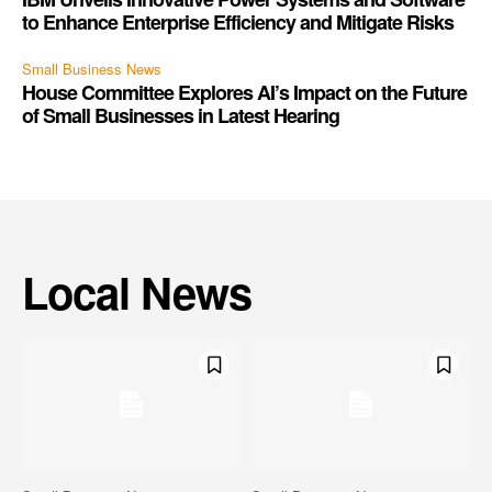
to Enhance Enterprise Efficiency and Mitigate Risks
Small Business News
House Committee Explores AI’s Impact on the Future
of Small Businesses in Latest Hearing
Local News