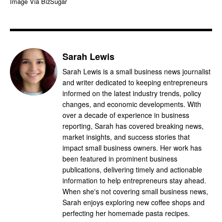
Image Via BizSugar
Sarah Lewis
Sarah Lewis is a small business news journalist
and writer dedicated to keeping entrepreneurs
informed on the latest industry trends, policy
changes, and economic developments. With
over a decade of experience in business
reporting, Sarah has covered breaking news,
market insights, and success stories that
impact small business owners. Her work has
been featured in prominent business
publications, delivering timely and actionable
information to help entrepreneurs stay ahead.
When she's not covering small business news,
Sarah enjoys exploring new coffee shops and
perfecting her homemade pasta recipes.