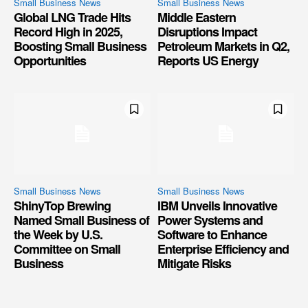
Small Business News
Small Business News
Global LNG Trade Hits
Middle Eastern
Record High in 2025,
Disruptions Impact
Boosting Small Business
Petroleum Markets in Q2,
Opportunities
Reports US Energy
Small Business News
Small Business News
ShinyTop Brewing
IBM Unveils Innovative
Named Small Business of
Power Systems and
the Week by U.S.
Software to Enhance
Committee on Small
Enterprise Efficiency and
Business
Mitigate Risks