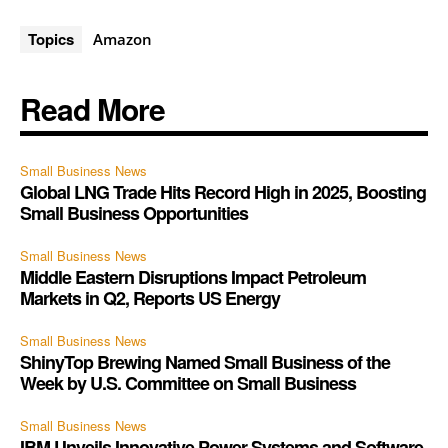
Topics
Amazon
Read More
Small Business News
Global LNG Trade Hits Record High in 2025, Boosting
Small Business Opportunities
Small Business News
Middle Eastern Disruptions Impact Petroleum
Markets in Q2, Reports US Energy
Small Business News
ShinyTop Brewing Named Small Business of the
Week by U.S. Committee on Small Business
Small Business News
IBM Unveils Innovative Power Systems and Software