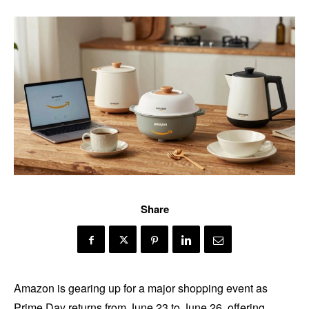
Share
Amazon is gearing up for a major shopping event as
Prime Day returns from June 23 to June 26, offering