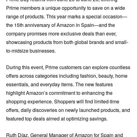
Prime members a unique opportunity to save on a wide
range of products. This year marks a special occasion—
the 15th anniversary of Amazon in Spain—and the
company promises more exclusive deals than ever,
showcasing products from both global brands and small-
to-midsize businesses.
During this event, Prime customers can explore countless
offers across categories including fashion, beauty, home
essentials, and everyday items. The new features
highlight Amazon’s commitment to enhancing the
shopping experience. Shoppers will find limited-time
offers, daily discoveries on newly launched products, and
featured top deals aimed at optimizing savings.
Ruth Díaz, General Manager of Amazon for Spain and