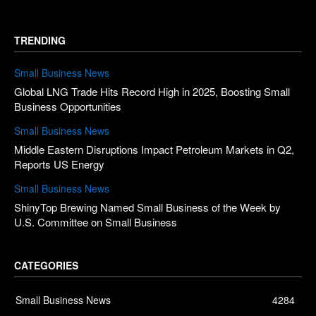
TRENDING
Small Business News
Global LNG Trade Hits Record High in 2025, Boosting Small
Business Opportunities
Small Business News
Middle Eastern Disruptions Impact Petroleum Markets in Q2,
Reports US Energy
Small Business News
ShinyTop Brewing Named Small Business of the Week by
U.S. Committee on Small Business
CATEGORIES
Small Business News
4284