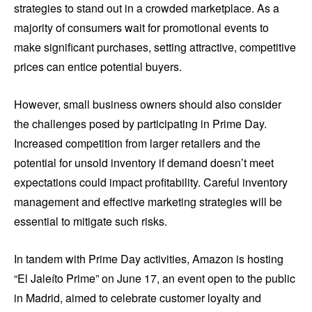
strategies to stand out in a crowded marketplace. As a
majority of consumers wait for promotional events to
make significant purchases, setting attractive, competitive
prices can entice potential buyers.
However, small business owners should also consider
the challenges posed by participating in Prime Day.
Increased competition from larger retailers and the
potential for unsold inventory if demand doesn’t meet
expectations could impact profitability. Careful inventory
management and effective marketing strategies will be
essential to mitigate such risks.
In tandem with Prime Day activities, Amazon is hosting
“El Jaleíto Prime” on June 17, an event open to the public
in Madrid, aimed to celebrate customer loyalty and