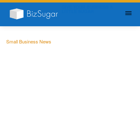
GIVE YOUR BUSINESS A
LITTLE SUGAR
Small Business News