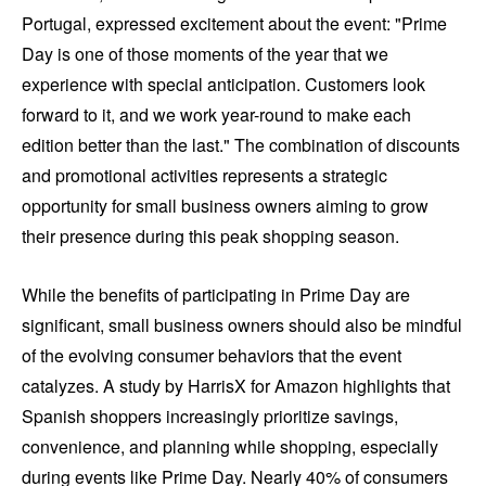
Portugal, expressed excitement about the event: "Prime
Day is one of those moments of the year that we
experience with special anticipation. Customers look
forward to it, and we work year-round to make each
edition better than the last." The combination of discounts
and promotional activities represents a strategic
opportunity for small business owners aiming to grow
their presence during this peak shopping season.
While the benefits of participating in Prime Day are
significant, small business owners should also be mindful
of the evolving consumer behaviors that the event
catalyzes. A study by HarrisX for Amazon highlights that
Spanish shoppers increasingly prioritize savings,
convenience, and planning while shopping, especially
during events like Prime Day. Nearly 40% of consumers