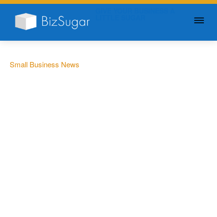
GIVE YOUR BUSINESS A
LITTLE SUGAR
Small Business News