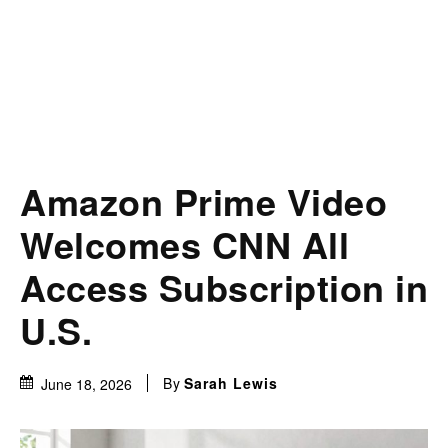
Amazon Prime Video
Welcomes CNN All
Access Subscription in
U.S.
By
Sarah Lewis
June 18, 2026