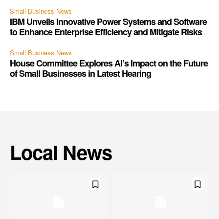
Small Business News
IBM Unveils Innovative Power Systems and Software
to Enhance Enterprise Efficiency and Mitigate Risks
Small Business News
House Committee Explores AI’s Impact on the Future
of Small Businesses in Latest Hearing
Local News