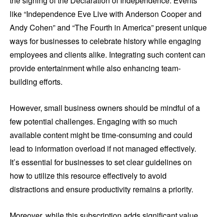
the signing of the Declaration of Independence. Events
like “Independence Eve Live with Anderson Cooper and
Andy Cohen” and “The Fourth in America” present unique
ways for businesses to celebrate history while engaging
employees and clients alike. Integrating such content can
provide entertainment while also enhancing team-
building efforts.
However, small business owners should be mindful of a
few potential challenges. Engaging with so much
available content might be time-consuming and could
lead to information overload if not managed effectively.
It’s essential for businesses to set clear guidelines on
how to utilize this resource effectively to avoid
distractions and ensure productivity remains a priority.
Moreover, while this subscription adds significant value,