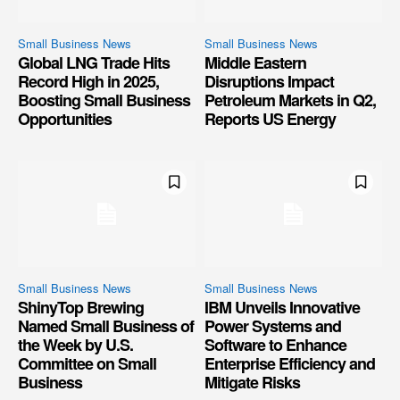
Small Business News
Small Business News
Global LNG Trade Hits
Middle Eastern
Record High in 2025,
Disruptions Impact
Boosting Small Business
Petroleum Markets in Q2,
Opportunities
Reports US Energy
Small Business News
Small Business News
ShinyTop Brewing
IBM Unveils Innovative
Named Small Business of
Power Systems and
the Week by U.S.
Software to Enhance
Committee on Small
Enterprise Efficiency and
Business
Mitigate Risks