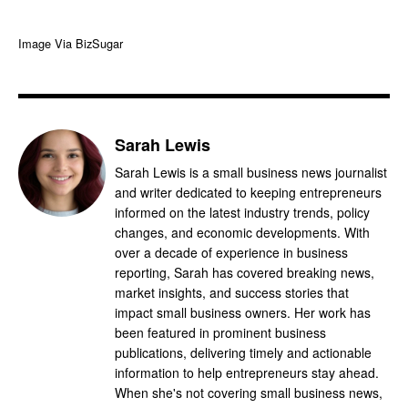
Image Via BizSugar
Sarah Lewis
Sarah Lewis is a small business news journalist
and writer dedicated to keeping entrepreneurs
informed on the latest industry trends, policy
changes, and economic developments. With
over a decade of experience in business
reporting, Sarah has covered breaking news,
market insights, and success stories that
impact small business owners. Her work has
been featured in prominent business
publications, delivering timely and actionable
information to help entrepreneurs stay ahead.
When she's not covering small business news,