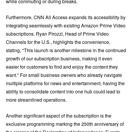
while commuting or during breaks.
Furthermore, CNN All Access expands its accessibility by
integrating seamlessly with existing Amazon Prime Video
subscriptions. Ryan Pirozzi, Head of Prime Video
Channels for the U.S., highlights the convenience,
stating, "This launch is another milestone in the continued
growth of our subscription business, making it even
easier for customers to find and enjoy the content they
want." For small business owners who already navigate
multiple platforms for news and entertainment, having the
ability to consolidate content into one hub could lead to
more streamlined operations.
Another significant aspect of the subscription is the
exclusive programming marking the 250th anniversary of