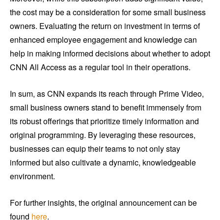
the cost may be a consideration for some small business
owners. Evaluating the return on investment in terms of
enhanced employee engagement and knowledge can
help in making informed decisions about whether to adopt
CNN All Access as a regular tool in their operations.
In sum, as CNN expands its reach through Prime Video,
small business owners stand to benefit immensely from
its robust offerings that prioritize timely information and
original programming. By leveraging these resources,
businesses can equip their teams to not only stay
informed but also cultivate a dynamic, knowledgeable
environment.
For further insights, the original announcement can be
found
here
.