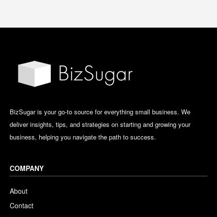
BizSugar is your go-to source for everything small business. We
deliver insights, tips, and strategies on starting and growing your
business, helping you navigate the path to success.
COMPANY
About
Contact