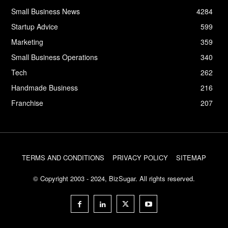
Small Business News
4284
Startup Advice
599
Marketing
359
Small Business Operations
340
Tech
262
Handmade Business
216
Franchise
207
TERMS AND CONDITIONS
PRIVACY POLICY
SITEMAP
© Copyright 2003 - 2024, BizSugar. All rights reserved.