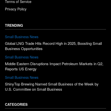
Terms of Service
Privacy Policy
TRENDING
Small Business News
Global LNG Trade Hits Record High in 2025, Boosting Small
Business Opportunities
Small Business News
Middle Eastern Disruptions Impact Petroleum Markets in Q2,
Reports US Energy
Small Business News
ShinyTop Brewing Named Small Business of the Week by
U.S. Committee on Small Business
CATEGORIES