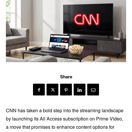
Share
CNN has taken a bold step into the streaming landscape
by launching its All Access subscription on Prime Video,
a move that promises to enhance content options for