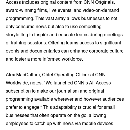
Access includes original content from CNN Originals,
award-winning films, live events, and video-on-demand
programming. This vast array allows businesses to not
only consume news but also to use compelling
storytelling to inspire and educate teams during meetings
or training sessions. Offering teams access to significant
events and documentaries can enhance corporate culture
and foster a more informed workforce.
Alex MacCallum, Chief Operating Officer at CNN
Worldwide, notes, "We launched CNN’s All Access
subscription to make our journalism and original
programming available wherever and however audiences
prefer to engage.” This adaptability is crucial for small
businesses that often operate on the go, allowing
employees to catch up with news via mobile devices