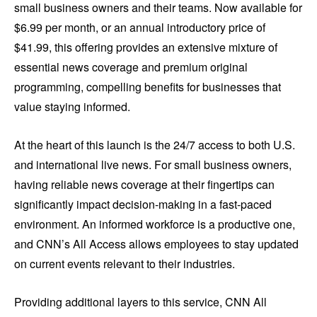
small business owners and their teams. Now available for
$6.99 per month, or an annual introductory price of
$41.99, this offering provides an extensive mixture of
essential news coverage and premium original
programming, compelling benefits for businesses that
value staying informed.
At the heart of this launch is the 24/7 access to both U.S.
and international live news. For small business owners,
having reliable news coverage at their fingertips can
significantly impact decision-making in a fast-paced
environment. An informed workforce is a productive one,
and CNN’s All Access allows employees to stay updated
on current events relevant to their industries.
Providing additional layers to this service, CNN All