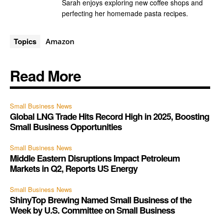
Sarah enjoys exploring new coffee shops and
perfecting her homemade pasta recipes.
Topics
Amazon
Read More
Small Business News
Global LNG Trade Hits Record High in 2025, Boosting
Small Business Opportunities
Small Business News
Middle Eastern Disruptions Impact Petroleum
Markets in Q2, Reports US Energy
Small Business News
ShinyTop Brewing Named Small Business of the
Week by U.S. Committee on Small Business