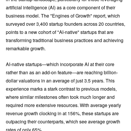
artificial intelligence (AI) as a core component of their
business model. The "Engines of Growth" report, which
surveyed over 3,400 startup founders across 20 countries,
points to a new cohort of "AI-native" startups that are
transforming traditional business practices and achieving
remarkable growth.
AI-native startups—which incorporate AI at their core
rather than as an add-on feature—are reaching billion-
dollar valuations in an average of just 3.5 years. This
experience marks a stark contrast to previous models,
where similar milestones often took much longer and
required more extensive resources. With average yearly
revenue growth clocking in at 156%, these startups are
outpacing their counterparts, which see average growth
rates of only 65%.