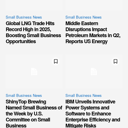
Small Business News
Small Business News
Global LNG Trade Hits
Middle Eastern
Record High in 2025,
Disruptions Impact
Boosting Small Business
Petroleum Markets in Q2,
Opportunities
Reports US Energy
Small Business News
Small Business News
ShinyTop Brewing
IBM Unveils Innovative
Named Small Business of
Power Systems and
the Week by U.S.
Software to Enhance
Committee on Small
Enterprise Efficiency and
Business
Mitigate Risks