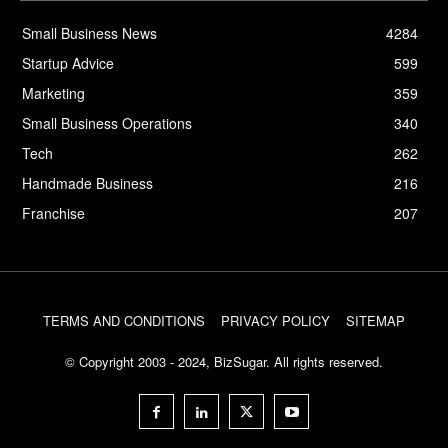
Small Business News
4284
Startup Advice
599
Marketing
359
Small Business Operations
340
Tech
262
Handmade Business
216
Franchise
207
TERMS AND CONDITIONS
PRIVACY POLICY
SITEMAP
© Copyright 2003 - 2024, BizSugar. All rights reserved.