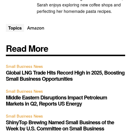
Sarah enjoys exploring new coffee shops and
perfecting her homemade pasta recipes.
Topics
Amazon
Read More
Small Business News
Global LNG Trade Hits Record High in 2025, Boosting
Small Business Opportunities
Small Business News
Middle Eastern Disruptions Impact Petroleum
Markets in Q2, Reports US Energy
Small Business News
ShinyTop Brewing Named Small Business of the
Week by U.S. Committee on Small Business