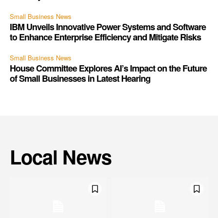
Small Business News
IBM Unveils Innovative Power Systems and Software
to Enhance Enterprise Efficiency and Mitigate Risks
Small Business News
House Committee Explores AI’s Impact on the Future
of Small Businesses in Latest Hearing
Local News