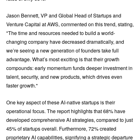
Jason Bennett, VP and Global Head of Startups and
Venture Capital at AWS, commented on this trend, stating,
"The time and resources needed to build a world-
changing company have decreased dramatically, and
we’re seeing a new generation of founders take full
advantage. What’s most exciting is that their growth
compounds: early momentum funds deeper investment in
talent, security, and new products, which drives even
faster growth."
One key aspect of these AI-native startups is their
operational focus. The report highlights that 68% have
developed comprehensive AI strategies, compared to just
45% of startups overall. Furthermore, 72% created
proprietary AI capabilities, signifying a strategic departure