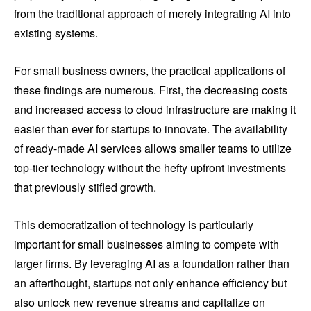
from the traditional approach of merely integrating AI into
existing systems.
For small business owners, the practical applications of
these findings are numerous. First, the decreasing costs
and increased access to cloud infrastructure are making it
easier than ever for startups to innovate. The availability
of ready-made AI services allows smaller teams to utilize
top-tier technology without the hefty upfront investments
that previously stifled growth.
This democratization of technology is particularly
important for small businesses aiming to compete with
larger firms. By leveraging AI as a foundation rather than
an afterthought, startups not only enhance efficiency but
also unlock new revenue streams and capitalize on