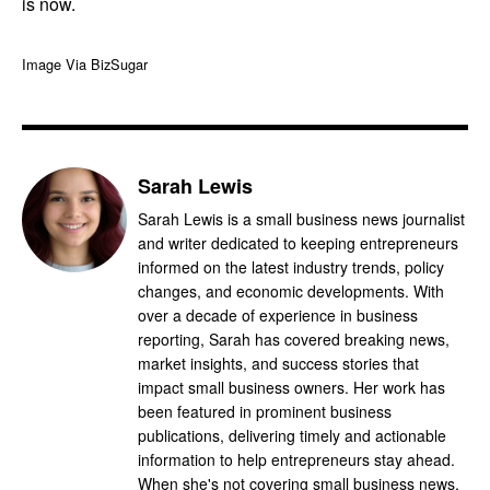
is now.
Image Via BizSugar
Sarah Lewis
Sarah Lewis is a small business news journalist
and writer dedicated to keeping entrepreneurs
informed on the latest industry trends, policy
changes, and economic developments. With
over a decade of experience in business
reporting, Sarah has covered breaking news,
market insights, and success stories that
impact small business owners. Her work has
been featured in prominent business
publications, delivering timely and actionable
information to help entrepreneurs stay ahead.
When she's not covering small business news,