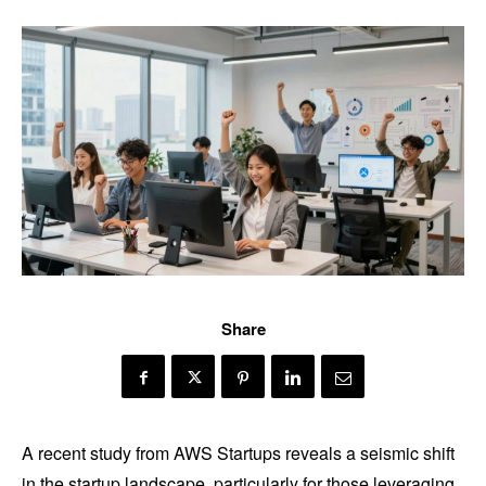
Share
A recent study from AWS Startups reveals a seismic shift
in the startup landscape, particularly for those leveraging