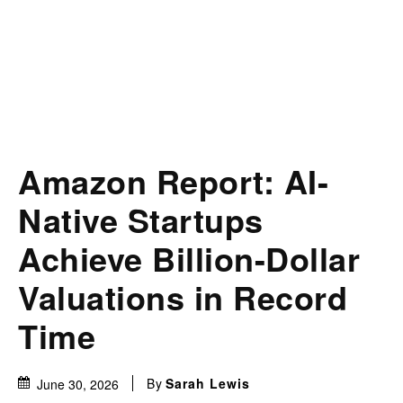
Amazon Report: AI-
Native Startups
Achieve Billion-Dollar
Valuations in Record
Time
By
Sarah Lewis
June 30, 2026