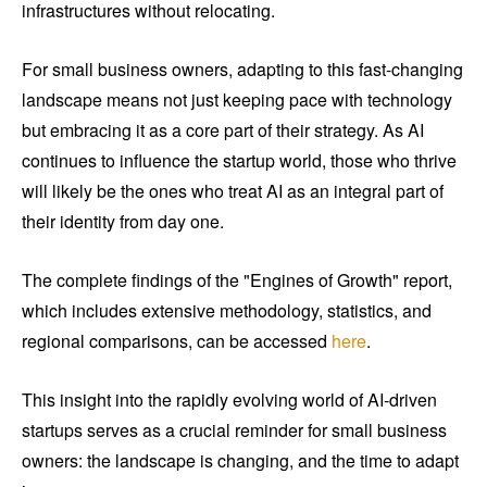
infrastructures without relocating.
For small business owners, adapting to this fast-changing
landscape means not just keeping pace with technology
but embracing it as a core part of their strategy. As AI
continues to influence the startup world, those who thrive
will likely be the ones who treat AI as an integral part of
their identity from day one.
The complete findings of the "Engines of Growth" report,
which includes extensive methodology, statistics, and
regional comparisons, can be accessed
here
.
This insight into the rapidly evolving world of AI-driven
startups serves as a crucial reminder for small business
owners: the landscape is changing, and the time to adapt