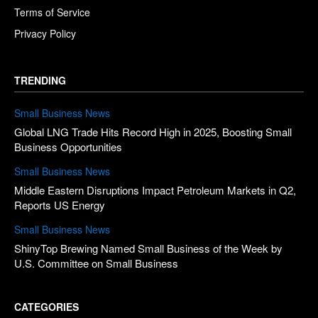
Terms of Service
Privacy Policy
TRENDING
Small Business News
Global LNG Trade Hits Record High in 2025, Boosting Small
Business Opportunities
Small Business News
Middle Eastern Disruptions Impact Petroleum Markets in Q2,
Reports US Energy
Small Business News
ShinyTop Brewing Named Small Business of the Week by
U.S. Committee on Small Business
CATEGORIES