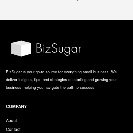
BizSugar is your go-to source for everything small business. We
deliver insights, tips, and strategies on starting and growing your
business, helping you navigate the path to success.
COMPANY
About
Contact