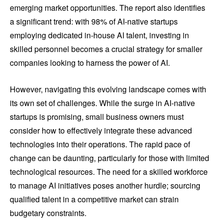
emerging market opportunities. The report also identifies
a significant trend: with 98% of AI-native startups
employing dedicated in-house AI talent, investing in
skilled personnel becomes a crucial strategy for smaller
companies looking to harness the power of AI.
However, navigating this evolving landscape comes with
its own set of challenges. While the surge in AI-native
startups is promising, small business owners must
consider how to effectively integrate these advanced
technologies into their operations. The rapid pace of
change can be daunting, particularly for those with limited
technological resources. The need for a skilled workforce
to manage AI initiatives poses another hurdle; sourcing
qualified talent in a competitive market can strain
budgetary constraints.