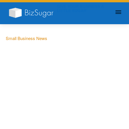
GIVE YOUR BUSINESS A
LITTLE SUGAR
Small Business News