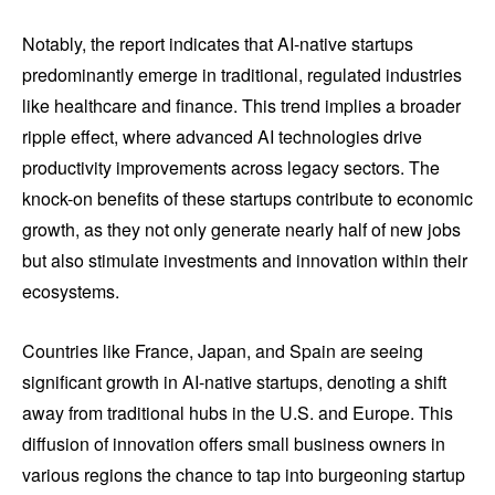
Notably, the report indicates that AI-native startups
predominantly emerge in traditional, regulated industries
like healthcare and finance. This trend implies a broader
ripple effect, where advanced AI technologies drive
productivity improvements across legacy sectors. The
knock-on benefits of these startups contribute to economic
growth, as they not only generate nearly half of new jobs
but also stimulate investments and innovation within their
ecosystems.
Countries like France, Japan, and Spain are seeing
significant growth in AI-native startups, denoting a shift
away from traditional hubs in the U.S. and Europe. This
diffusion of innovation offers small business owners in
various regions the chance to tap into burgeoning startup