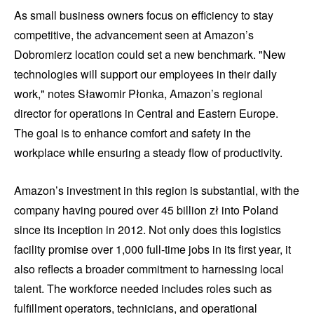
As small business owners focus on efficiency to stay
competitive, the advancement seen at Amazon’s
Dobromierz location could set a new benchmark. "New
technologies will support our employees in their daily
work," notes Sławomir Płonka, Amazon’s regional
director for operations in Central and Eastern Europe.
The goal is to enhance comfort and safety in the
workplace while ensuring a steady flow of productivity.
Amazon’s investment in this region is substantial, with the
company having poured over 45 billion zł into Poland
since its inception in 2012. Not only does this logistics
facility promise over 1,000 full-time jobs in its first year, it
also reflects a broader commitment to harnessing local
talent. The workforce needed includes roles such as
fulfillment operators, technicians, and operational