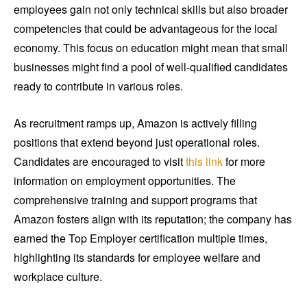
employees gain not only technical skills but also broader
competencies that could be advantageous for the local
economy. This focus on education might mean that small
businesses might find a pool of well-qualified candidates
ready to contribute in various roles.
As recruitment ramps up, Amazon is actively filling
positions that extend beyond just operational roles.
Candidates are encouraged to visit
this link
for more
information on employment opportunities. The
comprehensive training and support programs that
Amazon fosters align with its reputation; the company has
earned the Top Employer certification multiple times,
highlighting its standards for employee welfare and
workplace culture.