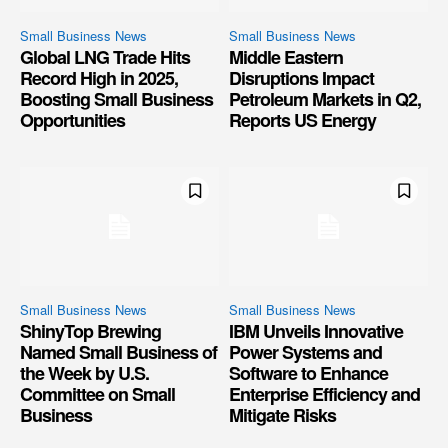
Small Business News
Small Business News
Global LNG Trade Hits
Middle Eastern
Record High in 2025,
Disruptions Impact
Boosting Small Business
Petroleum Markets in Q2,
Opportunities
Reports US Energy
Small Business News
Small Business News
ShinyTop Brewing
IBM Unveils Innovative
Named Small Business of
Power Systems and
the Week by U.S.
Software to Enhance
Committee on Small
Enterprise Efficiency and
Business
Mitigate Risks