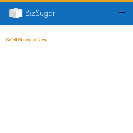
GIVE YOUR BUSINESS A
LITTLE SUGAR
Small Business News