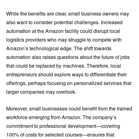
While the benefits are clear, small business owners may
also want to consider potential challenges. Increased
automation at the Amazon facility could disrupt local
logistics providers who may struggle to compete with
Amazon’s technological edge. The shift towards
automation also raises questions about the future of jobs
that could be replaced by machines. Therefore, local
entrepreneurs should explore ways to differentiate their
offerings, perhaps focusing on personalized services that
larger companies may overlook.
Moreover, small businesses could benefit from the trained
workforce emerging from Amazon. The company’s
commitment to professional development—covering
100% of costs for selected courses—ensures that