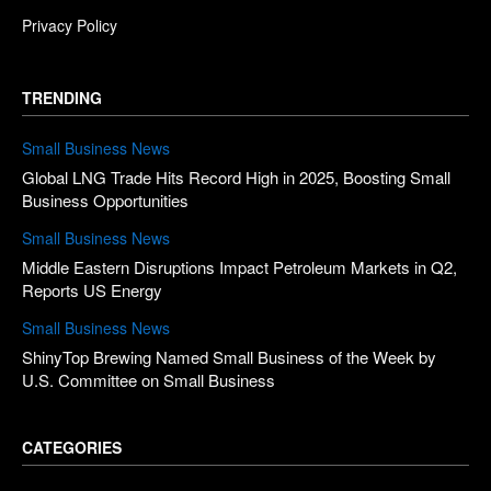
Privacy Policy
TRENDING
Small Business News
Global LNG Trade Hits Record High in 2025, Boosting Small
Business Opportunities
Small Business News
Middle Eastern Disruptions Impact Petroleum Markets in Q2,
Reports US Energy
Small Business News
ShinyTop Brewing Named Small Business of the Week by
U.S. Committee on Small Business
CATEGORIES