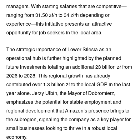
managers. With starting salaries that are competitive—
ranging from 31.50 zł/h to 34 zł/h depending on
experience—this initiative presents an attractive
opportunity for job seekers in the local area.
The strategic importance of Lower Silesia as an
operational hub is further highlighted by the planned
future investments totaling an additional 23 billion zł from
2026 to 2028. This regional growth has already
contributed over 1.3 billion zł to the local GDP in the last
year alone. Jerzy Ulbin, the Mayor of Dobromierz,
emphasizes the potential for stable employment and
regional development that Amazon’s presence brings to
the subregion, signaling the company as a key player for
small businesses looking to thrive in a robust local
economy.