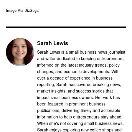
Image Via BizSugar
Sarah Lewis
Sarah Lewis is a small business news journalist
and writer dedicated to keeping entrepreneurs
informed on the latest industry trends, policy
changes, and economic developments. With
over a decade of experience in business
reporting, Sarah has covered breaking news,
market insights, and success stories that
impact small business owners. Her work has
been featured in prominent business
publications, delivering timely and actionable
information to help entrepreneurs stay ahead.
When she's not covering small business news,
Sarah enjoys exploring new coffee shops and