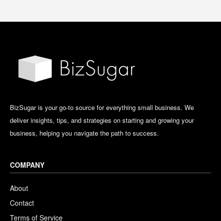
BizSugar is your go-to source for everything small business. We
deliver insights, tips, and strategies on starting and growing your
business, helping you navigate the path to success.
COMPANY
About
Contact
Terms of Service