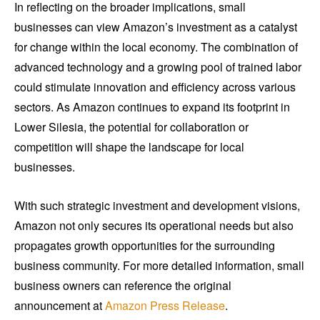
In reflecting on the broader implications, small
businesses can view Amazon’s investment as a catalyst
for change within the local economy. The combination of
advanced technology and a growing pool of trained labor
could stimulate innovation and efficiency across various
sectors. As Amazon continues to expand its footprint in
Lower Silesia, the potential for collaboration or
competition will shape the landscape for local
businesses.
With such strategic investment and development visions,
Amazon not only secures its operational needs but also
propagates growth opportunities for the surrounding
business community. For more detailed information, small
business owners can reference the original
announcement at
Amazon Press Release
.