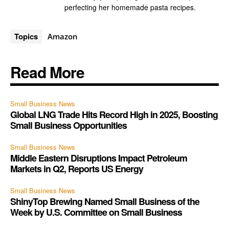
perfecting her homemade pasta recipes.
Topics
Amazon
Read More
Small Business News
Global LNG Trade Hits Record High in 2025, Boosting
Small Business Opportunities
Small Business News
Middle Eastern Disruptions Impact Petroleum
Markets in Q2, Reports US Energy
Small Business News
ShinyTop Brewing Named Small Business of the
Week by U.S. Committee on Small Business