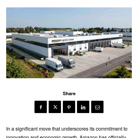
Share
In a significant move that underscores its commitment to
innovation and economic growth, Amazon has officially