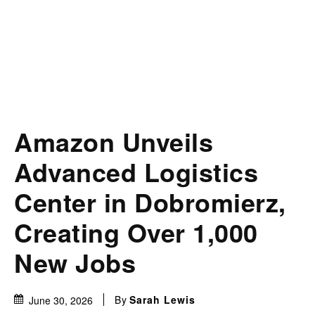
Amazon Unveils
Advanced Logistics
Center in Dobromierz,
Creating Over 1,000
New Jobs
By
Sarah Lewis
June 30, 2026