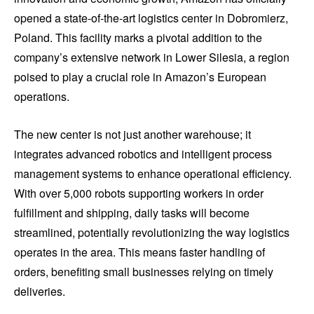
opened a state-of-the-art logistics center in Dobromierz,
Poland. This facility marks a pivotal addition to the
company’s extensive network in Lower Silesia, a region
poised to play a crucial role in Amazon’s European
operations.
The new center is not just another warehouse; it
integrates advanced robotics and intelligent process
management systems to enhance operational efficiency.
With over 5,000 robots supporting workers in order
fulfillment and shipping, daily tasks will become
streamlined, potentially revolutionizing the way logistics
operates in the area. This means faster handling of
orders, benefiting small businesses relying on timely
deliveries.