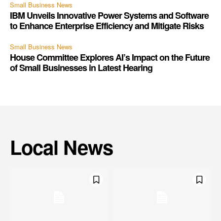
Small Business News
IBM Unveils Innovative Power Systems and Software
to Enhance Enterprise Efficiency and Mitigate Risks
Small Business News
House Committee Explores AI’s Impact on the Future
of Small Businesses in Latest Hearing
Local News