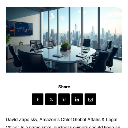
Share
David Zapolsky, Amazon’s Chief Global Affairs & Legal
Officer, is a name small business owners should keep an