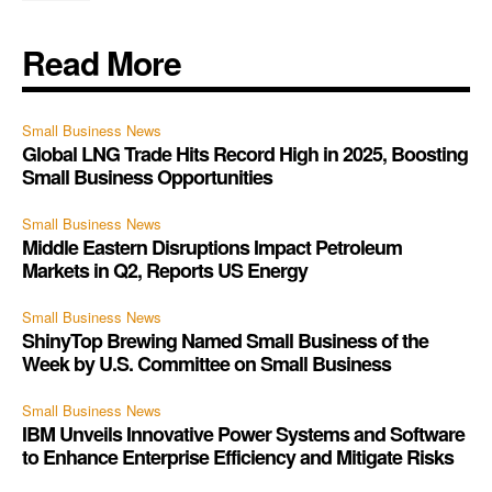
Read More
Small Business News
Global LNG Trade Hits Record High in 2025, Boosting
Small Business Opportunities
Small Business News
Middle Eastern Disruptions Impact Petroleum
Markets in Q2, Reports US Energy
Small Business News
ShinyTop Brewing Named Small Business of the
Week by U.S. Committee on Small Business
Small Business News
IBM Unveils Innovative Power Systems and Software
to Enhance Enterprise Efficiency and Mitigate Risks