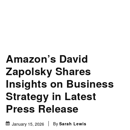
Amazon’s David
Zapolsky Shares
Insights on Business
Strategy in Latest
Press Release
By
Sarah Lewis
January 15, 2026