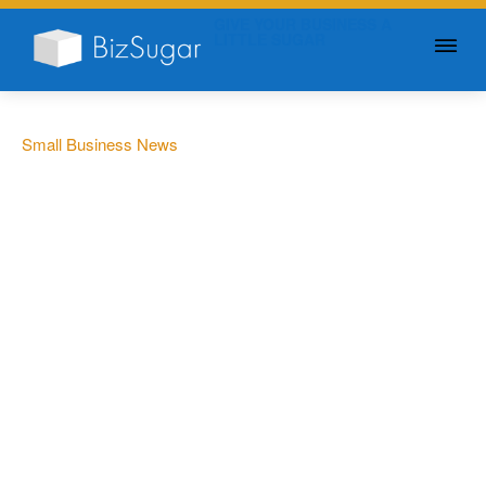
GIVE YOUR BUSINESS A
LITTLE SUGAR
Small Business News