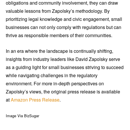
obligations and community involvement, they can draw
valuable lessons from Zapolsky’s methodology. By
prioritizing legal knowledge and civic engagement, small
businesses can not only comply with regulations but can
thrive as responsible members of their communities.
In an era where the landscape is continually shifting,
insights from industry leaders like David Zapolsky serve
as a guiding light for small businesses striving to succeed
while navigating challenges in the regulatory
environment. For more in-depth perspectives on
Zapolsky’s views, the original press release is available
at
Amazon Press Release
.
Image Via BizSugar