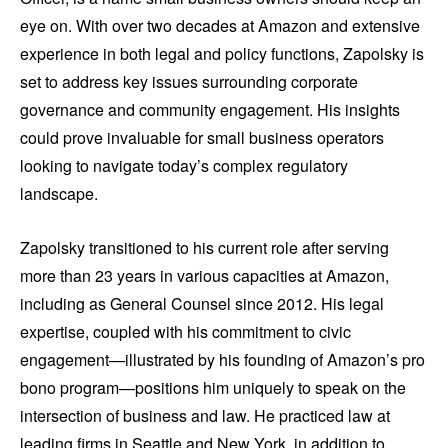
eye on. With over two decades at Amazon and extensive
experience in both legal and policy functions, Zapolsky is
set to address key issues surrounding corporate
governance and community engagement. His insights
could prove invaluable for small business operators
looking to navigate today’s complex regulatory
landscape.
Zapolsky transitioned to his current role after serving
more than 23 years in various capacities at Amazon,
including as General Counsel since 2012. His legal
expertise, coupled with his commitment to civic
engagement—illustrated by his founding of Amazon’s pro
bono program—positions him uniquely to speak on the
intersection of business and law. He practiced law at
leading firms in Seattle and New York, in addition to