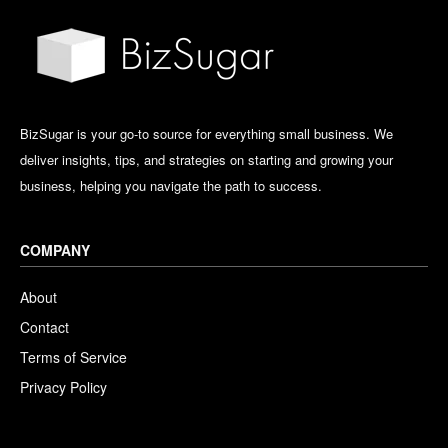
BizSugar is your go-to source for everything small business. We
deliver insights, tips, and strategies on starting and growing your
business, helping you navigate the path to success.
COMPANY
About
Contact
Terms of Service
Privacy Policy