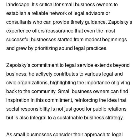
landscape. It’s critical for small business owners to
establish a reliable network of legal advisors or
consultants who can provide timely guidance. Zapolsky’s
experience offers reassurance that even the most
successful businesses started from modest beginnings
and grew by prioritizing sound legal practices.
Zapolsky’s commitment to legal service extends beyond
business; he actively contributes to various legal and
civic organizations, highlighting the importance of giving
back to the community. Small business owners can find
inspiration in this commitment, reinforcing the idea that
social responsibility is not just good for public relations
but is also integral to a sustainable business strategy.
As small businesses consider their approach to legal