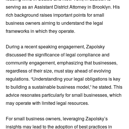
serving as an Assistant District Attorney in Brooklyn. His
rich background raises important points for small
business owners aiming to understand the legal
frameworks in which they operate.
During a recent speaking engagement, Zapolsky
discussed the significance of legal compliance and
community engagement, emphasizing that businesses,
regardless of their size, must stay ahead of evolving
regulations. “Understanding your legal obligations is key
to building a sustainable business model,” he stated. This
advice resonates particularly for small businesses, which
may operate with limited legal resources.
For small business owners, leveraging Zapolsky’s
insights may lead to the adoption of best practices in