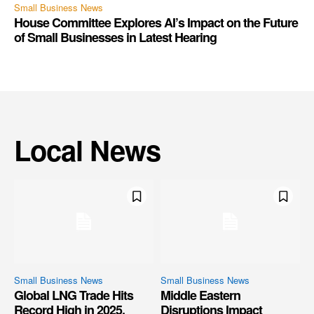
Small Business News
House Committee Explores AI’s Impact on the Future
of Small Businesses in Latest Hearing
Local News
Small Business News
Small Business News
Global LNG Trade Hits
Middle Eastern
Record High in 2025,
Disruptions Impact