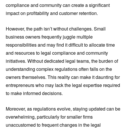
compliance and community can create a significant
impact on profitability and customer retention.
However, the path isn’t without challenges. Small
business owners frequently juggle multiple
responsibilities and may find it difficult to allocate time
and resources to legal compliance and community
initiatives. Without dedicated legal teams, the burden of
understanding complex regulations often falls on the
owners themselves. This reality can make it daunting for
entrepreneurs who may lack the legal expertise required
to make informed decisions.
Moreover, as regulations evolve, staying updated can be
overwhelming, particularly for smaller firms
unaccustomed to frequent changes in the legal