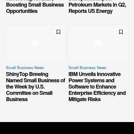
Boosting Small Business
Petroleum Markets in Q2,
Opportunities
Reports US Energy
Small Business News
Small Business News
ShinyTop Brewing
IBM Unveils Innovative
Named Small Business of
Power Systems and
the Week by U.S.
Software to Enhance
Committee on Small
Enterprise Efficiency and
Business
Mitigate Risks