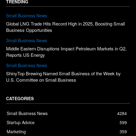
TRENDING
Small Business News
Global LNG Trade Hits Record High in 2025, Boosting Small
Business Opportunities
Small Business News
Middle Eastern Disruptions Impact Petroleum Markets in Q2,
Reports US Energy
Small Business News
ShinyTop Brewing Named Small Business of the Week by
U.S. Committee on Small Business
CATEGORIES
Small Business News
4284
Startup Advice
599
Marketing
359