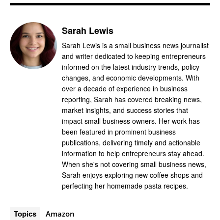
Sarah Lewis
Sarah Lewis is a small business news journalist
and writer dedicated to keeping entrepreneurs
informed on the latest industry trends, policy
changes, and economic developments. With
over a decade of experience in business
reporting, Sarah has covered breaking news,
market insights, and success stories that
impact small business owners. Her work has
been featured in prominent business
publications, delivering timely and actionable
information to help entrepreneurs stay ahead.
When she's not covering small business news,
Sarah enjoys exploring new coffee shops and
perfecting her homemade pasta recipes.
Topics
Amazon