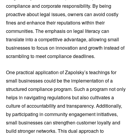
compliance and corporate responsibility. By being
proactive about legal issues, owners can avoid costly
fines and enhance their reputations within their
communities. The emphasis on legal literacy can
translate into a competitive advantage, allowing small
businesses to focus on innovation and growth instead of
scrambling to meet compliance deadlines.
One practical application of Zapolsky’s teachings for
small businesses could be the implementation of a
structured compliance program. Such a program not only
helps in navigating regulations but also cultivates a
culture of accountability and transparency. Additionally,
by participating in community engagement initiatives,
small businesses can strengthen customer loyalty and
build stronger networks. This dual approach to