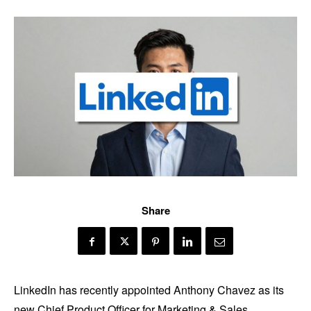
Share
LinkedIn has recently appointed Anthony Chavez as its
new Chief Product Officer for Marketing & Sales