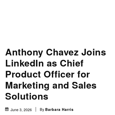
Anthony Chavez Joins
LinkedIn as Chief
Product Officer for
Marketing and Sales
Solutions
By
Barbara Harris
June 3, 2026