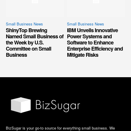
Small Business News
Small Business News
ShinyTop Brewing
IBM Unveils Innovative
Named Small Business of
Power Systems and
the Week by U.S.
Software to Enhance
Committee on Small
Enterprise Efficiency and
Business
Mitigate Risks
BizSugar is your go-to source for everything small business. We