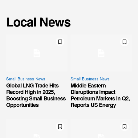
Local News
Small Business News
Small Business News
Global LNG Trade Hits
Middle Eastern
Record High in 2025,
Disruptions Impact
Boosting Small Business
Petroleum Markets in Q2,
Opportunities
Reports US Energy