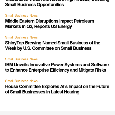
Small Business Opportunities
Small Business News
Middle Eastern Disruptions Impact Petroleum
Markets in Q2, Reports US Energy
Small Business News
ShinyTop Brewing Named Small Business of the
Week by U.S. Committee on Small Business
Small Business News
IBM Unveils Innovative Power Systems and Software
to Enhance Enterprise Efficiency and Mitigate Risks
Small Business News
House Committee Explores AI’s Impact on the Future
of Small Businesses in Latest Hearing