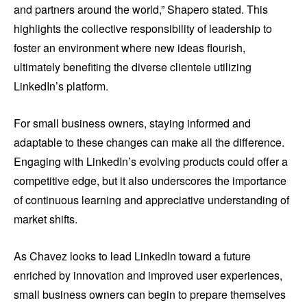
and partners around the world,” Shapero stated. This
highlights the collective responsibility of leadership to
foster an environment where new ideas flourish,
ultimately benefiting the diverse clientele utilizing
LinkedIn’s platform.
For small business owners, staying informed and
adaptable to these changes can make all the difference.
Engaging with LinkedIn’s evolving products could offer a
competitive edge, but it also underscores the importance
of continuous learning and appreciative understanding of
market shifts.
As Chavez looks to lead LinkedIn toward a future
enriched by innovation and improved user experiences,
small business owners can begin to prepare themselves