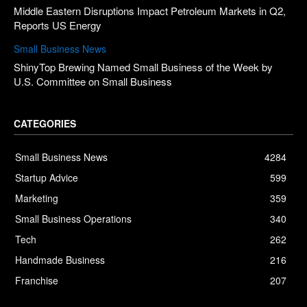
Middle Eastern Disruptions Impact Petroleum Markets in Q2,
Reports US Energy
Small Business News
ShinyTop Brewing Named Small Business of the Week by
U.S. Committee on Small Business
CATEGORIES
Small Business News
4284
Startup Advice
599
Marketing
359
Small Business Operations
340
Tech
262
Handmade Business
216
Franchise
207