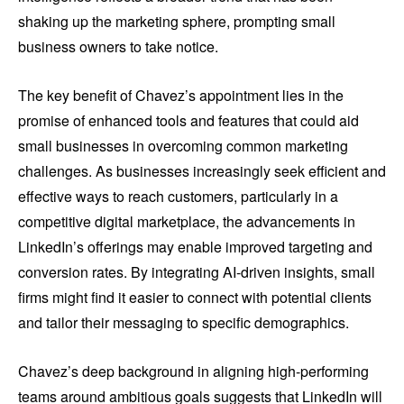
shaking up the marketing sphere, prompting small
business owners to take notice.
The key benefit of Chavez’s appointment lies in the
promise of enhanced tools and features that could aid
small businesses in overcoming common marketing
challenges. As businesses increasingly seek efficient and
effective ways to reach customers, particularly in a
competitive digital marketplace, the advancements in
LinkedIn’s offerings may enable improved targeting and
conversion rates. By integrating AI-driven insights, small
firms might find it easier to connect with potential clients
and tailor their messaging to specific demographics.
Chavez’s deep background in aligning high-performing
teams around ambitious goals suggests that LinkedIn will