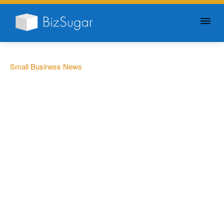
GIVE YOUR BUSINESS A
LITTLE SUGAR
Small Business News