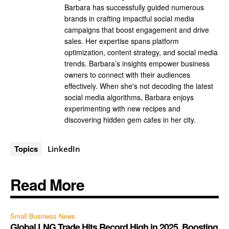
Barbara has successfully guided numerous
brands in crafting impactful social media
campaigns that boost engagement and drive
sales. Her expertise spans platform
optimization, content strategy, and social media
trends. Barbara’s insights empower business
owners to connect with their audiences
effectively. When she's not decoding the latest
social media algorithms, Barbara enjoys
experimenting with new recipes and
discovering hidden gem cafes in her city.
Topics
LinkedIn
Read More
Small Business News
Global LNG Trade Hits Record High in 2025, Boosting