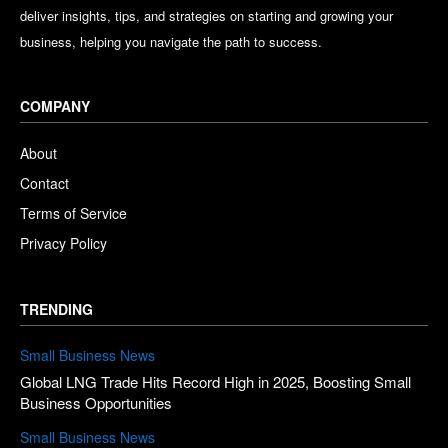
deliver insights, tips, and strategies on starting and growing your
business, helping you navigate the path to success.
COMPANY
About
Contact
Terms of Service
Privacy Policy
TRENDING
Small Business News
Global LNG Trade Hits Record High in 2025, Boosting Small
Business Opportunities
Small Business News