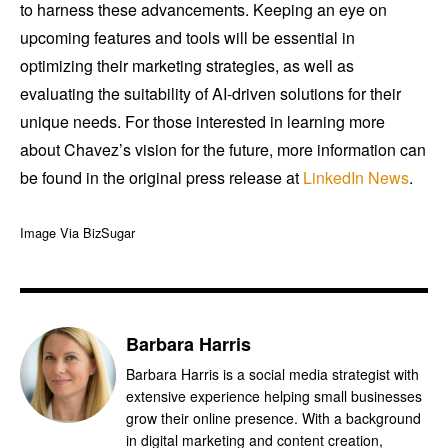
to harness these advancements. Keeping an eye on
upcoming features and tools will be essential in
optimizing their marketing strategies, as well as
evaluating the suitability of AI-driven solutions for their
unique needs. For those interested in learning more
about Chavez’s vision for the future, more information can
be found in the original press release at
LinkedIn News
.
Image Via BizSugar
Barbara Harris
Barbara Harris is a social media strategist with
extensive experience helping small businesses
grow their online presence. With a background
in digital marketing and content creation,