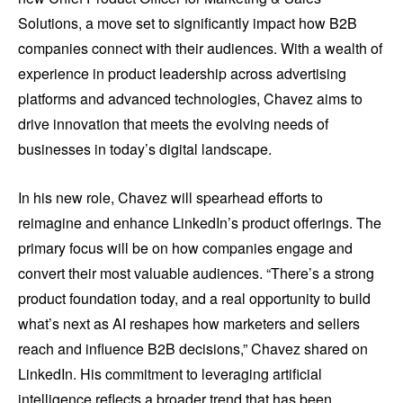
Solutions, a move set to significantly impact how B2B
companies connect with their audiences. With a wealth of
experience in product leadership across advertising
platforms and advanced technologies, Chavez aims to
drive innovation that meets the evolving needs of
businesses in today’s digital landscape.
In his new role, Chavez will spearhead efforts to
reimagine and enhance LinkedIn’s product offerings. The
primary focus will be on how companies engage and
convert their most valuable audiences. “There’s a strong
product foundation today, and a real opportunity to build
what’s next as AI reshapes how marketers and sellers
reach and influence B2B decisions,” Chavez shared on
LinkedIn. His commitment to leveraging artificial
intelligence reflects a broader trend that has been