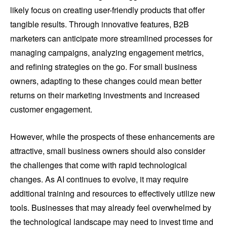
likely focus on creating user-friendly products that offer
tangible results. Through innovative features, B2B
marketers can anticipate more streamlined processes for
managing campaigns, analyzing engagement metrics,
and refining strategies on the go. For small business
owners, adapting to these changes could mean better
returns on their marketing investments and increased
customer engagement.
However, while the prospects of these enhancements are
attractive, small business owners should also consider
the challenges that come with rapid technological
changes. As AI continues to evolve, it may require
additional training and resources to effectively utilize new
tools. Businesses that may already feel overwhelmed by
the technological landscape may need to invest time and