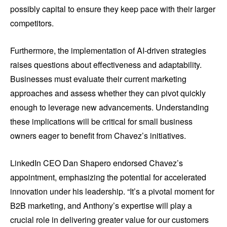
possibly capital to ensure they keep pace with their larger
competitors.
Furthermore, the implementation of AI-driven strategies
raises questions about effectiveness and adaptability.
Businesses must evaluate their current marketing
approaches and assess whether they can pivot quickly
enough to leverage new advancements. Understanding
these implications will be critical for small business
owners eager to benefit from Chavez’s initiatives.
LinkedIn CEO Dan Shapero endorsed Chavez’s
appointment, emphasizing the potential for accelerated
innovation under his leadership. “It’s a pivotal moment for
B2B marketing, and Anthony’s expertise will play a
crucial role in delivering greater value for our customers