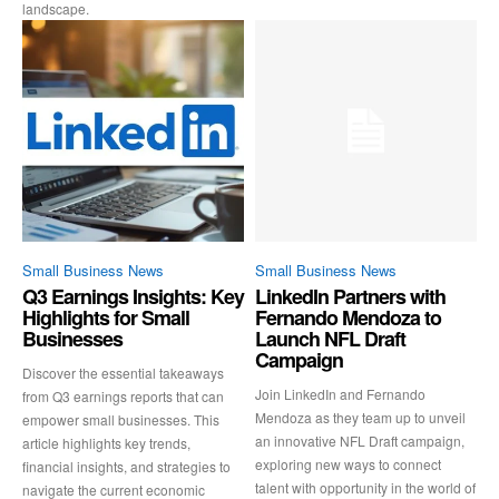
landscape.
Small Business News
Small Business News
Q3 Earnings Insights: Key
LinkedIn Partners with
Highlights for Small
Fernando Mendoza to
Businesses
Launch NFL Draft
Campaign
Discover the essential takeaways
Join LinkedIn and Fernando
from Q3 earnings reports that can
Mendoza as they team up to unveil
empower small businesses. This
an innovative NFL Draft campaign,
article highlights key trends,
exploring new ways to connect
financial insights, and strategies to
talent with opportunity in the world of
navigate the current economic