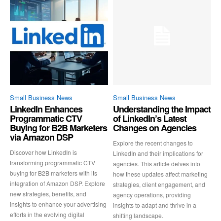
Small Business News
Small Business News
LinkedIn Enhances
Understanding the Impact
Programmatic CTV
of LinkedIn’s Latest
Buying for B2B Marketers
Changes on Agencies
via Amazon DSP
Explore the recent changes to
Discover how LinkedIn is
LinkedIn and their implications for
transforming programmatic CTV
agencies. This article delves into
buying for B2B marketers with its
how these updates affect marketing
integration of Amazon DSP. Explore
strategies, client engagement, and
new strategies, benefits, and
agency operations, providing
insights to enhance your advertising
insights to adapt and thrive in a
efforts in the evolving digital
shifting landscape.