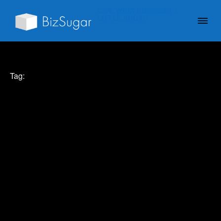
GIVE YOUR BUSINESS A
LITTLE SUGAR
Tag: