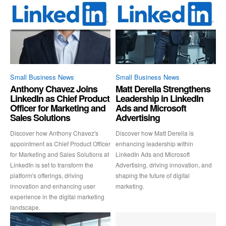
Small Business News
Small Business News
Anthony Chavez Joins
Matt Derella Strengthens
LinkedIn as Chief Product
Leadership in LinkedIn
Officer for Marketing and
Ads and Microsoft
Sales Solutions
Advertising
Discover how Anthony Chavez's
Discover how Matt Derella is
appointment as Chief Product Officer
enhancing leadership within
for Marketing and Sales Solutions at
LinkedIn Ads and Microsoft
LinkedIn is set to transform the
Advertising, driving innovation, and
platform's offerings, driving
shaping the future of digital
innovation and enhancing user
marketing.
experience in the digital marketing
landscape.