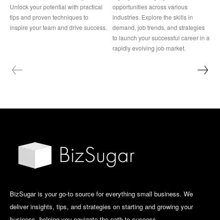
Unlock your potential with practical
opportunities across various
tips and proven techniques to
industries. Explore the skills in
inspire your team and drive success.
demand, job trends, and strategies
to launch your successful career in a
rapidly evolving job market.
BizSugar is your go-to source for everything small business. We
deliver insights, tips, and strategies on starting and growing your
business, helping you navigate the path to success.