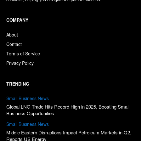
COMPANY
About
Contact
Terms of Service
Privacy Policy
TRENDING
Small Business News
Global LNG Trade Hits Record High in 2025, Boosting Small
Business Opportunities
Small Business News
Middle Eastern Disruptions Impact Petroleum Markets in Q2,
Reports US Energy