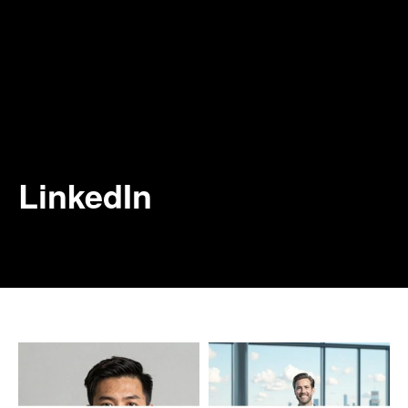
LinkedIn