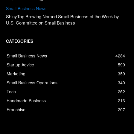
Small Business News
ShinyTop Brewing Named Small Business of the Week by
U.S. Committee on Small Business
CATEGORIES
Small Business News
4284
Startup Advice
599
Marketing
359
Small Business Operations
340
Tech
262
Handmade Business
216
Franchise
207