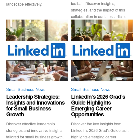
football. Discover insights,
landscape effectively.
strategies, and the impact of this
collaboration in our latest article.
Small Business News
Small Business News
Leadership Strategies:
LinkedIn’s 2026 Grad’s
Insights and Innovations
Guide Highlights
for Small Business
Emerging Career
Growth
Opportunities
Discover effective leadership
Discover the key insights from
strategies and innovative insights
LinkedIn's 2026 Grad's Guide as it
tailored for small business growth.
highlights emerging career