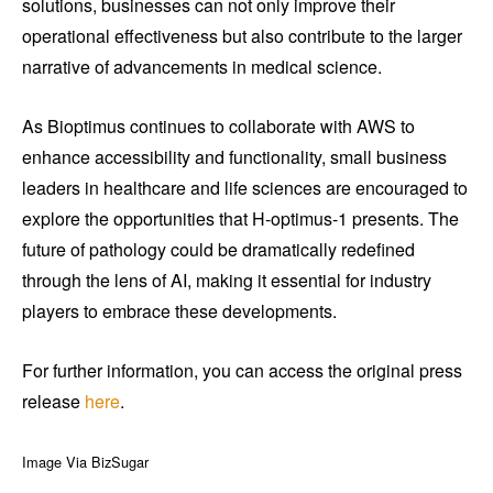
solutions, businesses can not only improve their
operational effectiveness but also contribute to the larger
narrative of advancements in medical science.
As Bioptimus continues to collaborate with AWS to
enhance accessibility and functionality, small business
leaders in healthcare and life sciences are encouraged to
explore the opportunities that H-optimus-1 presents. The
future of pathology could be dramatically redefined
through the lens of AI, making it essential for industry
players to embrace these developments.
For further information, you can access the original press
release
here
.
Image Via BizSugar