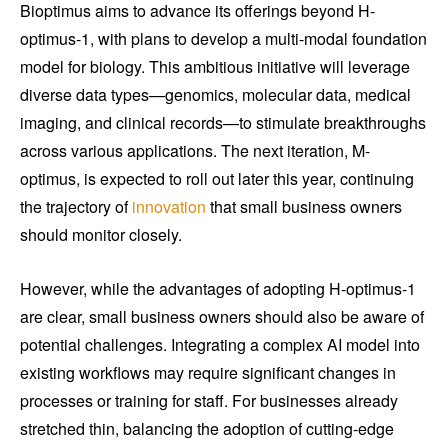
Bioptimus aims to advance its offerings beyond H-
optimus-1, with plans to develop a multi-modal foundation
model for biology. This ambitious initiative will leverage
diverse data types—genomics, molecular data, medical
imaging, and clinical records—to stimulate breakthroughs
across various applications. The next iteration, M-
optimus, is expected to roll out later this year, continuing
the trajectory of
innovation
that small business owners
should monitor closely.
However, while the advantages of adopting H-optimus-1
are clear, small business owners should also be aware of
potential challenges. Integrating a complex AI model into
existing workflows may require significant changes in
processes or training for staff. For businesses already
stretched thin, balancing the adoption of cutting-edge