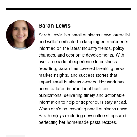
Sarah Lewis
Sarah Lewis is a small business news journalist
and writer dedicated to keeping entrepreneurs
informed on the latest industry trends, policy
changes, and economic developments. With
over a decade of experience in business
reporting, Sarah has covered breaking news,
market insights, and success stories that
impact small business owners. Her work has
been featured in prominent business
publications, delivering timely and actionable
information to help entrepreneurs stay ahead.
When she's not covering small business news,
Sarah enjoys exploring new coffee shops and
perfecting her homemade pasta recipes.