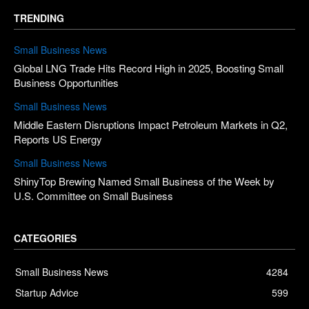
TRENDING
Small Business News
Global LNG Trade Hits Record High in 2025, Boosting Small
Business Opportunities
Small Business News
Middle Eastern Disruptions Impact Petroleum Markets in Q2,
Reports US Energy
Small Business News
ShinyTop Brewing Named Small Business of the Week by
U.S. Committee on Small Business
CATEGORIES
Small Business News
4284
Startup Advice
599