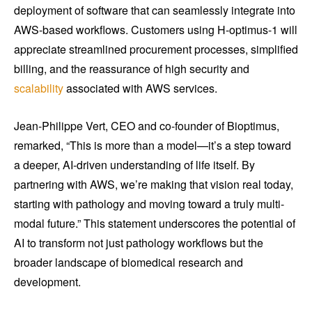
deployment of software that can seamlessly integrate into
AWS-based workflows. Customers using H-optimus-1 will
appreciate streamlined procurement processes, simplified
billing, and the reassurance of high security and
scalability
associated with AWS services.
Jean-Philippe Vert, CEO and co-founder of Bioptimus,
remarked, “This is more than a model—it’s a step toward
a deeper, AI-driven understanding of life itself. By
partnering with AWS, we’re making that vision real today,
starting with pathology and moving toward a truly multi-
modal future.” This statement underscores the potential of
AI to transform not just pathology workflows but the
broader landscape of biomedical research and
development.