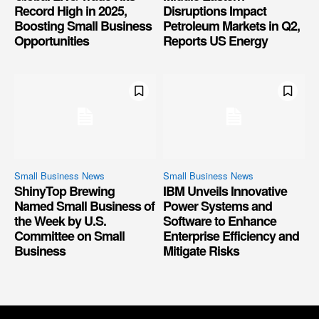
Record High in 2025,
Disruptions Impact
Boosting Small Business
Petroleum Markets in Q2,
Opportunities
Reports US Energy
Small Business News
Small Business News
ShinyTop Brewing
IBM Unveils Innovative
Named Small Business of
Power Systems and
the Week by U.S.
Software to Enhance
Committee on Small
Enterprise Efficiency and
Business
Mitigate Risks