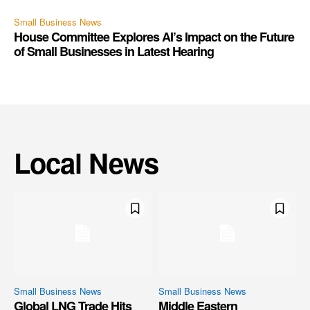
Small Business News
House Committee Explores AI’s Impact on the Future
of Small Businesses in Latest Hearing
Local News
Small Business News
Small Business News
Global LNG Trade Hits
Middle Eastern