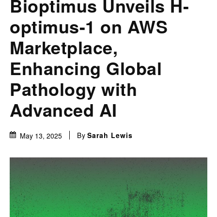
Bioptimus Unveils H-
optimus-1 on AWS
Marketplace,
Enhancing Global
Pathology with
Advanced AI
By
Sarah Lewis
May 13, 2025