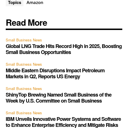
Topics
Amazon
Read More
Small Business News
Global LNG Trade Hits Record High in 2025, Boosting
Small Business Opportunities
Small Business News
Middle Eastern Disruptions Impact Petroleum
Markets in Q2, Reports US Energy
Small Business News
ShinyTop Brewing Named Small Business of the
Week by U.S. Committee on Small Business
Small Business News
IBM Unveils Innovative Power Systems and Software
to Enhance Enterprise Efficiency and Mitigate Risks