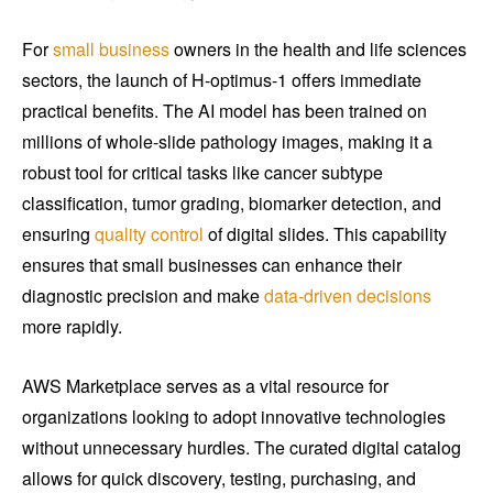
For
small business
owners in the health and life sciences
sectors, the launch of H-optimus-1 offers immediate
practical benefits. The AI model has been trained on
millions of whole-slide pathology images, making it a
robust tool for critical tasks like cancer subtype
classification, tumor grading, biomarker detection, and
ensuring
quality control
of digital slides. This capability
ensures that small businesses can enhance their
diagnostic precision and make
data-driven decisions
more rapidly.
AWS Marketplace serves as a vital resource for
organizations looking to adopt innovative technologies
without unnecessary hurdles. The curated digital catalog
allows for quick discovery, testing, purchasing, and