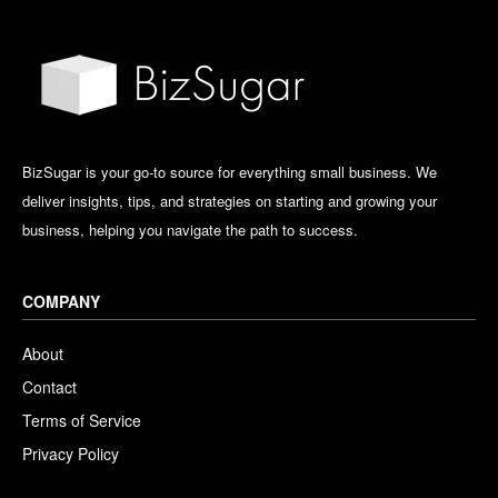
BizSugar is your go-to source for everything small business. We
deliver insights, tips, and strategies on starting and growing your
business, helping you navigate the path to success.
COMPANY
About
Contact
Terms of Service
Privacy Policy