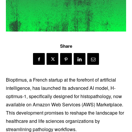
Share
Bioptimus, a French startup at the forefront of artificial
intelligence, has launched its advanced AI model, H-
optimus-1, specifically designed for histopathology, now
available on Amazon Web Services (AWS) Marketplace.
This development promises to reshape the landscape for
healthcare and life sciences organizations by
streamlining pathology workflows.