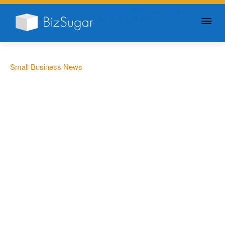
GIVE YOUR BUSINESS A
LITTLE SUGAR
Small Business News