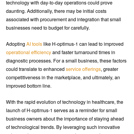
technology with day-to-day operations could prove
daunting. Additionally, there may be initial costs
associated with procurement and integration that small
businesses need to budget for carefully.
Adopting
AI tools
like H-optimus-1 can lead to improved
operational efficiency
and faster turnaround times in
diagnostic processes. For a small business, these factors
could translate to enhanced
service offerings
, greater
competitiveness in the marketplace, and ultimately, an
improved bottom line.
With the rapid evolution of technology in healthcare, the
launch of H-optimus-1 serves as a reminder for small
business owners about the importance of staying ahead
of technological trends. By leveraging such innovative