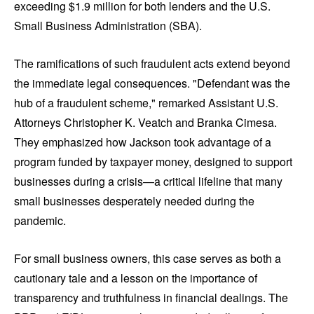
exceeding $1.9 million for both lenders and the U.S.
Small Business Administration (SBA).
The ramifications of such fraudulent acts extend beyond
the immediate legal consequences. "Defendant was the
hub of a fraudulent scheme," remarked Assistant U.S.
Attorneys Christopher K. Veatch and Branka Cimesa.
They emphasized how Jackson took advantage of a
program funded by taxpayer money, designed to support
businesses during a crisis—a critical lifeline that many
small businesses desperately needed during the
pandemic.
For small business owners, this case serves as both a
cautionary tale and a lesson on the importance of
transparency and truthfulness in financial dealings. The