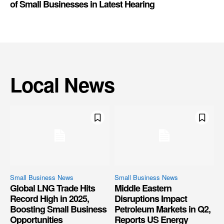
of Small Businesses in Latest Hearing
Local News
Small Business News
Small Business News
Global LNG Trade Hits
Middle Eastern
Record High in 2025,
Disruptions Impact
Boosting Small Business
Petroleum Markets in Q2,
Opportunities
Reports US Energy