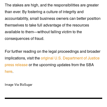
The stakes are high, and the responsibilities are greater
than ever. By fostering a culture of integrity and
accountability, small business owners can better position
themselves to take full advantage of the resources
available to them—without falling victim to the
consequences of fraud.
For further reading on the legal proceedings and broader
implications, visit the
original U.S. Department of Justice
press release
or the upcoming updates from the SBA
here
.
Image Via BizSugar