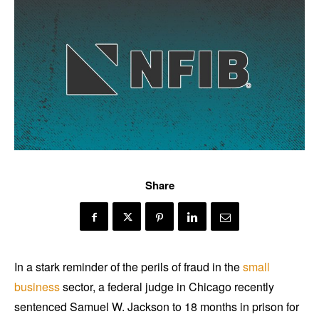
Share
In a stark reminder of the perils of fraud in the
small
business
sector, a federal judge in Chicago recently
sentenced Samuel W. Jackson to 18 months in prison for