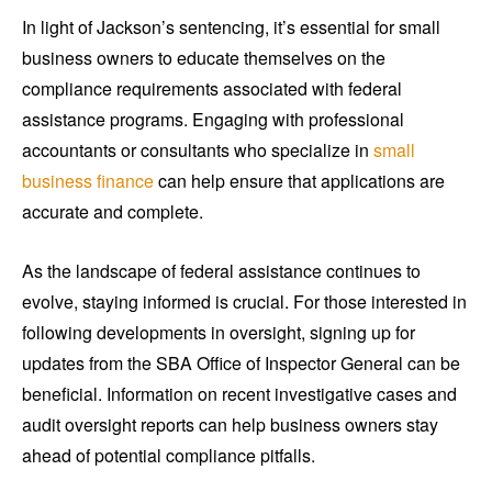
In light of Jackson’s sentencing, it’s essential for small
business owners to educate themselves on the
compliance requirements associated with federal
assistance programs. Engaging with professional
accountants or consultants who specialize in
small
business finance
can help ensure that applications are
accurate and complete.
As the landscape of federal assistance continues to
evolve, staying informed is crucial. For those interested in
following developments in oversight, signing up for
updates from the SBA Office of Inspector General can be
beneficial. Information on recent investigative cases and
audit oversight reports can help business owners stay
ahead of potential compliance pitfalls.