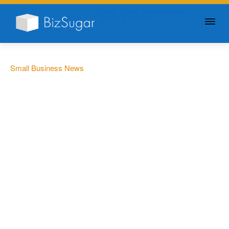
GIVE YOUR BUSINESS A
LITTLE SUGAR
Small Business News