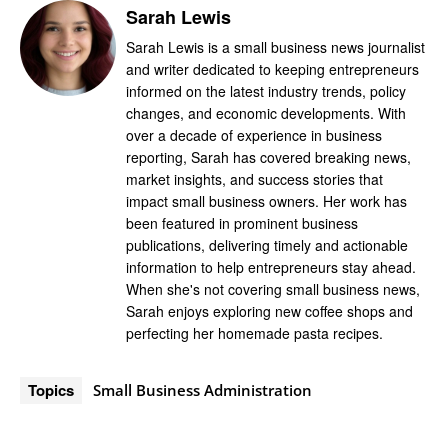
Sarah Lewis
Sarah Lewis is a small business news journalist
and writer dedicated to keeping entrepreneurs
informed on the latest industry trends, policy
changes, and economic developments. With
over a decade of experience in business
reporting, Sarah has covered breaking news,
market insights, and success stories that
impact small business owners. Her work has
been featured in prominent business
publications, delivering timely and actionable
information to help entrepreneurs stay ahead.
When she's not covering small business news,
Sarah enjoys exploring new coffee shops and
perfecting her homemade pasta recipes.
Topics
Small Business Administration