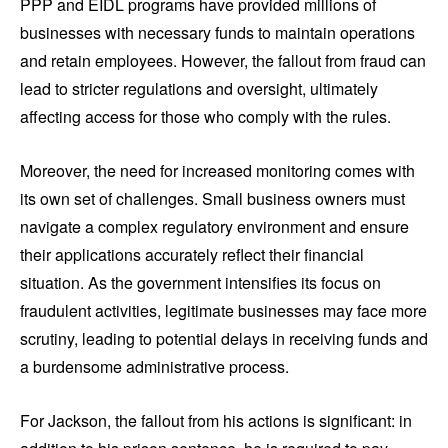
PPP and EIDL programs have provided millions of
businesses with necessary funds to maintain operations
and retain employees. However, the fallout from fraud can
lead to stricter regulations and oversight, ultimately
affecting access for those who comply with the rules.
Moreover, the need for increased monitoring comes with
its own set of challenges. Small business owners must
navigate a complex regulatory environment and ensure
their applications accurately reflect their financial
situation. As the government intensifies its focus on
fraudulent activities, legitimate businesses may face more
scrutiny, leading to potential delays in receiving funds and
a burdensome administrative process.
For Jackson, the fallout from his actions is significant: in