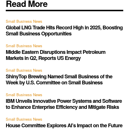
Read More
Small Business News
Global LNG Trade Hits Record High in 2025, Boosting
Small Business Opportunities
Small Business News
Middle Eastern Disruptions Impact Petroleum
Markets in Q2, Reports US Energy
Small Business News
ShinyTop Brewing Named Small Business of the
Week by U.S. Committee on Small Business
Small Business News
IBM Unveils Innovative Power Systems and Software
to Enhance Enterprise Efficiency and Mitigate Risks
Small Business News
House Committee Explores AI’s Impact on the Future