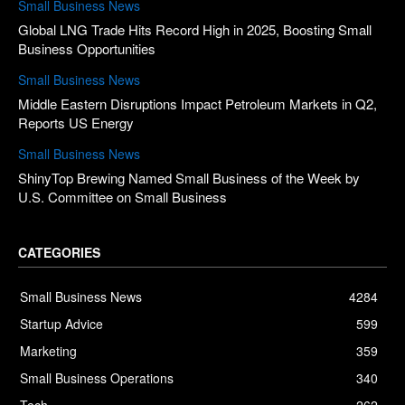
Small Business News
Global LNG Trade Hits Record High in 2025, Boosting Small
Business Opportunities
Small Business News
Middle Eastern Disruptions Impact Petroleum Markets in Q2,
Reports US Energy
Small Business News
ShinyTop Brewing Named Small Business of the Week by
U.S. Committee on Small Business
CATEGORIES
Small Business News
4284
Startup Advice
599
Marketing
359
Small Business Operations
340
Tech
262