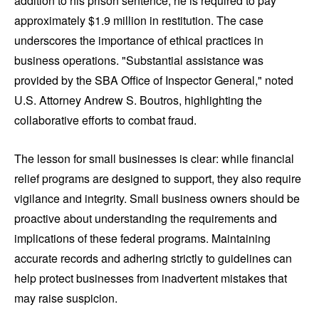
addition to his prison sentence, he is required to pay
approximately $1.9 million in restitution. The case
underscores the importance of ethical practices in
business operations. "Substantial assistance was
provided by the SBA Office of Inspector General," noted
U.S. Attorney Andrew S. Boutros, highlighting the
collaborative efforts to combat fraud.
The lesson for small businesses is clear: while financial
relief programs are designed to support, they also require
vigilance and integrity. Small business owners should be
proactive about understanding the requirements and
implications of these federal programs. Maintaining
accurate records and adhering strictly to guidelines can
help protect businesses from inadvertent mistakes that
may raise suspicion.