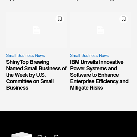
Small Business News
Small Business News
ShinyTop Brewing
IBM Unveils Innovative
Named Small Business of
Power Systems and
the Week by U.S.
Software to Enhance
Committee on Small
Enterprise Efficiency and
Business
Mitigate Risks