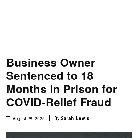
Business Owner
Sentenced to 18
Months in Prison for
COVID-Relief Fraud
By
Sarah Lewis
August 28, 2025