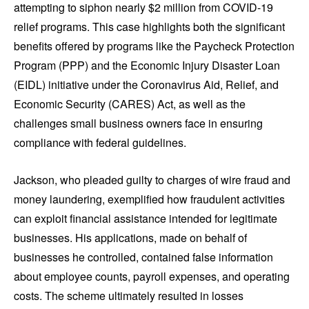
attempting to siphon nearly $2 million from COVID-19
relief programs. This case highlights both the significant
benefits offered by programs like the Paycheck Protection
Program (PPP) and the Economic Injury Disaster Loan
(EIDL) initiative under the Coronavirus Aid, Relief, and
Economic Security (CARES) Act, as well as the
challenges small business owners face in ensuring
compliance with federal guidelines.
Jackson, who pleaded guilty to charges of wire fraud and
money laundering, exemplified how fraudulent activities
can exploit financial assistance intended for legitimate
businesses. His applications, made on behalf of
businesses he controlled, contained false information
about employee counts, payroll expenses, and operating
costs. The scheme ultimately resulted in losses