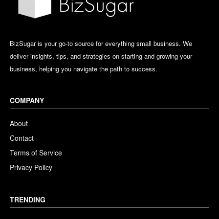
BizSugar is your go-to source for everything small business. We
deliver insights, tips, and strategies on starting and growing your
business, helping you navigate the path to success.
COMPANY
About
Contact
Terms of Service
Privacy Policy
TRENDING