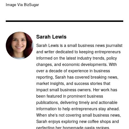
Image Via BizSugar
Sarah Lewis
Sarah Lewis is a small business news journalist
and writer dedicated to keeping entrepreneurs
informed on the latest industry trends, policy
changes, and economic developments. With
over a decade of experience in business
reporting, Sarah has covered breaking news,
market insights, and success stories that
impact small business owners. Her work has
been featured in prominent business
publications, delivering timely and actionable
information to help entrepreneurs stay ahead.
When she's not covering small business news,
Sarah enjoys exploring new coffee shops and
perfecting her homemade pasta recipes.