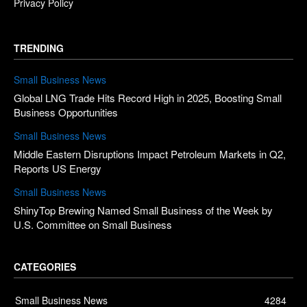
Privacy Policy
TRENDING
Small Business News
Global LNG Trade Hits Record High in 2025, Boosting Small
Business Opportunities
Small Business News
Middle Eastern Disruptions Impact Petroleum Markets in Q2,
Reports US Energy
Small Business News
ShinyTop Brewing Named Small Business of the Week by
U.S. Committee on Small Business
CATEGORIES
Small Business News
4284