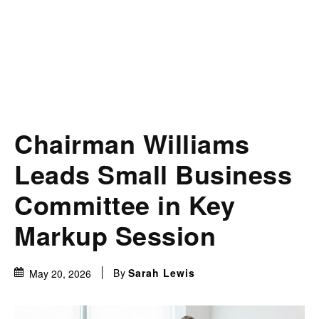
Chairman Williams
Leads Small Business
Committee in Key
Markup Session
By
Sarah Lewis
May 20, 2026