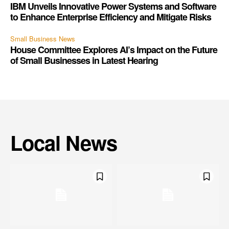
IBM Unveils Innovative Power Systems and Software
to Enhance Enterprise Efficiency and Mitigate Risks
Small Business News
House Committee Explores AI’s Impact on the Future
of Small Businesses in Latest Hearing
Local News