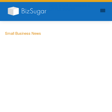
GIVE YOUR BUSINESS A
LITTLE SUGAR
Small Business News