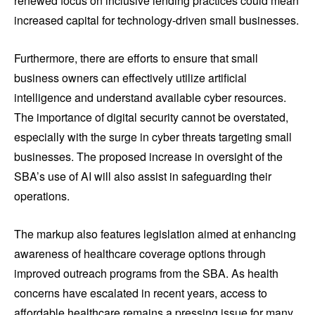
renewed focus on inclusive lending practices could mean
increased capital for technology-driven small businesses.
Furthermore, there are efforts to ensure that small
business owners can effectively utilize artificial
intelligence and understand available cyber resources.
The importance of digital security cannot be overstated,
especially with the surge in cyber threats targeting small
businesses. The proposed increase in oversight of the
SBA’s use of AI will also assist in safeguarding their
operations.
The markup also features legislation aimed at enhancing
awareness of healthcare coverage options through
improved outreach programs from the SBA. As health
concerns have escalated in recent years, access to
affordable healthcare remains a pressing issue for many