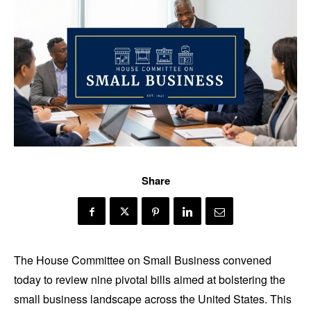
Share
The House Committee on Small Business convened
today to review nine pivotal bills aimed at bolstering the
small business landscape across the United States. This