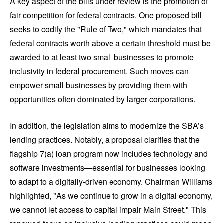
A key aspect of the bills under review is the promotion of
fair competition for federal contracts. One proposed bill
seeks to codify the "Rule of Two," which mandates that
federal contracts worth above a certain threshold must be
awarded to at least two small businesses to promote
inclusivity in federal procurement. Such moves can
empower small businesses by providing them with
opportunities often dominated by larger corporations.
In addition, the legislation aims to modernize the SBA’s
lending practices. Notably, a proposal clarifies that the
flagship 7(a) loan program now includes technology and
software investments—essential for businesses looking
to adapt to a digitally-driven economy. Chairman Williams
highlighted, "As we continue to grow in a digital economy,
we cannot let access to capital impair Main Street." This