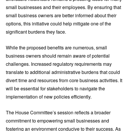
small businesses and their employees. By ensuring that
small business owners are better informed about their
options, this initiative could help mitigate one of the
significant burdens they face.
While the proposed benefits are numerous, small
business owners should remain aware of potential
challenges. Increased regulatory requirements may
translate to additional administrative burdens that could
divert time and resources from core business activities. It
will be essential for stakeholders to navigate the
implementation of new policies efficiently.
The House Committee’s session reflects a broader
commitment to empowering small businesses and
fostering an environment conducive to their success. As