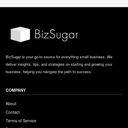
BizSugar is your go-to source for everything small business. We
deliver insights, tips, and strategies on starting and growing your
business, helping you navigate the path to success.
COMPANY
About
Contact
Terms of Service