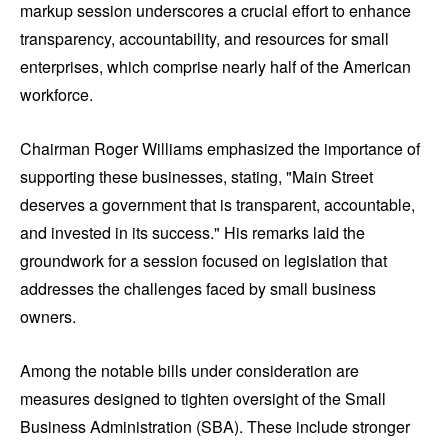
markup session underscores a crucial effort to enhance
transparency, accountability, and resources for small
enterprises, which comprise nearly half of the American
workforce.
Chairman Roger Williams emphasized the importance of
supporting these businesses, stating, "Main Street
deserves a government that is transparent, accountable,
and invested in its success." His remarks laid the
groundwork for a session focused on legislation that
addresses the challenges faced by small business
owners.
Among the notable bills under consideration are
measures designed to tighten oversight of the Small
Business Administration (SBA). These include stronger