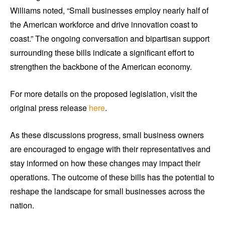
Williams noted, “Small businesses employ nearly half of
the American workforce and drive innovation coast to
coast.” The ongoing conversation and bipartisan support
surrounding these bills indicate a significant effort to
strengthen the backbone of the American economy.
For more details on the proposed legislation, visit the
original press release
here
.
As these discussions progress, small business owners
are encouraged to engage with their representatives and
stay informed on how these changes may impact their
operations. The outcome of these bills has the potential to
reshape the landscape for small businesses across the
nation.