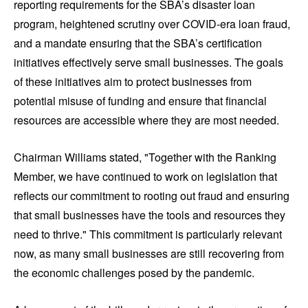
reporting requirements for the SBA’s disaster loan
program, heightened scrutiny over COVID-era loan fraud,
and a mandate ensuring that the SBA’s certification
initiatives effectively serve small businesses. The goals
of these initiatives aim to protect businesses from
potential misuse of funding and ensure that financial
resources are accessible where they are most needed.
Chairman Williams stated, "Together with the Ranking
Member, we have continued to work on legislation that
reflects our commitment to rooting out fraud and ensuring
that small businesses have the tools and resources they
need to thrive." This commitment is particularly relevant
now, as many small businesses are still recovering from
the economic challenges posed by the pandemic.