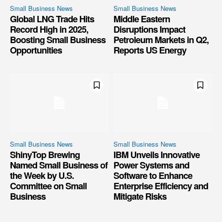
Small Business News
Small Business News
Global LNG Trade Hits
Middle Eastern
Record High in 2025,
Disruptions Impact
Boosting Small Business
Petroleum Markets in Q2,
Opportunities
Reports US Energy
Small Business News
Small Business News
ShinyTop Brewing
IBM Unveils Innovative
Named Small Business of
Power Systems and
the Week by U.S.
Software to Enhance
Committee on Small
Enterprise Efficiency and
Business
Mitigate Risks