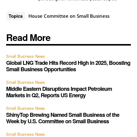
Topics
House Committee on Small Business
Read More
Small Business News
Global LNG Trade Hits Record High in 2025, Boosting
Small Business Opportunities
Small Business News
Middle Eastern Disruptions Impact Petroleum
Markets in Q2, Reports US Energy
Small Business News
ShinyTop Brewing Named Small Business of the
Week by U.S. Committee on Small Business
Small Business News