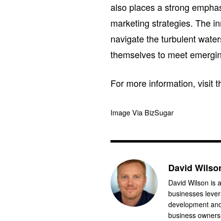
also places a strong emphasis
marketing strategies. The i
navigate the turbulent wate
themselves to meet emergi
For more information, visit
Image Via BizSugar
David Wilso
David Wilson is a
businesses levera
development and 
business owners.