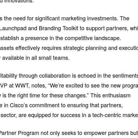
d innovations.
s the need for significant marketing investments. The
Launchpad and Branding Toolkit to support partners, wh
stablish a presence in the competitive landscape.
sets effectively requires strategic planning and executi
y available in all small teams.
itability through collaboration is echoed in the sentiment
 SVP at WWT, notes, “We’re excited to see the new prog
 is the right time for these changes.” This enthusiasm
ce in Cisco’s commitment to ensuring that partners,
sector, are equipped for success in a tech-centric marke
Partner Program not only seeks to empower partners bu