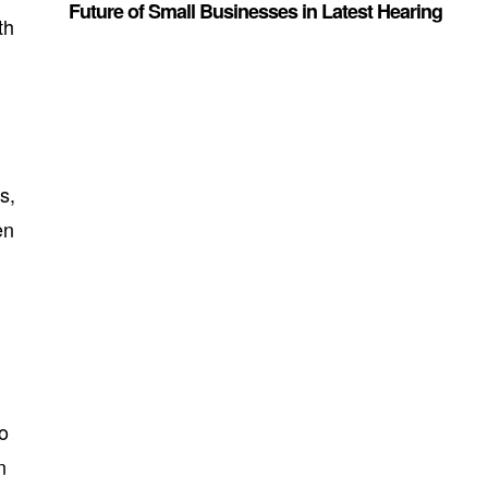
Future of Small Businesses in Latest Hearing
th
s,
en
to
n