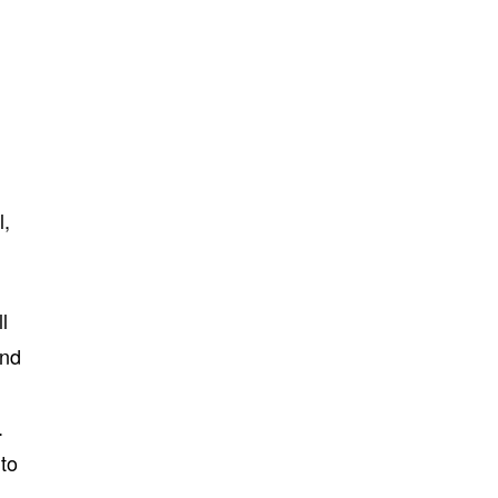
l,
l
and
.
 to