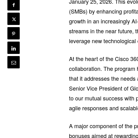
January 25, 2026. This evo
(SMBs) by enhancing profita
growth in an increasingly A
streams in the near future, 
leverage new technological 
At the heart of the Cisco 3
collaboration. The program 
that it addresses the need
Senior Vice President of Glo
to our mutual success with p
agile responses and scalabl
A major component of the pr
bonuses aimed at rewarding