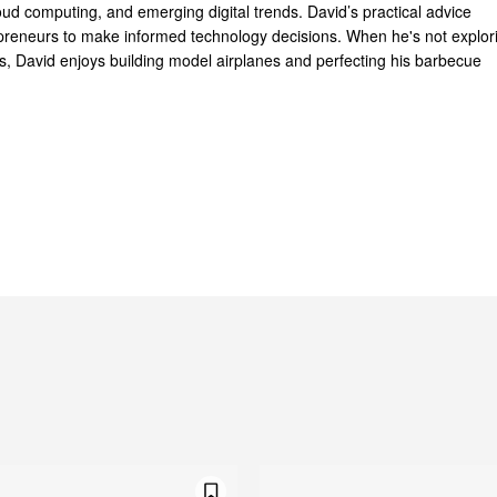
oud computing, and emerging digital trends. David’s practical advice
reneurs to make informed technology decisions. When he's not explor
ts, David enjoys building model airplanes and perfecting his barbecue