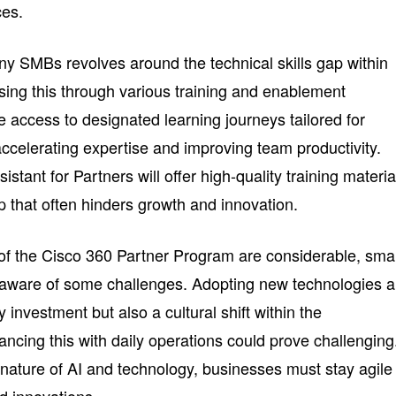
ces.
any SMBs revolves around the technical skills gap within
ssing this through various training and enablement
e access to designated learning journeys tailored for
 accelerating expertise and improving team productivity.
istant for Partners will offer high-quality training materia
ap that often hinders growth and innovation.
s of the Cisco 360 Partner Program are considerable, smal
aware of some challenges. Adopting new technologies 
 investment but also a cultural shift within the
ncing this with daily operations could prove challenging
nature of AI and technology, businesses must stay agile