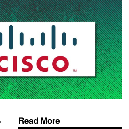
Read More
n