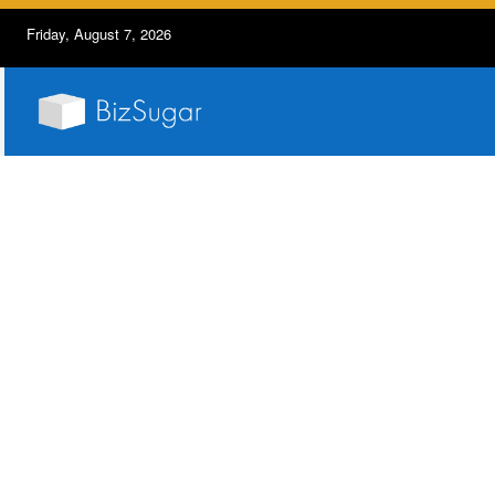
Friday, August 7, 2026