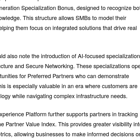
eration Specialization Bonus, designed to recognize bo
owledge. This structure allows SMBs to model their
 helping them focus on integrated solutions that drive real
 also note the introduction of AI-focused specialization
ructure and Secure Networking. These specializations op
tunities for Preferred Partners who can demonstrate
is is especially valuable in an era where customers are
logy while navigating complex infrastructure needs.
perience Platform further supports partners in tracking
e Partner Value Index. This provides greater visibility in
etrics, allowing businesses to make informed decisions o