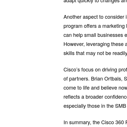
adapt quickly to changes an
Another aspect to consider i
program offers a marketing 
can help small businesses e
However, leveraging these as
skills that may not be readil
Cisco’s focus on driving prof
of partners. Brian Ortbals,
come to life and believe now
reflects a broader confiden
especially those in the SMB 
In summary, the Cisco 360 