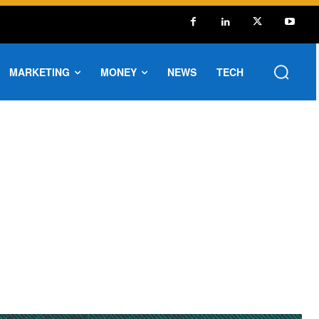
MARKETING
MONEY
NEWS
TECH