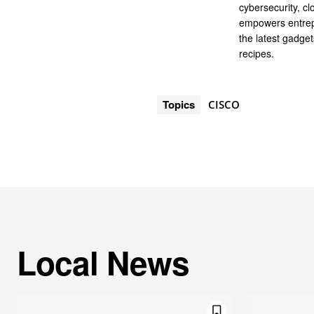
cybersecurity, cl
empowers entrep
the latest gadge
recipes.
Topics
CISCO
Local News