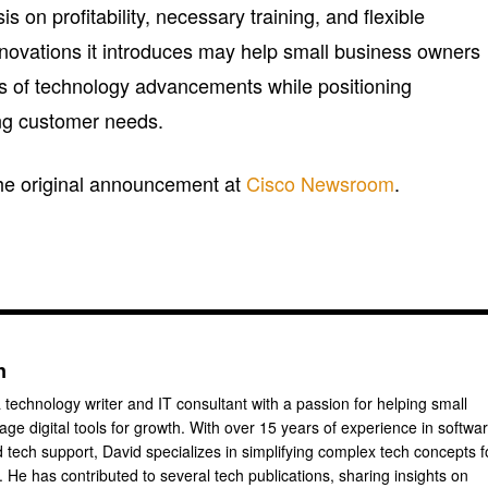
 on profitability, necessary training, and flexible
nnovations it introduces may help small business owners
rs of technology advancements while positioning
ng customer needs.
 the original announcement at
Cisco Newsroom
.
n
 technology writer and IT consultant with a passion for helping small
ge digital tools for growth. With over 15 years of experience in softwa
tech support, David specializes in simplifying complex tech concepts f
 He has contributed to several tech publications, sharing insights on