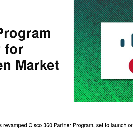
 Program
 for
en Market
ts revamped Cisco 360 Partner Program, set to launch o