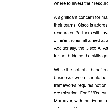
where to invest their resour
A significant concern for m
their teams. Cisco is addre
resources. Partners will hav
different roles, all aimed at
Additionally, the Cisco AI Ass
further bridging the skills g
While the potential benefit
business owners should be 
frameworks requires not only
organization. For SMBs, bala
Moreover, with the dynamic 