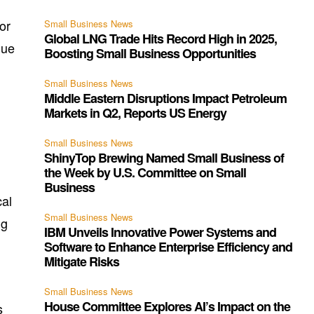
or
Small Business News
Global LNG Trade Hits Record High in 2025,
nue
Boosting Small Business Opportunities
Small Business News
Middle Eastern Disruptions Impact Petroleum
Markets in Q2, Reports US Energy
Small Business News
ShinyTop Brewing Named Small Business of
the Week by U.S. Committee on Small
Business
cal
Small Business News
ng
IBM Unveils Innovative Power Systems and
Software to Enhance Enterprise Efficiency and
Mitigate Risks
Small Business News
House Committee Explores AI’s Impact on the
s