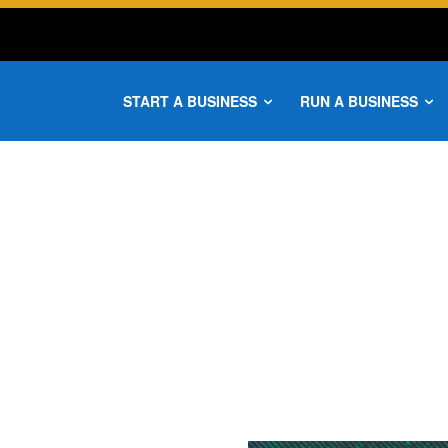
START A BUSINESS
RUN A BUSINESS