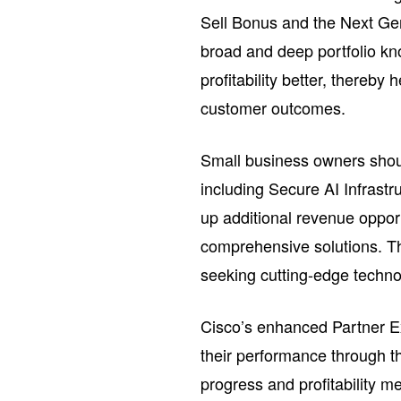
Sell Bonus and the Next Gen
broad and deep portfolio kn
profitability better, thereby
customer outcomes.
Small business owners should
including Secure AI Infrast
up additional revenue oppor
comprehensive solutions. Th
seeking cutting-edge techno
Cisco’s enhanced Partner Ex
their performance through th
progress and profitability m