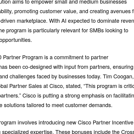
lution aims to empower small and medium businesses
bility, promoting customer value, and creating avenues f
I-driven marketplace. With AI expected to dominate reve
the program is particularly relevant for SMBs looking to
opportunities.
60 Partner Program is a commitment to partner
has been co-designed with input from partners, ensuring
s and challenges faced by businesses today. Tim Coogan,
bal Partner Sales at Cisco, stated, “This program is criti
artners.” Cisco is putting a strong emphasis on facilitati
e solutions tailored to meet customer demands.
ogram involves introducing new Cisco Partner Incentive
 specialized expertise. These bonuses include the Cros