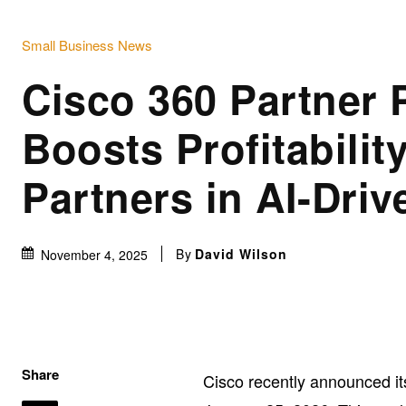
Small Business News
Cisco 360 Partner
Boosts Profitability
Partners in AI-Driv
By
David Wilson
November 4, 2025
Share
Cisco recently announced i