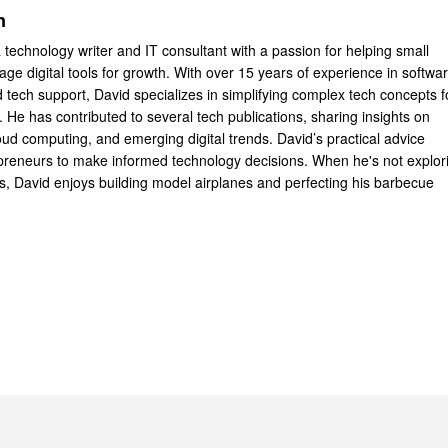
n
 technology writer and IT consultant with a passion for helping small
ge digital tools for growth. With over 15 years of experience in softwa
tech support, David specializes in simplifying complex tech concepts f
 He has contributed to several tech publications, sharing insights on
oud computing, and emerging digital trends. David’s practical advice
reneurs to make informed technology decisions. When he's not explor
ts, David enjoys building model airplanes and perfecting his barbecue