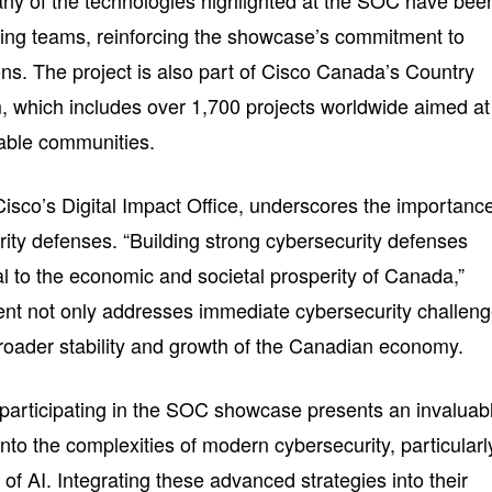
ny of the technologies highlighted at the SOC have bee
ring teams, reinforcing the showcase’s commitment to
ns. The project is also part of Cisco Canada’s Country
m, which includes over 1,700 projects worldwide aimed at
nable communities.
isco’s Digital Impact Office, underscores the importanc
rity defenses. “Building strong cybersecurity defenses
cal to the economic and societal prosperity of Canada,”
ent not only addresses immediate cybersecurity challen
broader stability and growth of the Canadian economy.
participating in the SOC showcase presents an invaluab
into the complexities of modern cybersecurity, particularl
e of AI. Integrating these advanced strategies into their