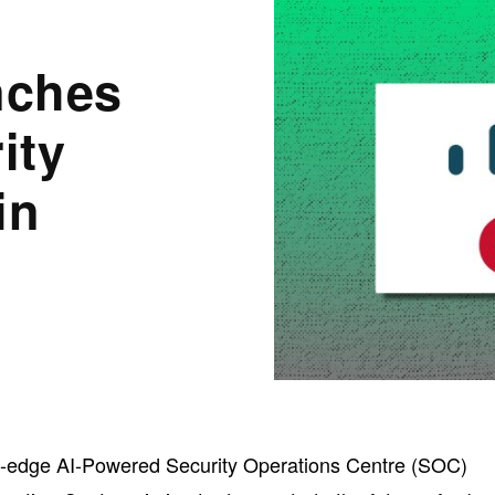
nches
ity
in
ng-edge AI-Powered Security Operations Centre (SOC)