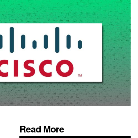
Read More