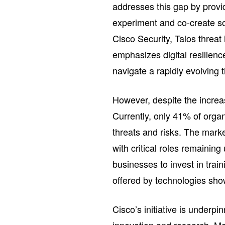
addresses this gap by provi
experiment and co-create sol
Cisco Security, Talos threa
emphasizes digital resilience
navigate a rapidly evolving 
However, despite the increa
Currently, only 41% of orga
threats and risks. The marke
with critical roles remainin
businesses to invest in train
offered by technologies sh
Cisco’s initiative is underp