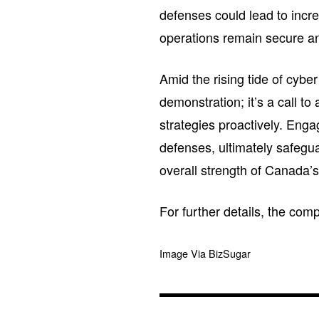
defenses could lead to incre
operations remain secure an
Amid the rising tide of cybe
demonstration; it’s a call to 
strategies proactively. Enga
defenses, ultimately safeguar
overall strength of Canada’s
For further details, the com
Image Via BizSugar