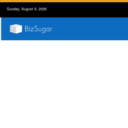
Sunday, August 9, 2026