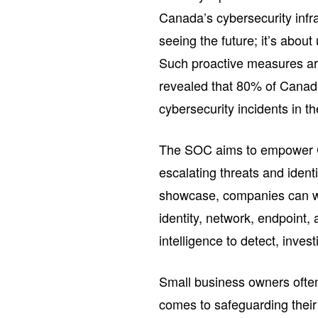
Canada’s cybersecurity infr
seeing the future; it’s about 
Such proactive measures are
revealed that 80% of Canad
cybersecurity incidents in th
The SOC aims to empower C
escalating threats and ident
showcase, companies can wi
identity, network, endpoint,
intelligence to detect, inves
Small business owners often
comes to safeguarding thei