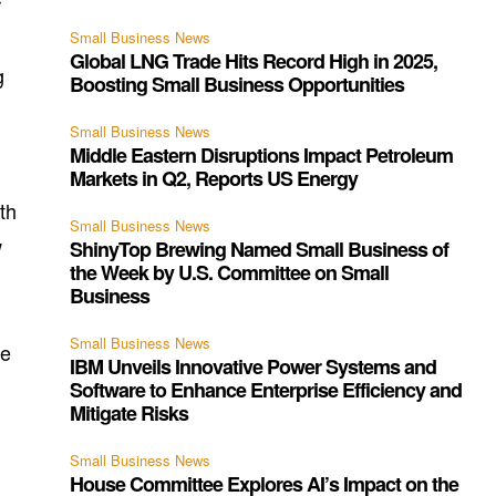
r
Small Business News
Global LNG Trade Hits Record High in 2025,
g
Boosting Small Business Opportunities
Small Business News
Middle Eastern Disruptions Impact Petroleum
Markets in Q2, Reports US Energy
th
Small Business News
w
ShinyTop Brewing Named Small Business of
the Week by U.S. Committee on Small
Business
Small Business News
he
IBM Unveils Innovative Power Systems and
Software to Enhance Enterprise Efficiency and
Mitigate Risks
Small Business News
House Committee Explores AI’s Impact on the