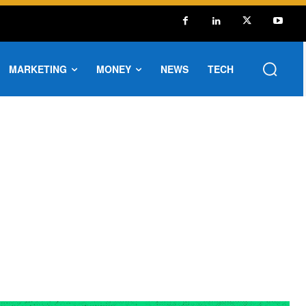
MARKETING
MONEY
NEWS
TECH