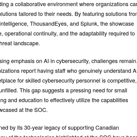
ding a collaborative environment where organizations ca
utions tailored to their needs. By featuring solutions fr
t intelligence, ThousandEyes, and Splunk, the showcase
, operational continuity, and the adaptability required to
threat landscape.
sing emphasis on AI in cybersecurity, challenges remain
nizations report having staff who genuinely understand A
tplace for skilled cybersecurity personnel is competitive,
g unfilled. This gap suggests a pressing need for small
ing and education to effectively utilize the capabilities
owcased at the SOC.
inned by its 30-year legacy of supporting Canadian