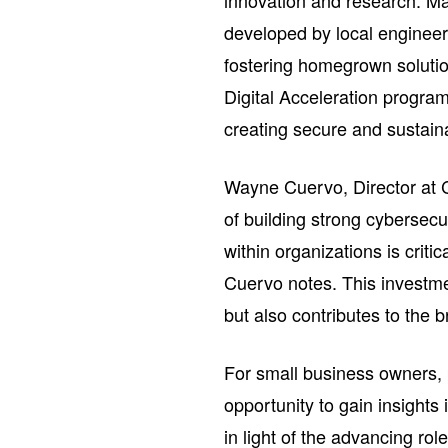
innovation and research. Ma
developed by local enginee
fostering homegrown solutio
Digital Acceleration progra
creating secure and sustai
Wayne Cuervo, Director at C
of building strong cybersecu
within organizations is criti
Cuervo notes. This investm
but also contributes to the 
For small business owners, 
opportunity to gain insights 
in light of the advancing rol