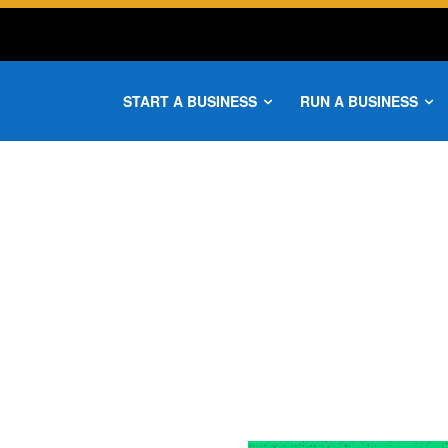
START A BUSINESS
RUN A BUSINESS