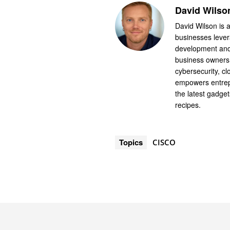
David Wilso
David Wilson is a
businesses levera
development and 
business owners.
cybersecurity, cl
empowers entrep
the latest gadge
recipes.
Topics
CISCO