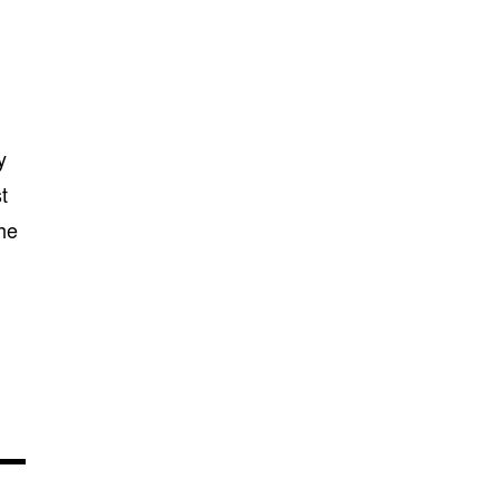
y
t
the