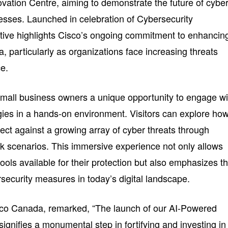
ovation Centre, aiming to demonstrate the future of cybe
sses. Launched in celebration of Cybersecurity
ative highlights Cisco’s ongoing commitment to enhancin
 particularly as organizations face increasing threats
ce.
all business owners a unique opportunity to engage wi
ies in a hands-on environment. Visitors can explore ho
tect against a growing array of cyber threats through
risk scenarios. This immersive experience not only allows
tools available for their protection but also emphasizes t
ersecurity measures in today’s digital landscape.
isco Canada, remarked, “The launch of our AI-Powered
ignifies a monumental step in fortifying and investing in