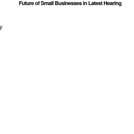
Future of Small Businesses in Latest Hearing
dy
t