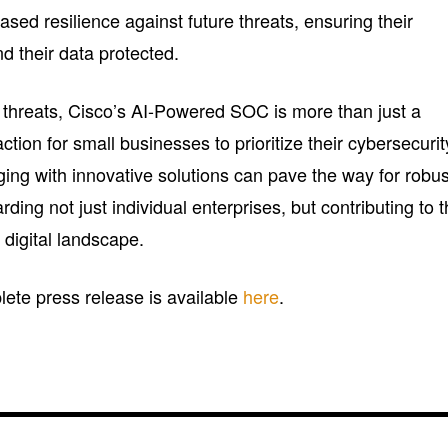
ased resilience against future threats, ensuring their
d their data protected.
r threats, Cisco’s AI-Powered SOC is more than just a
action for small businesses to prioritize their cybersecurit
ging with innovative solutions can pave the way for robus
ding not just individual enterprises, but contributing to 
 digital landscape.
plete press release is available
here
.