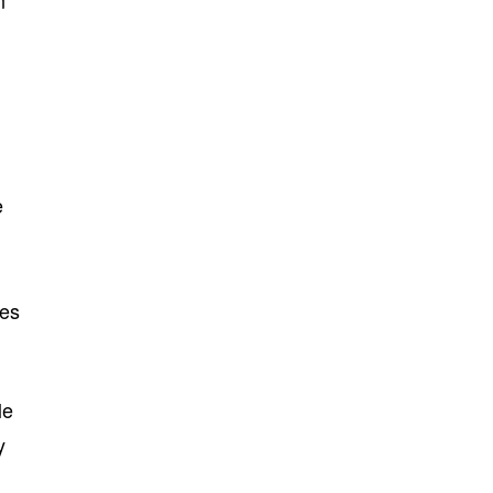
n
e
ges
le
y