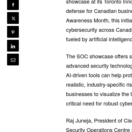
showcase at its Toronto Inn
defense for Canadian busine
Awareness Month, this initi
cybersecurity across Canada,
fueled by artificial intelligen
The SOC showcase offers sm
advanced security technolog
AI-driven tools can help pro
realistic, industry-specific 
businesses to visualize the 
critical need for robust cyb
Raj Juneja, President of C
Security Operations Centre s