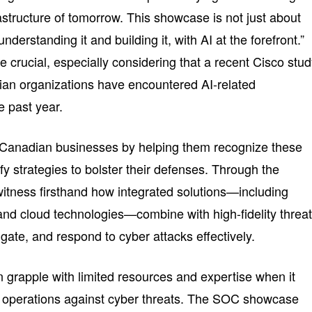
astructure of tomorrow. This showcase is not just about
understanding it and building it, with AI at the forefront.”
 crucial, especially considering that a recent Cisco stu
ian organizations have encountered AI-related
e past year.
anadian businesses by helping them recognize these
ify strategies to bolster their defenses. Through the
tness firsthand how integrated solutions—including
 and cloud technologies—combine with high-fidelity threa
tigate, and respond to cyber attacks effectively.
 grapple with limited resources and expertise when it
r operations against cyber threats. The SOC showcase