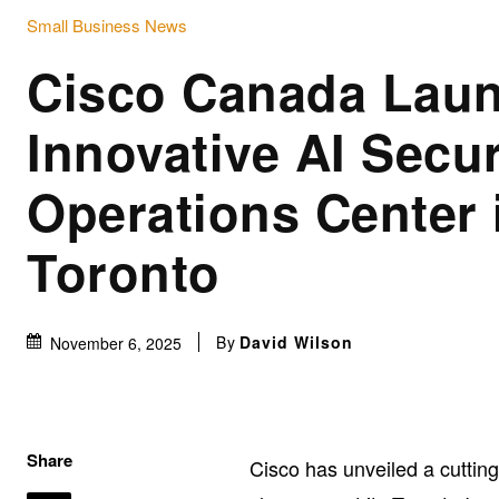
Small Business News
Cisco Canada Lau
Innovative AI Secur
Operations Center 
Toronto
By
David Wilson
November 6, 2025
Share
Cisco has unveiled a cutti