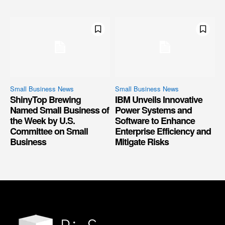
Small Business News
Small Business News
ShinyTop Brewing
IBM Unveils Innovative
Named Small Business of
Power Systems and
the Week by U.S.
Software to Enhance
Committee on Small
Enterprise Efficiency and
Business
Mitigate Risks