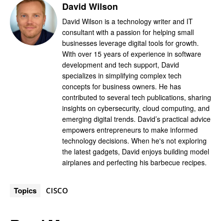
David Wilson
David Wilson is a technology writer and IT
consultant with a passion for helping small
businesses leverage digital tools for growth.
With over 15 years of experience in software
development and tech support, David
specializes in simplifying complex tech
concepts for business owners. He has
contributed to several tech publications, sharing
insights on cybersecurity, cloud computing, and
emerging digital trends. David’s practical advice
empowers entrepreneurs to make informed
technology decisions. When he's not exploring
the latest gadgets, David enjoys building model
airplanes and perfecting his barbecue recipes.
Topics
CISCO