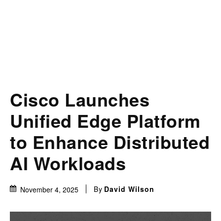
Cisco Launches
Unified Edge Platform
to Enhance Distributed
AI Workloads
By
David Wilson
November 4, 2025