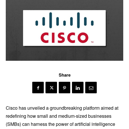
Share
Cisco has unveiled a groundbreaking platform aimed at
redefining how small and medium-sized businesses
(SMBs) can harness the power of artificial intelligence