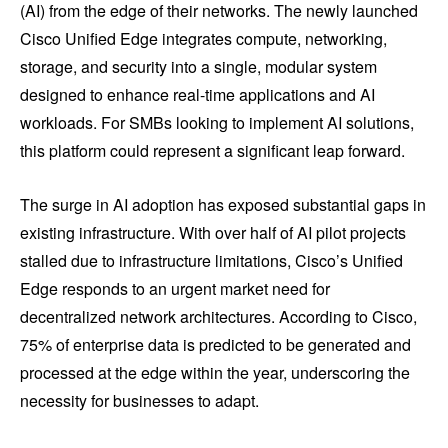
(AI) from the edge of their networks. The newly launched
Cisco Unified Edge integrates compute, networking,
storage, and security into a single, modular system
designed to enhance real-time applications and AI
workloads. For SMBs looking to implement AI solutions,
this platform could represent a significant leap forward.
The surge in AI adoption has exposed substantial gaps in
existing infrastructure. With over half of AI pilot projects
stalled due to infrastructure limitations, Cisco’s Unified
Edge responds to an urgent market need for
decentralized network architectures. According to Cisco,
75% of enterprise data is predicted to be generated and
processed at the edge within the year, underscoring the
necessity for businesses to adapt.