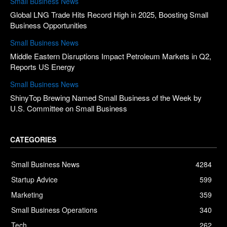
Small Business News
Global LNG Trade Hits Record High in 2025, Boosting Small
Business Opportunities
Small Business News
Middle Eastern Disruptions Impact Petroleum Markets in Q2,
Reports US Energy
Small Business News
ShinyTop Brewing Named Small Business of the Week by
U.S. Committee on Small Business
CATEGORIES
Small Business News
4284
Startup Advice
599
Marketing
359
Small Business Operations
340
Tech
262