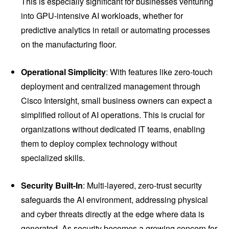
This is especially significant for businesses venturing
into GPU-intensive AI workloads, whether for
predictive analytics in retail or automating processes
on the manufacturing floor.
Operational Simplicity
: With features like zero-touch
deployment and centralized management through
Cisco Intersight, small business owners can expect a
simplified rollout of AI operations. This is crucial for
organizations without dedicated IT teams, enabling
them to deploy complex technology without
specialized skills.
Security Built-In
: Multi-layered, zero-trust security
safeguards the AI environment, addressing physical
and cyber threats directly at the edge where data is
generated. As security becomes a growing concern for