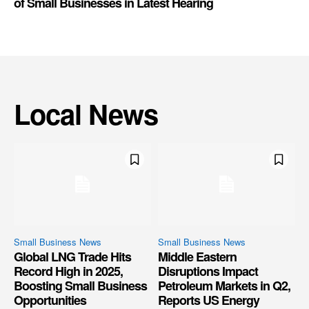
of Small Businesses in Latest Hearing
Local News
Small Business News
Small Business News
Global LNG Trade Hits
Middle Eastern
Record High in 2025,
Disruptions Impact
Boosting Small Business
Petroleum Markets in Q2,
Opportunities
Reports US Energy