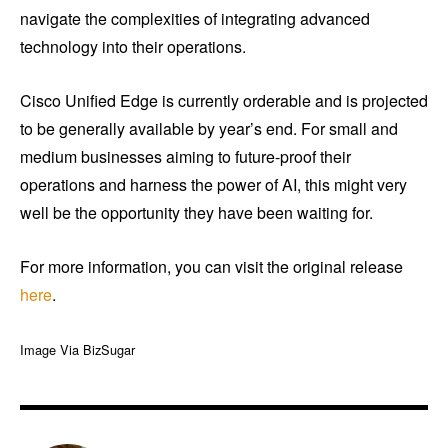
navigate the complexities of integrating advanced
technology into their operations.
Cisco Unified Edge is currently orderable and is projected
to be generally available by year’s end. For small and
medium businesses aiming to future-proof their
operations and harness the power of AI, this might very
well be the opportunity they have been waiting for.
For more information, you can visit the original release
here
.
Image Via BizSugar