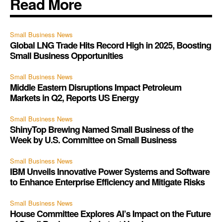
Read More
Small Business News
Global LNG Trade Hits Record High in 2025, Boosting
Small Business Opportunities
Small Business News
Middle Eastern Disruptions Impact Petroleum
Markets in Q2, Reports US Energy
Small Business News
ShinyTop Brewing Named Small Business of the
Week by U.S. Committee on Small Business
Small Business News
IBM Unveils Innovative Power Systems and Software
to Enhance Enterprise Efficiency and Mitigate Risks
Small Business News
House Committee Explores AI’s Impact on the Future