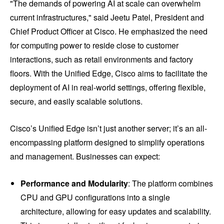
"The demands of powering AI at scale can overwhelm
current infrastructures," said Jeetu Patel, President and
Chief Product Officer at Cisco. He emphasized the need
for computing power to reside close to customer
interactions, such as retail environments and factory
floors. With the Unified Edge, Cisco aims to facilitate the
deployment of AI in real-world settings, offering flexible,
secure, and easily scalable solutions.
Cisco’s Unified Edge isn’t just another server; it’s an all-
encompassing platform designed to simplify operations
and management. Businesses can expect:
Performance and Modularity
: The platform combines
CPU and GPU configurations into a single
architecture, allowing for easy updates and scalability.