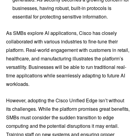
businesses, having robust, built-in protocols is
essential for protecting sensitive information.
As SMBs explore AI applications, Cisco has closely
collaborated with various industries to fine-tune their
platform. Real-world engagement with customers in retail,
healthcare, and manufacturing illustrates the platform’s
versatility. Businesses will be able to run traditional real-
time applications while seamlessly adapting to future AI
workloads.
However, adopting the Cisco Unified Edge isn’t without
its challenges. While the platform promises great benefits,
SMBs must consider the sudden transition to edge
computing and the potential disruptions it may entail.
Training staff on new systems and ensuring proper