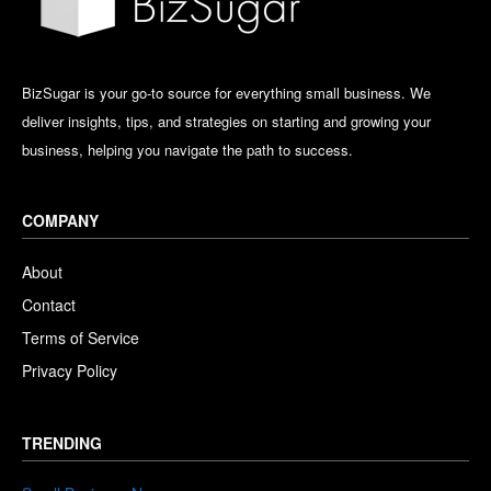
BizSugar is your go-to source for everything small business. We
deliver insights, tips, and strategies on starting and growing your
business, helping you navigate the path to success.
COMPANY
About
Contact
Terms of Service
Privacy Policy
TRENDING