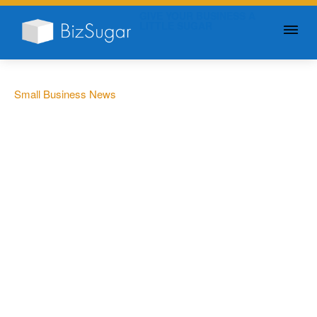
GIVE YOUR BUSINESS A
LITTLE SUGAR
Small Business News