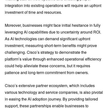
integration into existing operations will require an upfront
investment of time and resources.
Moreover, businesses might face initial hesitance in fully
leveraging AI capabilities due to uncertainty around ROI.
As AI technologies can demand significant upfront
investment, measuring short-term benefits might prove
challenging. Cisco’s strategy to demonstrate the
platform’s value through enhanced operational efficiency
could help alleviate these concerns, but it requires
patience and long-term commitment from owners.
Cisco’s extensive partner ecosystem, which includes
various technology and service companies, is also pivotal
in easing the AI adoption journey. By providing tailored
support, these partnerships enable businesses to