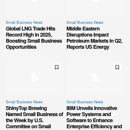
Small Business News
Small Business News
Global LNG Trade Hits
Middle Eastern
Record High in 2025,
Disruptions Impact
Boosting Small Business
Petroleum Markets in Q2,
Opportunities
Reports US Energy
Small Business News
Small Business News
ShinyTop Brewing
IBM Unveils Innovative
Named Small Business of
Power Systems and
the Week by U.S.
Software to Enhance
Committee on Small
Enterprise Efficiency and