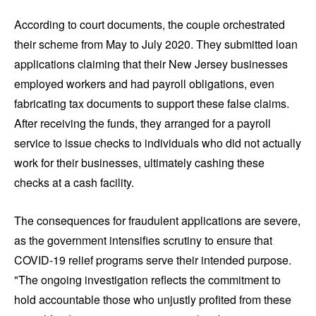
According to court documents, the couple orchestrated
their scheme from May to July 2020. They submitted loan
applications claiming that their New Jersey businesses
employed workers and had payroll obligations, even
fabricating tax documents to support these false claims.
After receiving the funds, they arranged for a payroll
service to issue checks to individuals who did not actually
work for their businesses, ultimately cashing these
checks at a cash facility.
The consequences for fraudulent applications are severe,
as the government intensifies scrutiny to ensure that
COVID-19 relief programs serve their intended purpose.
"The ongoing investigation reflects the commitment to
hold accountable those who unjustly profited from these