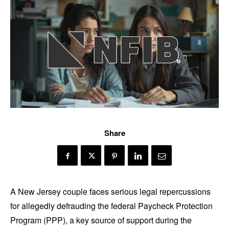
Share
A New Jersey couple faces serious legal repercussions
for allegedly defrauding the federal Paycheck Protection
Program (PPP), a key source of support during the