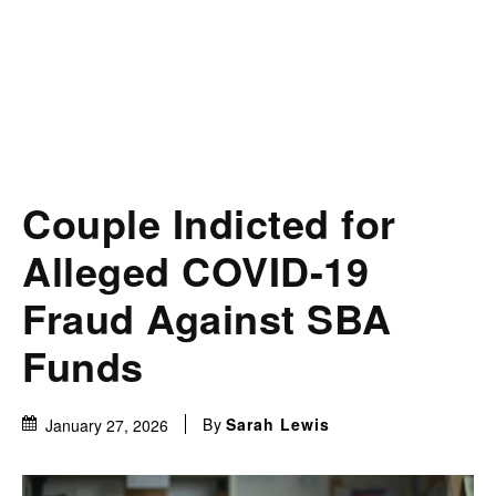
Couple Indicted for
Alleged COVID-19
Fraud Against SBA
Funds
By
Sarah Lewis
January 27, 2026