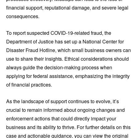
financial support, reputational damage, and severe legal
consequences.
To report suspected COVID-19-related fraud, the
Department of Justice has set up a National Center for
Disaster Fraud Hotline, which small business owners can
use to share their insights. Ethical considerations should
always guide the decision-making process when
applying for federal assistance, emphasizing the integrity
of financial practices.
As the landscape of support continues to evolve, it’s
crucial to remain informed about ongoing changes and
enforcement actions that could directly impact your
business and its ability to thrive. For further details on this
case and actionable guidance, you can view the original