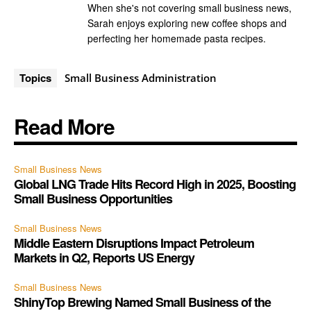
When she's not covering small business news,
Sarah enjoys exploring new coffee shops and
perfecting her homemade pasta recipes.
Topics
Small Business Administration
Read More
Small Business News
Global LNG Trade Hits Record High in 2025, Boosting
Small Business Opportunities
Small Business News
Middle Eastern Disruptions Impact Petroleum
Markets in Q2, Reports US Energy
Small Business News
ShinyTop Brewing Named Small Business of the