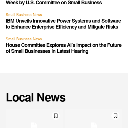
Week by U.S. Committee on Small Business
Small Business News
IBM Unveils Innovative Power Systems and Software
to Enhance Enterprise Efficiency and Mitigate Risks
Small Business News
House Committee Explores AI’s Impact on the Future
of Small Businesses in Latest Hearing
Local News