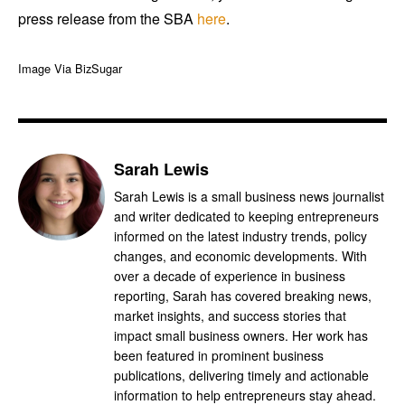
press release from the SBA
here
.
Image Via BizSugar
Sarah Lewis
Sarah Lewis is a small business news journalist
and writer dedicated to keeping entrepreneurs
informed on the latest industry trends, policy
changes, and economic developments. With
over a decade of experience in business
reporting, Sarah has covered breaking news,
market insights, and success stories that
impact small business owners. Her work has
been featured in prominent business
publications, delivering timely and actionable
information to help entrepreneurs stay ahead.