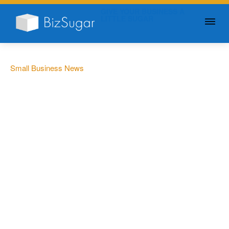
GIVE YOUR BUSINESS A
LITTLE SUGAR
Small Business News