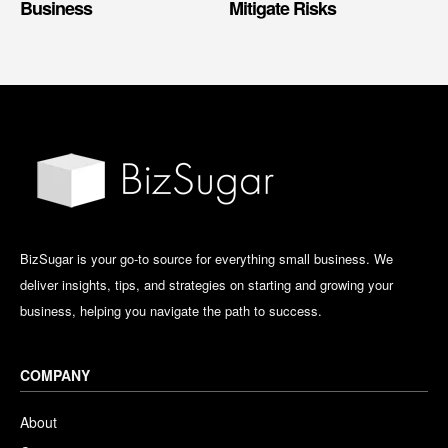
Business
Mitigate Risks
BizSugar is your go-to source for everything small business. We
deliver insights, tips, and strategies on starting and growing your
business, helping you navigate the path to success.
COMPANY
About