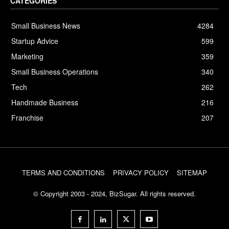
CATEGORIES
Small Business News
4284
Startup Advice
599
Marketing
359
Small Business Operations
340
Tech
262
Handmade Business
216
Franchise
207
TERMS AND CONDITIONS
PRIVACY POLICY
SITEMAP
© Copyright 2003 - 2024, BizSugar. All rights reserved.