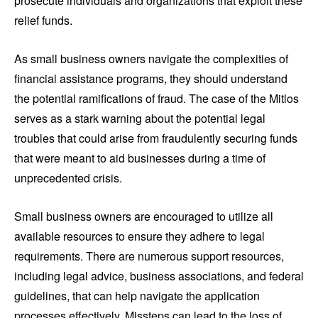
prosecute individuals and organizations that exploit these
relief funds.
As small business owners navigate the complexities of
financial assistance programs, they should understand
the potential ramifications of fraud. The case of the Mitlos
serves as a stark warning about the potential legal
troubles that could arise from fraudulently securing funds
that were meant to aid businesses during a time of
unprecedented crisis.
Small business owners are encouraged to utilize all
available resources to ensure they adhere to legal
requirements. There are numerous support resources,
including legal advice, business associations, and federal
guidelines, that can help navigate the application
processes effectively. Missteps can lead to the loss of