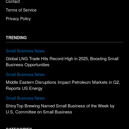
Contact
Terms of Service
Privacy Policy
TRENDING
Small Business News
Global LNG Trade Hits Record High in 2025, Boosting Small
Business Opportunities
Small Business News
Middle Eastern Disruptions Impact Petroleum Markets in Q2,
Reports US Energy
Small Business News
ShinyTop Brewing Named Small Business of the Week by
U.S. Committee on Small Business