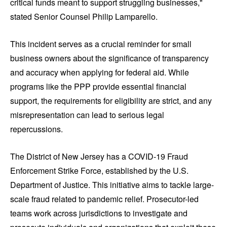
critical funds meant to support struggling businesses,"
stated Senior Counsel Philip Lamparello.
This incident serves as a crucial reminder for small
business owners about the significance of transparency
and accuracy when applying for federal aid. While
programs like the PPP provide essential financial
support, the requirements for eligibility are strict, and any
misrepresentation can lead to serious legal
repercussions.
The District of New Jersey has a COVID-19 Fraud
Enforcement Strike Force, established by the U.S.
Department of Justice. This initiative aims to tackle large-
scale fraud related to pandemic relief. Prosecutor-led
teams work across jurisdictions to investigate and