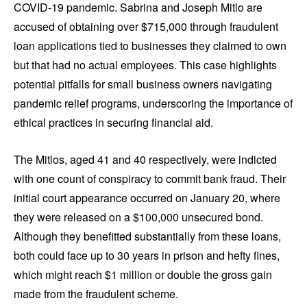
COVID-19 pandemic. Sabrina and Joseph Mitlo are
accused of obtaining over $715,000 through fraudulent
loan applications tied to businesses they claimed to own
but that had no actual employees. This case highlights
potential pitfalls for small business owners navigating
pandemic relief programs, underscoring the importance of
ethical practices in securing financial aid.
The Mitlos, aged 41 and 40 respectively, were indicted
with one count of conspiracy to commit bank fraud. Their
initial court appearance occurred on January 20, where
they were released on a $100,000 unsecured bond.
Although they benefitted substantially from these loans,
both could face up to 30 years in prison and hefty fines,
which might reach $1 million or double the gross gain
made from the fraudulent scheme.