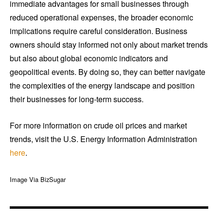
immediate advantages for small businesses through
reduced operational expenses, the broader economic
implications require careful consideration. Business
owners should stay informed not only about market trends
but also about global economic indicators and
geopolitical events. By doing so, they can better navigate
the complexities of the energy landscape and position
their businesses for long-term success.
For more information on crude oil prices and market
trends, visit the U.S. Energy Information Administration
here
.
Image Via BizSugar