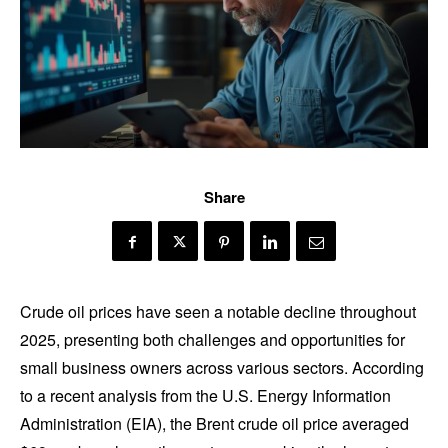
Share
Crude oil prices have seen a notable decline throughout
2025, presenting both challenges and opportunities for
small business owners across various sectors. According
to a recent analysis from the U.S. Energy Information
Administration (EIA), the Brent crude oil price averaged