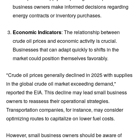
business owners make informed decisions regarding
energy contracts or inventory purchases.
Economic Indicators
: The relationship between
crude oil prices and economic activity is crucial.
Businesses that can adapt quickly to shifts in the
market could position themselves favorably.
"Crude oil prices generally declined in 2025 with supplies
in the global crude oil market exceeding demand,"
reported the EIA. This decline may lead small business
owners to reassess their operational strategies.
Transportation companies, for instance, may consider
optimizing routes to capitalize on lower fuel costs.
However, small business owners should be aware of