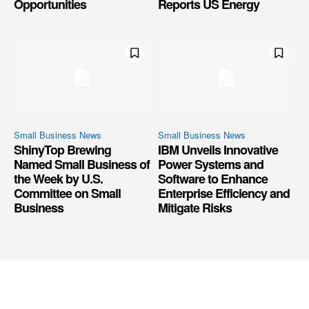
Opportunities
Reports US Energy
Small Business News
Small Business News
ShinyTop Brewing
IBM Unveils Innovative
Named Small Business of
Power Systems and
the Week by U.S.
Software to Enhance
Committee on Small
Enterprise Efficiency and
Business
Mitigate Risks