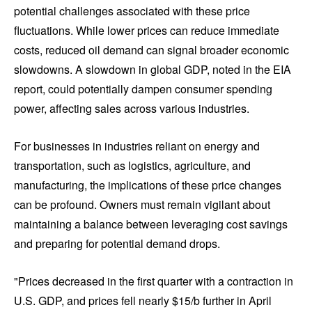
potential challenges associated with these price
fluctuations. While lower prices can reduce immediate
costs, reduced oil demand can signal broader economic
slowdowns. A slowdown in global GDP, noted in the EIA
report, could potentially dampen consumer spending
power, affecting sales across various industries.
For businesses in industries reliant on energy and
transportation, such as logistics, agriculture, and
manufacturing, the implications of these price changes
can be profound. Owners must remain vigilant about
maintaining a balance between leveraging cost savings
and preparing for potential demand drops.
"Prices decreased in the first quarter with a contraction in
U.S. GDP, and prices fell nearly $15/b further in April