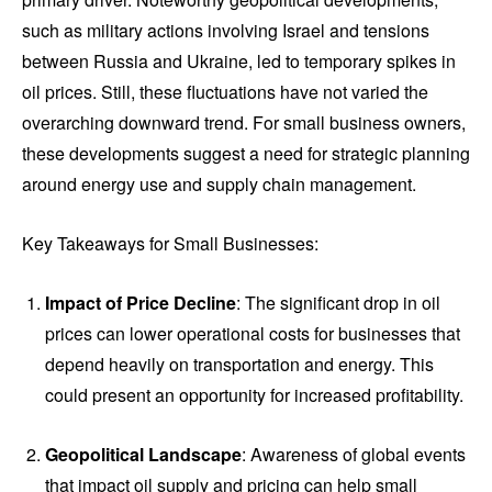
such as military actions involving Israel and tensions
between Russia and Ukraine, led to temporary spikes in
oil prices. Still, these fluctuations have not varied the
overarching downward trend. For small business owners,
these developments suggest a need for strategic planning
around energy use and supply chain management.
Key Takeaways for Small Businesses:
Impact of Price Decline
: The significant drop in oil
prices can lower operational costs for businesses that
depend heavily on transportation and energy. This
could present an opportunity for increased profitability.
Geopolitical Landscape
: Awareness of global events
that impact oil supply and pricing can help small