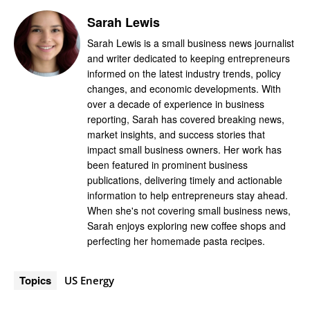
Sarah Lewis
Sarah Lewis is a small business news journalist
and writer dedicated to keeping entrepreneurs
informed on the latest industry trends, policy
changes, and economic developments. With
over a decade of experience in business
reporting, Sarah has covered breaking news,
market insights, and success stories that
impact small business owners. Her work has
been featured in prominent business
publications, delivering timely and actionable
information to help entrepreneurs stay ahead.
When she's not covering small business news,
Sarah enjoys exploring new coffee shops and
perfecting her homemade pasta recipes.
Topics
US Energy