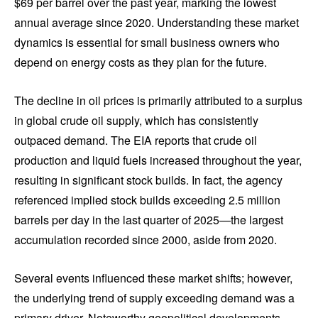
$69 per barrel over the past year, marking the lowest
annual average since 2020. Understanding these market
dynamics is essential for small business owners who
depend on energy costs as they plan for the future.
The decline in oil prices is primarily attributed to a surplus
in global crude oil supply, which has consistently
outpaced demand. The EIA reports that crude oil
production and liquid fuels increased throughout the year,
resulting in significant stock builds. In fact, the agency
referenced implied stock builds exceeding 2.5 million
barrels per day in the last quarter of 2025—the largest
accumulation recorded since 2000, aside from 2020.
Several events influenced these market shifts; however,
the underlying trend of supply exceeding demand was a
primary driver. Noteworthy geopolitical developments,