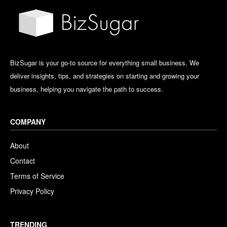
BizSugar is your go-to source for everything small business. We
deliver insights, tips, and strategies on starting and growing your
business, helping you navigate the path to success.
COMPANY
About
Contact
Terms of Service
Privacy Policy
TRENDING