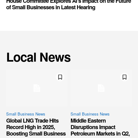
House Committee Explores AI’s Impact on the Future
of Small Businesses in Latest Hearing
Local News
Small Business News
Small Business News
Global LNG Trade Hits
Middle Eastern
Record High in 2025,
Disruptions Impact
Boosting Small Business
Petroleum Markets in Q2,