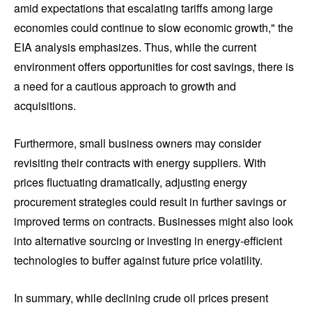
amid expectations that escalating tariffs among large
economies could continue to slow economic growth," the
EIA analysis emphasizes. Thus, while the current
environment offers opportunities for cost savings, there is
a need for a cautious approach to growth and
acquisitions.
Furthermore, small business owners may consider
revisiting their contracts with energy suppliers. With
prices fluctuating dramatically, adjusting energy
procurement strategies could result in further savings or
improved terms on contracts. Businesses might also look
into alternative sourcing or investing in energy-efficient
technologies to buffer against future price volatility.
In summary, while declining crude oil prices present