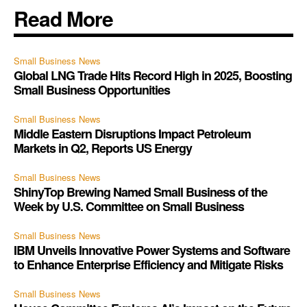
Read More
Small Business News
Global LNG Trade Hits Record High in 2025, Boosting
Small Business Opportunities
Small Business News
Middle Eastern Disruptions Impact Petroleum
Markets in Q2, Reports US Energy
Small Business News
ShinyTop Brewing Named Small Business of the
Week by U.S. Committee on Small Business
Small Business News
IBM Unveils Innovative Power Systems and Software
to Enhance Enterprise Efficiency and Mitigate Risks
Small Business News