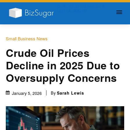
GIVE YOUR BUSINESS A
LITTLE SUGAR
Small Business News
Crude Oil Prices
Decline in 2025 Due to
Oversupply Concerns
By
Sarah Lewis
January 5, 2026