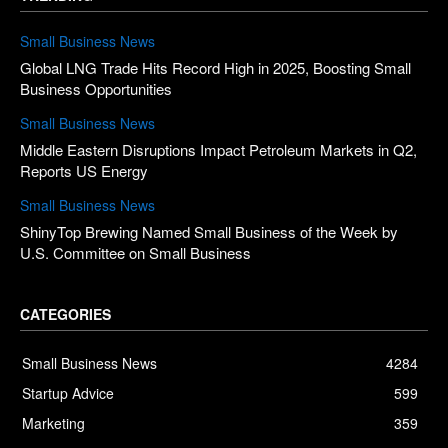
Small Business News
Global LNG Trade Hits Record High in 2025, Boosting Small
Business Opportunities
Small Business News
Middle Eastern Disruptions Impact Petroleum Markets in Q2,
Reports US Energy
Small Business News
ShinyTop Brewing Named Small Business of the Week by
U.S. Committee on Small Business
CATEGORIES
Small Business News
4284
Startup Advice
599
Marketing
359