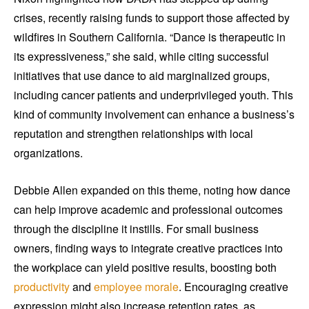
crises, recently raising funds to support those affected by
wildfires in Southern California. “Dance is therapeutic in
its expressiveness,” she said, while citing successful
initiatives that use dance to aid marginalized groups,
including cancer patients and underprivileged youth. This
kind of community involvement can enhance a business’s
reputation and strengthen relationships with local
organizations.
Debbie Allen expanded on this theme, noting how dance
can help improve academic and professional outcomes
through the discipline it instills. For small business
owners, finding ways to integrate creative practices into
the workplace can yield positive results, boosting both
productivity
and
employee morale
. Encouraging creative
expression might also increase retention rates, as