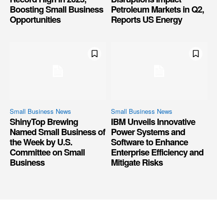
Boosting Small Business
Petroleum Markets in Q2,
Opportunities
Reports US Energy
Small Business News
Small Business News
ShinyTop Brewing
IBM Unveils Innovative
Named Small Business of
Power Systems and
the Week by U.S.
Software to Enhance
Committee on Small
Enterprise Efficiency and
Business
Mitigate Risks