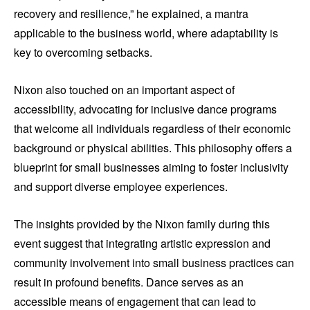
recovery and resilience,” he explained, a mantra
applicable to the business world, where adaptability is
key to overcoming setbacks.
Nixon also touched on an important aspect of
accessibility, advocating for inclusive dance programs
that welcome all individuals regardless of their economic
background or physical abilities. This philosophy offers a
blueprint for small businesses aiming to foster inclusivity
and support diverse employee experiences.
The insights provided by the Nixon family during this
event suggest that integrating artistic expression and
community involvement into small business practices can
result in profound benefits. Dance serves as an
accessible means of engagement that can lead to