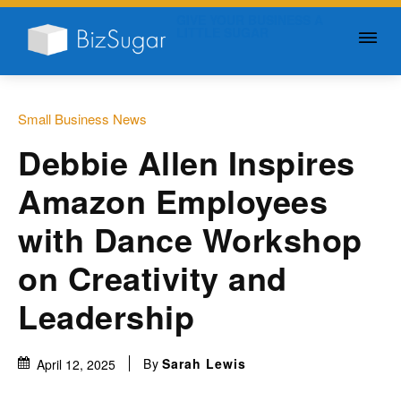
GIVE YOUR BUSINESS A
LITTLE SUGAR
Small Business News
Debbie Allen Inspires
Amazon Employees
with Dance Workshop
on Creativity and
Leadership
By
Sarah Lewis
April 12, 2025