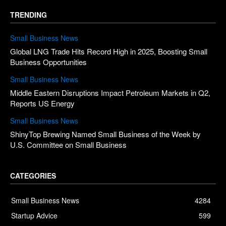
TRENDING
Small Business News
Global LNG Trade Hits Record High in 2025, Boosting Small
Business Opportunities
Small Business News
Middle Eastern Disruptions Impact Petroleum Markets in Q2,
Reports US Energy
Small Business News
ShinyTop Brewing Named Small Business of the Week by
U.S. Committee on Small Business
CATEGORIES
Small Business News
4284
Startup Advice
599