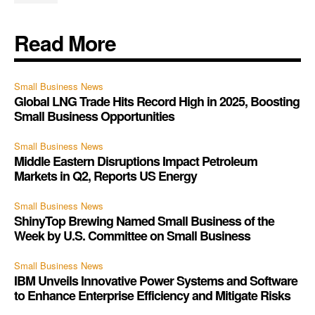
Read More
Small Business News
Global LNG Trade Hits Record High in 2025, Boosting
Small Business Opportunities
Small Business News
Middle Eastern Disruptions Impact Petroleum
Markets in Q2, Reports US Energy
Small Business News
ShinyTop Brewing Named Small Business of the
Week by U.S. Committee on Small Business
Small Business News
IBM Unveils Innovative Power Systems and Software
to Enhance Enterprise Efficiency and Mitigate Risks