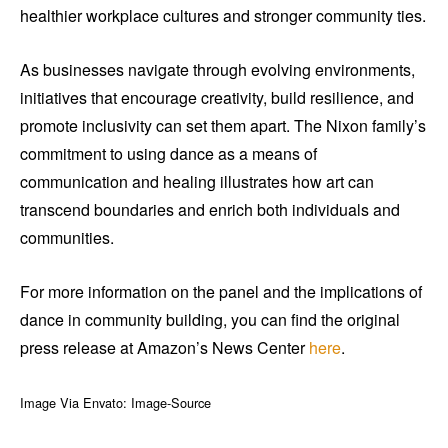
healthier workplace cultures and stronger community ties.
As businesses navigate through evolving environments,
initiatives that encourage creativity, build resilience, and
promote inclusivity can set them apart. The Nixon family’s
commitment to using dance as a means of
communication and healing illustrates how art can
transcend boundaries and enrich both individuals and
communities.
For more information on the panel and the implications of
dance in community building, you can find the original
press release at Amazon’s News Center
here
.
Image Via Envato: Image-Source