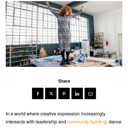
Share
In a world where creative expression increasingly
intersects with leadership and
community building
, dance