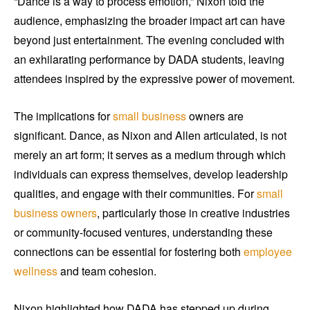
“Dance is a way to process emotion,” Nixon told the
audience, emphasizing the broader impact art can have
beyond just entertainment. The evening concluded with
an exhilarating performance by DADA students, leaving
attendees inspired by the expressive power of movement.
The implications for
small business
owners are
significant. Dance, as Nixon and Allen articulated, is not
merely an art form; it serves as a medium through which
individuals can express themselves, develop leadership
qualities, and engage with their communities. For
small
business owners
, particularly those in creative industries
or community-focused ventures, understanding these
connections can be essential for fostering both
employee
wellness
and team cohesion.
Nixon highlighted how DADA has stepped up during