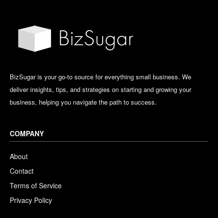
BizSugar is your go-to source for everything small business. We
deliver insights, tips, and strategies on starting and growing your
business, helping you navigate the path to success.
COMPANY
About
Contact
Terms of Service
Privacy Policy