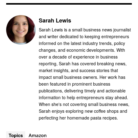
Sarah Lewis
Sarah Lewis is a small business news journalist
and writer dedicated to keeping entrepreneurs
informed on the latest industry trends, policy
changes, and economic developments. With
over a decade of experience in business
reporting, Sarah has covered breaking news,
market insights, and success stories that
impact small business owners. Her work has
been featured in prominent business
publications, delivering timely and actionable
information to help entrepreneurs stay ahead.
When she's not covering small business news,
Sarah enjoys exploring new coffee shops and
perfecting her homemade pasta recipes.
Topics
Amazon