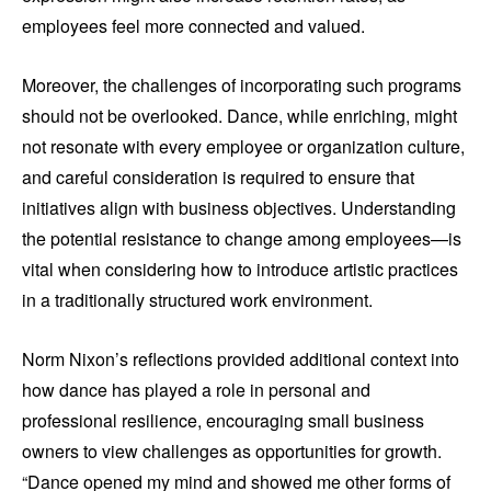
employees feel more connected and valued.
Moreover, the challenges of incorporating such programs
should not be overlooked. Dance, while enriching, might
not resonate with every employee or organization culture,
and careful consideration is required to ensure that
initiatives align with business objectives. Understanding
the potential resistance to change among employees—is
vital when considering how to introduce artistic practices
in a traditionally structured work environment.
Norm Nixon’s reflections provided additional context into
how dance has played a role in personal and
professional resilience, encouraging small business
owners to view challenges as opportunities for growth.
“Dance opened my mind and showed me other forms of