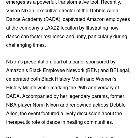
emerges as a powerful, transformative tool. Recently,
Vivian Nixon, executive director of the Debbie Allen
Dance Academy (DADA), captivated Amazon employees
at the company’s LAX22 location by illustrating how
dance can foster resilience and unity, particularly during
challenging times.
Nixon’s presentation, part of a panel sponsored by
Amazon’s Black Employee Network (BEN) and BELegal,
celebrated both Black History Month and Women’s
History Month while marking the 25th anniversary of
DADA. Accompanied by her legendary parents, former
NBA player Norm Nixon and renowned actress Debbie
Allen, the event featured a lively discussion about the
therapeutic role of dance in healing communities.