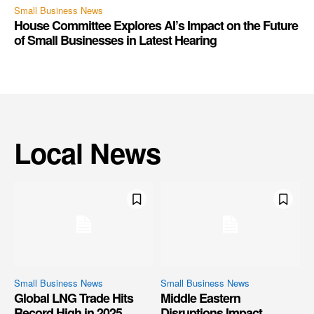
Small Business News
House Committee Explores AI’s Impact on the Future
of Small Businesses in Latest Hearing
Local News
Small Business News
Small Business News
Global LNG Trade Hits
Middle Eastern
Record High in 2025,
Disruptions Impact