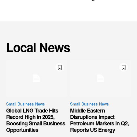
Local News
Small Business News
Small Business News
Global LNG Trade Hits
Middle Eastern
Record High in 2025,
Disruptions Impact
Boosting Small Business
Petroleum Markets in Q2,
Opportunities
Reports US Energy