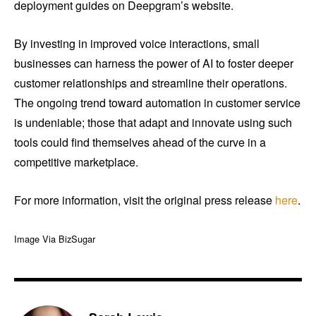
deployment guides on Deepgram’s website.
By investing in improved voice interactions, small
businesses can harness the power of AI to foster deeper
customer relationships and streamline their operations.
The ongoing trend toward automation in customer service
is undeniable; those that adapt and innovate using such
tools could find themselves ahead of the curve in a
competitive marketplace.
For more information, visit the original press release
here
.
Image Via BizSugar