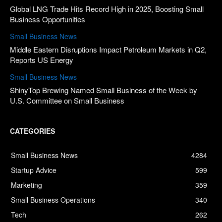
Global LNG Trade Hits Record High in 2025, Boosting Small
Business Opportunities
Small Business News
Middle Eastern Disruptions Impact Petroleum Markets in Q2,
Reports US Energy
Small Business News
ShinyTop Brewing Named Small Business of the Week by
U.S. Committee on Small Business
CATEGORIES
Small Business News
4284
Startup Advice
599
Marketing
359
Small Business Operations
340
Tech
262