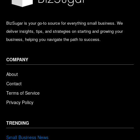
BizSugar is your go-to source for everything small business. We
deliver insights, tips, and strategies on starting and growing your
business, helping you navigate the path to success.
COMPANY
About
Contact
Terms of Service
Privacy Policy
TRENDING
Small Business News