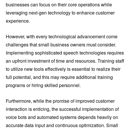
businesses can focus on their core operations while
leveraging next-gen technology to enhance customer
experience.
However, with every technological advancement come
challenges that small business owners must consider.
Implementing sophisticated speech technologies requires
an upfront investment of time and resources. Training staff
to utilize new tools effectively is essential to realize their
full potential, and this may require additional training
programs or hiring skilled personnel.
Furthermore, while the promise of improved customer
interaction is enticing, the successful implementation of
voice bots and automated systems depends heavily on
accurate data input and continuous optimization. Small