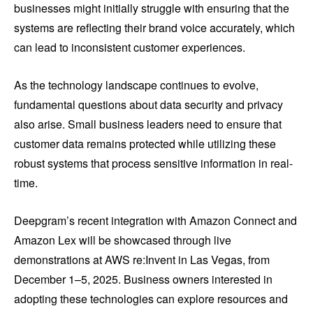
businesses might initially struggle with ensuring that the
systems are reflecting their brand voice accurately, which
can lead to inconsistent customer experiences.
As the technology landscape continues to evolve,
fundamental questions about data security and privacy
also arise. Small business leaders need to ensure that
customer data remains protected while utilizing these
robust systems that process sensitive information in real-
time.
Deepgram’s recent integration with Amazon Connect and
Amazon Lex will be showcased through live
demonstrations at AWS re:Invent in Las Vegas, from
December 1–5, 2025. Business owners interested in
adopting these technologies can explore resources and