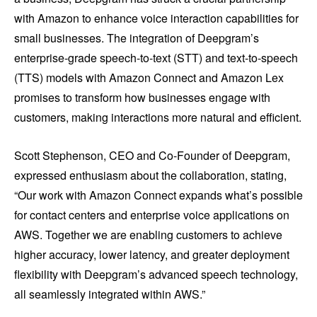
with Amazon to enhance voice interaction capabilities for
small businesses. The integration of Deepgram’s
enterprise-grade speech-to-text (STT) and text-to-speech
(TTS) models with Amazon Connect and Amazon Lex
promises to transform how businesses engage with
customers, making interactions more natural and efficient.
Scott Stephenson, CEO and Co-Founder of Deepgram,
expressed enthusiasm about the collaboration, stating,
“Our work with Amazon Connect expands what’s possible
for contact centers and enterprise voice applications on
AWS. Together we are enabling customers to achieve
higher accuracy, lower latency, and greater deployment
flexibility with Deepgram’s advanced speech technology,
all seamlessly integrated within AWS.”