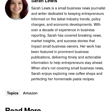
Sarah Lewis
Sarah Lewis is a small business news journalist
and writer dedicated to keeping entrepreneurs
informed on the latest industry trends, policy
changes, and economic developments. With
over a decade of experience in business
reporting, Sarah has covered breaking news,
market insights, and success stories that
impact small business owners. Her work has
been featured in prominent business
publications, delivering timely and actionable
information to help entrepreneurs stay ahead.
When she's not covering small business news,
Sarah enjoys exploring new coffee shops and
perfecting her homemade pasta recipes.
Topics
Amazon
Read More