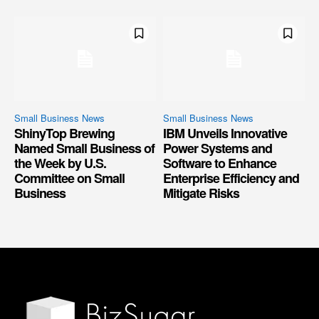
Small Business News
Small Business News
ShinyTop Brewing
IBM Unveils Innovative
Named Small Business of
Power Systems and
the Week by U.S.
Software to Enhance
Committee on Small
Enterprise Efficiency and
Business
Mitigate Risks