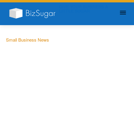
GIVE YOUR BUSINESS A
LITTLE SUGAR
Small Business News