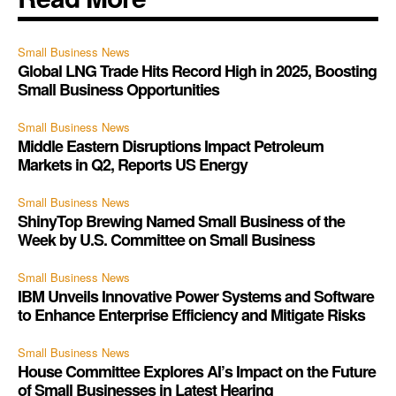
Small Business News
Global LNG Trade Hits Record High in 2025, Boosting
Small Business Opportunities
Small Business News
Middle Eastern Disruptions Impact Petroleum
Markets in Q2, Reports US Energy
Small Business News
ShinyTop Brewing Named Small Business of the
Week by U.S. Committee on Small Business
Small Business News
IBM Unveils Innovative Power Systems and Software
to Enhance Enterprise Efficiency and Mitigate Risks
Small Business News
House Committee Explores AI’s Impact on the Future
of Small Businesses in Latest Hearing