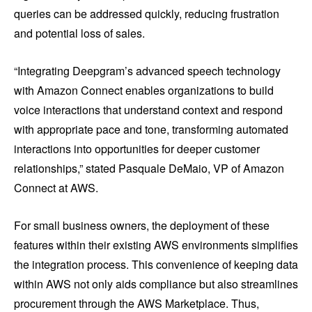
queries can be addressed quickly, reducing frustration
and potential loss of sales.
“Integrating Deepgram’s advanced speech technology
with Amazon Connect enables organizations to build
voice interactions that understand context and respond
with appropriate pace and tone, transforming automated
interactions into opportunities for deeper customer
relationships,” stated Pasquale DeMaio, VP of Amazon
Connect at AWS.
For small business owners, the deployment of these
features within their existing AWS environments simplifies
the integration process. This convenience of keeping data
within AWS not only aids compliance but also streamlines
procurement through the AWS Marketplace. Thus,