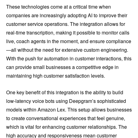
These technologies come at a critical time when
companies are increasingly adopting AI to improve their
customer service operations. The integration allows for
real-time transcription, making it possible to monitor calls
live, coach agents in the moment, and ensure compliance
—all without the need for extensive custom engineering.
With the push for automation in customer interactions, this
can provide small businesses a competitive edge in
maintaining high customer satisfaction levels.
One key benefit of this integration is the ability to build
low-latency voice bots using Deepgram’s sophisticated
models within Amazon Lex. This setup allows businesses
to create conversational experiences that feel genuine,
which is vital for enhancing customer relationships. The
high accuracy and responsiveness mean customer