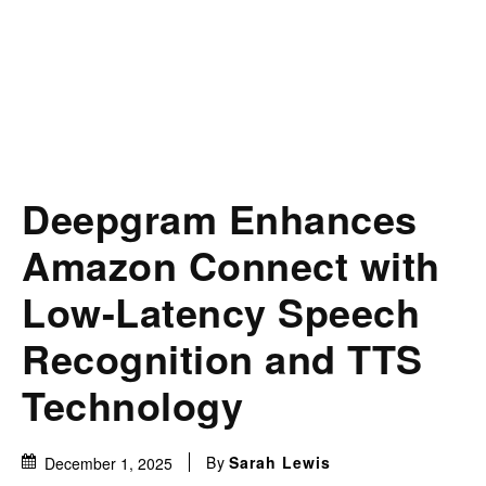
Deepgram Enhances
Amazon Connect with
Low-Latency Speech
Recognition and TTS
Technology
By
Sarah Lewis
December 1, 2025