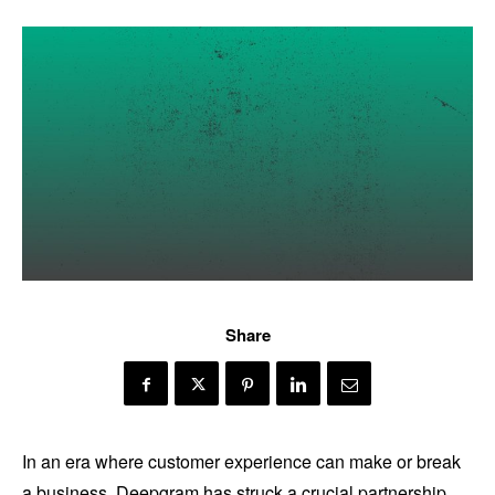
Share
In an era where customer experience can make or break
a business, Deepgram has struck a crucial partnership