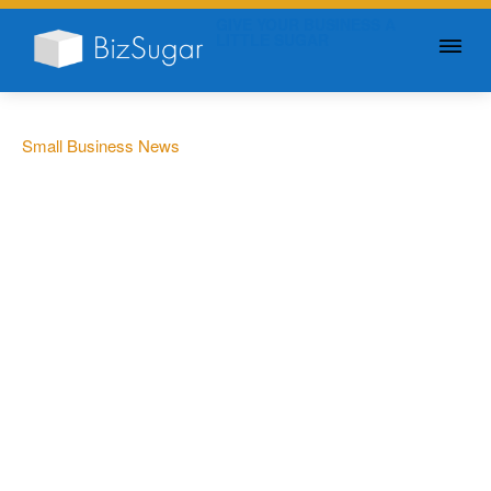
GIVE YOUR BUSINESS A
LITTLE SUGAR
Small Business News