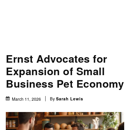
Ernst Advocates for
Expansion of Small
Business Pet Economy
By
Sarah Lewis
March 11, 2026