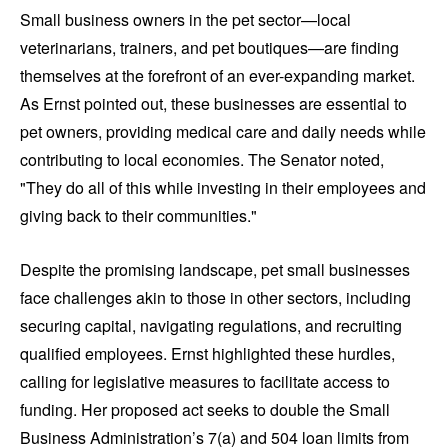
Small business owners in the pet sector—local
veterinarians, trainers, and pet boutiques—are finding
themselves at the forefront of an ever-expanding market.
As Ernst pointed out, these businesses are essential to
pet owners, providing medical care and daily needs while
contributing to local economies. The Senator noted,
"They do all of this while investing in their employees and
giving back to their communities."
Despite the promising landscape, pet small businesses
face challenges akin to those in other sectors, including
securing capital, navigating regulations, and recruiting
qualified employees. Ernst highlighted these hurdles,
calling for legislative measures to facilitate access to
funding. Her proposed act seeks to double the Small
Business Administration’s 7(a) and 504 loan limits from