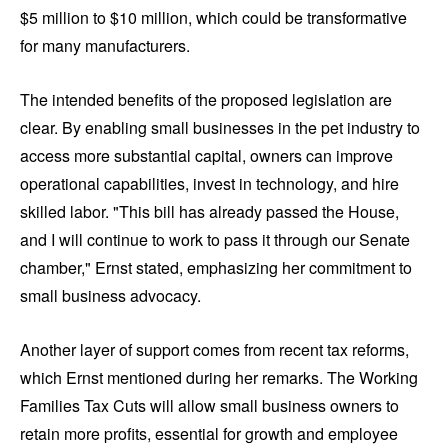
$5 million to $10 million, which could be transformative
for many manufacturers.
The intended benefits of the proposed legislation are
clear. By enabling small businesses in the pet industry to
access more substantial capital, owners can improve
operational capabilities, invest in technology, and hire
skilled labor. "This bill has already passed the House,
and I will continue to work to pass it through our Senate
chamber," Ernst stated, emphasizing her commitment to
small business advocacy.
Another layer of support comes from recent tax reforms,
which Ernst mentioned during her remarks. The Working
Families Tax Cuts will allow small business owners to
retain more profits, essential for growth and employee