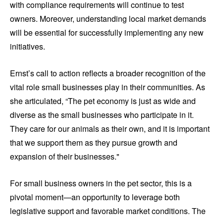
with compliance requirements will continue to test
owners. Moreover, understanding local market demands
will be essential for successfully implementing any new
initiatives.
Ernst’s call to action reflects a broader recognition of the
vital role small businesses play in their communities. As
she articulated, “The pet economy is just as wide and
diverse as the small businesses who participate in it.
They care for our animals as their own, and it is important
that we support them as they pursue growth and
expansion of their businesses."
For small business owners in the pet sector, this is a
pivotal moment—an opportunity to leverage both
legislative support and favorable market conditions. The