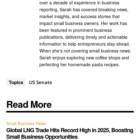
over a decade of experience in business
reporting, Sarah has covered breaking news,
market insights, and success stories that
impact small business owners. Her work has
been featured in prominent business
publications, delivering timely and actionable
information to help entrepreneurs stay ahead.
When she's not covering small business news,
Sarah enjoys exploring new coffee shops and
perfecting her homemade pasta recipes.
Topics
US Senate
Read More
Small Business News
Global LNG Trade Hits Record High in 2025, Boosting
Small Business Opportunities