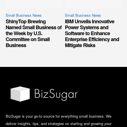
Small Business News
Small Business News
ShinyTop Brewing
IBM Unveils Innovative
Named Small Business of
Power Systems and
the Week by U.S.
Software to Enhance
Committee on Small
Enterprise Efficiency and
Business
Mitigate Risks
BizSugar is your go-to source for everything small business. We
deliver insights, tips, and strategies on starting and growing your