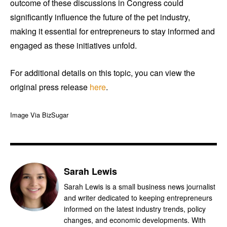
outcome of these discussions in Congress could
significantly influence the future of the pet industry,
making it essential for entrepreneurs to stay informed and
engaged as these initiatives unfold.
For additional details on this topic, you can view the
original press release
here
.
Image Via BizSugar
Sarah Lewis
Sarah Lewis is a small business news journalist
and writer dedicated to keeping entrepreneurs
informed on the latest industry trends, policy
changes, and economic developments. With