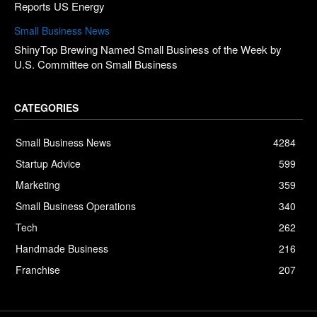
Reports US Energy
Small Business News
ShinyTop Brewing Named Small Business of the Week by
U.S. Committee on Small Business
CATEGORIES
Small Business News
4284
Startup Advice
599
Marketing
359
Small Business Operations
340
Tech
262
Handmade Business
216
Franchise
207