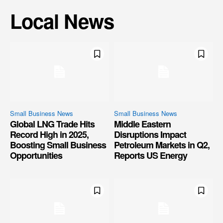
Local News
Small Business News
Small Business News
Global LNG Trade Hits
Middle Eastern
Record High in 2025,
Disruptions Impact
Boosting Small Business
Petroleum Markets in Q2,
Opportunities
Reports US Energy