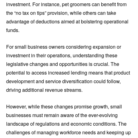
investment. For instance, pet groomers can benefit from
the “no tax on tips” provision, while others can take
advantage of deductions aimed at bolstering operational
funds.
For small business owners considering expansion or
investment in their operations, understanding these
legislative changes and opportunities is crucial. The
potential to access increased lending means that product
development and service diversification could follow,
driving additional revenue streams.
However, while these changes promise growth, small
businesses must remain aware of the ever-evolving
landscape of regulations and economic conditions. The
challenges of managing workforce needs and keeping up