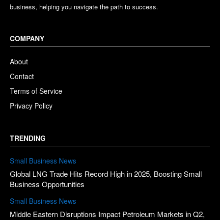
business, helping you navigate the path to success.
COMPANY
About
Contact
Terms of Service
Privacy Policy
TRENDING
Small Business News
Global LNG Trade Hits Record High in 2025, Boosting Small
Business Opportunities
Small Business News
Middle Eastern Disruptions Impact Petroleum Markets in Q2,