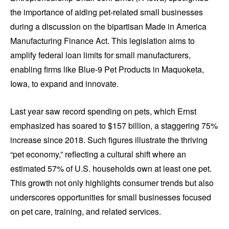
the importance of aiding pet-related small businesses
during a discussion on the bipartisan Made in America
Manufacturing Finance Act. This legislation aims to
amplify federal loan limits for small manufacturers,
enabling firms like Blue-9 Pet Products in Maquoketa,
Iowa, to expand and innovate.
Last year saw record spending on pets, which Ernst
emphasized has soared to $157 billion, a staggering 75%
increase since 2018. Such figures illustrate the thriving
“pet economy,” reflecting a cultural shift where an
estimated 57% of U.S. households own at least one pet.
This growth not only highlights consumer trends but also
underscores opportunities for small businesses focused
on pet care, training, and related services.