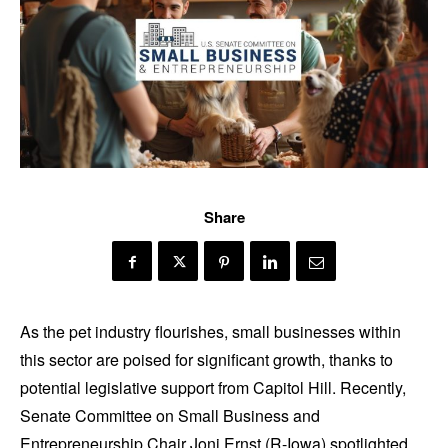
Share
As the pet industry flourishes, small businesses within
this sector are poised for significant growth, thanks to
potential legislative support from Capitol Hill. Recently,
Senate Committee on Small Business and
Entrepreneurship Chair Joni Ernst (R-Iowa) spotlighted