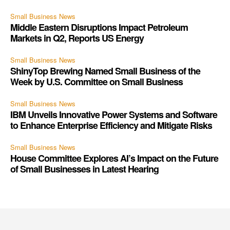
Small Business News
Middle Eastern Disruptions Impact Petroleum
Markets in Q2, Reports US Energy
Small Business News
ShinyTop Brewing Named Small Business of the
Week by U.S. Committee on Small Business
Small Business News
IBM Unveils Innovative Power Systems and Software
to Enhance Enterprise Efficiency and Mitigate Risks
Small Business News
House Committee Explores AI’s Impact on the Future
of Small Businesses in Latest Hearing