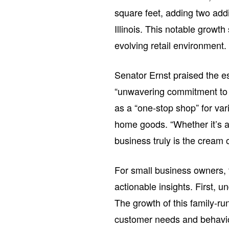
square feet, adding two addi
Illinois. This notable growth
evolving retail environment.
Senator Ernst praised the e
“unwavering commitment to 
as a “one-stop shop” for va
home goods. “Whether it’s a 
business truly is the cream o
For small business owners, 
actionable insights. First, u
The growth of this family-ru
customer needs and behavior