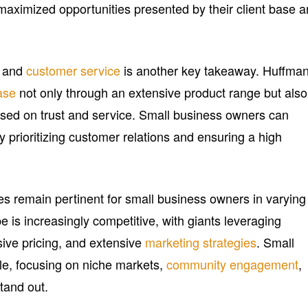
 maximized opportunities presented by their client base 
s and
customer service
is another key takeaway. Huffman
ase
not only through an extensive product range but also
based on trust and service. Small business owners can
y prioritizing customer relations and ensuring a high
es remain pertinent for small business owners in varying
e is increasingly competitive, with giants leveraging
ive pricing, and extensive
marketing strategies
. Small
le, focusing on niche markets,
community engagement
,
stand out.