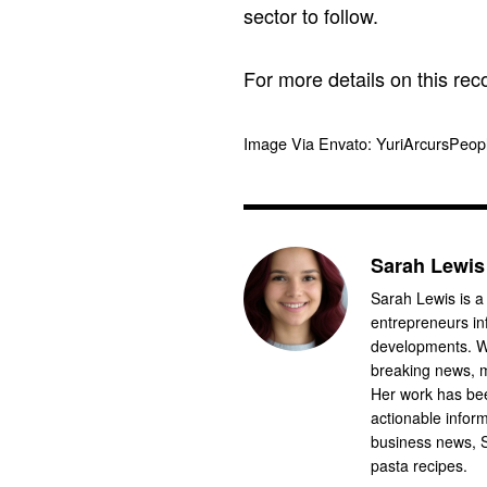
sector to follow.
For more details on this reco
Image Via Envato: YuriArcursPeo
Sarah Lewis
Sarah Lewis is a
entrepreneurs in
developments. Wi
breaking news, m
Her work has bee
actionable infor
business news, 
pasta recipes.