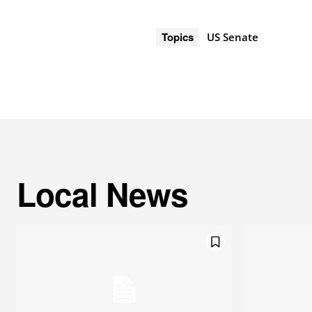
Topics
US Senate
Local News