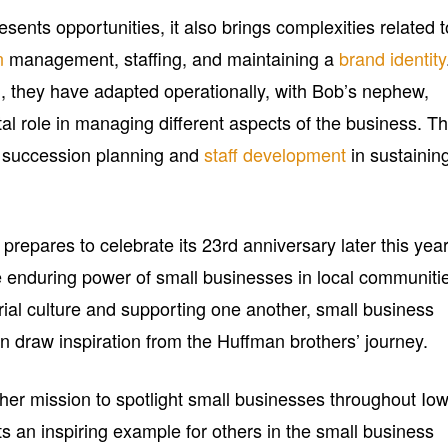
esents opportunities, it also brings complexities related t
n
management, staffing, and maintaining a
brand identity
 they have adapted operationally, with Bob’s nephew,
al role in managing different aspects of the business. Th
f succession planning and
staff development
in sustainin
pares to celebrate its 23rd anniversary later this year,
e enduring power of small businesses in local communiti
rial culture and supporting one another, small business
n draw inspiration from the Huffman brothers’ journey.
her mission to spotlight small businesses throughout Io
an inspiring example for others in the small business