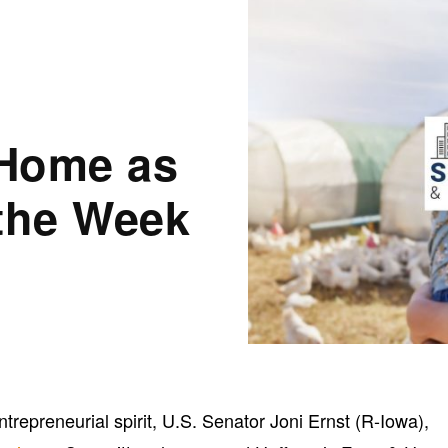
 Home as
 the Week
ntrepreneurial spirit, U.S. Senator Joni Ernst (R-Iowa),