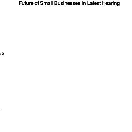
Future of Small Businesses in Latest Hearing
es
.