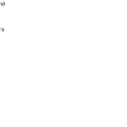
and
’s