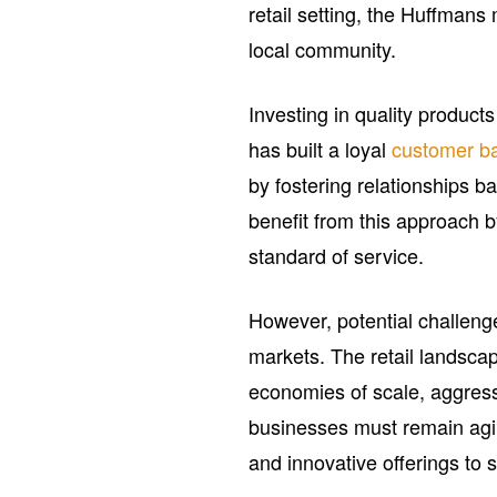
retail setting, the Huffmans
local community.
Investing in quality product
has built a loyal
customer b
by fostering relationships 
benefit from this approach b
standard of service.
However, potential challeng
markets. The retail landscap
economies of scale, aggress
businesses must remain agi
and innovative offerings to 