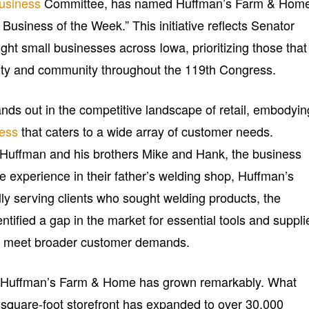
usiness
Committee, has named Huffman’s Farm & Hom
Business of the Week.” This initiative reflects Senator
ght small businesses across Iowa, prioritizing those that
lity and community throughout the 119th Congress.
s out in the competitive landscape of retail, embodyin
ness
that caters to a wide array of customer needs.
 Huffman and his brothers Mike and Hank, the business
e experience in their father’s welding shop, Huffman’s
ly serving clients who sought welding products, the
ntified a gap in the market for essential tools and suppli
s to meet broader customer demands.
, Huffman’s Farm & Home has grown remarkably. What
square-foot storefront has expanded to over 30,000