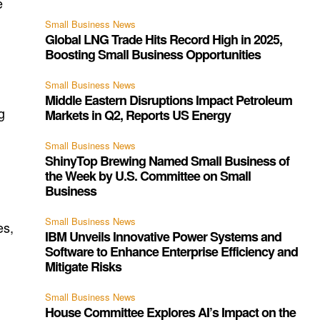
e
Small Business News
Global LNG Trade Hits Record High in 2025,
Boosting Small Business Opportunities
Small Business News
Middle Eastern Disruptions Impact Petroleum
g
Markets in Q2, Reports US Energy
Small Business News
ShinyTop Brewing Named Small Business of
the Week by U.S. Committee on Small
Business
Small Business News
es,
IBM Unveils Innovative Power Systems and
Software to Enhance Enterprise Efficiency and
Mitigate Risks
Small Business News
House Committee Explores AI’s Impact on the