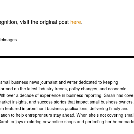
gnition, visit the original post
here
.
pleimages
 small business news journalist and writer dedicated to keeping
formed on the latest industry trends, policy changes, and economic
th over a decade of experience in business reporting, Sarah has cove
arket insights, and success stories that impact small business owners.
n featured in prominent business publications, delivering timely and
mation to help entrepreneurs stay ahead. When she's not covering smal
Sarah enjoys exploring new coffee shops and perfecting her homemad