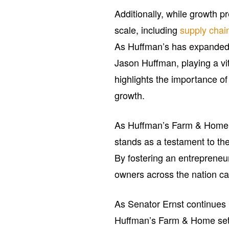
Additionally, while growth pr
scale, including
supply chai
As Huffman’s has expanded,
Jason Huffman, playing a vit
highlights the importance o
growth.
As Huffman’s Farm & Home pre
stands as a testament to th
By fostering an entrepreneu
owners across the nation ca
As Senator Ernst continues 
Huffman’s Farm & Home sets 