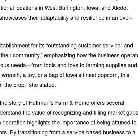
tional locations in West Burlington, Iowa, and Aledo,
 showcases their adaptability and resilience in an ever-
stablishment for its “outstanding customer service” and
their community,” emphasizing how the business operat
rious needs—from tools and toys to farming supplies and
wrench, a toy, or a bag of Iowa’s finest popcorn, this
f the crop,” she stated.
the story of Huffman’s Farm & Home offers several
nderstand the value of recognizing and filling market gaps
n operation highlights the importance of being attuned to
s. By transitioning from a service-based business to a