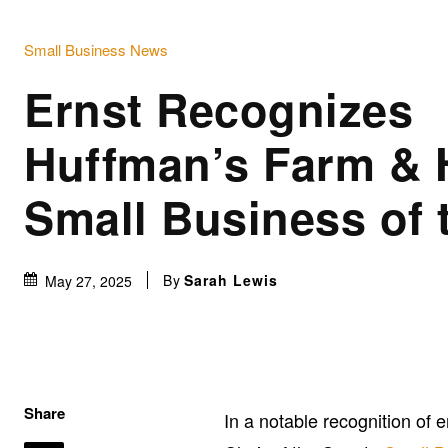
Small Business News
Ernst Recognizes
Huffman’s Farm &
Small Business of
By
Sarah Lewis
May 27, 2025
Share
In a notable recognition of e