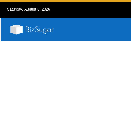
Saturday, August 8, 2026