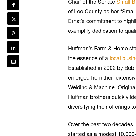
Chair of the Senate
Small B
of Lee County as her “Small 
Ernst’s commitment to highli
exemplify dedication to qua
Huffman’s Farm & Home stand
the essence of a
local busi
Established in 2002 by Bob
emerged from their extensiv
Welding & Machine. Original
Huffman brothers quickly ide
diversifying their offering
Over the past two decades
started as a modest 10,000-