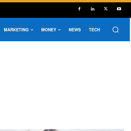
MARKETING
MONEY
NEWS
TECH