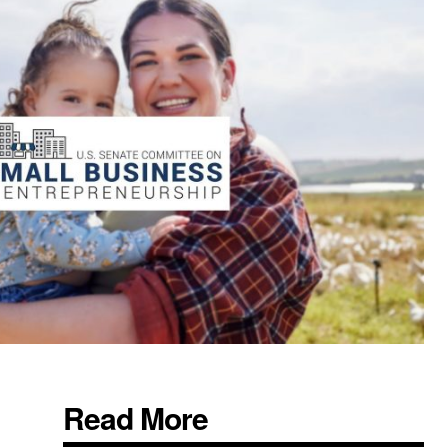
Read More