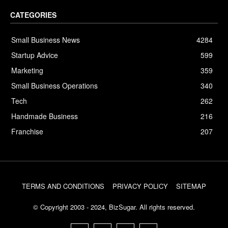
CATEGORIES
Small Business News
4284
Startup Advice
599
Marketing
359
Small Business Operations
340
Tech
262
Handmade Business
216
Franchise
207
TERMS AND CONDITIONS
PRIVACY POLICY
SITEMAP
© Copyright 2003 - 2024, BizSugar. All rights reserved.