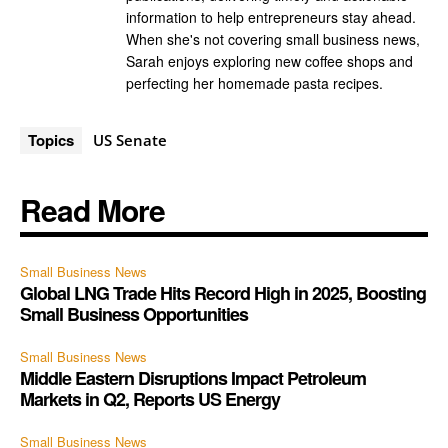
information to help entrepreneurs stay ahead.
When she's not covering small business news,
Sarah enjoys exploring new coffee shops and
perfecting her homemade pasta recipes.
Topics
US Senate
Read More
Small Business News
Global LNG Trade Hits Record High in 2025, Boosting
Small Business Opportunities
Small Business News
Middle Eastern Disruptions Impact Petroleum
Markets in Q2, Reports US Energy
Small Business News