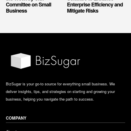
Committee on Small
Enterprise Efficiency and
Business
Mitigate Risks
BizSugar is your go-to source for everything small business. We
deliver insights, tips, and strategies on starting and growing your
business, helping you navigate the path to success.
COMPANY