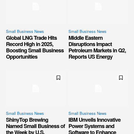
Small Business News
Small Business News
Global LNG Trade Hits
Middle Eastern
Record High in 2025,
Disruptions Impact
Boosting Small Business
Petroleum Markets in Q2,
Opportunities
Reports US Energy
Small Business News
Small Business News
ShinyTop Brewing
IBM Unveils Innovative
Named Small Business of
Power Systems and
the Week by U.S.
Software to Enhance