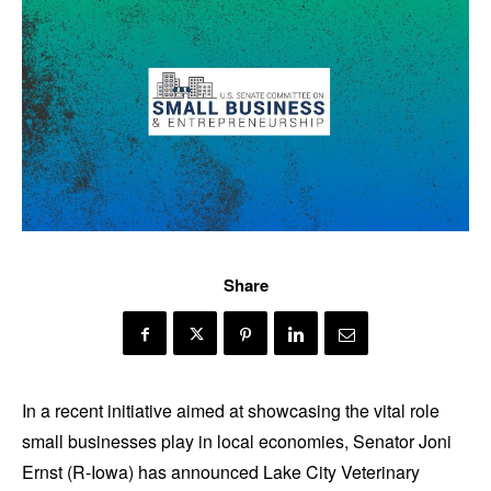
Share
In a recent initiative aimed at showcasing the vital role
small businesses play in local economies, Senator Joni
Ernst (R-Iowa) has announced Lake City Veterinary