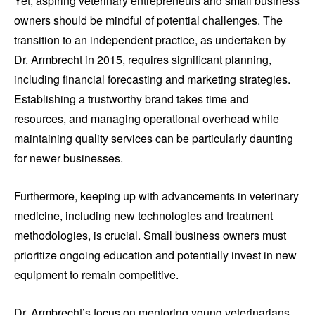
Yet, aspiring veterinary entrepreneurs and small business
owners should be mindful of potential challenges. The
transition to an independent practice, as undertaken by
Dr. Armbrecht in 2015, requires significant planning,
including financial forecasting and marketing strategies.
Establishing a trustworthy brand takes time and
resources, and managing operational overhead while
maintaining quality services can be particularly daunting
for newer businesses.
Furthermore, keeping up with advancements in veterinary
medicine, including new technologies and treatment
methodologies, is crucial. Small business owners must
prioritize ongoing education and potentially invest in new
equipment to remain competitive.
Dr. Armbrecht’s focus on mentoring young veterinarians