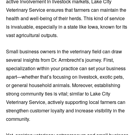
active involvement in livestock markets, Lake City
Veterinary Service ensures that farmers can maintain the
health and well-being of their herds. This kind of service
is invaluable, especially in a state like Iowa, known for its
vast agricultural outputs.
Small business owners in the veterinary field can draw
several insights from Dr. Armbrecht’s journey. First,
specialization within your practice can set your business
apart—whether that’s focusing on livestock, exotic pets,
or general household animals. Moreover, establishing
strong community ties is vital; similar to Lake City
Veterinary Service, actively supporting local farmers can
strengthen customer loyalty and increase visibility in the
community.