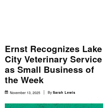
Ernst Recognizes Lake
City Veterinary Service
as Small Business of
the Week
By
Sarah Lewis
November 13, 2025