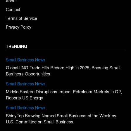
About
Contact
Terms of Service
Privacy Policy
TRENDING
Small Business News
Global LNG Trade Hits Record High in 2025, Boosting Small
Business Opportunities
Small Business News
Middle Eastern Disruptions Impact Petroleum Markets in Q2,
Reports US Energy
Small Business News
ShinyTop Brewing Named Small Business of the Week by
U.S. Committee on Small Business