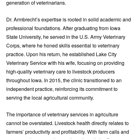
generation of veterinarians.
Dr. Armbrecht’s expertise is rooted in solid academic and
professional foundations. After graduating from Iowa
State University, he served in the U.S. Army Veterinary
Corps, where he honed skills essential to veterinary
practice. Upon his return, he established Lake City
Veterinary Service with his wife, focusing on providing
high-quality veterinary care to livestock producers
throughout Iowa. In 2015, the clinic transitioned to an
independent practice, reinforcing its commitment to
serving the local agricultural community.
The importance of veterinary services in agriculture
cannot be overstated. Livestock health directly relates to
farmers’ productivity and profitability. With farm calls and