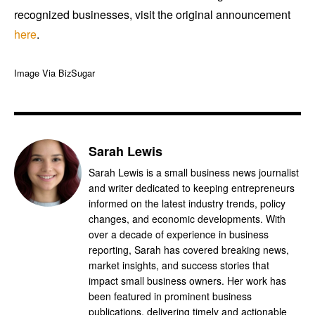
recognized businesses, visit the original announcement
here
.
Image Via BizSugar
Sarah Lewis
Sarah Lewis is a small business news journalist
and writer dedicated to keeping entrepreneurs
informed on the latest industry trends, policy
changes, and economic developments. With
over a decade of experience in business
reporting, Sarah has covered breaking news,
market insights, and success stories that
impact small business owners. Her work has
been featured in prominent business
publications, delivering timely and actionable