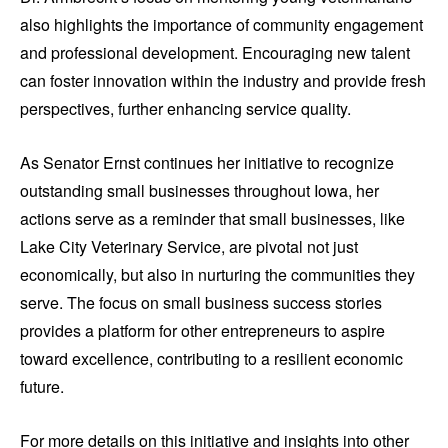
also highlights the importance of community engagement
and professional development. Encouraging new talent
can foster innovation within the industry and provide fresh
perspectives, further enhancing service quality.
As Senator Ernst continues her initiative to recognize
outstanding small businesses throughout Iowa, her
actions serve as a reminder that small businesses, like
Lake City Veterinary Service, are pivotal not just
economically, but also in nurturing the communities they
serve. The focus on small business success stories
provides a platform for other entrepreneurs to aspire
toward excellence, contributing to a resilient economic
future.
For more details on this initiative and insights into other