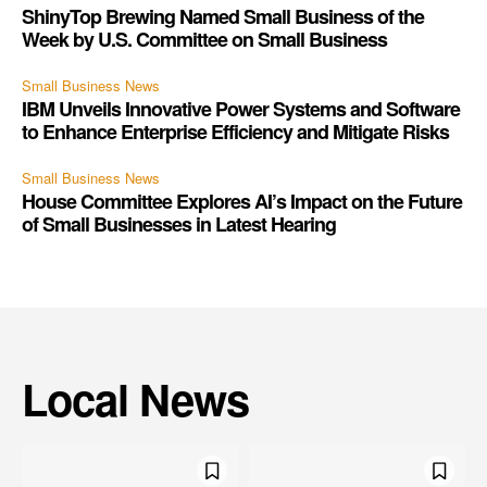
ShinyTop Brewing Named Small Business of the
Week by U.S. Committee on Small Business
Small Business News
IBM Unveils Innovative Power Systems and Software
to Enhance Enterprise Efficiency and Mitigate Risks
Small Business News
House Committee Explores AI’s Impact on the Future
of Small Businesses in Latest Hearing
Local News