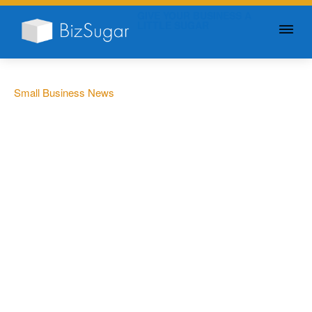
GIVE YOUR BUSINESS A
LITTLE SUGAR
Small Business News