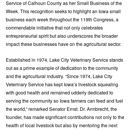
Service of Calhoun County as her Small Business of the
Week. This recognition seeks to highlight an Iowa small
business each week throughout the 119th Congress, a
commendable initiative that not only celebrates
entrepreneurial spirit but also underscores the broader
impact these businesses have on the agricultural sector.
Established in 1974, Lake City Veterinary Service stands
out as a prime example of dedication to the community
and the agricultural industry. “Since 1974, Lake City
Veterinary Service has kept Iowa’s livestock squealing
with good health and remained udderly dedicated to
serving the community so Iowa farmers can feed and fuel
the world,” remarked Senator Ernst. Dr. Armbrecht, the
founder, has made significant contributions not only to the
health of local livestock but also by mentoring the next