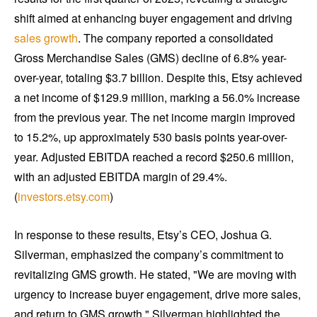
shift aimed at enhancing buyer engagement and driving
sales growth
. The company reported a consolidated
Gross Merchandise Sales (GMS) decline of 6.8% year-
over-year, totaling $3.7 billion. Despite this, Etsy achieved
a net income of $129.9 million, marking a 56.0% increase
from the previous year. The net income margin improved
to 15.2%, up approximately 530 basis points year-over-
year. Adjusted EBITDA reached a record $250.6 million,
with an adjusted EBITDA margin of 29.4%.
(
investors.etsy.com
)
In response to these results, Etsy’s CEO, Joshua G.
Silverman, emphasized the company’s commitment to
revitalizing GMS growth. He stated, "We are moving with
urgency to increase buyer engagement, drive more sales,
and return to GMS growth." Silverman highlighted the