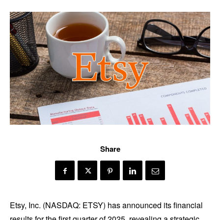
Share
Etsy, Inc. (NASDAQ: ETSY) has announced its financial
results for the first quarter of 2025, revealing a strategic