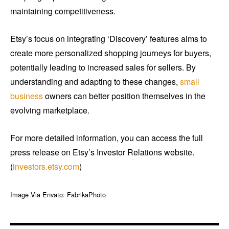
maintaining competitiveness.
Etsy’s focus on integrating ‘Discovery’ features aims to
create more personalized shopping journeys for buyers,
potentially leading to increased sales for sellers. By
understanding and adapting to these changes,
small
business
owners can better position themselves in the
evolving marketplace.
For more detailed information, you can access the full
press release on Etsy’s Investor Relations website.
(
investors.etsy.com
)
Image Via Envato: FabrikaPhoto