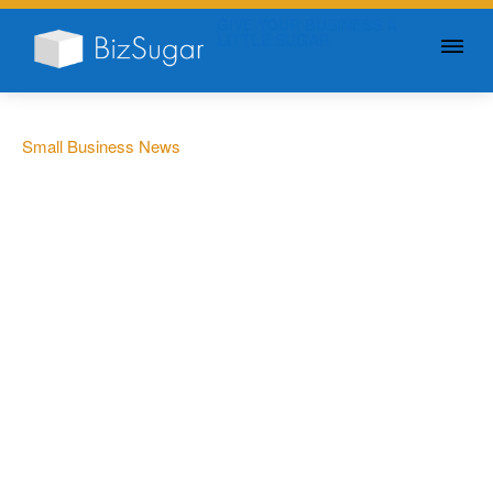
GIVE YOUR BUSINESS A
LITTLE SUGAR
Small Business News