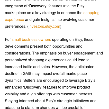
integration of ‘Discovery’ features into the Etsy
marketplace as a key strategy to enhance the
shopping
experience
and gain insights into evolving customer
preferences. (
investors.etsy.com
)
For
small business owners
operating on Etsy, these
developments present both opportunities and
considerations. The emphasis on buyer engagement and
personalized shopping experiences could lead to
increased traffic and sales. However, the anticipated
decline in GMS may impact overall marketplace
dynamics. Sellers are encouraged to leverage Etsy’s
enhanced ‘Discovery’ features to improve product
visibility and align offerings with customer interests.
Staying informed about Etsy’s strategic initiatives and
adapting to platform changes will be crucial for