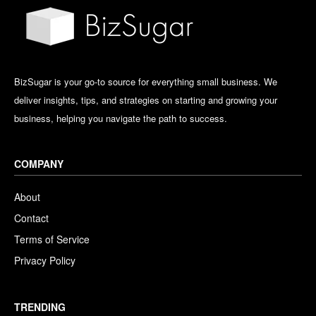
BizSugar is your go-to source for everything small business. We
deliver insights, tips, and strategies on starting and growing your
business, helping you navigate the path to success.
COMPANY
About
Contact
Terms of Service
Privacy Policy
TRENDING