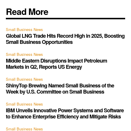
Read More
Small Business News
Global LNG Trade Hits Record High in 2025, Boosting
Small Business Opportunities
Small Business News
Middle Eastern Disruptions Impact Petroleum
Markets in Q2, Reports US Energy
Small Business News
ShinyTop Brewing Named Small Business of the
Week by U.S. Committee on Small Business
Small Business News
IBM Unveils Innovative Power Systems and Software
to Enhance Enterprise Efficiency and Mitigate Risks
Small Business News