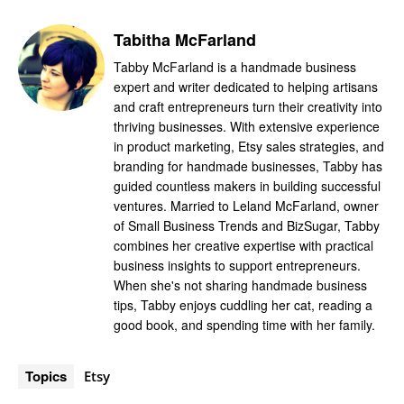
Tabitha McFarland
Tabby McFarland is a handmade business
expert and writer dedicated to helping artisans
and craft entrepreneurs turn their creativity into
thriving businesses. With extensive experience
in product marketing, Etsy sales strategies, and
branding for handmade businesses, Tabby has
guided countless makers in building successful
ventures. Married to Leland McFarland, owner
of Small Business Trends and BizSugar, Tabby
combines her creative expertise with practical
business insights to support entrepreneurs.
When she's not sharing handmade business
tips, Tabby enjoys cuddling her cat, reading a
good book, and spending time with her family.
Topics
Etsy