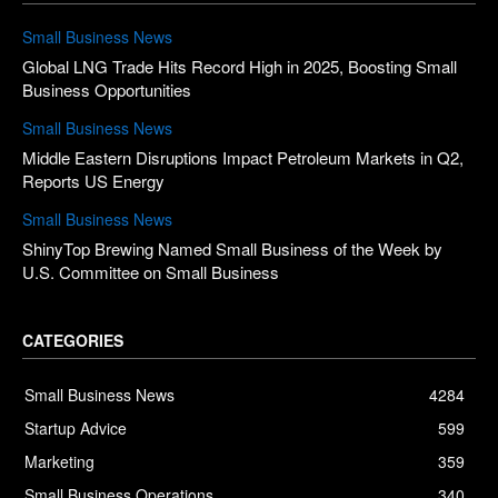
Small Business News
Global LNG Trade Hits Record High in 2025, Boosting Small
Business Opportunities
Small Business News
Middle Eastern Disruptions Impact Petroleum Markets in Q2,
Reports US Energy
Small Business News
ShinyTop Brewing Named Small Business of the Week by
U.S. Committee on Small Business
CATEGORIES
Small Business News
4284
Startup Advice
599
Marketing
359
Small Business Operations
340