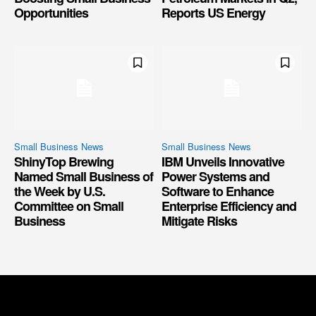
Opportunities
Reports US Energy
Small Business News
Small Business News
ShinyTop Brewing
IBM Unveils Innovative
Named Small Business of
Power Systems and
the Week by U.S.
Software to Enhance
Committee on Small
Enterprise Efficiency and
Business
Mitigate Risks