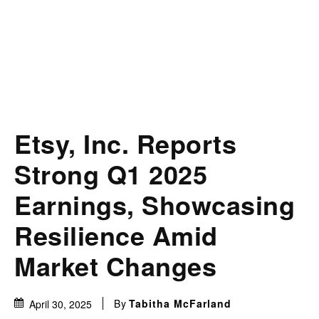
Etsy, Inc. Reports
Strong Q1 2025
Earnings, Showcasing
Resilience Amid
Market Changes
By
Tabitha McFarland
April 30, 2025