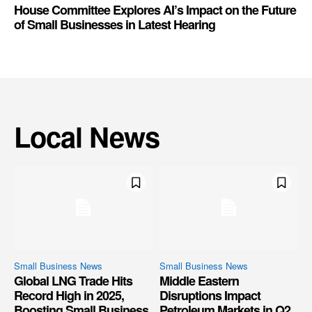
House Committee Explores AI’s Impact on the Future
of Small Businesses in Latest Hearing
Local News
Small Business News
Small Business News
Global LNG Trade Hits
Middle Eastern
Record High in 2025,
Disruptions Impact
Boosting Small Business
Petroleum Markets in Q2,