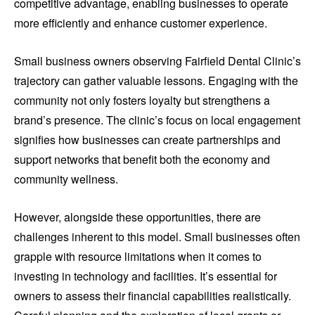
competitive advantage, enabling businesses to operate
more efficiently and enhance customer experience.
Small business owners observing Fairfield Dental Clinic’s
trajectory can gather valuable lessons. Engaging with the
community not only fosters loyalty but strengthens a
brand’s presence. The clinic’s focus on local engagement
signifies how businesses can create partnerships and
support networks that benefit both the economy and
community wellness.
However, alongside these opportunities, there are
challenges inherent to this model. Small businesses often
grapple with resource limitations when it comes to
investing in technology and facilities. It’s essential for
owners to assess their financial capabilities realistically.