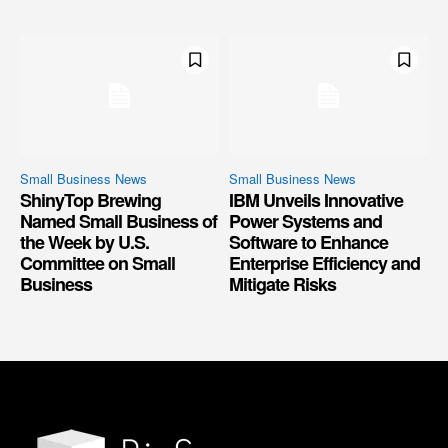
Small Business News
Small Business News
ShinyTop Brewing
IBM Unveils Innovative
Named Small Business of
Power Systems and
the Week by U.S.
Software to Enhance
Committee on Small
Enterprise Efficiency and
Business
Mitigate Risks