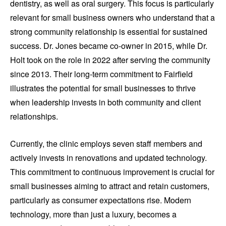
dentistry, as well as oral surgery. This focus is particularly
relevant for small business owners who understand that a
strong community relationship is essential for sustained
success. Dr. Jones became co-owner in 2015, while Dr.
Holt took on the role in 2022 after serving the community
since 2013. Their long-term commitment to Fairfield
illustrates the potential for small businesses to thrive
when leadership invests in both community and client
relationships.
Currently, the clinic employs seven staff members and
actively invests in renovations and updated technology.
This commitment to continuous improvement is crucial for
small businesses aiming to attract and retain customers,
particularly as consumer expectations rise. Modern
technology, more than just a luxury, becomes a