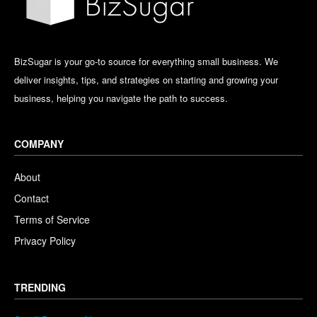
BizSugar is your go-to source for everything small business. We
deliver insights, tips, and strategies on starting and growing your
business, helping you navigate the path to success.
COMPANY
About
Contact
Terms of Service
Privacy Policy
TRENDING