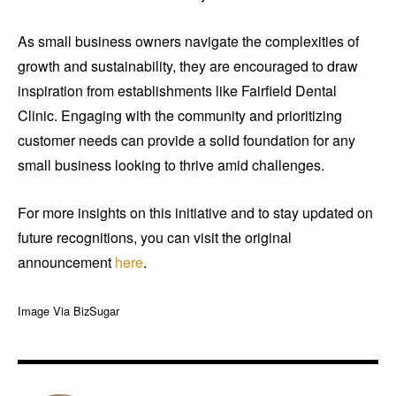
As small business owners navigate the complexities of
growth and sustainability, they are encouraged to draw
inspiration from establishments like Fairfield Dental
Clinic. Engaging with the community and prioritizing
customer needs can provide a solid foundation for any
small business looking to thrive amid challenges.
For more insights on this initiative and to stay updated on
future recognitions, you can visit the original
announcement
here
.
Image Via BizSugar