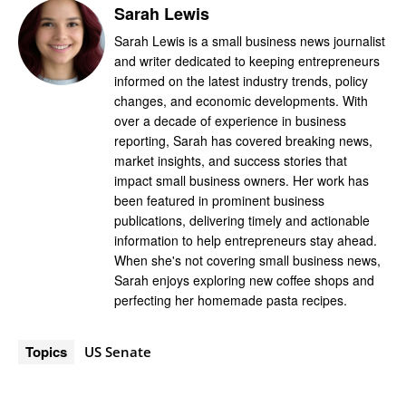
Sarah Lewis
Sarah Lewis is a small business news journalist
and writer dedicated to keeping entrepreneurs
informed on the latest industry trends, policy
changes, and economic developments. With
over a decade of experience in business
reporting, Sarah has covered breaking news,
market insights, and success stories that
impact small business owners. Her work has
been featured in prominent business
publications, delivering timely and actionable
information to help entrepreneurs stay ahead.
When she's not covering small business news,
Sarah enjoys exploring new coffee shops and
perfecting her homemade pasta recipes.
Topics
US Senate