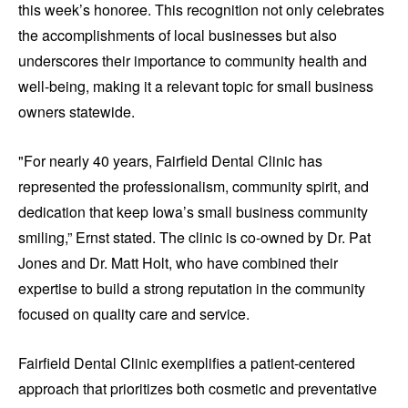
this week’s honoree. This recognition not only celebrates
the accomplishments of local businesses but also
underscores their importance to community health and
well-being, making it a relevant topic for small business
owners statewide.
"For nearly 40 years, Fairfield Dental Clinic has
represented the professionalism, community spirit, and
dedication that keep Iowa’s small business community
smiling,” Ernst stated. The clinic is co-owned by Dr. Pat
Jones and Dr. Matt Holt, who have combined their
expertise to build a strong reputation in the community
focused on quality care and service.
Fairfield Dental Clinic exemplifies a patient-centered
approach that prioritizes both cosmetic and preventative