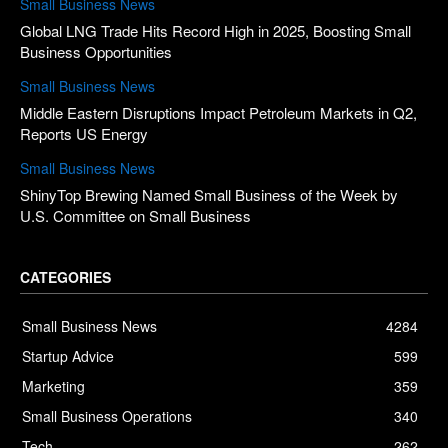
Small Business News
Global LNG Trade Hits Record High in 2025, Boosting Small
Business Opportunities
Small Business News
Middle Eastern Disruptions Impact Petroleum Markets in Q2,
Reports US Energy
Small Business News
ShinyTop Brewing Named Small Business of the Week by
U.S. Committee on Small Business
CATEGORIES
Small Business News
4284
Startup Advice
599
Marketing
359
Small Business Operations
340
Tech
262