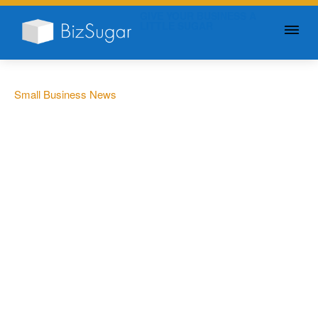
GIVE YOUR BUSINESS A
LITTLE SUGAR
Small Business News