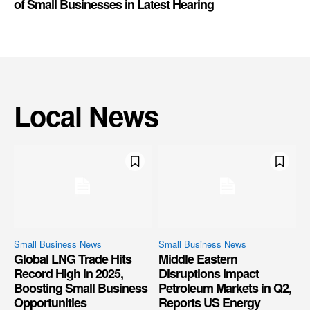
of Small Businesses in Latest Hearing
Local News
Small Business News
Small Business News
Global LNG Trade Hits
Middle Eastern
Record High in 2025,
Disruptions Impact
Boosting Small Business
Petroleum Markets in Q2,
Opportunities
Reports US Energy