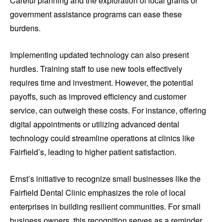
Careful planning and the exploration of local grants or
government assistance programs can ease these
burdens.
Implementing updated technology can also present
hurdles. Training staff to use new tools effectively
requires time and investment. However, the potential
payoffs, such as improved efficiency and customer
service, can outweigh these costs. For instance, offering
digital appointments or utilizing advanced dental
technology could streamline operations at clinics like
Fairfield’s, leading to higher patient satisfaction.
Ernst’s initiative to recognize small businesses like the
Fairfield Dental Clinic emphasizes the role of local
enterprises in building resilient communities. For small
business owners, this recognition serves as a reminder