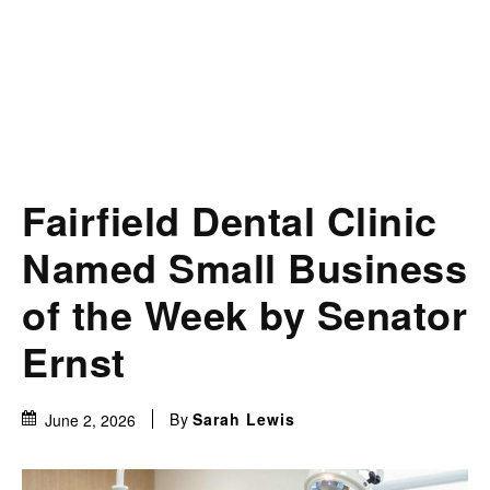
Fairfield Dental Clinic
Named Small Business
of the Week by Senator
Ernst
By
Sarah Lewis
June 2, 2026