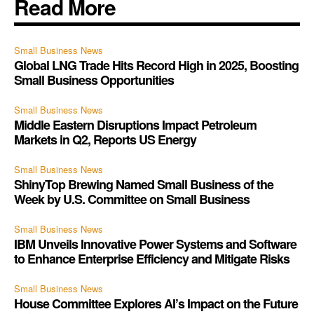
Read More
Small Business News
Global LNG Trade Hits Record High in 2025, Boosting
Small Business Opportunities
Small Business News
Middle Eastern Disruptions Impact Petroleum
Markets in Q2, Reports US Energy
Small Business News
ShinyTop Brewing Named Small Business of the
Week by U.S. Committee on Small Business
Small Business News
IBM Unveils Innovative Power Systems and Software
to Enhance Enterprise Efficiency and Mitigate Risks
Small Business News
House Committee Explores AI’s Impact on the Future