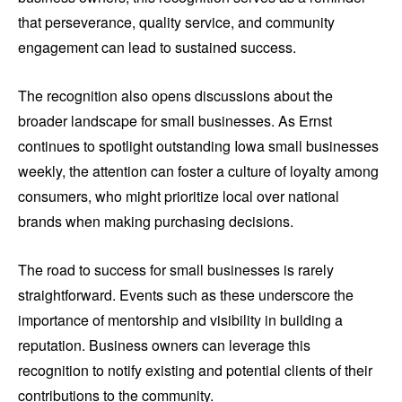
that perseverance, quality service, and community
engagement can lead to sustained success.
The recognition also opens discussions about the
broader landscape for small businesses. As Ernst
continues to spotlight outstanding Iowa small businesses
weekly, the attention can foster a culture of loyalty among
consumers, who might prioritize local over national
brands when making purchasing decisions.
The road to success for small businesses is rarely
straightforward. Events such as these underscore the
importance of mentorship and visibility in building a
reputation. Business owners can leverage this
recognition to notify existing and potential clients of their
contributions to the community.