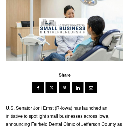
Share
U.S. Senator Joni Ernst (R-Iowa) has launched an
initiative to spotlight small businesses across Iowa,
announcing Fairfield Dental Clinic of Jefferson County as