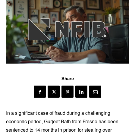
Share
In a significant case of fraud during a challenging
economic period, Gurjeet Bath from Fresno has been
sentenced to 14 months in prison for stealing over