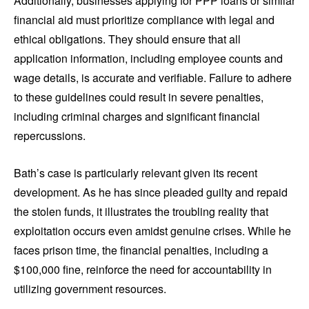
Additionally, businesses applying for PPP loans or similar
financial aid must prioritize compliance with legal and
ethical obligations. They should ensure that all
application information, including employee counts and
wage details, is accurate and verifiable. Failure to adhere
to these guidelines could result in severe penalties,
including criminal charges and significant financial
repercussions.
Bath’s case is particularly relevant given its recent
development. As he has since pleaded guilty and repaid
the stolen funds, it illustrates the troubling reality that
exploitation occurs even amidst genuine crises. While he
faces prison time, the financial penalties, including a
$100,000 fine, reinforce the need for accountability in
utilizing government resources.