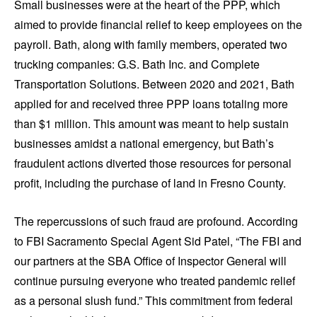
Small businesses were at the heart of the PPP, which
aimed to provide financial relief to keep employees on the
payroll. Bath, along with family members, operated two
trucking companies: G.S. Bath Inc. and Complete
Transportation Solutions. Between 2020 and 2021, Bath
applied for and received three PPP loans totaling more
than $1 million. This amount was meant to help sustain
businesses amidst a national emergency, but Bath’s
fraudulent actions diverted those resources for personal
profit, including the purchase of land in Fresno County.
The repercussions of such fraud are profound. According
to FBI Sacramento Special Agent Sid Patel, “The FBI and
our partners at the SBA Office of Inspector General will
continue pursuing everyone who treated pandemic relief
as a personal slush fund.” This commitment from federal