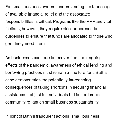
For small business owners, understanding the landscape
of available financial relief and the associated
responsibilities is critical. Programs like the PPP are vital
lifelines; however, they require strict adherence to
guidelines to ensure that funds are allocated to those who
genuinely need them.
As businesses continue to recover from the ongoing
effects of the pandemic, awareness of ethical lending and
borrowing practices must remain at the forefront. Bath’s
case demonstrates the potentially far-reaching
consequences of taking shortcuts in securing financial
assistance, not just for individuals but for the broader
community reliant on small business sustainability.
In light of Bath’s fraudulent actions, small business