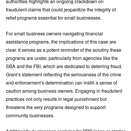
authorities highlights an ongoing crackdown on
fraudulent claims that could jeopardize the integrity of
relief programs essential for small businesses.
For small business owners navigating financial
assistance programs, the implications of this case are
clear. It serves as a potent reminder of the scrutiny these
programs are under, particularly from agencies like the
SBA and the FBI, which are dedicated to deterring fraud.
Grant’s statement reflecting the seriousness of the crime
and enforcement’s determination can instill a sense of
caution among business owners. Engaging in fraudulent
practices not only results in legal punishment but
threatens the very programs designed to support
community businesses.