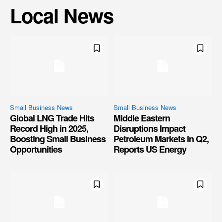
Local News
Small Business News
Small Business News
Global LNG Trade Hits
Middle Eastern
Record High in 2025,
Disruptions Impact
Boosting Small Business
Petroleum Markets in Q2,
Opportunities
Reports US Energy