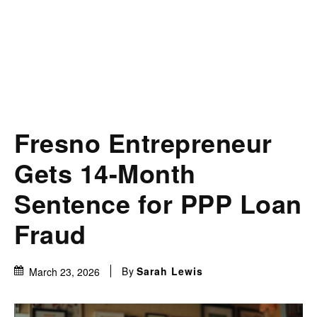
Fresno Entrepreneur
Gets 14-Month
Sentence for PPP Loan
Fraud
By
Sarah Lewis
March 23, 2026