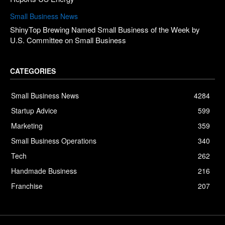
Small Business News
ShinyTop Brewing Named Small Business of the Week by
U.S. Committee on Small Business
CATEGORIES
Small Business News
4284
Startup Advice
599
Marketing
359
Small Business Operations
340
Tech
262
Handmade Business
216
Franchise
207