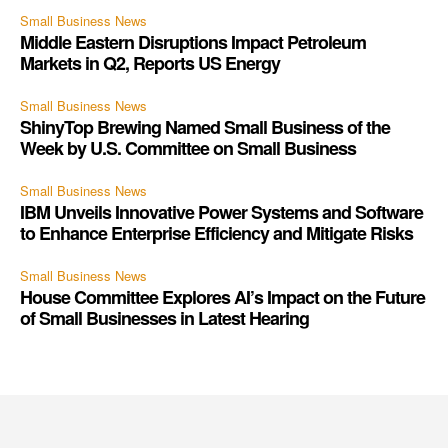
Small Business News
Middle Eastern Disruptions Impact Petroleum
Markets in Q2, Reports US Energy
Small Business News
ShinyTop Brewing Named Small Business of the
Week by U.S. Committee on Small Business
Small Business News
IBM Unveils Innovative Power Systems and Software
to Enhance Enterprise Efficiency and Mitigate Risks
Small Business News
House Committee Explores AI’s Impact on the Future
of Small Businesses in Latest Hearing