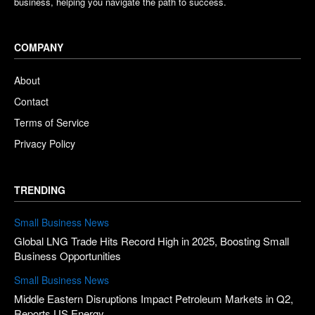
business, helping you navigate the path to success.
COMPANY
About
Contact
Terms of Service
Privacy Policy
TRENDING
Small Business News
Global LNG Trade Hits Record High in 2025, Boosting Small
Business Opportunities
Small Business News
Middle Eastern Disruptions Impact Petroleum Markets in Q2,
Reports US Energy