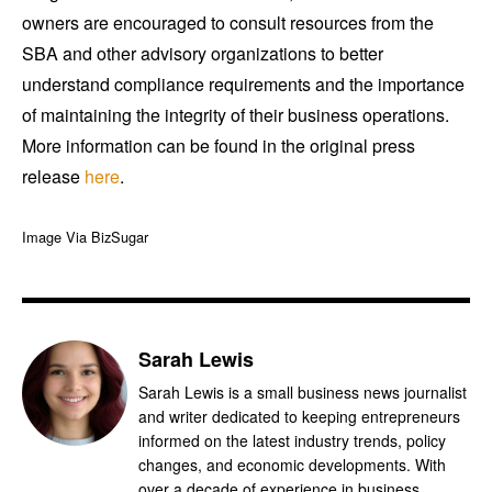
owners are encouraged to consult resources from the
SBA and other advisory organizations to better
understand compliance requirements and the importance
of maintaining the integrity of their business operations.
More information can be found in the original press
release
here
.
Image Via BizSugar
Sarah Lewis
Sarah Lewis is a small business news journalist
and writer dedicated to keeping entrepreneurs
informed on the latest industry trends, policy
changes, and economic developments. With
over a decade of experience in business