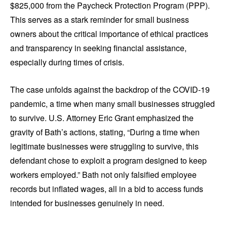
$825,000 from the Paycheck Protection Program (PPP).
This serves as a stark reminder for small business
owners about the critical importance of ethical practices
and transparency in seeking financial assistance,
especially during times of crisis.
The case unfolds against the backdrop of the COVID-19
pandemic, a time when many small businesses struggled
to survive. U.S. Attorney Eric Grant emphasized the
gravity of Bath’s actions, stating, “During a time when
legitimate businesses were struggling to survive, this
defendant chose to exploit a program designed to keep
workers employed.” Bath not only falsified employee
records but inflated wages, all in a bid to access funds
intended for businesses genuinely in need.