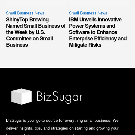
Small Business News
Small Business News
ShinyTop Brewing
IBM Unveils Innovative
Named Small Business of
Power Systems and
the Week by U.S.
Software to Enhance
Committee on Small
Enterprise Efficiency and
Business
Mitigate Risks
BizSugar is your go-to source for everything small business. We
deliver insights, tips, and strategies on starting and growing your