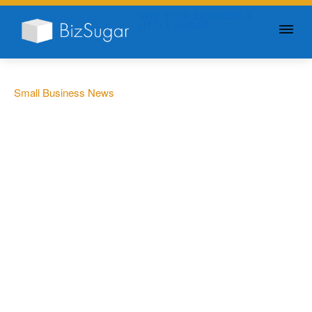
GIVE YOUR BUSINESS A
LITTLE SUGAR
Small Business News