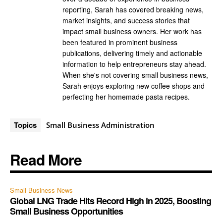
reporting, Sarah has covered breaking news,
market insights, and success stories that
impact small business owners. Her work has
been featured in prominent business
publications, delivering timely and actionable
information to help entrepreneurs stay ahead.
When she's not covering small business news,
Sarah enjoys exploring new coffee shops and
perfecting her homemade pasta recipes.
Topics
Small Business Administration
Read More
Small Business News
Global LNG Trade Hits Record High in 2025, Boosting
Small Business Opportunities